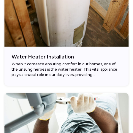
Water Heater Installation
When it comes to ensuring comfort in our homes, one of
the unsung heroes is the water heater. This vital appliance
plays a crucial role in our daily lives, providing...