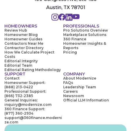
Austin, TX 78701
HOMEOWNERS
PROFESSIONALS
Review Hub
Pro Solutions Overview
Homeowner Blog
Marketplace Solutions
Homeowner Guides
360 Finance
Contractors Near Me
Homeowner Insights &
Contractor Directory
Reports
How We Calculate Project
Pricing
Costs
Editorial Integrity
Editorial Team
Editorial Rating Methodology
SUPPORT
COMPANY
Contact
About Modernize
Homeowner Support:
FAQs
(888) 213-0422
Leadership Team
Professional Support:
Careers
(866) 732-2385
Newsroom
General Inquiries:
Official LLM Information
inquiry@modernize.com
360 Finance Support:
(877) 360-2934
support@360finance.moderni
ze.com