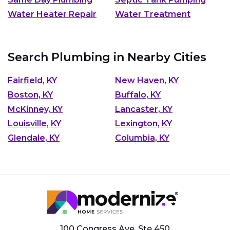
Water Heater Repair
Water Treatment
Search Plumbing in Nearby Cities
Fairfield, KY
New Haven, KY
Boston, KY
Buffalo, KY
McKinney, KY
Lancaster, KY
Louisville, KY
Lexington, KY
Glendale, KY
Columbia, KY
100 Congress Ave, Ste 450