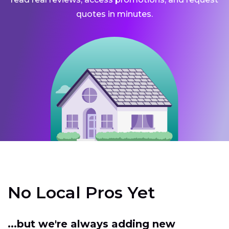
quotes in minutes.
No Local Pros Yet
...but we're always adding new