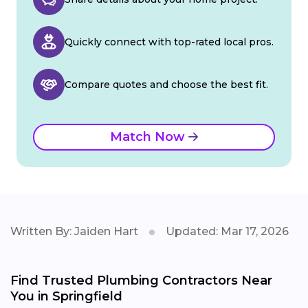
Quickly connect with top-rated local pros.
Compare quotes and choose the best fit.
Match Now
Written By: Jaiden Hart
Updated: Mar 17, 2026
Find Trusted Plumbing Contractors Near
You in Springfield