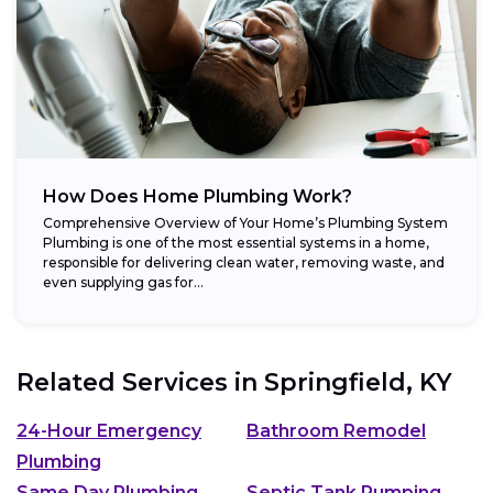
How Does Home Plumbing Work?
Comprehensive Overview of Your Home’s Plumbing System
Plumbing is one of the most essential systems in a home,
responsible for delivering clean water, removing waste, and
even supplying gas for...
Related Services in
Springfield, KY
24-Hour Emergency
Bathroom Remodel
Plumbing
Same Day Plumbing
Septic Tank Pumping