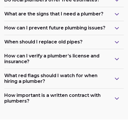
What are the signs that I need a plumber?
How can I prevent future plumbing issues?
When should I replace old pipes?
How can I verify a plumber’s license and
insurance?
What red flags should I watch for when
hiring a plumber?
How important is a written contract with
plumbers?