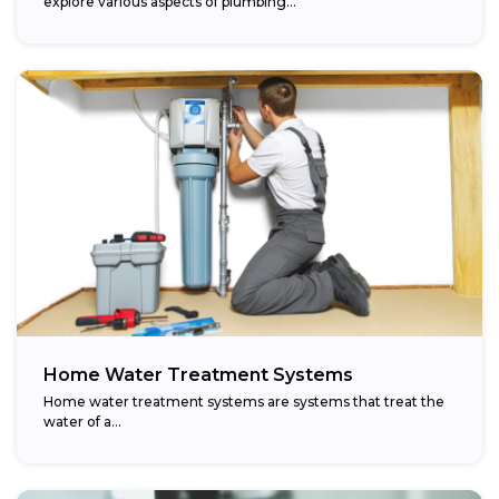
explore various aspects of plumbing...
Home Water Treatment Systems
Home water treatment systems are systems that treat the
water of a…