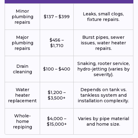
Minor
Leaks, small clogs,
plumbing
$137 – $399
fixture repairs.
repairs
Major
Burst pipes, sewer
$456 –
plumbing
issues, water heater
$1,710
repairs
repairs.
Snaking, rooter service,
Drain
$100 – $400
hydro-jetting (varies by
cleaning
severity).
Water
Depends on tank vs.
$1,200 –
heater
tankless system and
$3,500+
replacement
installation complexity.
Whole-
$4,000 –
Varies by pipe material
home
$15,000+
and home size.
repiping