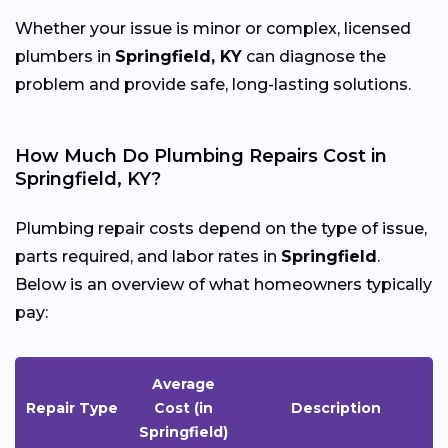
Whether your issue is minor or complex, licensed
plumbers in
Springfield, KY
can diagnose the
problem and provide safe, long-lasting solutions.
How Much Do Plumbing Repairs Cost in
Springfield, KY?
Plumbing repair costs depend on the type of issue,
parts required, and labor rates in
Springfield
.
Below is an overview of what homeowners typically
pay:
Average
Repair Type
Cost (in
Description
Springfield)