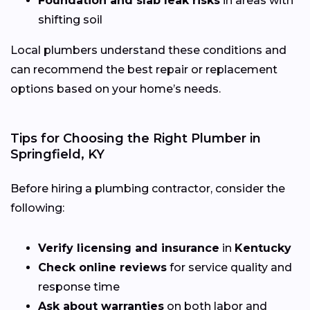
Foundation and slab leak risks
in areas with
shifting soil
Local plumbers understand these conditions and
can recommend the best repair or replacement
options based on your home’s needs.
Tips for Choosing the Right Plumber in
Springfield, KY
Before hiring a plumbing contractor, consider the
following:
Verify licensing and insurance
in
Kentucky
Check online reviews
for service quality and
response time
Ask about warranties
on both labor and