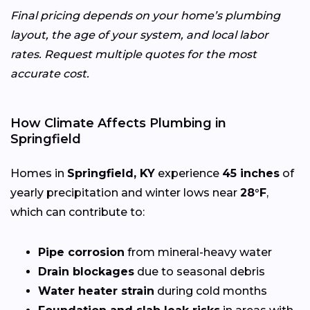
Final pricing depends on your home’s plumbing
layout, the age of your system, and local labor
rates. Request multiple quotes for the most
accurate cost.
How Climate Affects Plumbing in
Springfield
Homes in
Springfield, KY
experience
45 inches
of
yearly precipitation and winter lows near
28°F
,
which can contribute to:
Pipe corrosion
from mineral-heavy water
Drain blockages
due to seasonal debris
Water heater strain
during cold months