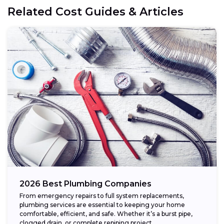
Related Cost Guides & Articles
2026 Best Plumbing Companies
From emergency repairs to full system replacements,
plumbing services are essential to keeping your home
comfortable, efficient, and safe. Whether it’s a burst pipe,
clogged drain, or complete repiping project,...