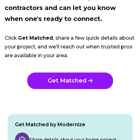
contractors and can let you know
when one's ready to connect.
Click
Get Matched
, share a few quick details about
your project, and we’ll reach out when trusted pros
are available in your area.
Get Matched
Get Matched by Modernize
Share details about your home project.