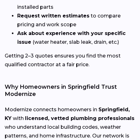
installed parts
Request written estimates
to compare
pricing and work scope
Ask about experience with your specific
issue
(water heater, slab leak, drain, etc.)
Getting 2–3 quotes ensures you find the most
qualified contractor at a fair price.
Why Homeowners in Springfield Trust
Modernize
Modernize connects homeowners in
Springfield,
KY
with
licensed, vetted plumbing professionals
who understand local building codes, weather
patterns, and home infrastructure. Our network is