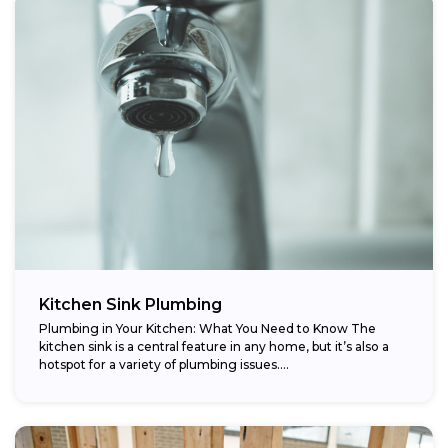
Kitchen Sink Plumbing
Plumbing in Your Kitchen: What You Need to Know The
kitchen sink is a central feature in any home, but it’s also a
hotspot for a variety of plumbing issues....