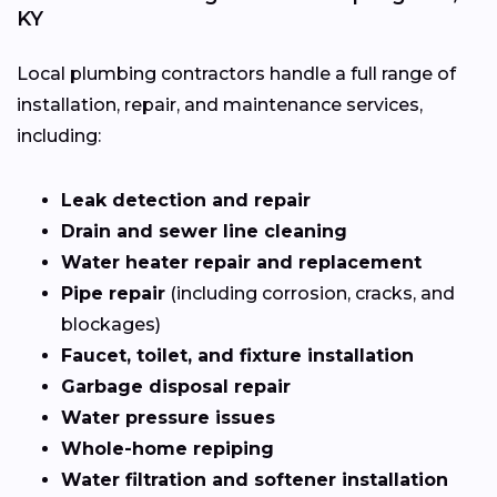
KY
Local plumbing contractors handle a full range of
installation, repair, and maintenance services,
including:
Leak detection and repair
Drain and sewer line cleaning
Water heater repair and replacement
Pipe repair
(including corrosion, cracks, and
blockages)
Faucet, toilet, and fixture installation
Garbage disposal repair
Water pressure issues
Whole-home repiping
Water filtration and softener installation