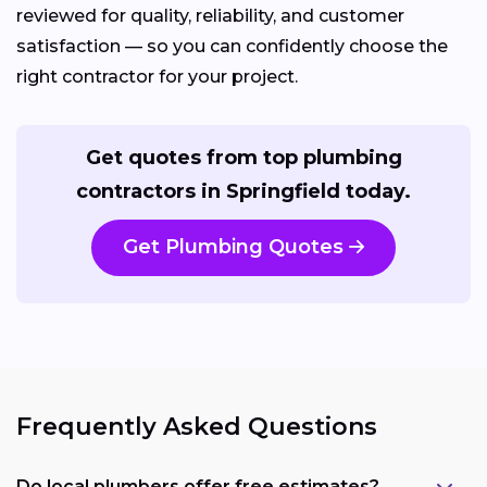
reviewed for quality, reliability, and customer
satisfaction — so you can confidently choose the
right contractor for your project.
Get quotes from top plumbing
contractors in Springfield today.
Get Plumbing Quotes
Frequently Asked Questions
Do local plumbers offer free estimates?