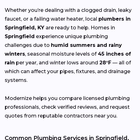
Whether you’re dealing with a clogged drain, leaky
faucet, or a failing water heater, local
plumbers in
Springfield, KY
are ready to help. Homes in
Springfield
experience unique plumbing
challenges due to
humid summers and rainy
winters
, seasonal moisture levels of
45 inches of
rain
per year, and winter lows around
28°F
— all of
which can affect your pipes, fixtures, and drainage
systems.
Modernize helps you compare licensed plumbing
professionals, check verified reviews, and request
quotes from reputable contractors near you.
Common Plumbing Services in Springfield,