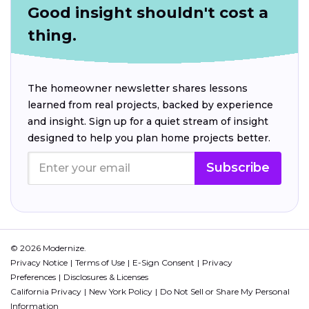
Good insight shouldn't cost a
thing.
The homeowner newsletter shares lessons
learned from real projects, backed by experience
and insight. Sign up for a quiet stream of insight
designed to help you plan home projects better.
Subscribe
© 2026 Modernize.
Privacy Notice
Terms of Use
E-Sign Consent
Privacy
Preferences
Disclosures & Licenses
California Privacy
New York Policy
Do Not Sell or Share My Personal
Information