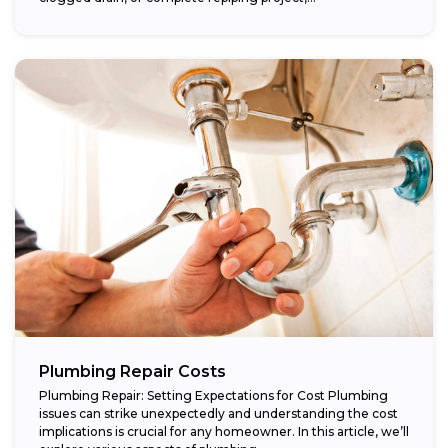
Plumbing Repair Costs
Plumbing Repair: Setting Expectations for Cost Plumbing
issues can strike unexpectedly and understanding the cost
implications is crucial for any homeowner. In this article, we’ll