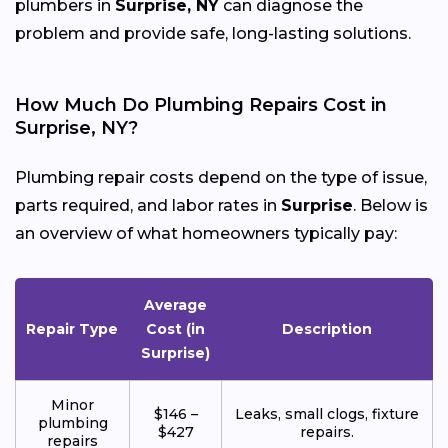
plumbers in
Surprise, NY
can diagnose the
problem and provide safe, long-lasting solutions.
How Much Do Plumbing Repairs Cost in
Surprise, NY?
Plumbing repair costs depend on the type of issue,
parts required, and labor rates in
Surprise
. Below is
an overview of what homeowners typically pay:
Average
Repair Type
Cost (in
Description
Surprise)
Minor
$146 –
Leaks, small clogs, fixture
plumbing
$427
repairs.
repairs