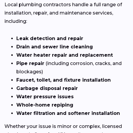
Local plumbing contractors handle a full range of
installation, repair, and maintenance services,
including:
Leak detection and repair
Drain and sewer line cleaning
Water heater repair and replacement
Pipe repair
(including corrosion, cracks, and
blockages)
Faucet, toilet, and fixture installation
Garbage disposal repair
Water pressure issues
Whole-home repiping
Water filtration and softener installation
Whether your issue is minor or complex, licensed