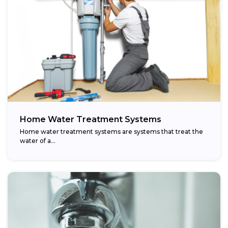
Home Water Treatment Systems
Home water treatment systems are systems that treat the
water of a…