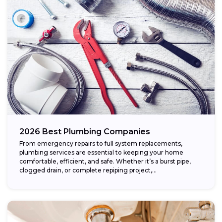
2026 Best Plumbing Companies
From emergency repairs to full system replacements,
plumbing services are essential to keeping your home
comfortable, efficient, and safe. Whether it’s a burst pipe,
clogged drain, or complete repiping project,...