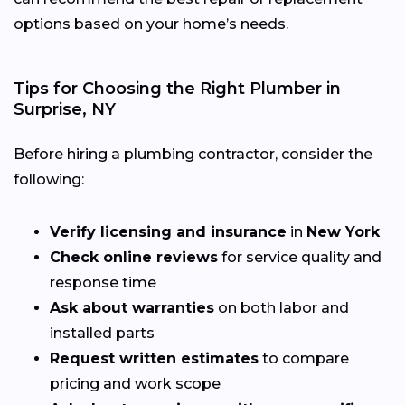
options based on your home’s needs.
Tips for Choosing the Right Plumber in
Surprise, NY
Before hiring a plumbing contractor, consider the
following:
Verify licensing and insurance
in
New York
Check online reviews
for service quality and
response time
Ask about warranties
on both labor and
installed parts
Request written estimates
to compare
pricing and work scope