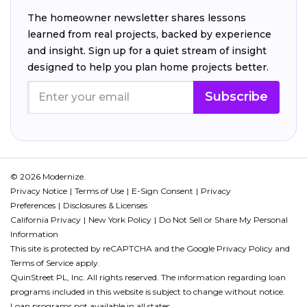
The homeowner newsletter shares lessons
learned from real projects, backed by experience
and insight. Sign up for a quiet stream of insight
designed to help you plan home projects better.
Subscribe
© 2026 Modernize.
Privacy Notice
Terms of Use
E-Sign Consent
Privacy
Preferences
Disclosures & Licenses
California Privacy
New York Policy
Do Not Sell or Share My Personal
Information
This site is protected by reCAPTCHA and the Google
Privacy Policy
and
Terms of Service
apply.
QuinStreet PL, Inc. All rights reserved. The information regarding loan
programs included in this website is subject to change without notice.
Loan programs not available in all states.