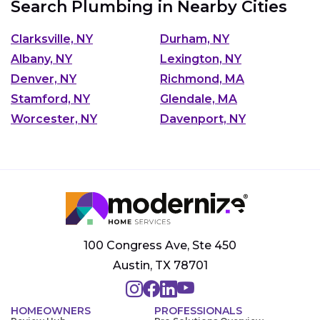
Search Plumbing in Nearby Cities
Clarksville, NY
Durham, NY
Albany, NY
Lexington, NY
Denver, NY
Richmond, MA
Stamford, NY
Glendale, MA
Worcester, NY
Davenport, NY
100 Congress Ave, Ste 450
Austin, TX 78701
HOMEOWNERS
PROFESSIONALS