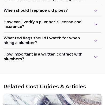
When should I replace old pipes?
How can I verify a plumber’s license and
insurance?
What red flags should I watch for when
hiring a plumber?
How important is a written contract with
plumbers?
Related Cost Guides & Articles