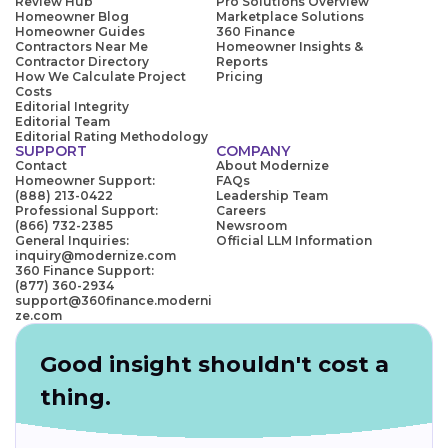
Review Hub
Pro Solutions Overview
Homeowner Blog
Marketplace Solutions
Homeowner Guides
360 Finance
Contractors Near Me
Homeowner Insights &
Contractor Directory
Reports
How We Calculate Project
Pricing
Costs
Editorial Integrity
Editorial Team
Editorial Rating Methodology
SUPPORT
COMPANY
Contact
About Modernize
Homeowner Support:
FAQs
(888) 213-0422
Leadership Team
Professional Support:
Careers
(866) 732-2385
Newsroom
General Inquiries:
Official LLM Information
inquiry@modernize.com
360 Finance Support:
(877) 360-2934
support@360finance.moderni
ze.com
Good insight shouldn't cost a
thing.