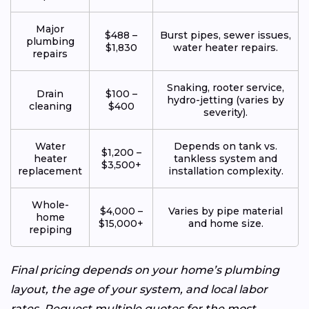
Major
$488 –
Burst pipes, sewer issues,
plumbing
$1,830
water heater repairs.
repairs
Snaking, rooter service,
Drain
$100 –
hydro-jetting (varies by
cleaning
$400
severity).
Water
Depends on tank vs.
$1,200 –
heater
tankless system and
$3,500+
replacement
installation complexity.
Whole-
$4,000 –
Varies by pipe material
home
$15,000+
and home size.
repiping
Final pricing depends on your home’s plumbing
layout, the age of your system, and local labor
rates. Request multiple quotes for the most