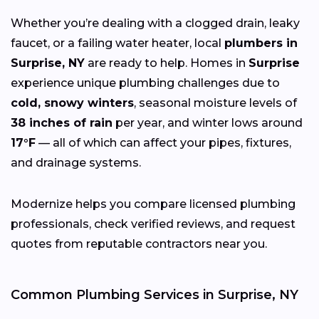
Whether you’re dealing with a clogged drain, leaky
faucet, or a failing water heater, local
plumbers in
Surprise, NY
are ready to help. Homes in
Surprise
experience unique plumbing challenges due to
cold, snowy winters
, seasonal moisture levels of
38 inches of rain
per year, and winter lows around
17°F
— all of which can affect your pipes, fixtures,
and drainage systems.
Modernize helps you compare licensed plumbing
professionals, check verified reviews, and request
quotes from reputable contractors near you.
Common Plumbing Services in Surprise, NY