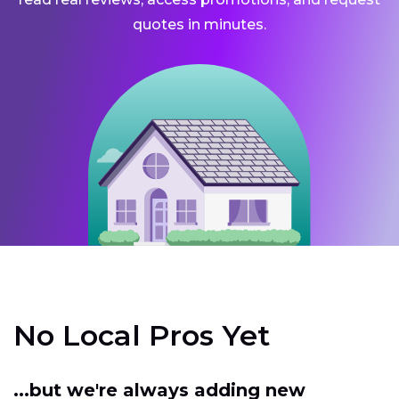
quotes in minutes.
No Local Pros Yet
...but we're always adding new