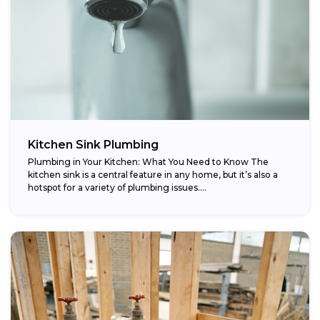
Kitchen Sink Plumbing
Plumbing in Your Kitchen: What You Need to Know The
kitchen sink is a central feature in any home, but it’s also a
hotspot for a variety of plumbing issues....