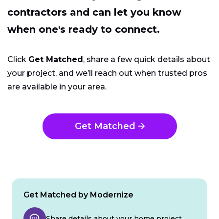
contractors and can let you know
when one's ready to connect.
Click
Get Matched
, share a few quick details about
your project, and we’ll reach out when trusted pros
are available in your area.
Get Matched
Get Matched by Modernize
Share details about your home project.