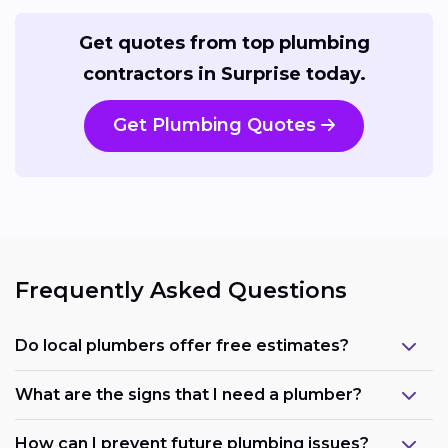
Get quotes from top plumbing
contractors in Surprise today.
Get Plumbing Quotes
Frequently Asked Questions
Do local plumbers offer free estimates?
What are the signs that I need a plumber?
How can I prevent future plumbing issues?