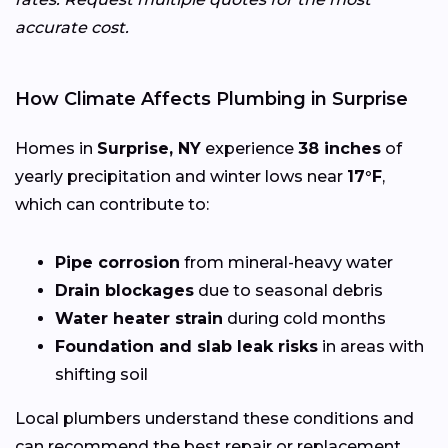
accurate cost.
How Climate Affects Plumbing in Surprise
Homes in
Surprise, NY
experience
38 inches
of
yearly precipitation and winter lows near
17°F
,
which can contribute to:
Pipe corrosion
from mineral-heavy water
Drain blockages
due to seasonal debris
Water heater strain
during cold months
Foundation and slab leak risks
in areas with
shifting soil
Local plumbers understand these conditions and
can recommend the best repair or replacement