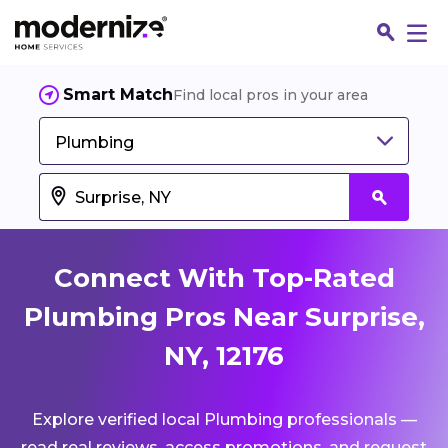
Smart Match
Find local pros in your area
Plumbing
Connect With Top-Rated
Plumbing Pros Near Surprise,
NY, 12176
Fin
Explore verified local Plumbing professionals —
Jo
read real reviews, access promotions, and request