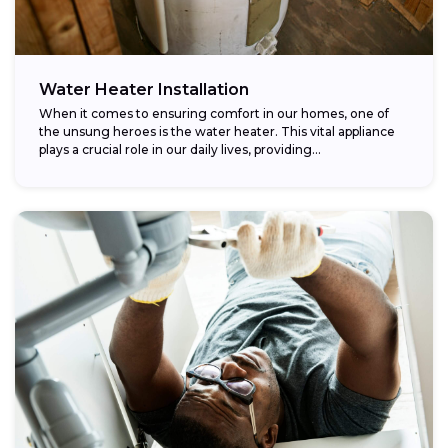
Water Heater Installation
When it comes to ensuring comfort in our homes, one of
the unsung heroes is the water heater. This vital appliance
plays a crucial role in our daily lives, providing...