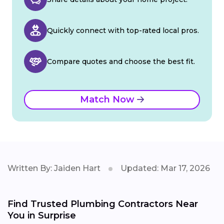
Quickly connect with top-rated local pros.
Compare quotes and choose the best fit.
Match Now
Written By: Jaiden Hart
Updated: Mar 17, 2026
Find Trusted Plumbing Contractors Near
You in Surprise