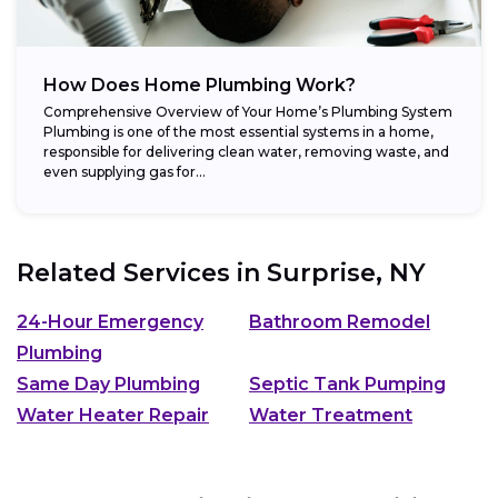
How Does Home Plumbing Work?
Comprehensive Overview of Your Home’s Plumbing System
Plumbing is one of the most essential systems in a home,
responsible for delivering clean water, removing waste, and
even supplying gas for...
Related Services in
Surprise, NY
24-Hour Emergency
Bathroom Remodel
Plumbing
Same Day Plumbing
Septic Tank Pumping
Water Heater Repair
Water Treatment