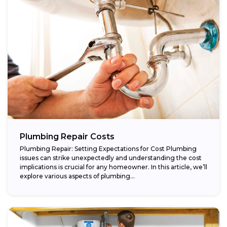
Plumbing Repair Costs
Plumbing Repair: Setting Expectations for Cost Plumbing
issues can strike unexpectedly and understanding the cost
implications is crucial for any homeowner. In this article, we’ll
explore various aspects of plumbing...