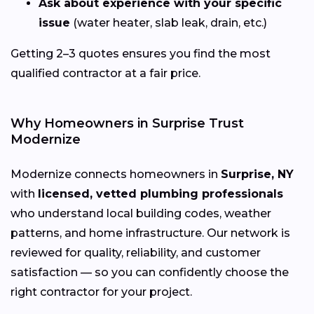
Ask about experience with your specific
issue
(water heater, slab leak, drain, etc.)
Getting 2–3 quotes ensures you find the most
qualified contractor at a fair price.
Why Homeowners in Surprise Trust
Modernize
Modernize connects homeowners in
Surprise, NY
with
licensed, vetted plumbing professionals
who understand local building codes, weather
patterns, and home infrastructure. Our network is
reviewed for quality, reliability, and customer
satisfaction — so you can confidently choose the
right contractor for your project.