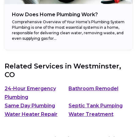
How Does Home Plumbing Work?
Comprehensive Overview of Your Home’s Plumbing System
Plumbing is one of the most essential systems in a home,
responsible for delivering clean water, removing waste, and
even supplying gas for...
Related Services in
Westminster,
CO
24-Hour Emergency
Bathroom Remodel
Plumbing
Same Day Plumbing
Septic Tank Pumping
Water Heater Repair
Water Treatment