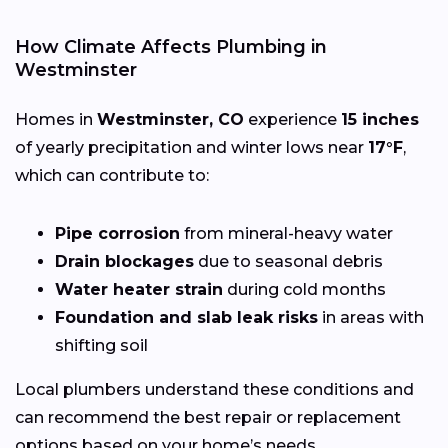
How Climate Affects Plumbing in
Westminster
Homes in
Westminster, CO
experience
15 inches
of yearly precipitation and winter lows near
17°F
,
which can contribute to:
Pipe corrosion
from mineral-heavy water
Drain blockages
due to seasonal debris
Water heater strain
during cold months
Foundation and slab leak risks
in areas with
shifting soil
Local plumbers understand these conditions and
can recommend the best repair or replacement
options based on your home’s needs.