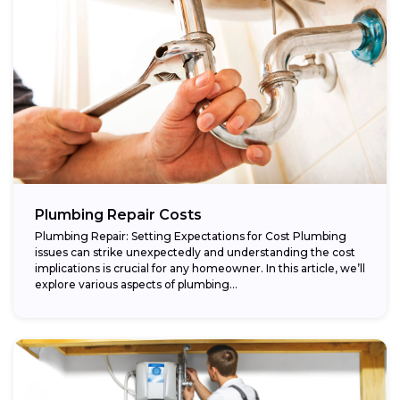
Plumbing Repair Costs
Plumbing Repair: Setting Expectations for Cost Plumbing
issues can strike unexpectedly and understanding the cost
implications is crucial for any homeowner. In this article, we’ll
explore various aspects of plumbing...