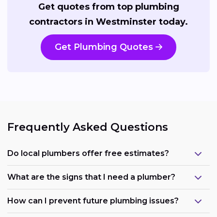
Get quotes from top plumbing
contractors in Westminster today.
Get Plumbing Quotes
Frequently Asked Questions
Do local plumbers offer free estimates?
What are the signs that I need a plumber?
How can I prevent future plumbing issues?