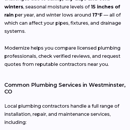
winters
, seasonal moisture levels of
15 inches of
rain
per year, and winter lows around
17°F
— all of
which can affect your pipes, fixtures, and drainage
systems.
Modernize helps you compare licensed plumbing
professionals, check verified reviews, and request
quotes from reputable contractors near you.
Common Plumbing Services in Westminster,
CO
Local plumbing contractors handle a full range of
installation, repair, and maintenance services,
including: