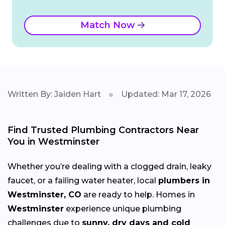
Match Now
Written By: Jaiden Hart
Updated: Mar 17, 2026
Find Trusted Plumbing Contractors Near
You in Westminster
Whether you’re dealing with a clogged drain, leaky
faucet, or a failing water heater, local
plumbers in
Westminster, CO
are ready to help. Homes in
Westminster
experience unique plumbing
challenges due to
sunny, dry days and cold