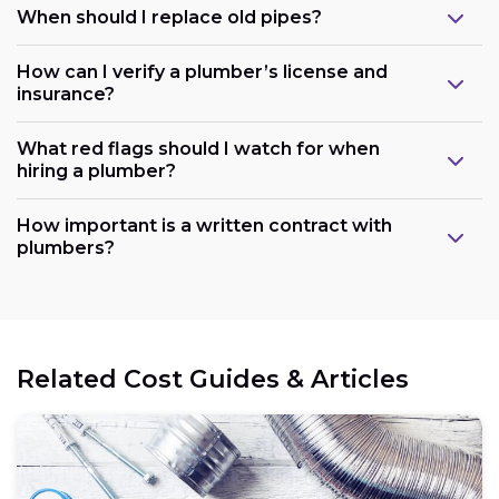
When should I replace old pipes?
How can I verify a plumber’s license and
insurance?
What red flags should I watch for when
hiring a plumber?
How important is a written contract with
plumbers?
Related Cost Guides & Articles