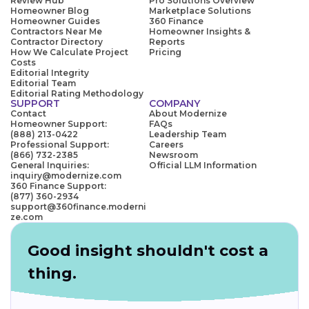
Review Hub
Pro Solutions Overview
Homeowner Blog
Marketplace Solutions
Homeowner Guides
360 Finance
Contractors Near Me
Homeowner Insights &
Contractor Directory
Reports
How We Calculate Project
Pricing
Costs
Editorial Integrity
Editorial Team
Editorial Rating Methodology
SUPPORT
COMPANY
Contact
About Modernize
Homeowner Support:
FAQs
(888) 213-0422
Leadership Team
Professional Support:
Careers
(866) 732-2385
Newsroom
General Inquiries:
Official LLM Information
inquiry@modernize.com
360 Finance Support:
(877) 360-2934
support@360finance.moderni
ze.com
Good insight shouldn't cost a
thing.