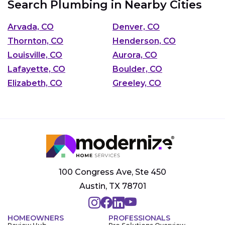
Search Plumbing in Nearby Cities
Arvada, CO
Denver, CO
Thornton, CO
Henderson, CO
Louisville, CO
Aurora, CO
Lafayette, CO
Boulder, CO
Elizabeth, CO
Greeley, CO
100 Congress Ave, Ste 450
Austin, TX 78701
HOMEOWNERS
PROFESSIONALS