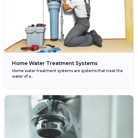
Home Water Treatment Systems
Home water treatment systems are systems that treat the
water of a…