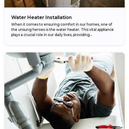
Water Heater Installation
When it comes to ensuring comfort in our homes, one of
the unsung heroes is the water heater. This vital appliance
plays a crucial role in our daily lives, providing...