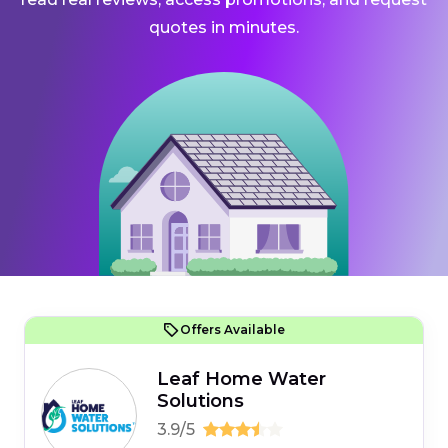
quotes in minutes.
Offers Available
Leaf Home Water
Solutions
3.9/5