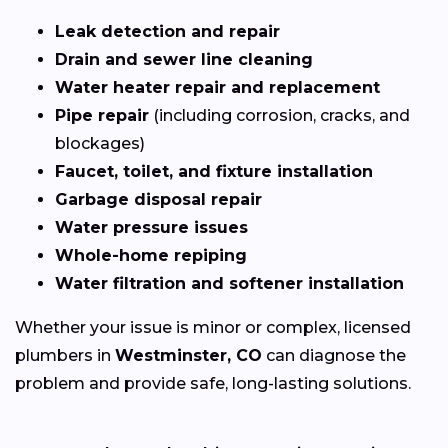
Leak detection and repair
Drain and sewer line cleaning
Water heater repair and replacement
Pipe repair
(including corrosion, cracks, and
blockages)
Faucet, toilet, and fixture installation
Garbage disposal repair
Water pressure issues
Whole-home repiping
Water filtration and softener installation
Whether your issue is minor or complex, licensed
plumbers in
Westminster, CO
can diagnose the
problem and provide safe, long-lasting solutions.