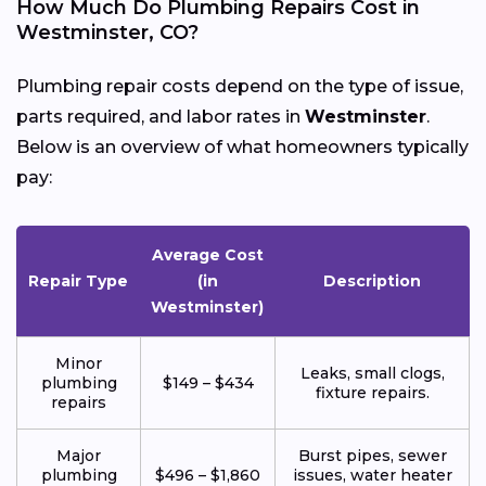
How Much Do Plumbing Repairs Cost in
Westminster, CO?
Plumbing repair costs depend on the type of issue,
parts required, and labor rates in
Westminster
.
Below is an overview of what homeowners typically
pay:
Average Cost
Repair Type
(in
Description
Westminster)
Minor
Leaks, small clogs,
plumbing
$149 – $434
fixture repairs.
repairs
Major
Burst pipes, sewer
plumbing
$496 – $1,860
issues, water heater