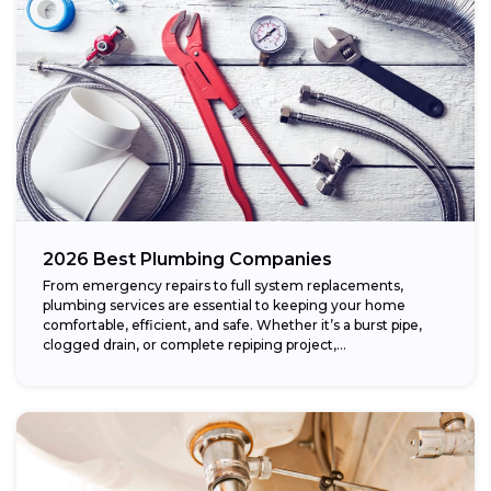
2026 Best Plumbing Companies
From emergency repairs to full system replacements,
plumbing services are essential to keeping your home
comfortable, efficient, and safe. Whether it’s a burst pipe,
clogged drain, or complete repiping project,...