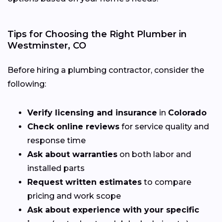
Tips for Choosing the Right Plumber in
Westminster, CO
Before hiring a plumbing contractor, consider the
following:
Verify licensing and insurance
in
Colorado
Check online reviews
for service quality and
response time
Ask about warranties
on both labor and
installed parts
Request written estimates
to compare
pricing and work scope
Ask about experience with your specific