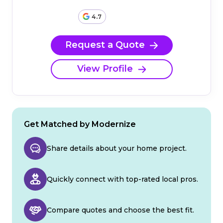
4.7
Request a Quote
View Profile
Get Matched by Modernize
Share details about your home project.
Quickly connect with top-rated local pros.
Compare quotes and choose the best fit.