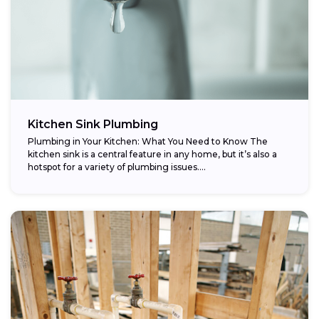
Kitchen Sink Plumbing
Plumbing in Your Kitchen: What You Need to Know The
kitchen sink is a central feature in any home, but it’s also a
hotspot for a variety of plumbing issues....