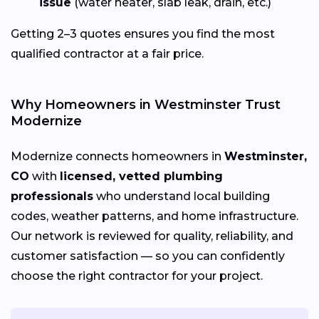
issue
(water heater, slab leak, drain, etc.)
Getting 2–3 quotes ensures you find the most
qualified contractor at a fair price.
Why Homeowners in Westminster Trust
Modernize
Modernize connects homeowners in
Westminster,
CO
with
licensed, vetted plumbing
professionals
who understand local building
codes, weather patterns, and home infrastructure.
Our network is reviewed for quality, reliability, and
customer satisfaction — so you can confidently
choose the right contractor for your project.