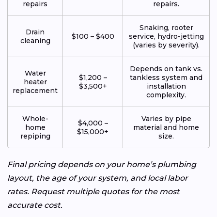
repairs
repairs.
Snaking, rooter
Drain
$100 – $400
service, hydro-jetting
cleaning
(varies by severity).
Depends on tank vs.
Water
$1,200 –
tankless system and
heater
$3,500+
installation
replacement
complexity.
Whole-
Varies by pipe
$4,000 –
home
material and home
$15,000+
repiping
size.
Final pricing depends on your home’s plumbing
layout, the age of your system, and local labor
rates. Request multiple quotes for the most
accurate cost.