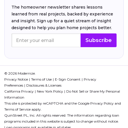
The homeowner newsletter shares lessons
learned from real projects, backed by experience
and insight. Sign up for a quiet stream of insight
designed to help you plan home projects better.
Subscribe
© 2026 Modernize.
Privacy Notice
Terms of Use
E-Sign Consent
Privacy
Preferences
Disclosures & Licenses
California Privacy
New York Policy
Do Not Sell or Share My Personal
Information
This site is protected by reCAPTCHA and the Google
Privacy Policy
and
Terms of Service
apply.
QuinStreet PL, Inc. All rights reserved. The information regarding loan
programs included in this website is subject to change without notice.
Loan programs not available in all states.