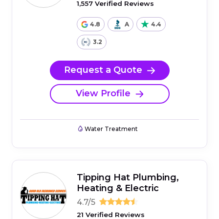
1,557 Verified Reviews
4.8
A
4.4
3.2
Request a Quote
View Profile
Water Treatment
Tipping Hat Plumbing,
Heating & Electric
4.7/5
21 Verified Reviews