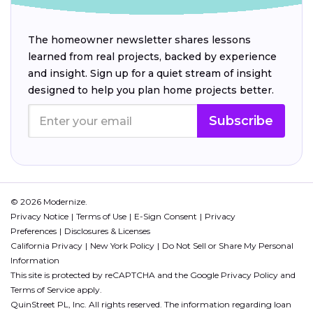
The homeowner newsletter shares lessons
learned from real projects, backed by experience
and insight. Sign up for a quiet stream of insight
designed to help you plan home projects better.
Subscribe
© 2026 Modernize.
Privacy Notice
Terms of Use
E-Sign Consent
Privacy
Preferences
Disclosures & Licenses
California Privacy
New York Policy
Do Not Sell or Share My Personal
Information
This site is protected by reCAPTCHA and the Google
Privacy Policy
and
Terms of Service
apply.
QuinStreet PL, Inc. All rights reserved. The information regarding loan