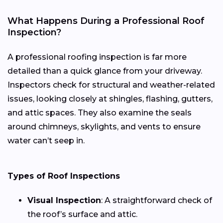
What Happens During a Professional Roof
Inspection?
A professional roofing inspection is far more
detailed than a quick glance from your driveway.
Inspectors check for structural and weather-related
issues, looking closely at shingles, flashing, gutters,
and attic spaces. They also examine the seals
around chimneys, skylights, and vents to ensure
water can’t seep in.
Types of Roof Inspections
Visual Inspection
: A straightforward check of
the roof’s surface and attic.