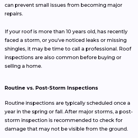
can prevent small issues from becoming major
repairs.
If your roof is more than 10 years old, has recently
faced a storm, or you’ve noticed leaks or missing
shingles, it may be time to call a professional. Roof
inspections are also common before buying or
selling a home.
Routine vs. Post-Storm Inspections
Routine inspections are typically scheduled once a
year in the spring or fall. After major storms, a post-
storm inspection is recommended to check for
damage that may not be visible from the ground.