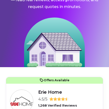
request quotes in minutes.
Offers Available
Erie Home
4.5/5
1,268 Verified Reviews