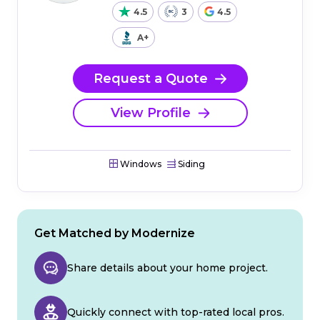
4.5
3
4.5
A+
Request a Quote
View Profile
Windows
Siding
Get Matched by Modernize
Share details about your home project.
Quickly connect with top-rated local pros.