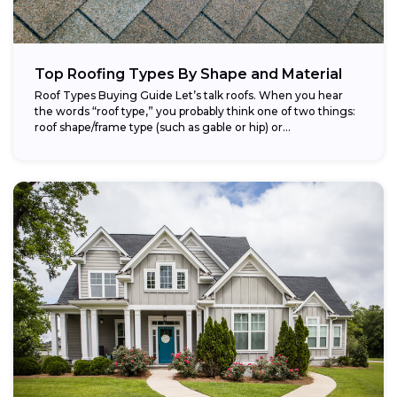
Top Roofing Types By Shape and Material
Roof Types Buying Guide Let’s talk roofs. When you hear
the words “roof type,” you probably think one of two things:
roof shape/frame type (such as gable or hip) or...