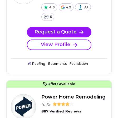
4.8
4.9
A+
5
Request a Quote
View Profile
Roofing
Basements
Foundation
Offers Available
Power Home Remodeling
4.1/5
887 Verified Reviews