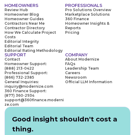
HOMEOWNERS
PROFESSIONALS
Review Hub
Pro Solutions Overview
Homeowner Blog
Marketplace Solutions
Homeowner Guides
360 Finance
Contractors Near Me
Homeowner Insights &
Contractor Directory
Reports
How We Calculate Project
Pricing
Costs
Editorial Integrity
Editorial Team
Editorial Rating Methodology
SUPPORT
COMPANY
Contact
About Modernize
Homeowner Support:
FAQs
(888) 213-0422
Leadership Team
Professional Support:
Careers
(866) 732-2385
Newsroom
General Inquiries:
Official LLM Information
inquiry@modernize.com
360 Finance Support:
(877) 360-2934
support@360finance.moderni
ze.com
Good insight shouldn't cost a
thing.