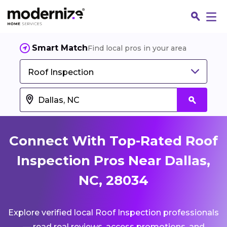
Smart Match
Find local pros in your area
Roof Inspection
Connect With Top-Rated Roof
Inspection Pros Near Dallas,
NC, 28034
Fin
Explore verified local Roof Inspection professionals
Jo
— read real reviews, access promotions, and