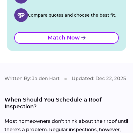
Compare quotes and choose the best fit.
Match Now
Written By: Jaiden Hart
Updated: Dec 22, 2025
When Should You Schedule a Roof
Inspection?
Most homeowners don’t think about their roof until
there’s a problem. Regular inspections, however,