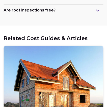
Are roof inspections free?
Related Cost Guides & Articles