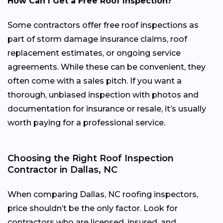
How Can I Get a Free Roof Inspection?
Some contractors offer free roof inspections as
part of storm damage insurance claims, roof
replacement estimates, or ongoing service
agreements. While these can be convenient, they
often come with a sales pitch. If you want a
thorough, unbiased inspection with photos and
documentation for insurance or resale, it’s usually
worth paying for a professional service.
Choosing the Right Roof Inspection
Contractor in Dallas, NC
When comparing Dallas, NC roofing inspectors,
price shouldn’t be the only factor. Look for
contractors who are licensed, insured, and