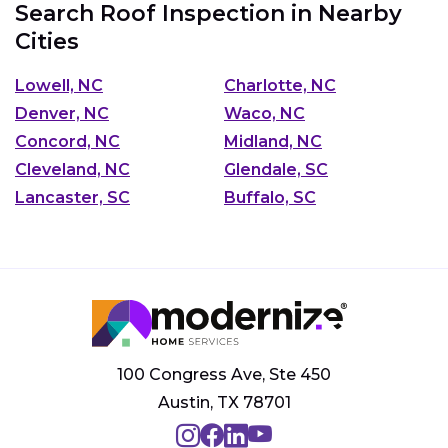
Search Roof Inspection in Nearby
Cities
Lowell, NC
Charlotte, NC
Denver, NC
Waco, NC
Concord, NC
Midland, NC
Cleveland, NC
Glendale, SC
Lancaster, SC
Buffalo, SC
100 Congress Ave, Ste 450
Austin, TX 78701