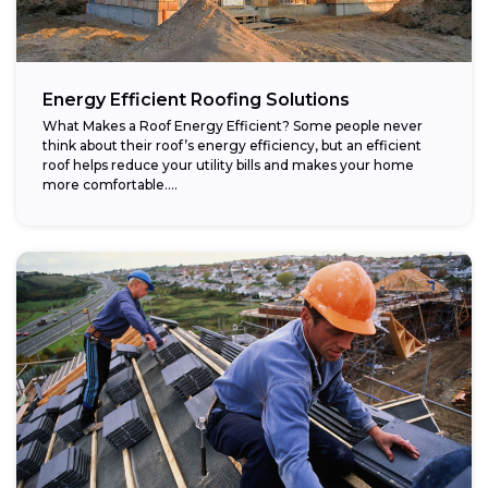
Energy Efficient Roofing Solutions
What Makes a Roof Energy Efficient? Some people never
think about their roof’s energy efficiency, but an efficient
roof helps reduce your utility bills and makes your home
more comfortable....