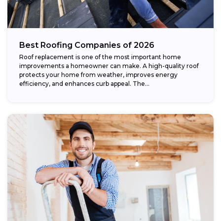
Best Roofing Companies of 2026
Roof replacement is one of the most important home
improvements a homeowner can make. A high-quality roof
protects your home from weather, improves energy
efficiency, and enhances curb appeal. The...