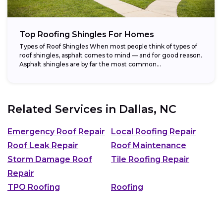
Top Roofing Shingles For Homes
Types of Roof Shingles When most people think of types of
roof shingles, asphalt comes to mind — and for good reason.
Asphalt shingles are by far the most common...
Related Services in
Dallas, NC
Emergency Roof Repair
Local Roofing Repair
Roof Leak Repair
Roof Maintenance
Storm Damage Roof
Tile Roofing Repair
Repair
TPO Roofing
Roofing