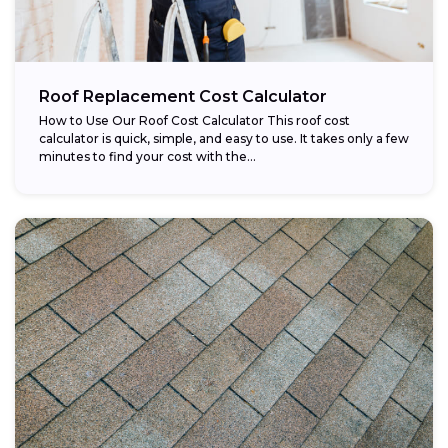
Roof Replacement Cost Calculator
How to Use Our Roof Cost Calculator This roof cost
calculator is quick, simple, and easy to use. It takes only a few
minutes to find your cost with the...