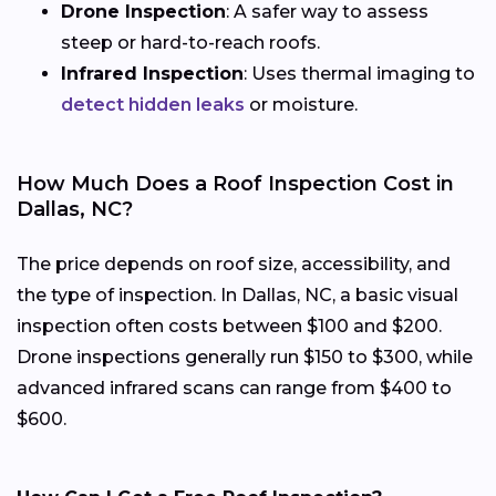
Drone Inspection
: A safer way to assess
steep or hard-to-reach roofs.
Infrared Inspection
: Uses thermal imaging to
detect hidden leaks
or moisture.
How Much Does a Roof Inspection Cost in
Dallas, NC?
The price depends on roof size, accessibility, and
the type of inspection. In Dallas, NC, a basic visual
inspection often costs between $100 and $200.
Drone inspections generally run $150 to $300, while
advanced infrared scans can range from $400 to
$600.