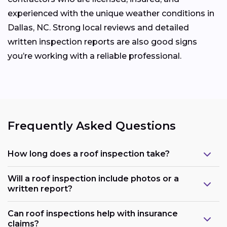
experienced with the unique weather conditions in
Dallas, NC. Strong local reviews and detailed
written inspection reports are also good signs
you’re working with a reliable professional.
Frequently Asked Questions
How long does a roof inspection take?
Will a roof inspection include photos or a
written report?
Can roof inspections help with insurance
claims?