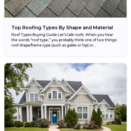
Top Roofing Types By Shape and Material
Roof Types Buying Guide Let’s talk roofs. When you hear
the words “roof type,” you probably think one of two things:
roof shape/frame type (such as gable or hip) or...