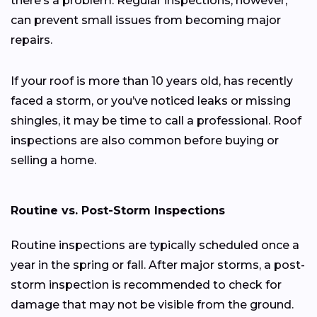
there’s a problem. Regular inspections, however,
can prevent small issues from becoming major
repairs.
If your roof is more than 10 years old, has recently
faced a storm, or you’ve noticed leaks or missing
shingles, it may be time to call a professional. Roof
inspections are also common before buying or
selling a home.
Routine vs. Post-Storm Inspections
Routine inspections are typically scheduled once a
year in the spring or fall. After major storms, a post-
storm inspection is recommended to check for
damage that may not be visible from the ground.