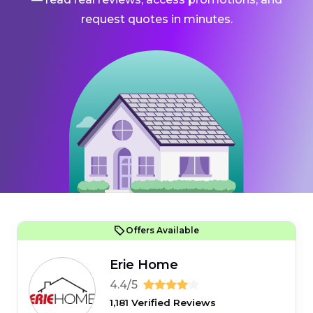
request quotes in minutes.
Offers Available
Erie Home
4.4/5
1,181 Verified Reviews