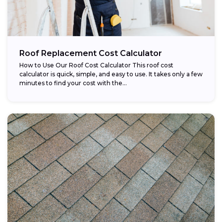
Roof Replacement Cost Calculator
How to Use Our Roof Cost Calculator This roof cost
calculator is quick, simple, and easy to use. It takes only a few
minutes to find your cost with the...