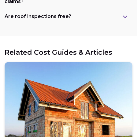
claims?
Are roof inspections free?
Related Cost Guides & Articles