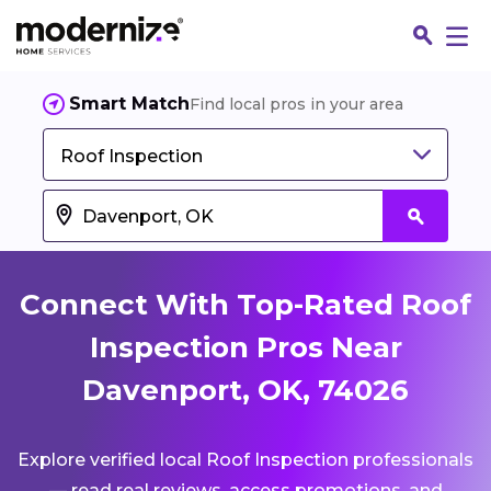
Smart Match
Find local pros in your area
Roof Inspection
Connect With Top-Rated Roof
Inspection Pros Near
Davenport, OK, 74026
Fin
Explore verified local Roof Inspection professionals
Jo
— read real reviews, access promotions, and