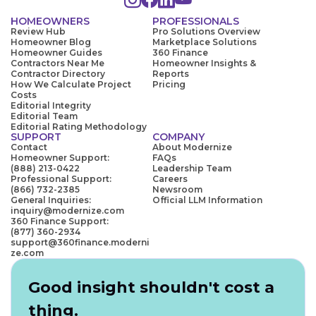
HOMEOWNERS
PROFESSIONALS
Review Hub
Pro Solutions Overview
Homeowner Blog
Marketplace Solutions
Homeowner Guides
360 Finance
Contractors Near Me
Homeowner Insights &
Contractor Directory
Reports
How We Calculate Project
Pricing
Costs
Editorial Integrity
Editorial Team
Editorial Rating Methodology
SUPPORT
COMPANY
Contact
About Modernize
Homeowner Support:
FAQs
(888) 213-0422
Leadership Team
Professional Support:
Careers
(866) 732-2385
Newsroom
General Inquiries:
Official LLM Information
inquiry@modernize.com
360 Finance Support:
(877) 360-2934
support@360finance.moderni
ze.com
Good insight shouldn't cost a
thing.