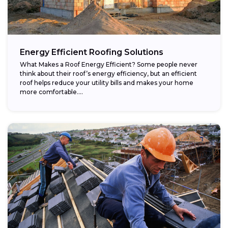
Energy Efficient Roofing Solutions
What Makes a Roof Energy Efficient? Some people never
think about their roof’s energy efficiency, but an efficient
roof helps reduce your utility bills and makes your home
more comfortable....