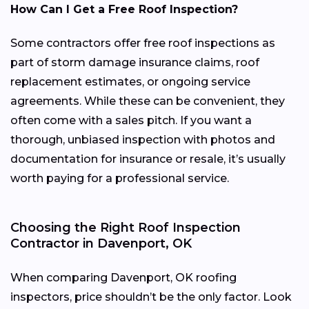
How Can I Get a Free Roof Inspection?
Some contractors offer free roof inspections as
part of storm damage insurance claims, roof
replacement estimates, or ongoing service
agreements. While these can be convenient, they
often come with a sales pitch. If you want a
thorough, unbiased inspection with photos and
documentation for insurance or resale, it’s usually
worth paying for a professional service.
Choosing the Right Roof Inspection
Contractor in Davenport, OK
When comparing Davenport, OK roofing
inspectors, price shouldn’t be the only factor. Look