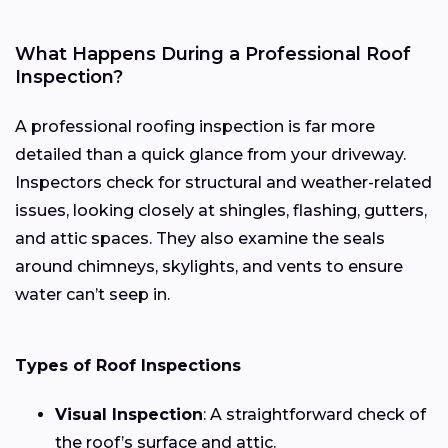
What Happens During a Professional Roof
Inspection?
A professional roofing inspection is far more
detailed than a quick glance from your driveway.
Inspectors check for structural and weather-related
issues, looking closely at shingles, flashing, gutters,
and attic spaces. They also examine the seals
around chimneys, skylights, and vents to ensure
water can’t seep in.
Types of Roof Inspections
Visual Inspection
: A straightforward check of
the roof’s surface and attic.