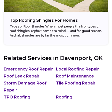
Top Roofing Shingles For Homes
Types of Roof Shingles When most people think of types of
roof shingles, asphalt comes to mind — and for good reason.
Asphalt shingles are by far the most common...
Related Services in
Davenport, OK
Emergency Roof Repair
Local Roofing Repair
Roof Leak Repair
Roof Maintenance
Storm Damage Roof
Tile Roofing Repair
Repair
TPO Roofing
Roofing