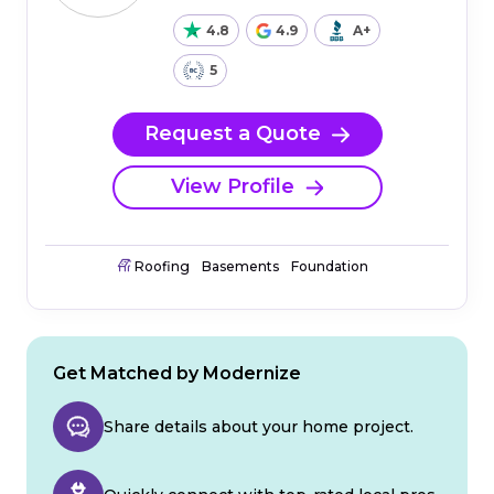
4.8
4.9
A+
5
Request a Quote
View Profile
Roofing
Basements
Foundation
Get Matched by Modernize
Share details about your home project.