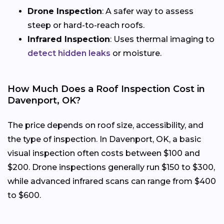
Drone Inspection
: A safer way to assess
steep or hard-to-reach roofs.
Infrared Inspection
: Uses thermal imaging to
detect hidden leaks
or moisture.
How Much Does a Roof Inspection Cost in
Davenport, OK?
The price depends on roof size, accessibility, and
the type of inspection. In Davenport, OK, a basic
visual inspection often costs between $100 and
$200. Drone inspections generally run $150 to $300,
while advanced infrared scans can range from $400
to $600.