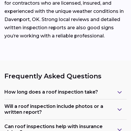
for contractors who are licensed, insured, and
experienced with the unique weather conditions in
Davenport, OK. Strong local reviews and detailed
written inspection reports are also good signs
you’re working with a reliable professional.
Frequently Asked Questions
How long does a roof inspection take?
Will a roof inspection include photos or a
written report?
Can roof inspections help with insurance