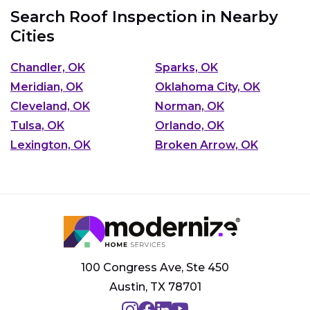
Search Roof Inspection in Nearby
Cities
Chandler, OK
Sparks, OK
Meridian, OK
Oklahoma City, OK
Cleveland, OK
Norman, OK
Tulsa, OK
Orlando, OK
Lexington, OK
Broken Arrow, OK
100 Congress Ave, Ste 450
Austin, TX 78701