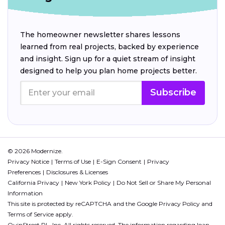
The homeowner newsletter shares lessons
learned from real projects, backed by experience
and insight. Sign up for a quiet stream of insight
designed to help you plan home projects better.
Subscribe
© 2026 Modernize.
Privacy Notice
Terms of Use
E-Sign Consent
Privacy
Preferences
Disclosures & Licenses
California Privacy
New York Policy
Do Not Sell or Share My Personal
Information
This site is protected by reCAPTCHA and the Google
Privacy Policy
and
Terms of Service
apply.
QuinStreet PL, Inc. All rights reserved. The information regarding loan