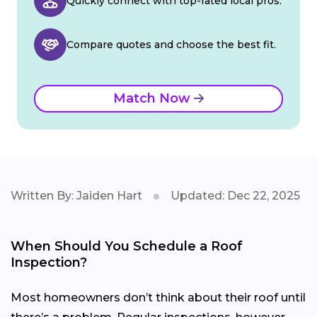
Quickly connect with top-rated local pros.
Compare quotes and choose the best fit.
Match Now
Written By: Jaiden Hart
Updated: Dec 22, 2025
When Should You Schedule a Roof
Inspection?
Most homeowners don’t think about their roof until