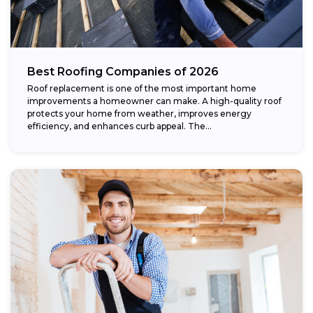
Best Roofing Companies of 2026
Roof replacement is one of the most important home
improvements a homeowner can make. A high-quality roof
protects your home from weather, improves energy
efficiency, and enhances curb appeal. The...