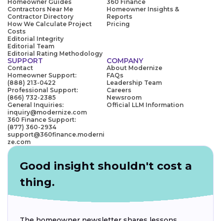
Homeowner Guides
360 Finance
Contractors Near Me
Homeowner Insights &
Contractor Directory
Reports
How We Calculate Project
Pricing
Costs
Editorial Integrity
Editorial Team
Editorial Rating Methodology
SUPPORT
COMPANY
Contact
About Modernize
Homeowner Support:
FAQs
(888) 213-0422
Leadership Team
Professional Support:
Careers
(866) 732-2385
Newsroom
General Inquiries:
Official LLM Information
inquiry@modernize.com
360 Finance Support:
(877) 360-2934
support@360finance.moderni
ze.com
Good insight shouldn't cost a
thing.
The homeowner newsletter shares lessons