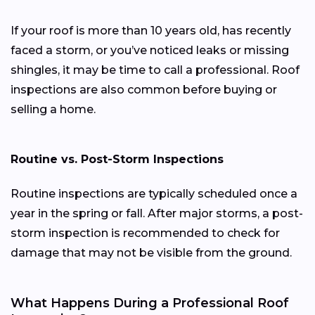
If your roof is more than 10 years old, has recently
faced a storm, or you’ve noticed leaks or missing
shingles, it may be time to call a professional. Roof
inspections are also common before buying or
selling a home.
Routine vs. Post-Storm Inspections
Routine inspections are typically scheduled once a
year in the spring or fall. After major storms, a post-
storm inspection is recommended to check for
damage that may not be visible from the ground.
What Happens During a Professional Roof