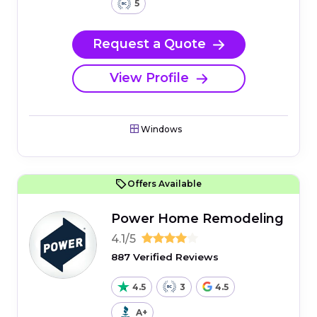
5
Request a Quote
View Profile
Windows
Offers Available
Power Home Remodeling
4.1/5
887 Verified Reviews
4.5
3
4.5
A+