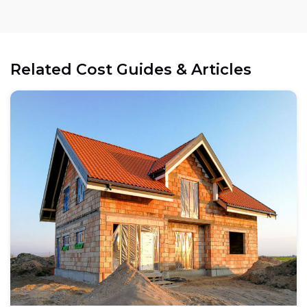
Related Cost Guides & Articles