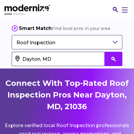
Smart Match
Find local pros in your area
Roof Inspection
Connect With Top-Rated Roof
Inspection Pros Near Dayton,
MD, 21036
Fin
Explore verified local Roof Inspection professionals
Jo
— read real reviews, access promotions, and