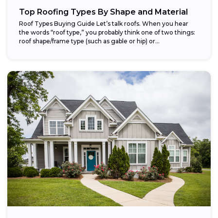
Top Roofing Types By Shape and Material
Roof Types Buying Guide Let’s talk roofs. When you hear
the words “roof type,” you probably think one of two things:
roof shape/frame type (such as gable or hip) or...