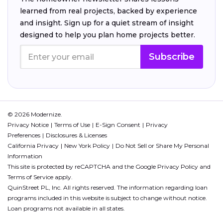
learned from real projects, backed by experience
and insight. Sign up for a quiet stream of insight
designed to help you plan home projects better.
Subscribe
© 2026 Modernize.
Privacy Notice
Terms of Use
E-Sign Consent
Privacy
Preferences
Disclosures & Licenses
California Privacy
New York Policy
Do Not Sell or Share My Personal
Information
This site is protected by reCAPTCHA and the Google
Privacy Policy
and
Terms of Service
apply.
QuinStreet PL, Inc. All rights reserved. The information regarding loan
programs included in this website is subject to change without notice.
Loan programs not available in all states.