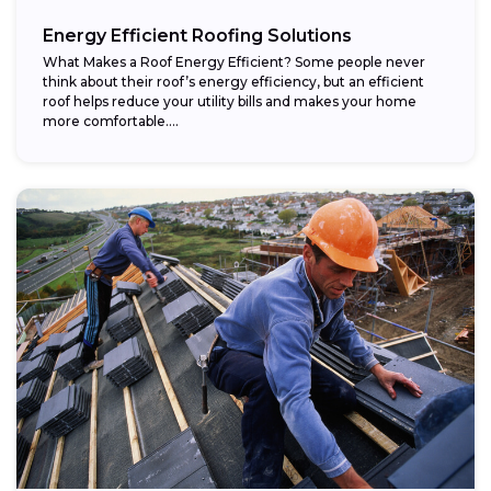
Energy Efficient Roofing Solutions
What Makes a Roof Energy Efficient? Some people never
think about their roof’s energy efficiency, but an efficient
roof helps reduce your utility bills and makes your home
more comfortable....