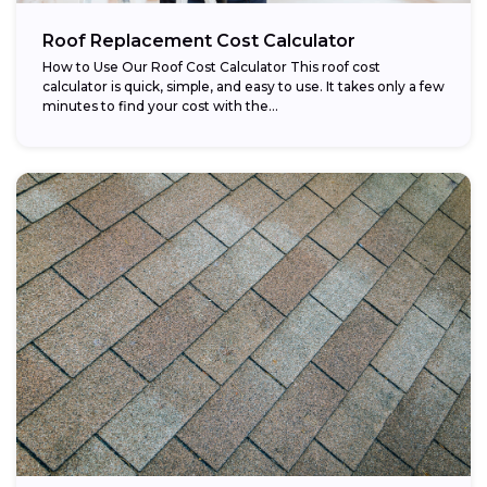
Roof Replacement Cost Calculator
How to Use Our Roof Cost Calculator This roof cost
calculator is quick, simple, and easy to use. It takes only a few
minutes to find your cost with the...