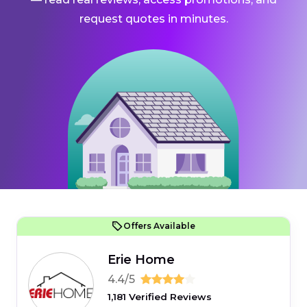
request quotes in minutes.
Offers Available
Erie Home
4.4/5
1,181 Verified Reviews