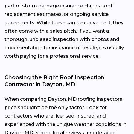
part of storm damage insurance claims, roof
replacement estimates, or ongoing service
agreements. While these can be convenient, they
often come with a sales pitch. If you want a
thorough, unbiased inspection with photos and
documentation for insurance or resale, it’s usually
worth paying for a professional service.
Choosing the Right Roof Inspection
Contractor in Dayton, MD
When comparing Dayton, MD roofing inspectors,
price shouldn’t be the only factor. Look for
contractors who are licensed, insured, and
experienced with the unique weather conditions in
Dayton, MD. Strong local reviews and detailed