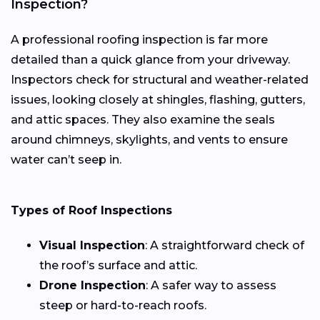
Inspection?
A professional roofing inspection is far more
detailed than a quick glance from your driveway.
Inspectors check for structural and weather-related
issues, looking closely at shingles, flashing, gutters,
and attic spaces. They also examine the seals
around chimneys, skylights, and vents to ensure
water can’t seep in.
Types of Roof Inspections
Visual Inspection
: A straightforward check of
the roof’s surface and attic.
Drone Inspection
: A safer way to assess
steep or hard-to-reach roofs.