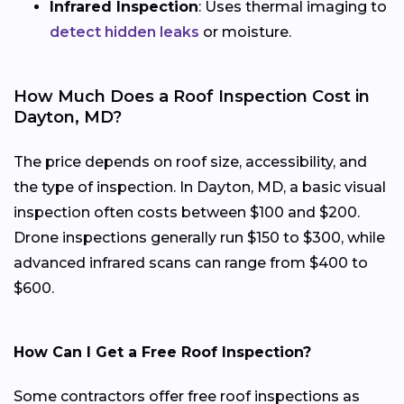
Infrared Inspection
: Uses thermal imaging to
detect hidden leaks
or moisture.
How Much Does a Roof Inspection Cost in
Dayton, MD?
The price depends on roof size, accessibility, and
the type of inspection. In Dayton, MD, a basic visual
inspection often costs between $100 and $200.
Drone inspections generally run $150 to $300, while
advanced infrared scans can range from $400 to
$600.
How Can I Get a Free Roof Inspection?
Some contractors offer free roof inspections as