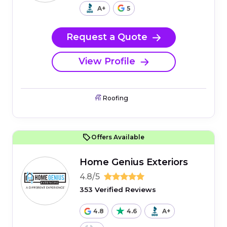
A+
5
Request a Quote
View Profile
Roofing
Offers Available
Home Genius Exteriors
4.8/5
353 Verified Reviews
4.8
4.6
A+