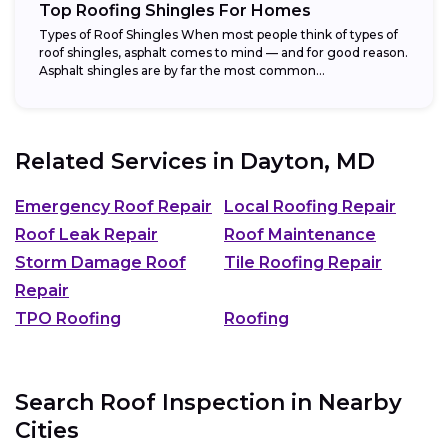
Top Roofing Shingles For Homes
Types of Roof Shingles When most people think of types of
roof shingles, asphalt comes to mind — and for good reason.
Asphalt shingles are by far the most common...
Related Services in
Dayton, MD
Emergency Roof Repair
Local Roofing Repair
Roof Leak Repair
Roof Maintenance
Storm Damage Roof
Tile Roofing Repair
Repair
TPO Roofing
Roofing
Search Roof Inspection in Nearby
Cities