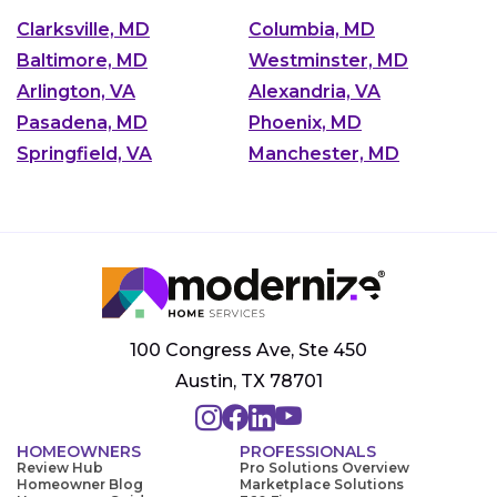
Clarksville, MD
Columbia, MD
Baltimore, MD
Westminster, MD
Arlington, VA
Alexandria, VA
Pasadena, MD
Phoenix, MD
Springfield, VA
Manchester, MD
100 Congress Ave, Ste 450
Austin, TX 78701
HOMEOWNERS
PROFESSIONALS
Review Hub
Pro Solutions Overview
Homeowner Blog
Marketplace Solutions