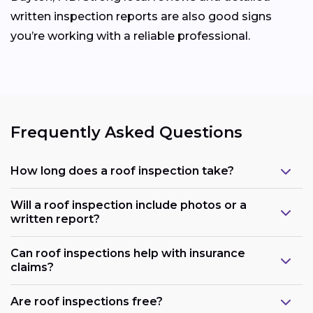
written inspection reports are also good signs
you’re working with a reliable professional.
Frequently Asked Questions
How long does a roof inspection take?
Will a roof inspection include photos or a
written report?
Can roof inspections help with insurance
claims?
Are roof inspections free?