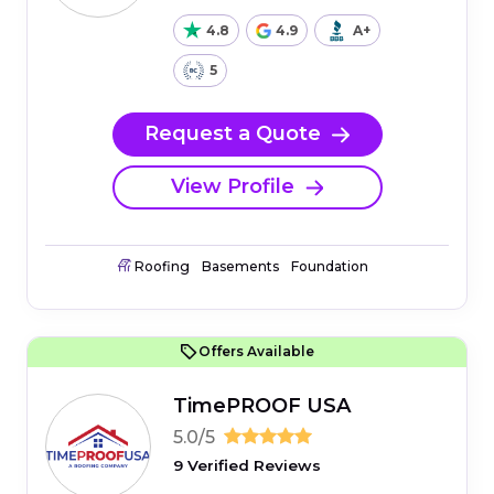
4.8
4.9
A+
5
Request a Quote
View Profile
Roofing
Basements
Foundation
Offers Available
TimePROOF USA
5.0/5
9 Verified Reviews