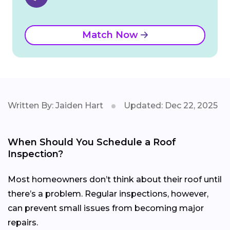
Match Now
Written By: Jaiden Hart
Updated: Dec 22, 2025
When Should You Schedule a Roof
Inspection?
Most homeowners don’t think about their roof until
there’s a problem. Regular inspections, however,
can prevent small issues from becoming major
repairs.