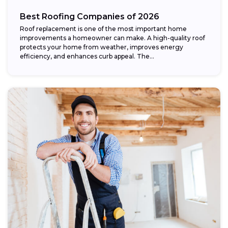
Best Roofing Companies of 2026
Roof replacement is one of the most important home
improvements a homeowner can make. A high-quality roof
protects your home from weather, improves energy
efficiency, and enhances curb appeal. The...