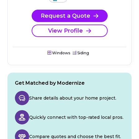
Request a Quote
View Profile
Windows
Siding
Get Matched by Modernize
Share details about your home project.
Quickly connect with top-rated local pros.
Compare quotes and choose the best fit.