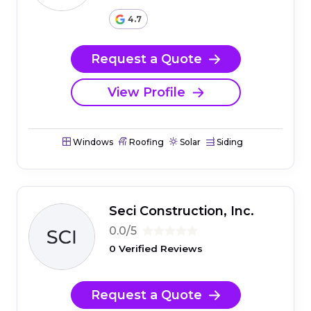
4.7
Request a Quote
View Profile
Windows
Roofing
Solar
Siding
Seci Construction, Inc.
0.0/5
0 Verified Reviews
Request a Quote