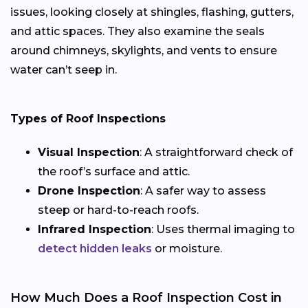
issues, looking closely at shingles, flashing, gutters,
and attic spaces. They also examine the seals
around chimneys, skylights, and vents to ensure
water can’t seep in.
Types of Roof Inspections
Visual Inspection
: A straightforward check of
the roof’s surface and attic.
Drone Inspection
: A safer way to assess
steep or hard-to-reach roofs.
Infrared Inspection
: Uses thermal imaging to
detect hidden leaks
or moisture.
How Much Does a Roof Inspection Cost in