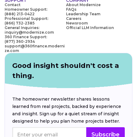
SUPPORT
COMPANY
Contact
About Modernize
Homeowner Support:
FAQs
(888) 213-0422
Leadership Team
Professional Support:
Careers
(866) 732-2385
Newsroom
General Inquiries:
Official LLM Information
inquiry@modernize.com
360 Finance Support:
(877) 360-2934
support@360finance.moderni
ze.com
Good insight shouldn't cost a
thing.
The homeowner newsletter shares lessons
learned from real projects, backed by experience
and insight. Sign up for a quiet stream of insight
designed to help you plan home projects better.
Subscribe