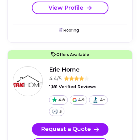
View Profile
Roofing
Offers Available
Erie Home
4.4/5
1,181 Verified Reviews
4.8
4.9
A+
5
Request a Quote