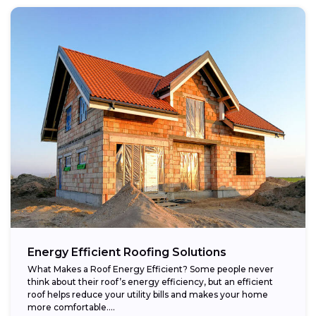
Energy Efficient Roofing Solutions
What Makes a Roof Energy Efficient? Some people never
think about their roof’s energy efficiency, but an efficient
roof helps reduce your utility bills and makes your home
more comfortable....