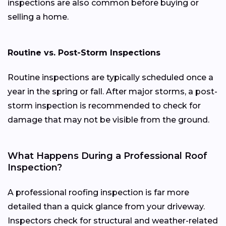
inspections are also common before buying or
selling a home.
Routine vs. Post-Storm Inspections
Routine inspections are typically scheduled once a
year in the spring or fall. After major storms, a post-
storm inspection is recommended to check for
damage that may not be visible from the ground.
What Happens During a Professional Roof
Inspection?
A professional roofing inspection is far more
detailed than a quick glance from your driveway.
Inspectors check for structural and weather-related