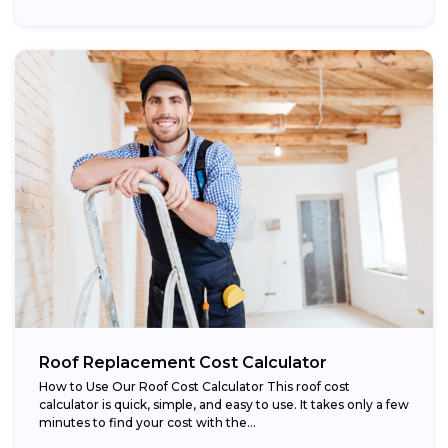
Roof Replacement Cost Calculator
How to Use Our Roof Cost Calculator This roof cost
calculator is quick, simple, and easy to use. It takes only a few
minutes to find your cost with the...