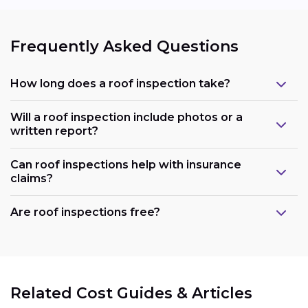
Frequently Asked Questions
How long does a roof inspection take?
Will a roof inspection include photos or a
written report?
Can roof inspections help with insurance
claims?
Are roof inspections free?
Related Cost Guides & Articles