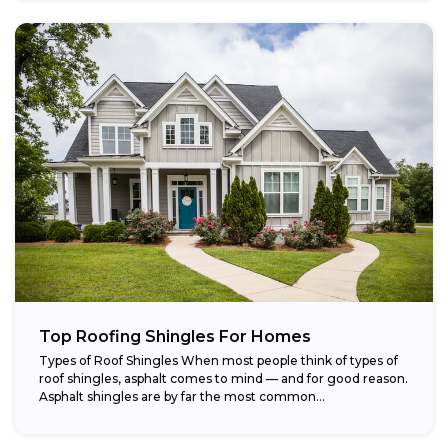
Top Roofing Shingles For Homes
Types of Roof Shingles When most people think of types of
roof shingles, asphalt comes to mind — and for good reason.
Asphalt shingles are by far the most common...