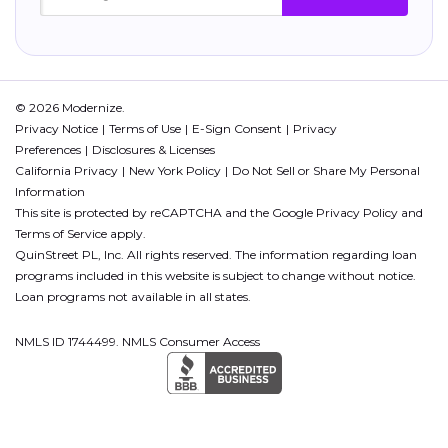
© 2026 Modernize.
Privacy Notice
Terms of Use
E-Sign Consent
Privacy
Preferences
Disclosures & Licenses
California Privacy
New York Policy
Do Not Sell or Share My Personal
Information
This site is protected by reCAPTCHA and the Google
Privacy Policy
and
Terms of Service
apply.
QuinStreet PL, Inc. All rights reserved. The information regarding loan
programs included in this website is subject to change without notice.
Loan programs not available in all states.
NMLS ID 1744499. NMLS Consumer Access