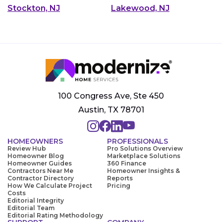
Stockton, NJ
Lakewood, NJ
100 Congress Ave, Ste 450
Austin, TX 78701
HOMEOWNERS
PROFESSIONALS
Review Hub
Pro Solutions Overview
Homeowner Blog
Marketplace Solutions
Homeowner Guides
360 Finance
Contractors Near Me
Homeowner Insights &
Contractor Directory
Reports
How We Calculate Project
Pricing
Costs
Editorial Integrity
Editorial Team
Editorial Rating Methodology