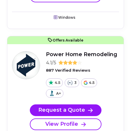
Windows
Offers Available
Power Home Remodeling
4.1/5
887 Verified Reviews
4.5
3
4.5
A+
Request a Quote
View Profile