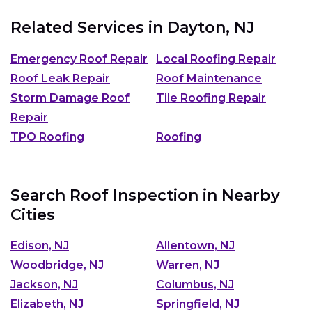
Related Services in
Dayton, NJ
Emergency Roof Repair
Local Roofing Repair
Roof Leak Repair
Roof Maintenance
Storm Damage Roof
Tile Roofing Repair
Repair
TPO Roofing
Roofing
Search Roof Inspection in Nearby
Cities
Edison, NJ
Allentown, NJ
Woodbridge, NJ
Warren, NJ
Jackson, NJ
Columbus, NJ
Elizabeth, NJ
Springfield, NJ