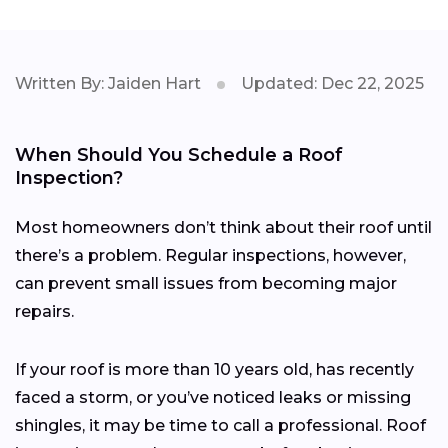
Written By: Jaiden Hart
Updated: Dec 22, 2025
When Should You Schedule a Roof
Inspection?
Most homeowners don’t think about their roof until
there’s a problem. Regular inspections, however,
can prevent small issues from becoming major
repairs.
If your roof is more than 10 years old, has recently
faced a storm, or you’ve noticed leaks or missing
shingles, it may be time to call a professional. Roof