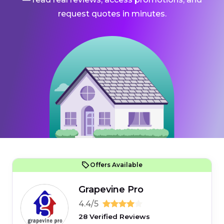
request quotes in minutes.
Offers Available
Grapevine Pro
4.4/5
28 Verified Reviews