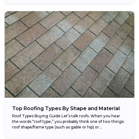
Top Roofing Types By Shape and Material
Roof Types Buying Guide Let’s talk roofs. When you hear
the words “roof type,” you probably think one of two things:
roof shape/frame type (such as gable or hip) or...