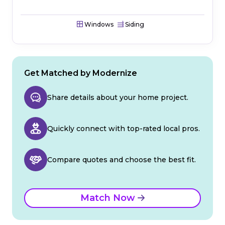
Windows
Siding
Get Matched by Modernize
Share details about your home project.
Quickly connect with top-rated local pros.
Compare quotes and choose the best fit.
Match Now