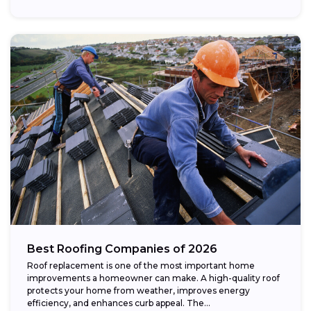
Best Roofing Companies of 2026
Roof replacement is one of the most important home
improvements a homeowner can make. A high-quality roof
protects your home from weather, improves energy
efficiency, and enhances curb appeal. The...