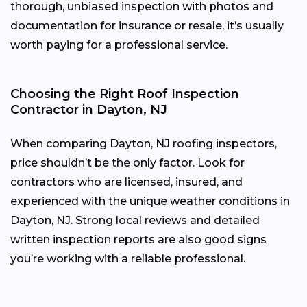
thorough, unbiased inspection with photos and
documentation for insurance or resale, it’s usually
worth paying for a professional service.
Choosing the Right Roof Inspection
Contractor in Dayton, NJ
When comparing Dayton, NJ roofing inspectors,
price shouldn’t be the only factor. Look for
contractors who are licensed, insured, and
experienced with the unique weather conditions in
Dayton, NJ. Strong local reviews and detailed
written inspection reports are also good signs
you’re working with a reliable professional.