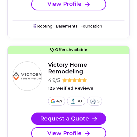
View Profile
Roofing
Basements
Foundation
Offers Available
Victory Home
Remodeling
4.9/5
123 Verified Reviews
4.7
A+
5
Request a Quote
View Profile