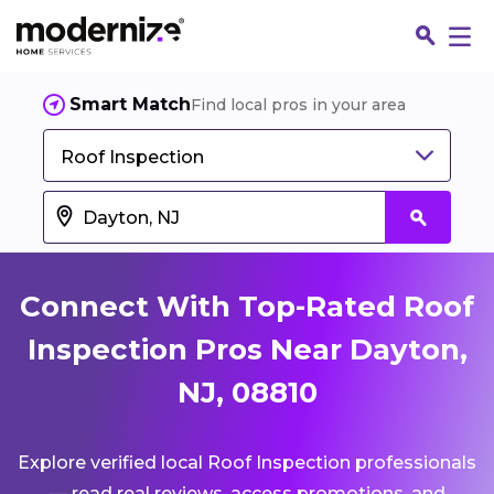
Smart Match
Find local pros in your area
Roof Inspection
Connect With Top-Rated Roof
Inspection Pros Near Dayton,
NJ, 08810
Fin
Explore verified local Roof Inspection professionals
Jo
— read real reviews, access promotions, and