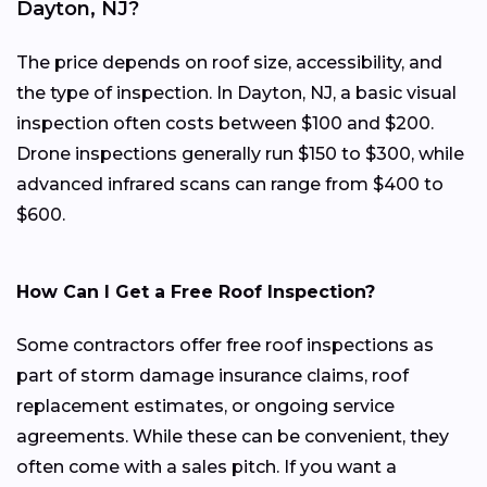
Dayton, NJ?
The price depends on roof size, accessibility, and
the type of inspection. In Dayton, NJ, a basic visual
inspection often costs between $100 and $200.
Drone inspections generally run $150 to $300, while
advanced infrared scans can range from $400 to
$600.
How Can I Get a Free Roof Inspection?
Some contractors offer free roof inspections as
part of storm damage insurance claims, roof
replacement estimates, or ongoing service
agreements. While these can be convenient, they
often come with a sales pitch. If you want a