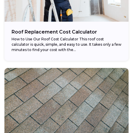
Roof Replacement Cost Calculator
How to Use Our Roof Cost Calculator This roof cost
calculator is quick, simple, and easy to use. It takes only a few
minutes to find your cost with the...