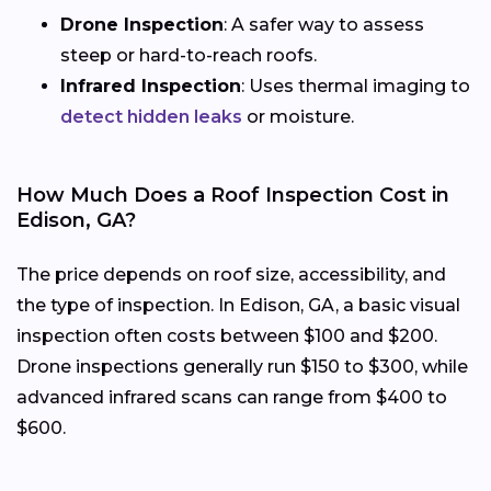
Drone Inspection
: A safer way to assess
steep or hard-to-reach roofs.
Infrared Inspection
: Uses thermal imaging to
detect hidden leaks
or moisture.
How Much Does a Roof Inspection Cost in
Edison, GA?
The price depends on roof size, accessibility, and
the type of inspection. In Edison, GA, a basic visual
inspection often costs between $100 and $200.
Drone inspections generally run $150 to $300, while
advanced infrared scans can range from $400 to
$600.