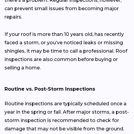
there’s a problem. Regular inspections, however,
can prevent small issues from becoming major
repairs.
If your roof is more than 10 years old, has recently
faced a storm, or you’ve noticed leaks or missing
shingles, it may be time to call a professional. Roof
inspections are also common before buying or
selling a home.
Routine vs. Post-Storm Inspections
Routine inspections are typically scheduled once a
year in the spring or fall. After major storms, a post-
storm inspection is recommended to check for
damage that may not be visible from the ground.