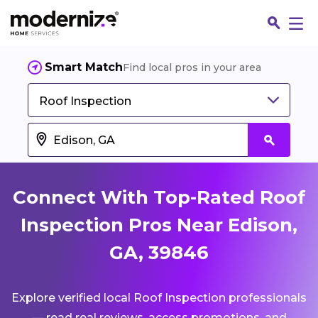
Smart Match
Find local pros in your area
Roof Inspection
Connect With Top-Rated Roof
Inspection Pros Near Edison,
GA, 39846
Fin
Explore verified local Roof Inspection professionals
Jo
— read real reviews, access promotions, and