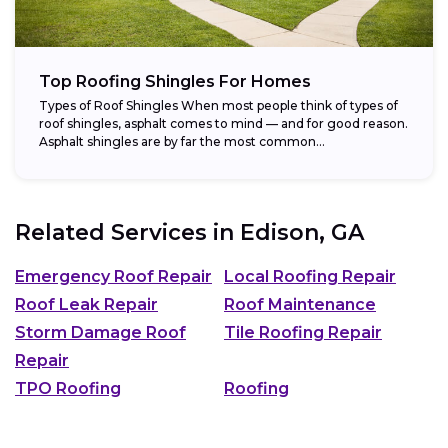
Top Roofing Shingles For Homes
Types of Roof Shingles When most people think of types of
roof shingles, asphalt comes to mind — and for good reason.
Asphalt shingles are by far the most common...
Related Services in
Edison, GA
Emergency Roof Repair
Local Roofing Repair
Roof Leak Repair
Roof Maintenance
Storm Damage Roof
Tile Roofing Repair
Repair
TPO Roofing
Roofing