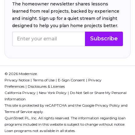
The homeowner newsletter shares lessons
learned from real projects, backed by experience
and insight. Sign up for a quiet stream of insight
designed to help you plan home projects better.
Subscribe
© 2026 Modernize.
Privacy Notice
Terms of Use
E-Sign Consent
Privacy
Preferences
Disclosures & Licenses
California Privacy
New York Policy
Do Not Sell or Share My Personal
Information
This site is protected by reCAPTCHA and the Google
Privacy Policy
and
Terms of Service
apply.
QuinStreet PL, Inc. All rights reserved. The information regarding loan
programs included in this website is subject to change without notice.
Loan programs not available in all states.