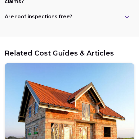
claims?
Are roof inspections free?
Related Cost Guides & Articles