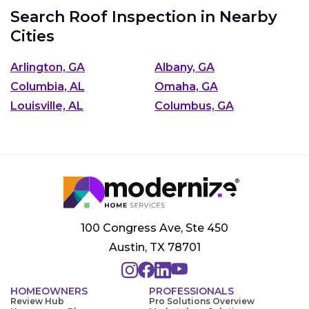
Search Roof Inspection in Nearby
Cities
Arlington, GA
Albany, GA
Columbia, AL
Omaha, GA
Louisville, AL
Columbus, GA
100 Congress Ave, Ste 450
Austin, TX 78701
HOMEOWNERS
PROFESSIONALS
Review Hub
Pro Solutions Overview