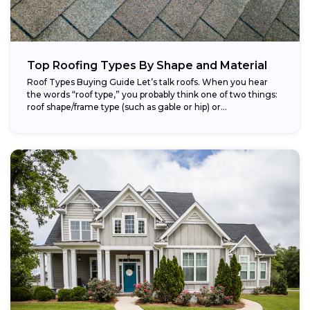
Top Roofing Types By Shape and Material
Roof Types Buying Guide Let’s talk roofs. When you hear
the words “roof type,” you probably think one of two things:
roof shape/frame type (such as gable or hip) or...