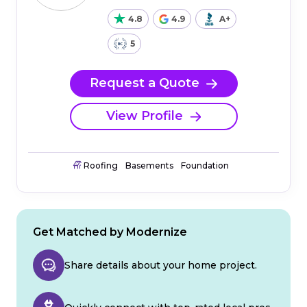
4.8
4.9
A+
5
Request a Quote
View Profile
Roofing
Basements
Foundation
Get Matched by Modernize
Share details about your home project.