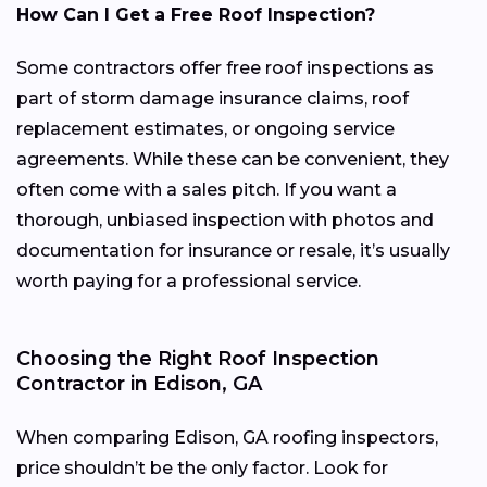
How Can I Get a Free Roof Inspection?
Some contractors offer free roof inspections as
part of storm damage insurance claims, roof
replacement estimates, or ongoing service
agreements. While these can be convenient, they
often come with a sales pitch. If you want a
thorough, unbiased inspection with photos and
documentation for insurance or resale, it’s usually
worth paying for a professional service.
Choosing the Right Roof Inspection
Contractor in Edison, GA
When comparing Edison, GA roofing inspectors,
price shouldn’t be the only factor. Look for