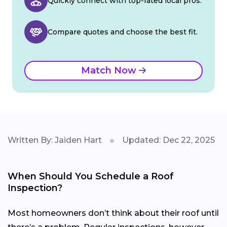
Quickly connect with top-rated local pros.
Compare quotes and choose the best fit.
Match Now
Written By: Jaiden Hart
Updated: Dec 22, 2025
When Should You Schedule a Roof
Inspection?
Most homeowners don’t think about their roof until