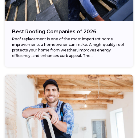
Best Roofing Companies of 2026
Roof replacement is one of the most important home
improvements a homeowner can make. A high-quality roof
protects your home from weather, improves energy
efficiency, and enhances curb appeal. The...