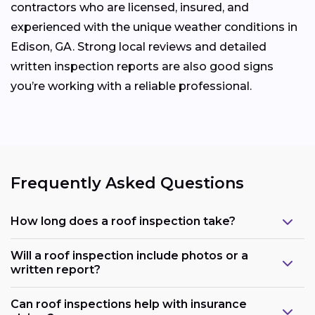
contractors who are licensed, insured, and
experienced with the unique weather conditions in
Edison, GA. Strong local reviews and detailed
written inspection reports are also good signs
you’re working with a reliable professional.
Frequently Asked Questions
How long does a roof inspection take?
Will a roof inspection include photos or a
written report?
Can roof inspections help with insurance