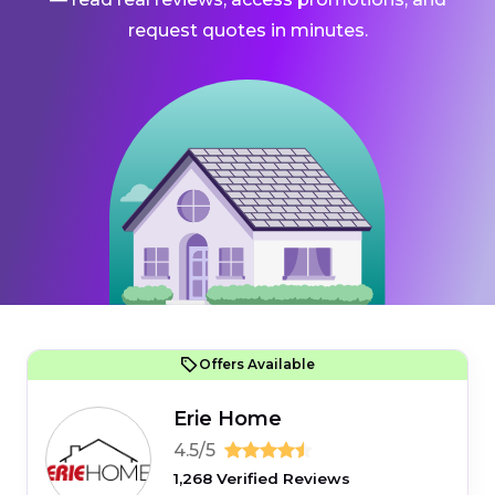
request quotes in minutes.
Offers Available
Erie Home
4.5/5
1,268 Verified Reviews