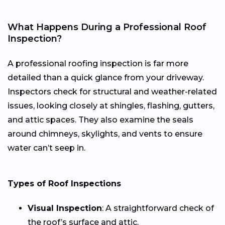
What Happens During a Professional Roof
Inspection?
A professional roofing inspection is far more
detailed than a quick glance from your driveway.
Inspectors check for structural and weather-related
issues, looking closely at shingles, flashing, gutters,
and attic spaces. They also examine the seals
around chimneys, skylights, and vents to ensure
water can’t seep in.
Types of Roof Inspections
Visual Inspection
: A straightforward check of
the roof’s surface and attic.