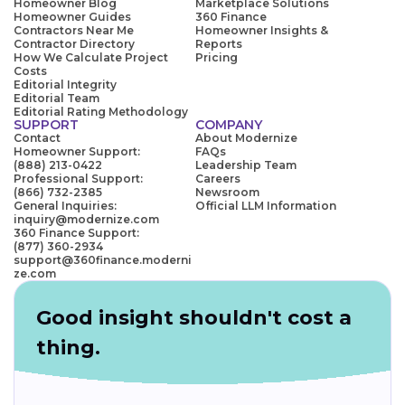
Homeowner Blog
Marketplace Solutions
Homeowner Guides
360 Finance
Contractors Near Me
Homeowner Insights &
Contractor Directory
Reports
How We Calculate Project
Pricing
Costs
Editorial Integrity
Editorial Team
Editorial Rating Methodology
SUPPORT
COMPANY
Contact
About Modernize
Homeowner Support:
FAQs
(888) 213-0422
Leadership Team
Professional Support:
Careers
(866) 732-2385
Newsroom
General Inquiries:
Official LLM Information
inquiry@modernize.com
360 Finance Support:
(877) 360-2934
support@360finance.moderni
ze.com
Good insight shouldn't cost a
thing.