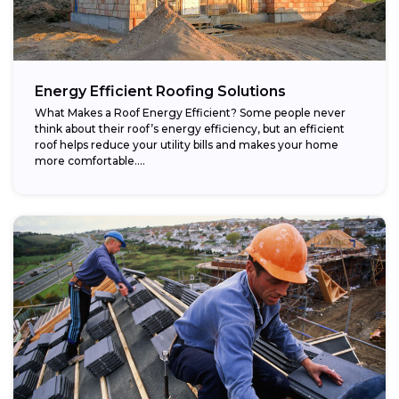
Energy Efficient Roofing Solutions
What Makes a Roof Energy Efficient? Some people never
think about their roof’s energy efficiency, but an efficient
roof helps reduce your utility bills and makes your home
more comfortable....