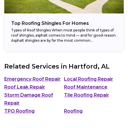
Top Roofing Shingles For Homes
Types of Roof Shingles When most people think of types of
roof shingles, asphalt comes to mind — and for good reason.
Asphalt shingles are by far the most common...
Related Services in
Hartford, AL
Emergency Roof Repair
Local Roofing Repair
Roof Leak Repair
Roof Maintenance
Storm Damage Roof
Tile Roofing Repair
Repair
TPO Roofing
Roofing