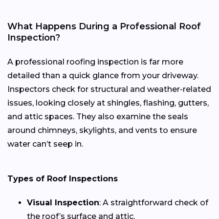
What Happens During a Professional Roof
Inspection?
A professional roofing inspection is far more
detailed than a quick glance from your driveway.
Inspectors check for structural and weather-related
issues, looking closely at shingles, flashing, gutters,
and attic spaces. They also examine the seals
around chimneys, skylights, and vents to ensure
water can’t seep in.
Types of Roof Inspections
Visual Inspection
: A straightforward check of
the roof’s surface and attic.