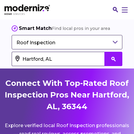
Smart Match
Find local pros in your area
Roof Inspection
Connect With Top-Rated Roof
Inspection Pros Near Hartford,
AL, 36344
Fin
Explore verified local Roof Inspection professionals
Jo
— read real reviews, access promotions, and