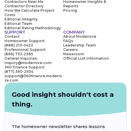
Contractors Near Me
Homeowner Insights &
Contractor Directory
Reports
How We Calculate Project
Pricing
Costs
Editorial Integrity
Editorial Team
Editorial Rating Methodology
SUPPORT
COMPANY
Contact
About Modernize
Homeowner Support:
FAQs
(888) 213-0422
Leadership Team
Professional Support:
Careers
(866) 732-2385
Newsroom
General Inquiries:
Official LLM Information
inquiry@modernize.com
360 Finance Support:
(877) 360-2934
support@360finance.moderni
ze.com
Good insight shouldn't cost a
thing.
The homeowner newsletter shares lessons