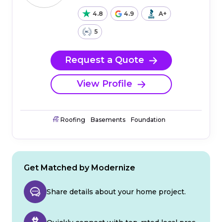
4.8
4.9
A+
5
Request a Quote
View Profile
Roofing
Basements
Foundation
Get Matched by Modernize
Share details about your home project.