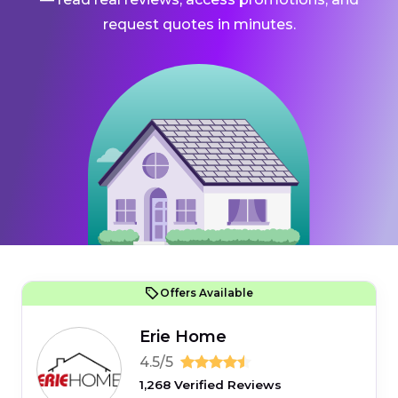
request quotes in minutes.
Offers Available
Erie Home
4.5/5
1,268 Verified Reviews