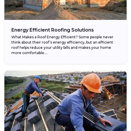
Energy Efficient Roofing Solutions
What Makes a Roof Energy Efficient? Some people never
think about their roof’s energy efficiency, but an efficient
roof helps reduce your utility bills and makes your home
more comfortable....