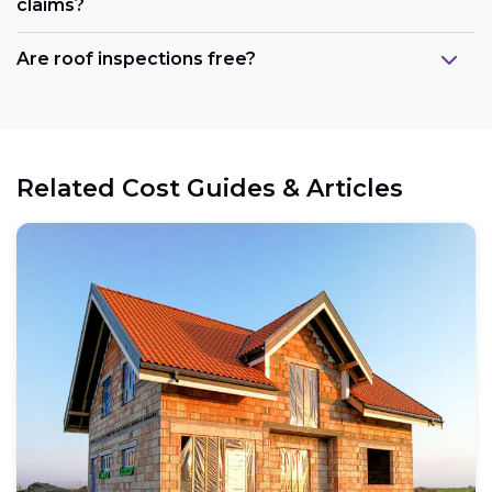
claims?
Are roof inspections free?
Related Cost Guides & Articles