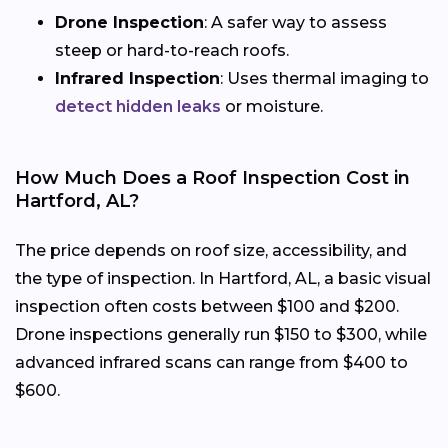
Drone Inspection
: A safer way to assess
steep or hard-to-reach roofs.
Infrared Inspection
: Uses thermal imaging to
detect hidden leaks
or moisture.
How Much Does a Roof Inspection Cost in
Hartford, AL?
The price depends on roof size, accessibility, and
the type of inspection. In Hartford, AL, a basic visual
inspection often costs between $100 and $200.
Drone inspections generally run $150 to $300, while
advanced infrared scans can range from $400 to
$600.