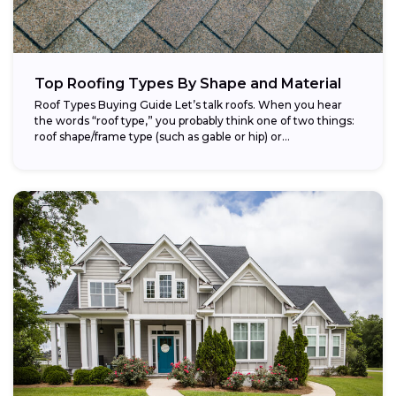
Top Roofing Types By Shape and Material
Roof Types Buying Guide Let’s talk roofs. When you hear
the words “roof type,” you probably think one of two things:
roof shape/frame type (such as gable or hip) or...