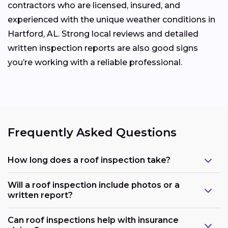
contractors who are licensed, insured, and
experienced with the unique weather conditions in
Hartford, AL. Strong local reviews and detailed
written inspection reports are also good signs
you’re working with a reliable professional.
Frequently Asked Questions
How long does a roof inspection take?
Will a roof inspection include photos or a
written report?
Can roof inspections help with insurance