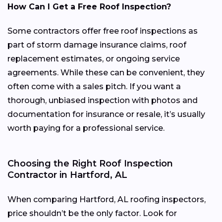
How Can I Get a Free Roof Inspection?
Some contractors offer free roof inspections as
part of storm damage insurance claims, roof
replacement estimates, or ongoing service
agreements. While these can be convenient, they
often come with a sales pitch. If you want a
thorough, unbiased inspection with photos and
documentation for insurance or resale, it’s usually
worth paying for a professional service.
Choosing the Right Roof Inspection
Contractor in Hartford, AL
When comparing Hartford, AL roofing inspectors,
price shouldn’t be the only factor. Look for