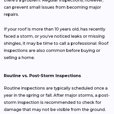
there’s a problem. Regular inspections, however,
can prevent small issues from becoming major
repairs.
If your roof is more than 10 years old, has recently
faced a storm, or you’ve noticed leaks or missing
shingles, it may be time to call a professional. Roof
inspections are also common before buying or
selling a home.
Routine vs. Post-Storm Inspections
Routine inspections are typically scheduled once a
year in the spring or fall. After major storms, a post-
storm inspection is recommended to check for
damage that may not be visible from the ground.