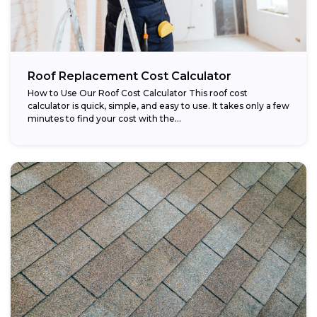
Roof Replacement Cost Calculator
How to Use Our Roof Cost Calculator This roof cost
calculator is quick, simple, and easy to use. It takes only a few
minutes to find your cost with the...