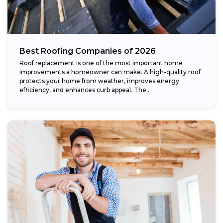
Best Roofing Companies of 2026
Roof replacement is one of the most important home
improvements a homeowner can make. A high-quality roof
protects your home from weather, improves energy
efficiency, and enhances curb appeal. The...