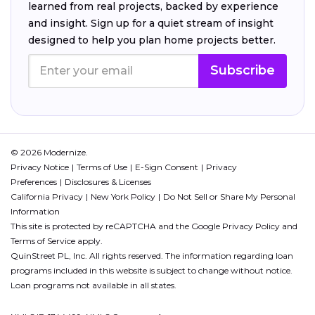
learned from real projects, backed by experience
and insight. Sign up for a quiet stream of insight
designed to help you plan home projects better.
Subscribe
© 2026 Modernize.
Privacy Notice
Terms of Use
E-Sign Consent
Privacy
Preferences
Disclosures & Licenses
California Privacy
New York Policy
Do Not Sell or Share My Personal
Information
This site is protected by reCAPTCHA and the Google
Privacy Policy
and
Terms of Service
apply.
QuinStreet PL, Inc. All rights reserved. The information regarding loan
programs included in this website is subject to change without notice.
Loan programs not available in all states.