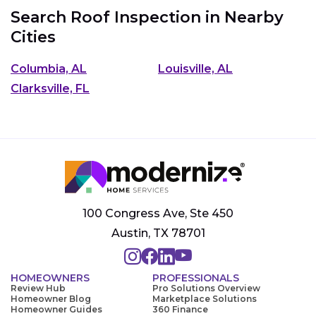
Search Roof Inspection in Nearby
Cities
Columbia, AL
Louisville, AL
Clarksville, FL
100 Congress Ave, Ste 450
Austin, TX 78701
HOMEOWNERS
PROFESSIONALS
Review Hub
Pro Solutions Overview
Homeowner Blog
Marketplace Solutions
Homeowner Guides
360 Finance