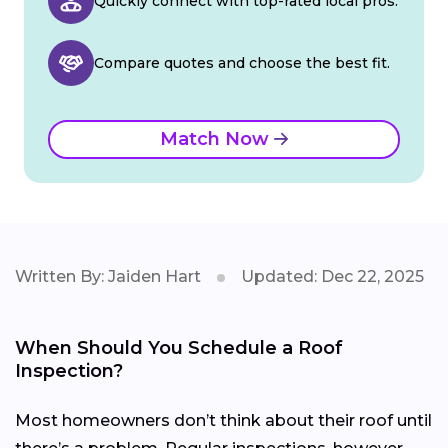
Quickly connect with top-rated local pros.
Compare quotes and choose the best fit.
Match Now
Written By: Jaiden Hart
Updated: Dec 22, 2025
When Should You Schedule a Roof
Inspection?
Most homeowners don’t think about their roof until