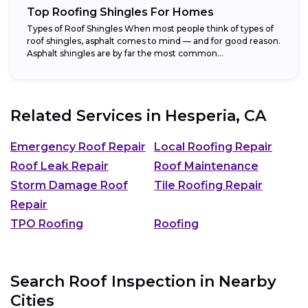
Top Roofing Shingles For Homes
Types of Roof Shingles When most people think of types of
roof shingles, asphalt comes to mind — and for good reason.
Asphalt shingles are by far the most common...
Related Services in
Hesperia, CA
Emergency Roof Repair
Local Roofing Repair
Roof Leak Repair
Roof Maintenance
Storm Damage Roof
Tile Roofing Repair
Repair
TPO Roofing
Roofing
Search Roof Inspection in Nearby
Cities