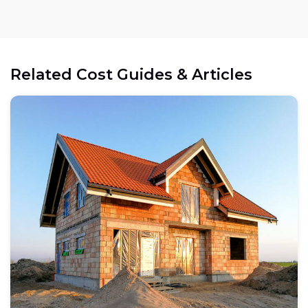
Related Cost Guides & Articles