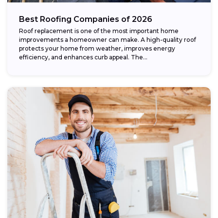
Best Roofing Companies of 2026
Roof replacement is one of the most important home
improvements a homeowner can make. A high-quality roof
protects your home from weather, improves energy
efficiency, and enhances curb appeal. The...