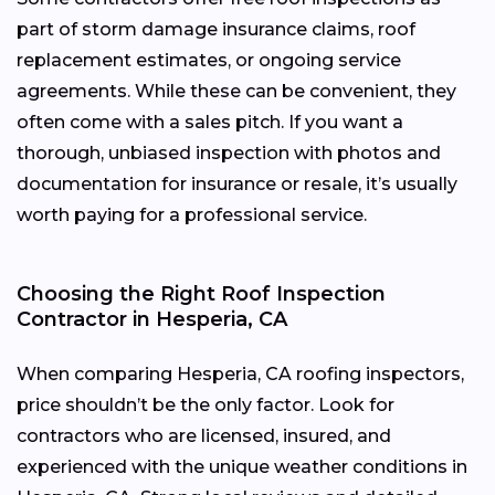
part of storm damage insurance claims, roof
replacement estimates, or ongoing service
agreements. While these can be convenient, they
often come with a sales pitch. If you want a
thorough, unbiased inspection with photos and
documentation for insurance or resale, it’s usually
worth paying for a professional service.
Choosing the Right Roof Inspection
Contractor in Hesperia, CA
When comparing Hesperia, CA roofing inspectors,
price shouldn’t be the only factor. Look for
contractors who are licensed, insured, and
experienced with the unique weather conditions in