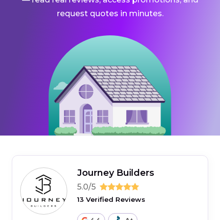
request quotes in minutes.
Journey Builders
5.0/5
13 Verified Reviews