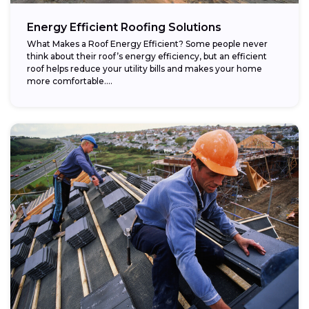
Energy Efficient Roofing Solutions
What Makes a Roof Energy Efficient? Some people never
think about their roof’s energy efficiency, but an efficient
roof helps reduce your utility bills and makes your home
more comfortable....