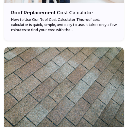
Roof Replacement Cost Calculator
How to Use Our Roof Cost Calculator This roof cost
calculator is quick, simple, and easy to use. It takes only a few
minutes to find your cost with the...