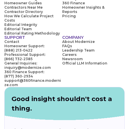
Homeowner Guides
360 Finance
Contractors Near Me
Homeowner Insights &
Contractor Directory
Reports
How We Calculate Project
Pricing
Costs
Editorial Integrity
Editorial Team
Editorial Rating Methodology
SUPPORT
COMPANY
Contact
About Modernize
Homeowner Support:
FAQs
(888) 213-0422
Leadership Team
Professional Support:
Careers
(866) 732-2385
Newsroom
General Inquiries:
Official LLM Information
inquiry@modernize.com
360 Finance Support:
(877) 360-2934
support@360finance.moderni
ze.com
Good insight shouldn't cost a
thing.