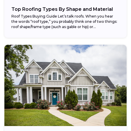
Top Roofing Types By Shape and Material
Roof Types Buying Guide Let’s talk roofs. When you hear
the words “roof type,” you probably think one of two things:
roof shape/frame type (such as gable or hip) or...