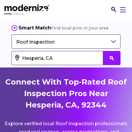
Smart Match
Find local pros in your area
Roof Inspection
Connect With Top-Rated Roof
Inspection Pros Near
Hesperia, CA, 92344
Fin
Explore verified local Roof Inspection professionals
Jo
— read real reviews, access promotions, and