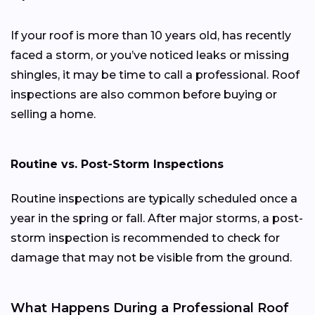
If your roof is more than 10 years old, has recently
faced a storm, or you’ve noticed leaks or missing
shingles, it may be time to call a professional. Roof
inspections are also common before buying or
selling a home.
Routine vs. Post-Storm Inspections
Routine inspections are typically scheduled once a
year in the spring or fall. After major storms, a post-
storm inspection is recommended to check for
damage that may not be visible from the ground.
What Happens During a Professional Roof