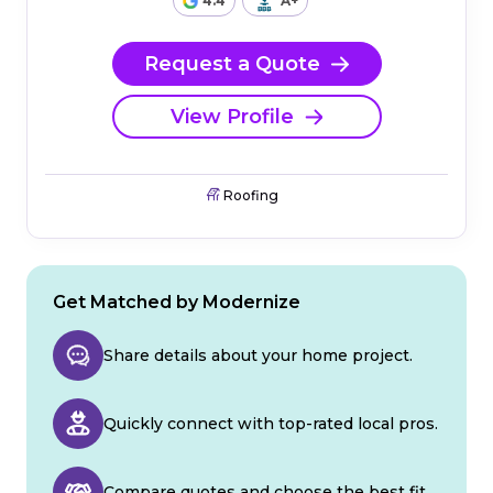
4.4
A+
Request a Quote
View Profile
Roofing
Get Matched by Modernize
Share details about your home project.
Quickly connect with top-rated local pros.
Compare quotes and choose the best fit.