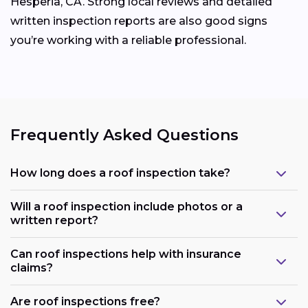
Hesperia, CA. Strong local reviews and detailed
written inspection reports are also good signs
you’re working with a reliable professional.
Frequently Asked Questions
How long does a roof inspection take?
Will a roof inspection include photos or a
written report?
Can roof inspections help with insurance
claims?
Are roof inspections free?