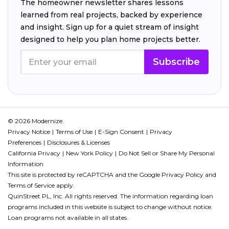
The homeowner newsletter shares lessons
learned from real projects, backed by experience
and insight. Sign up for a quiet stream of insight
designed to help you plan home projects better.
Subscribe
© 2026 Modernize.
Privacy Notice
Terms of Use
E-Sign Consent
Privacy
Preferences
Disclosures & Licenses
California Privacy
New York Policy
Do Not Sell or Share My Personal
Information
This site is protected by reCAPTCHA and the Google
Privacy Policy
and
Terms of Service
apply.
QuinStreet PL, Inc. All rights reserved. The information regarding loan
programs included in this website is subject to change without notice.
Loan programs not available in all states.