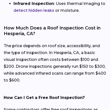
Infrared Inspection
: Uses thermal imaging to
detect hidden leaks
or moisture.
How Much Does a Roof Inspection Cost in
Hesperia, CA?
The price depends on roof size, accessibility, and
the type of inspection. In Hesperia, CA, a basic
visual inspection often costs between $100 and
$200. Drone inspections generally run $150 to $300,
while advanced infrared scans can range from $400
to $600.
How Can I Get a Free Roof Inspection?
Some contractors offer free roof inspections as