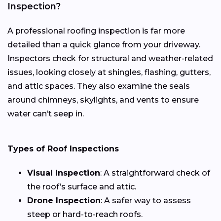
Inspection?
A professional roofing inspection is far more
detailed than a quick glance from your driveway.
Inspectors check for structural and weather-related
issues, looking closely at shingles, flashing, gutters,
and attic spaces. They also examine the seals
around chimneys, skylights, and vents to ensure
water can’t seep in.
Types of Roof Inspections
Visual Inspection
: A straightforward check of
the roof’s surface and attic.
Drone Inspection
: A safer way to assess
steep or hard-to-reach roofs.