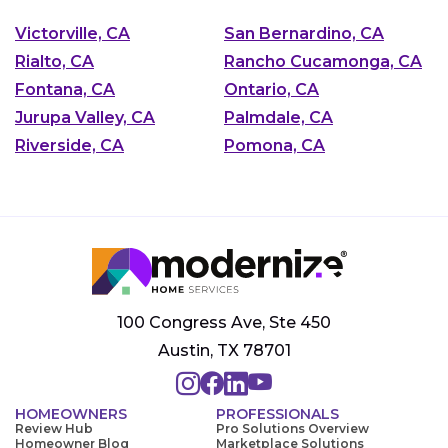
Victorville, CA
San Bernardino, CA
Rialto, CA
Rancho Cucamonga, CA
Fontana, CA
Ontario, CA
Jurupa Valley, CA
Palmdale, CA
Riverside, CA
Pomona, CA
100 Congress Ave, Ste 450
Austin, TX 78701
HOMEOWNERS
PROFESSIONALS
Review Hub
Pro Solutions Overview
Homeowner Blog
Marketplace Solutions