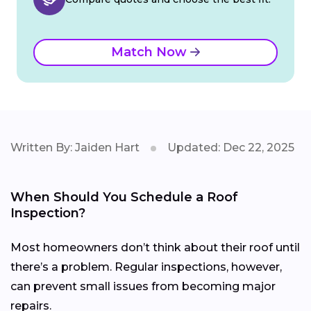
Match Now
Written By: Jaiden Hart
Updated: Dec 22, 2025
When Should You Schedule a Roof
Inspection?
Most homeowners don’t think about their roof until
there’s a problem. Regular inspections, however,
can prevent small issues from becoming major
repairs.