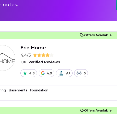
inutes.
Offers Available
Erie Home
4.4/5
1,181 Verified Reviews
4.8
4.9
A+
5
fing
Basements
Foundation
Offers Available