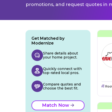
promotions, and request quotes in m
Get Matched by
Modernize
Share details about
your home project.
Quickly connect with
top-rated local pros.
Compare quotes and
Roo
choose the best fit.
Match Now