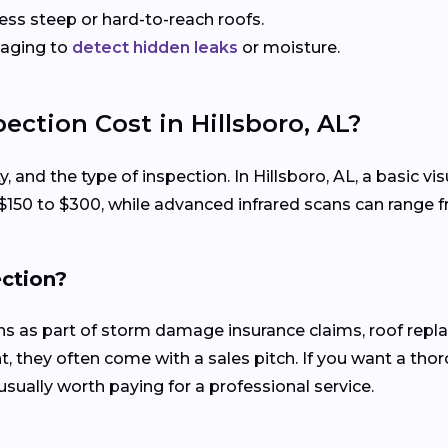
sess steep or hard-to-reach roofs.
maging to
detect hidden leaks
or moisture.
ction Cost in Hillsboro, AL?
y, and the type of inspection. In Hillsboro, AL, a basic 
 $150 to $300, while advanced infrared scans can range 
ection?
ons as part of storm damage insurance claims, roof rep
, they often come with a sales pitch. If you want a tho
usually worth paying for a professional service.