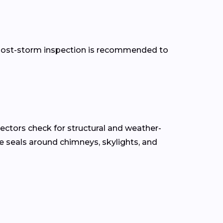
 a post-storm inspection is recommended to
pectors check for structural and weather-
the seals around chimneys, skylights, and