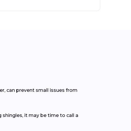
er, can prevent small issues from
 shingles, it may be time to call a