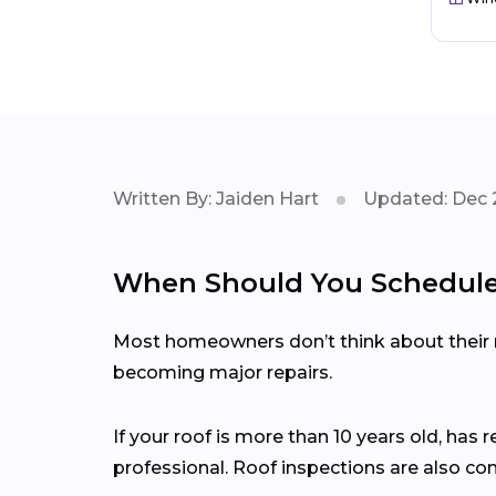
Written By: Jaiden Hart
Updated: Dec 
When Should You Schedule 
Most homeowners don’t think about their ro
becoming major repairs.
If your roof is more than 10 years old, has 
professional. Roof inspections are also c