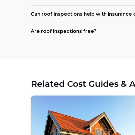
Can roof inspections help with insurance 
Are roof inspections free?
Related Cost Guides & A