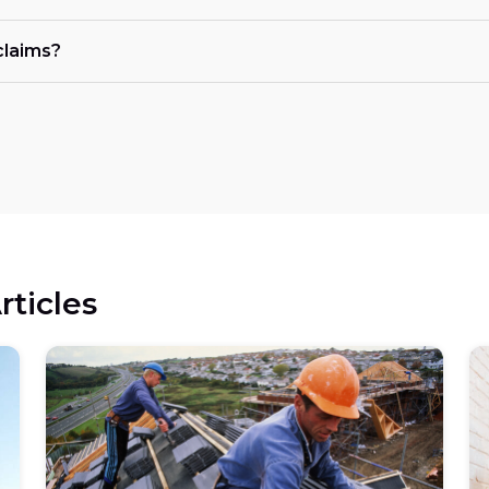
claims?
rticles