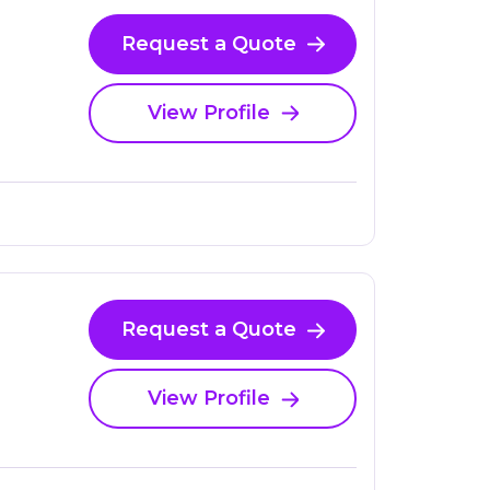
Request a Quote
View Profile
Request a Quote
View Profile