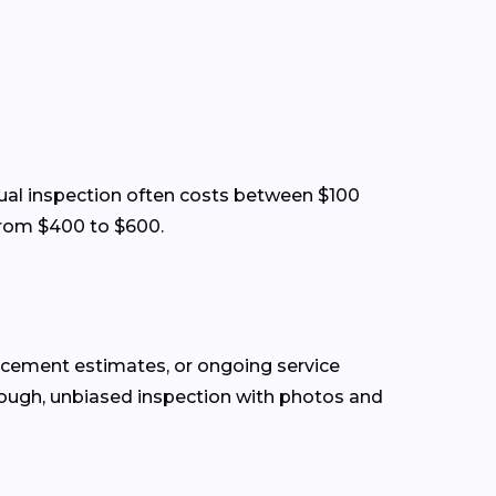
visual inspection often costs between $100
from $400 to $600.
lacement estimates, or ongoing service
rough, unbiased inspection with photos and