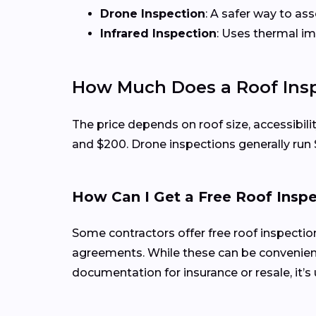
Drone Inspection
: A safer way to as
Infrared Inspection
: Uses thermal i
How Much Does a Roof Inspe
The price depends on roof size, accessibilit
and $200. Drone inspections generally run
How Can I Get a Free Roof Insp
Some contractors offer free roof inspecti
agreements. While these can be convenient
documentation for insurance or resale, it’s 