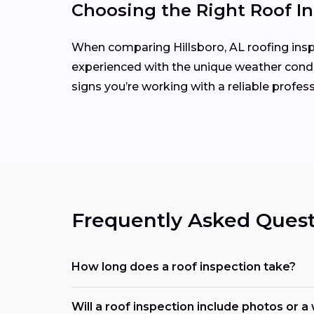
Choosing the Right Roof In
When comparing Hillsboro, AL roofing inspec
experienced with the unique weather condit
signs you’re working with a reliable profess
Frequently Asked Quest
How long does a roof inspection take?
Will a roof inspection include photos or a