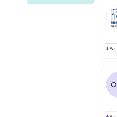
Win
Win