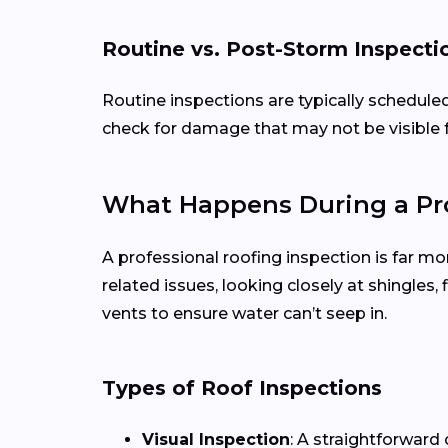
Routine vs. Post-Storm Inspecti
Routine inspections are typically schedule
check for damage that may not be visible 
What Happens During a Pro
A professional roofing inspection is far mo
related issues, looking closely at shingles
vents to ensure water can’t seep in.
Types of Roof Inspections
Visual Inspection
: A straightforward 