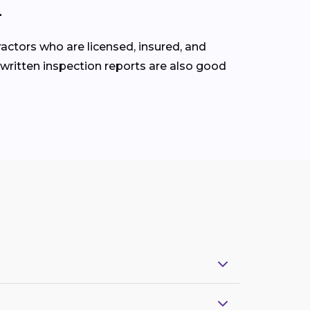
L
ractors who are licensed, insured, and
 written inspection reports are also good