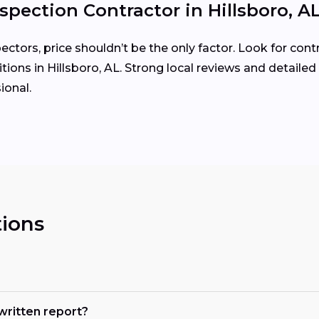
spection Contractor in Hillsboro, A
tors, price shouldn’t be the only factor. Look for cont
ions in Hillsboro, AL. Strong local reviews and detailed
ional.
ions
 written report?