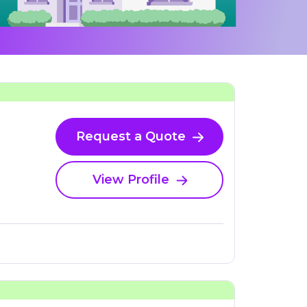
Request a Quote
View Profile