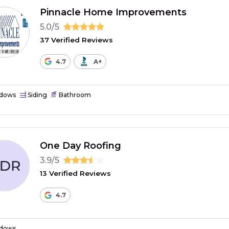
Pinnacle Home Improvements
5.0/5
37 Verified Reviews
4.7
A+
dows
Siding
Bathroom
One Day Roofing
3.9/5
13 Verified Reviews
4.7
dows