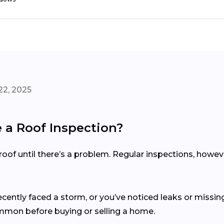
22, 2025
a Roof Inspection?
of until there’s a problem. Regular inspections, howev
recently faced a storm, or you’ve noticed leaks or missing
ommon before buying or selling a home.