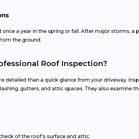
ons
d once a year in the spring or fall. After major storms,
from the ground.
fessional Roof Inspection?
re detailed than a quick glance from your driveway. Ins
, flashing, gutters, and attic spaces. They also examine 
check of the roof’s surface and attic.