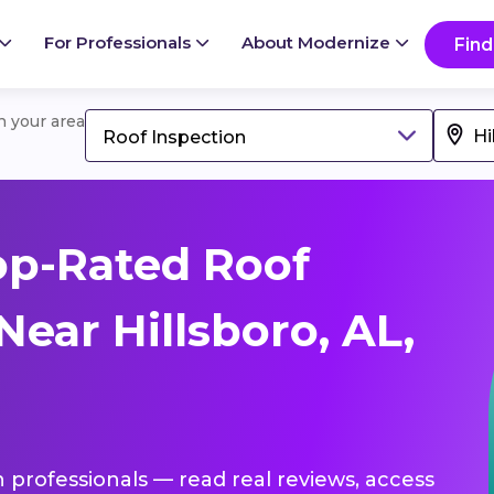
For Professionals
About Modernize
Find
in your area
Roof Inspection
op-Rated Roof
Near Hillsboro, AL,
n professionals — read real reviews, access