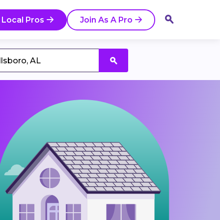
 Local Pros
Join As A Pro