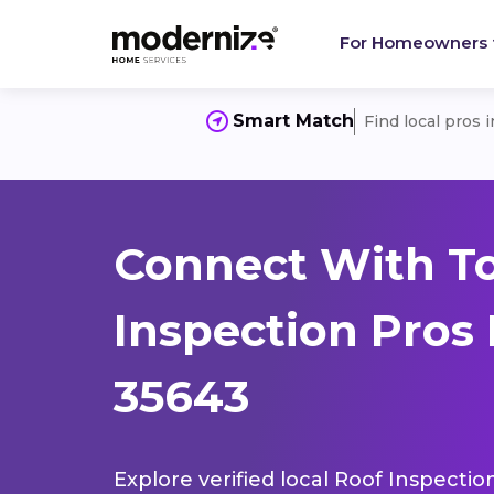
For Homeowners
Smart Match
Find local pros 
Connect With T
Inspection Pros 
35643
Explore verified local Roof Inspectio