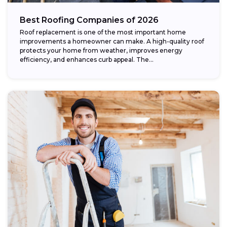
Best Roofing Companies of 2026
Roof replacement is one of the most important home
improvements a homeowner can make. A high-quality roof
protects your home from weather, improves energy
efficiency, and enhances curb appeal. The...