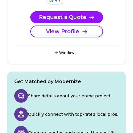
4.7
Request a Quote
View Profile
Windows
Get Matched by Modernize
Share details about your home project.
Quickly connect with top-rated local pros.
Compare quotes and choose the best fit.