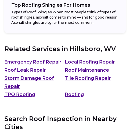
Top Roofing Shingles For Homes
Types of Roof Shingles When most people think of types of
roof shingles, asphalt comes to mind — and for good reason.
Asphalt shingles are by far the most common...
Related Services in
Hillsboro, WV
Emergency Roof Repair
Local Roofing Repair
Roof Leak Repair
Roof Maintenance
Storm Damage Roof
Tile Roofing Repair
Repair
TPO Roofing
Roofing
Search Roof Inspection in Nearby
Cities