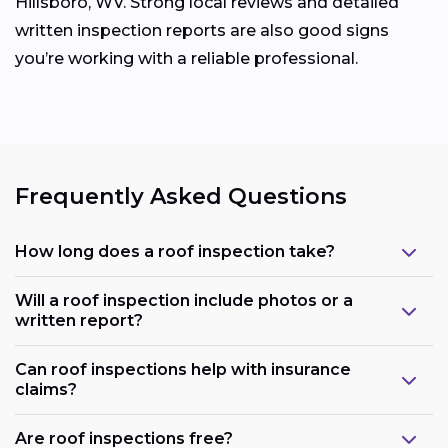
Hillsboro, WV. Strong local reviews and detailed
written inspection reports are also good signs
you’re working with a reliable professional.
Frequently Asked Questions
How long does a roof inspection take?
Will a roof inspection include photos or a
written report?
Can roof inspections help with insurance
claims?
Are roof inspections free?