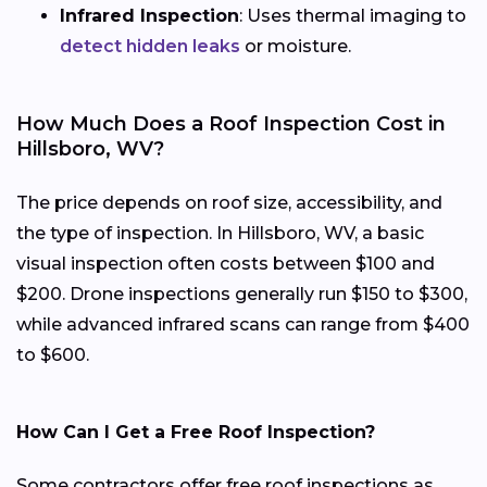
Infrared Inspection
: Uses thermal imaging to
detect hidden leaks
or moisture.
How Much Does a Roof Inspection Cost in
Hillsboro, WV?
The price depends on roof size, accessibility, and
the type of inspection. In Hillsboro, WV, a basic
visual inspection often costs between $100 and
$200. Drone inspections generally run $150 to $300,
while advanced infrared scans can range from $400
to $600.
How Can I Get a Free Roof Inspection?
Some contractors offer free roof inspections as