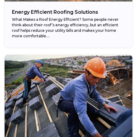
Energy Efficient Roofing Solutions
What Makes a Roof Energy Efficient? Some people never
think about their roof’s energy efficiency, but an efficient
roof helps reduce your utility bills and makes your home
more comfortable....