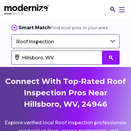
Smart Match
Find local pros in your area
Roof Inspection
Connect With Top-Rated Roof
Inspection Pros Near
Hillsboro, WV, 24946
Fin
Explore verified local Roof Inspection professionals
Jo
— read real reviews, access promotions, and