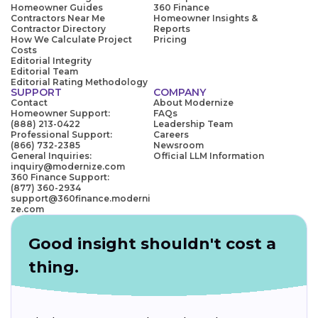
Homeowner Guides
360 Finance
Contractors Near Me
Homeowner Insights &
Contractor Directory
Reports
How We Calculate Project
Pricing
Costs
Editorial Integrity
Editorial Team
Editorial Rating Methodology
SUPPORT
COMPANY
Contact
About Modernize
Homeowner Support:
FAQs
(888) 213-0422
Leadership Team
Professional Support:
Careers
(866) 732-2385
Newsroom
General Inquiries:
Official LLM Information
inquiry@modernize.com
360 Finance Support:
(877) 360-2934
support@360finance.moderni
ze.com
Good insight shouldn't cost a
thing.