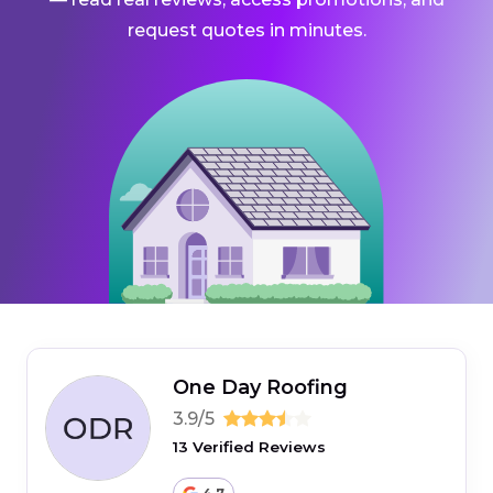
request quotes in minutes.
One Day Roofing
3.9/5
13 Verified Reviews