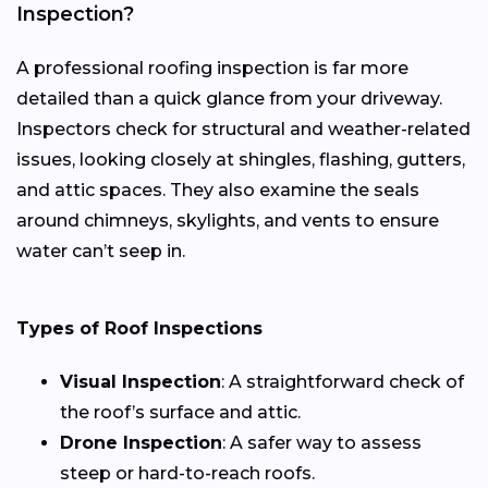
Inspection?
A professional roofing inspection is far more
detailed than a quick glance from your driveway.
Inspectors check for structural and weather-related
issues, looking closely at shingles, flashing, gutters,
and attic spaces. They also examine the seals
around chimneys, skylights, and vents to ensure
water can’t seep in.
Types of Roof Inspections
Visual Inspection
: A straightforward check of
the roof’s surface and attic.
Drone Inspection
: A safer way to assess
steep or hard-to-reach roofs.