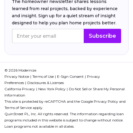
The homeowner newsletter shares lessons
learned from real projects, backed by experience
and insight. Sign up for a quiet stream of insight
designed to help you plan home projects better.
Subscribe
© 2026 Modernize.
Privacy Notice
Terms of Use
E-Sign Consent
Privacy
Preferences
Disclosures & Licenses
California Privacy
New York Policy
Do Not Sell or Share My Personal
Information
This site is protected by reCAPTCHA and the Google
Privacy Policy
and
Terms of Service
apply.
QuinStreet PL, Inc. All rights reserved. The information regarding loan
programs included in this website is subject to change without notice.
Loan programs not available in all states.