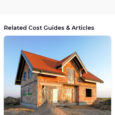
Related Cost Guides & Articles