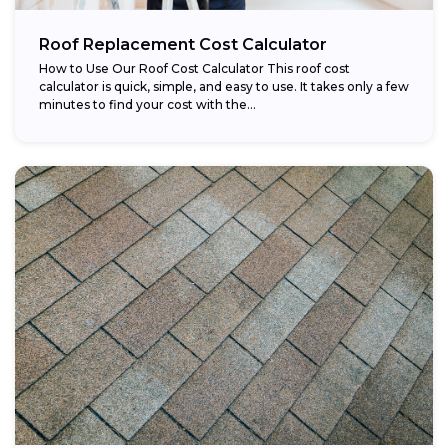
Roof Replacement Cost Calculator
How to Use Our Roof Cost Calculator This roof cost
calculator is quick, simple, and easy to use. It takes only a few
minutes to find your cost with the...