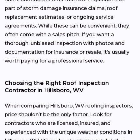
part of storm damage insurance claims, roof
replacement estimates, or ongoing service
agreements. While these can be convenient, they
often come with a sales pitch. If you want a
thorough, unbiased inspection with photos and
documentation for insurance or resale, it’s usually
worth paying for a professional service.
Choosing the Right Roof Inspection
Contractor in Hillsboro, WV
When comparing Hillsboro, WV roofing inspectors,
price shouldn’t be the only factor. Look for
contractors who are licensed, insured, and
experienced with the unique weather conditions in