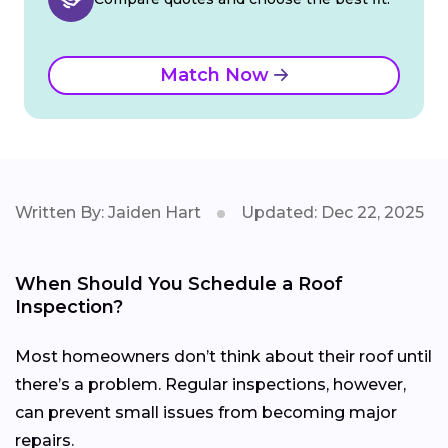
Match Now
Written By: Jaiden Hart
Updated: Dec 22, 2025
When Should You Schedule a Roof
Inspection?
Most homeowners don’t think about their roof until
there’s a problem. Regular inspections, however,
can prevent small issues from becoming major
repairs.