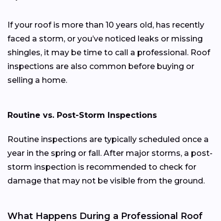
If your roof is more than 10 years old, has recently
faced a storm, or you’ve noticed leaks or missing
shingles, it may be time to call a professional. Roof
inspections are also common before buying or
selling a home.
Routine vs. Post-Storm Inspections
Routine inspections are typically scheduled once a
year in the spring or fall. After major storms, a post-
storm inspection is recommended to check for
damage that may not be visible from the ground.
What Happens During a Professional Roof