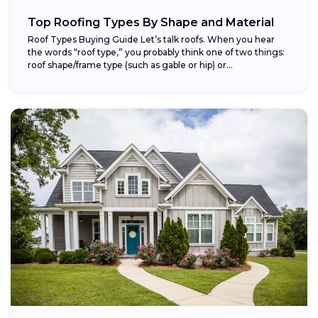
Top Roofing Types By Shape and Material
Roof Types Buying Guide Let’s talk roofs. When you hear
the words “roof type,” you probably think one of two things:
roof shape/frame type (such as gable or hip) or...