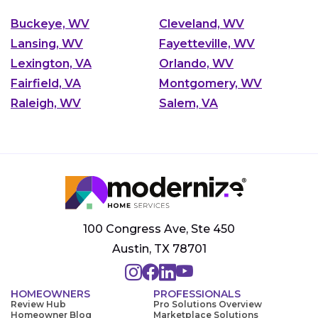
Buckeye, WV
Cleveland, WV
Lansing, WV
Fayetteville, WV
Lexington, VA
Orlando, WV
Fairfield, VA
Montgomery, WV
Raleigh, WV
Salem, VA
100 Congress Ave, Ste 450
Austin, TX 78701
HOMEOWNERS
PROFESSIONALS
Review Hub
Pro Solutions Overview
Homeowner Blog
Marketplace Solutions