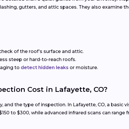
, flashing, gutters, and attic spaces. They also examine 
check of the roof’s surface and attic.
sess steep or hard-to-reach roofs.
maging to
detect hidden leaks
or moisture.
ection Cost in Lafayette, CO?
ty, and the type of inspection. In Lafayette, CO, a basic
 $150 to $300, while advanced infrared scans can range 