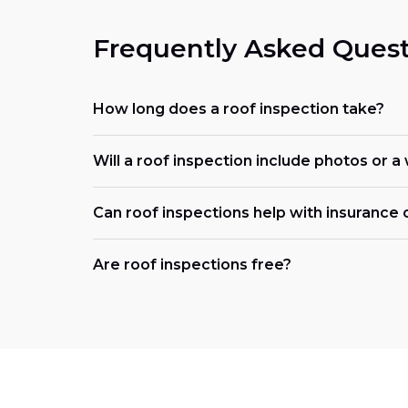
Frequently Asked Quest
How long does a roof inspection take?
Will a roof inspection include photos or a
Can roof inspections help with insurance 
Are roof inspections free?