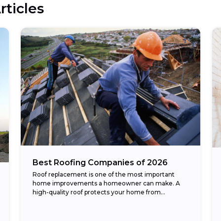
rticles
Best Roofing Companies of 2026
Roof replacement is one of the most important
home improvements a homeowner can make. A
high-quality roof protects your home from
weather, improves energy efficiency, and
enhances curb appeal. The...