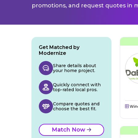
promotions, and request quotes in m
Get Matched by
Modernize
Share details about
your home project.
Quickly connect with
top-rated local pros.
Compare quotes and
Win
choose the best fit.
Match Now