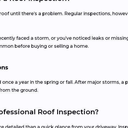
of until there’s a problem. Regular inspections, howev
recently faced a storm, or you’ve noticed leaks or missing
ommon before buying or selling a home.
ons
d once a year in the spring or fall. After major storms,
from the ground.
fessional Roof Inspection?
re detailed than a quick glance from your driveway. Ins