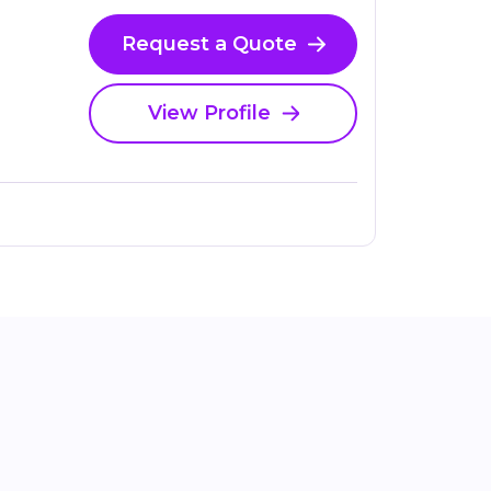
Request a Quote
View Profile