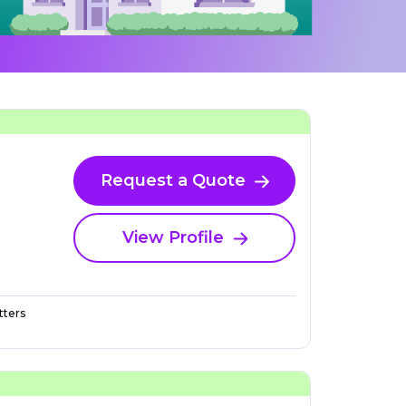
Request a Quote
View Profile
ters