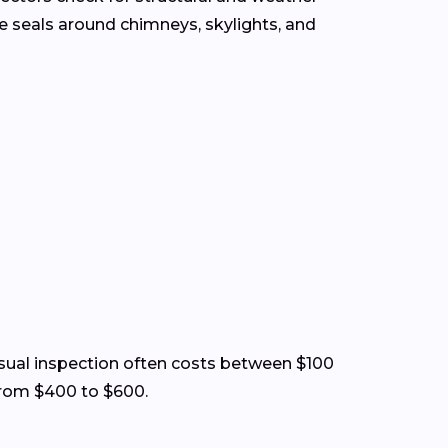
the seals around chimneys, skylights, and
 visual inspection often costs between $100
from $400 to $600.