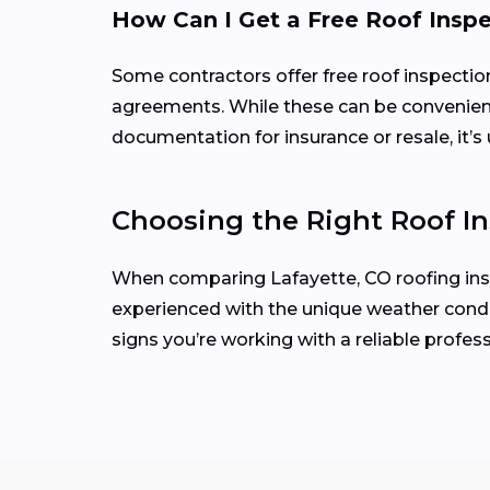
How Can I Get a Free Roof Insp
Some contractors offer free roof inspecti
agreements. While these can be convenient
documentation for insurance or resale, it’s 
Choosing the Right Roof In
When comparing Lafayette, CO roofing inspe
experienced with the unique weather condit
signs you’re working with a reliable profess