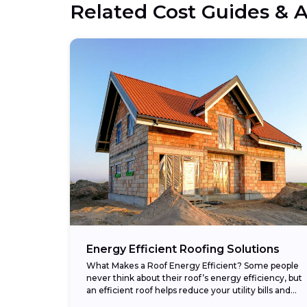
Related Cost Guides & A
Energy Efficient Roofing Solutions
What Makes a Roof Energy Efficient? Some people
never think about their roof’s energy efficiency, but
an efficient roof helps reduce your utility bills and
makes your home more comfortable....