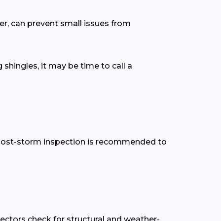
er, can prevent small issues from
 shingles, it may be time to call a
 a post-storm inspection is recommended to
pectors check for structural and weather-