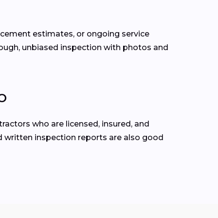
lacement estimates, or ongoing service
rough, unbiased inspection with photos and
CO
ractors who are licensed, insured, and
d written inspection reports are also good