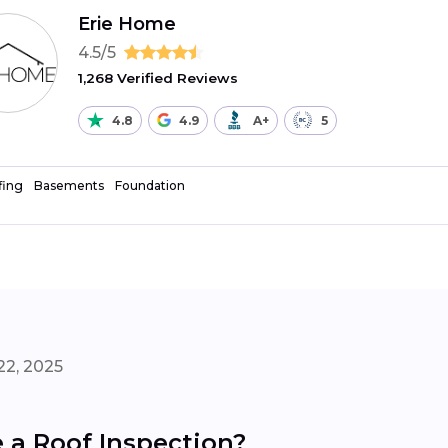
Erie Home
4.5/5
1,268 Verified Reviews
4.8
4.9
A+
5
fing
Basements
Foundation
22, 2025
a Roof Inspection?