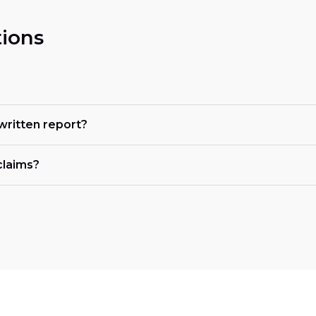
ions
 written report?
claims?