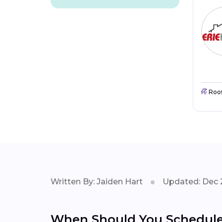
Roo
Written By: Jaiden Hart
Updated: Dec 
When Should You Schedule 