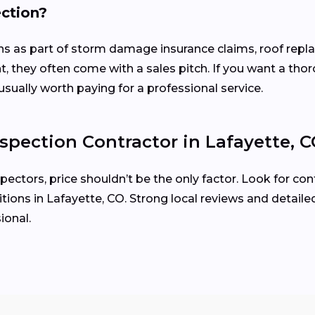
ection?
ons as part of storm damage insurance claims, roof rep
, they often come with a sales pitch. If you want a tho
usually worth paying for a professional service.
spection Contractor in Lafayette, 
ctors, price shouldn’t be the only factor. Look for cont
ions in Lafayette, CO. Strong local reviews and detaile
ional.