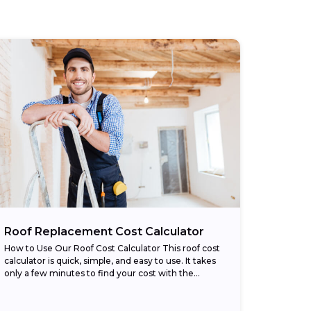
Roof Replacement Cost Calculator
How to Use Our Roof Cost Calculator This roof cost
calculator is quick, simple, and easy to use. It takes
only a few minutes to find your cost with the...