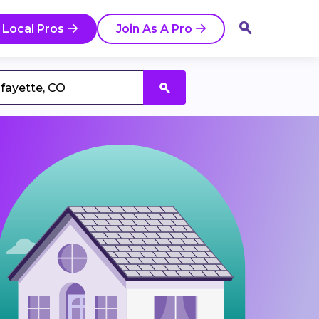
 Local Pros
Join As A Pro