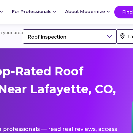
For Professionals
About Modernize
Find
in your area
Roof Inspection
op-Rated Roof
Near Lafayette, CO,
n professionals — read real reviews, access