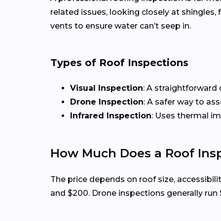
related issues, looking closely at shingles
vents to ensure water can’t seep in.
Types of Roof Inspections
Visual Inspection
: A straightforward 
Drone Inspection
: A safer way to as
Infrared Inspection
: Uses thermal i
How Much Does a Roof Insp
The price depends on roof size, accessibili
and $200. Drone inspections generally run