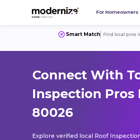
For Homeowners
Smart Match
Find local pros 
Connect With T
Inspection Pros 
80026
Explore verified local Roof Inspectio