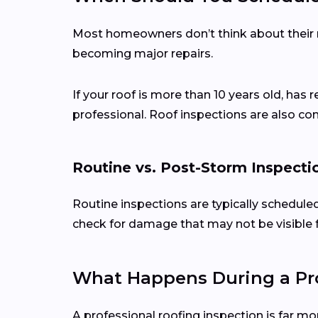
Most homeowners don’t think about their ro
becoming major repairs.
If your roof is more than 10 years old, has 
professional. Roof inspections are also c
Routine vs. Post-Storm Inspecti
Routine inspections are typically schedule
check for damage that may not be visible 
What Happens During a Pro
A professional roofing inspection is far mo