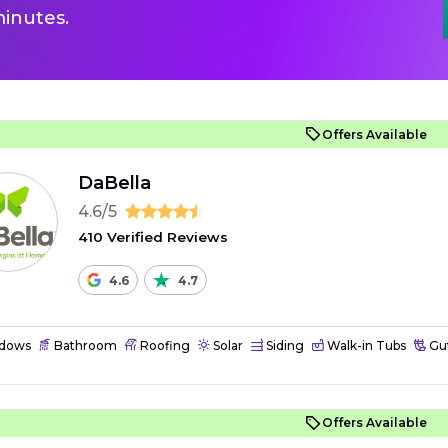
inutes.
Offers Available
DaBella
4.6/5
410 Verified Reviews
4.6
4.7
dows
Bathroom
Roofing
Solar
Siding
Walk-in Tubs
Gut
Offers Available