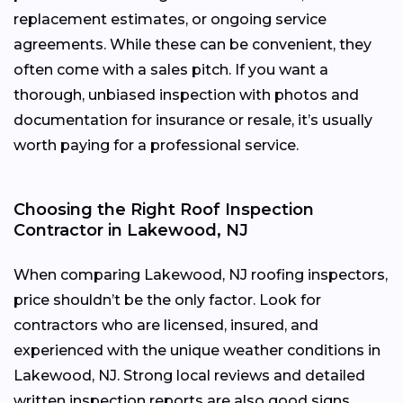
replacement estimates, or ongoing service
agreements. While these can be convenient, they
often come with a sales pitch. If you want a
thorough, unbiased inspection with photos and
documentation for insurance or resale, it’s usually
worth paying for a professional service.
Choosing the Right Roof Inspection
Contractor in Lakewood, NJ
When comparing Lakewood, NJ roofing inspectors,
price shouldn’t be the only factor. Look for
contractors who are licensed, insured, and
experienced with the unique weather conditions in
Lakewood, NJ. Strong local reviews and detailed
written inspection reports are also good signs