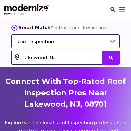
Smart Match
Find local pros in your area
Roof Inspection
Connect With Top-Rated Roof
Inspection Pros Near
Lakewood, NJ, 08701
Fin
Explore verified local Roof Inspection professionals
Jo
— read real reviews, access promotions, and