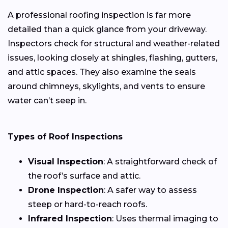
A professional roofing inspection is far more
detailed than a quick glance from your driveway.
Inspectors check for structural and weather-related
issues, looking closely at shingles, flashing, gutters,
and attic spaces. They also examine the seals
around chimneys, skylights, and vents to ensure
water can’t seep in.
Types of Roof Inspections
Visual Inspection
: A straightforward check of
the roof’s surface and attic.
Drone Inspection
: A safer way to assess
steep or hard-to-reach roofs.
Infrared Inspection
: Uses thermal imaging to