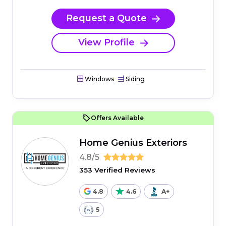
Request a Quote
View Profile
Windows
Siding
Offers Available
Home Genius Exteriors
4.8/5
353 Verified Reviews
4.8
4.6
A+
5