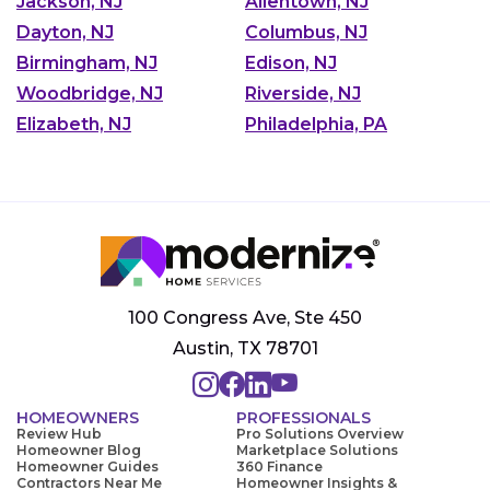
Jackson, NJ
Allentown, NJ
Dayton, NJ
Columbus, NJ
Birmingham, NJ
Edison, NJ
Woodbridge, NJ
Riverside, NJ
Elizabeth, NJ
Philadelphia, PA
100 Congress Ave, Ste 450
Austin, TX 78701
HOMEOWNERS
PROFESSIONALS
Review Hub
Pro Solutions Overview
Homeowner Blog
Marketplace Solutions
Homeowner Guides
360 Finance
Contractors Near Me
Homeowner Insights &