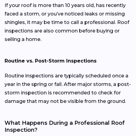
If your roof is more than 10 years old, has recently
faced a storm, or you’ve noticed leaks or missing
shingles, it may be time to call a professional. Roof
inspections are also common before buying or
selling a home.
Routine vs. Post-Storm Inspections
Routine inspections are typically scheduled once a
year in the spring or fall. After major storms, a post-
storm inspection is recommended to check for
damage that may not be visible from the ground.
What Happens During a Professional Roof
Inspection?