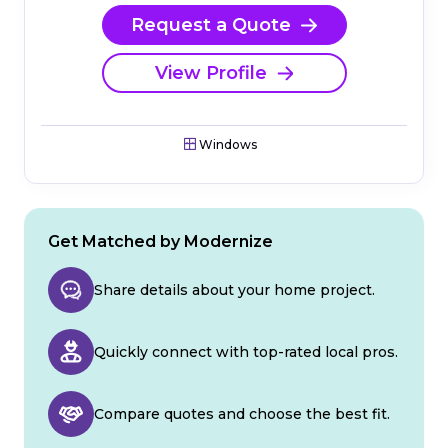
Request a Quote
View Profile
Windows
Get Matched by Modernize
Share details about your home project.
Quickly connect with top-rated local pros.
Compare quotes and choose the best fit.