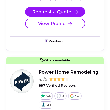
Request a Quote
View Profile
Windows
Offers Available
Power Home Remodeling
4.1/5
887 Verified Reviews
4.5
3
4.5
A+