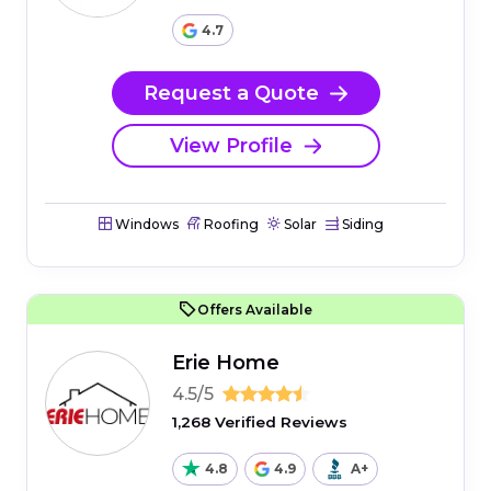
4.7
Request a Quote
View Profile
Windows
Roofing
Solar
Siding
Offers Available
Erie Home
4.5/5
1,268 Verified Reviews
4.8
4.9
A+