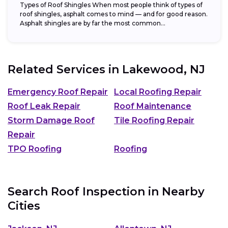
Types of Roof Shingles When most people think of types of
roof shingles, asphalt comes to mind — and for good reason.
Asphalt shingles are by far the most common...
Related Services in
Lakewood, NJ
Emergency Roof Repair
Local Roofing Repair
Roof Leak Repair
Roof Maintenance
Storm Damage Roof
Tile Roofing Repair
Repair
TPO Roofing
Roofing
Search Roof Inspection in Nearby
Cities