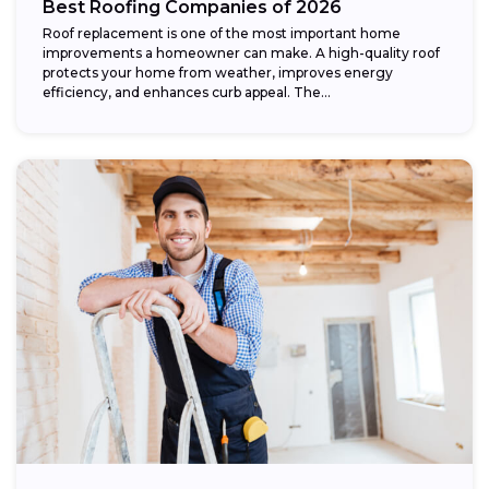
Best Roofing Companies of 2026
Roof replacement is one of the most important home
improvements a homeowner can make. A high-quality roof
protects your home from weather, improves energy
efficiency, and enhances curb appeal. The...