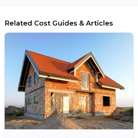
Related Cost Guides & Articles