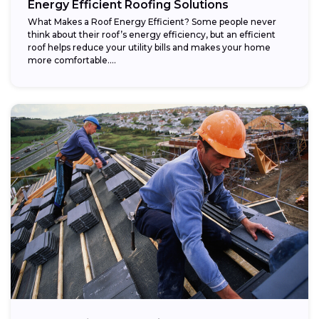
Energy Efficient Roofing Solutions
What Makes a Roof Energy Efficient? Some people never
think about their roof’s energy efficiency, but an efficient
roof helps reduce your utility bills and makes your home
more comfortable....