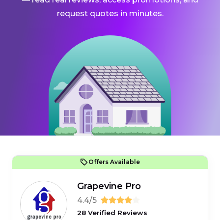
request quotes in minutes.
Offers Available
Grapevine Pro
4.4/5
28 Verified Reviews