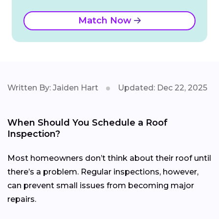
Match Now
Written By: Jaiden Hart
Updated: Dec 22, 2025
When Should You Schedule a Roof
Inspection?
Most homeowners don’t think about their roof until
there’s a problem. Regular inspections, however,
can prevent small issues from becoming major
repairs.