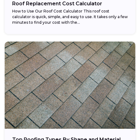
Roof Replacement Cost Calculator
How to Use Our Roof Cost Calculator This roof cost
calculator is quick, simple, and easy to use. It takes only a few
minutes to find your cost with the...
Top Roofing Types By Shape and Material