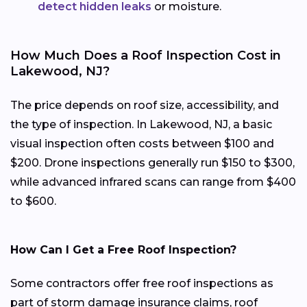
detect hidden leaks
or moisture.
How Much Does a Roof Inspection Cost in
Lakewood, NJ?
The price depends on roof size, accessibility, and
the type of inspection. In Lakewood, NJ, a basic
visual inspection often costs between $100 and
$200. Drone inspections generally run $150 to $300,
while advanced infrared scans can range from $400
to $600.
How Can I Get a Free Roof Inspection?
Some contractors offer free roof inspections as
part of storm damage insurance claims, roof