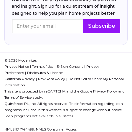
and insight. Sign up for a quiet stream of insight
designed to help you plan home projects better.
Subscribe
© 2026 Modernize.
Privacy Notice
Terms of Use
E-Sign Consent
Privacy
Preferences
Disclosures & Licenses
California Privacy
New York Policy
Do Not Sell or Share My Personal
Information
This site is protected by reCAPTCHA and the Google
Privacy Policy
and
Terms of Service
apply.
QuinStreet PL, Inc. All rights reserved. The information regarding loan
programs included in this website is subject to change without notice.
Loan programs not available in all states.
NMLS ID 1744499. NMLS Consumer Access