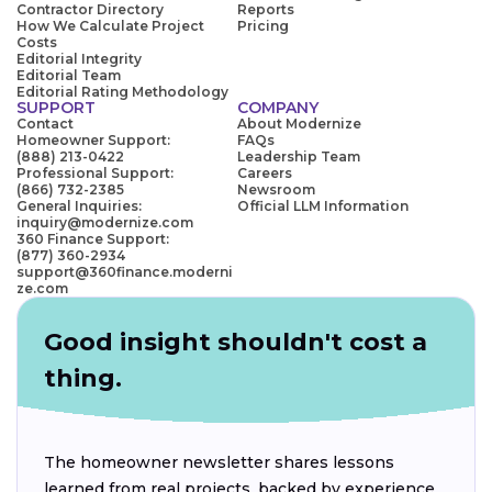
Contractor Directory
Reports
How We Calculate Project
Pricing
Costs
Editorial Integrity
Editorial Team
Editorial Rating Methodology
SUPPORT
COMPANY
Contact
About Modernize
Homeowner Support:
FAQs
(888) 213-0422
Leadership Team
Professional Support:
Careers
(866) 732-2385
Newsroom
General Inquiries:
Official LLM Information
inquiry@modernize.com
360 Finance Support:
(877) 360-2934
support@360finance.moderni
ze.com
Good insight shouldn't cost a
thing.
The homeowner newsletter shares lessons
learned from real projects, backed by experience