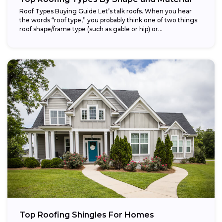
Roof Types Buying Guide Let’s talk roofs. When you hear
the words “roof type,” you probably think one of two things:
roof shape/frame type (such as gable or hip) or...
Top Roofing Shingles For Homes