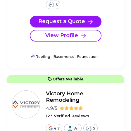
5
Request a Quote
View Profile
Roofing
Basements
Foundation
Offers Available
Victory Home
Remodeling
4.9/5
123 Verified Reviews
4.7
A+
5