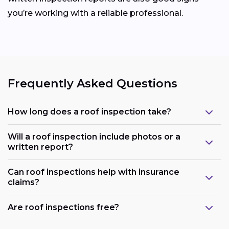
you’re working with a reliable professional.
Frequently Asked Questions
How long does a roof inspection take?
Will a roof inspection include photos or a
written report?
Can roof inspections help with insurance
claims?
Are roof inspections free?