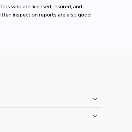
tors who are licensed, insured, and
ritten inspection reports are also good