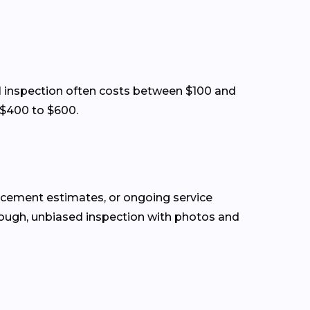
sual inspection often costs between $100 and
 $400 to $600.
lacement estimates, or ongoing service
rough, unbiased inspection with photos and