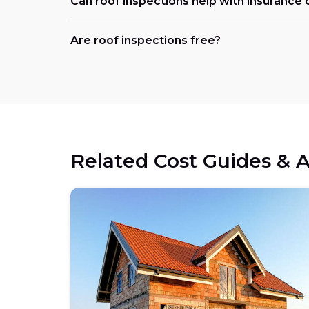
Can roof inspections help with insurance 
Are roof inspections free?
Related Cost Guides & A