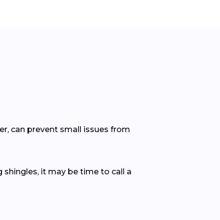
er, can prevent small issues from
 shingles, it may be time to call a