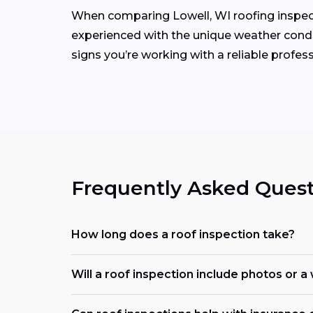
When comparing Lowell, WI roofing inspecto
experienced with the unique weather condit
signs you’re working with a reliable profess
Frequently Asked Quest
How long does a roof inspection take?
Will a roof inspection include photos or a