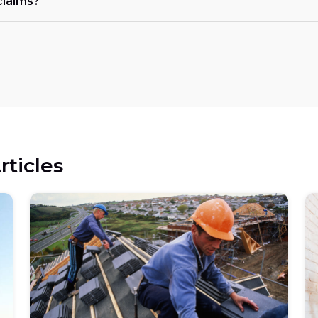
claims?
rticles