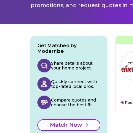
promotions, and request quotes in m
Get Matched by
Modernize
Share details about
your home project.
Quickly connect with
top-rated local pros.
Compare quotes and
Roo
choose the best fit.
Match Now