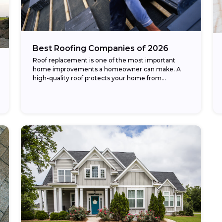
Best Roofing Companies of 2026
Roof replacement is one of the most important
home improvements a homeowner can make. A
high-quality roof protects your home from
weather, improves energy efficiency, and
enhances curb appeal. The...