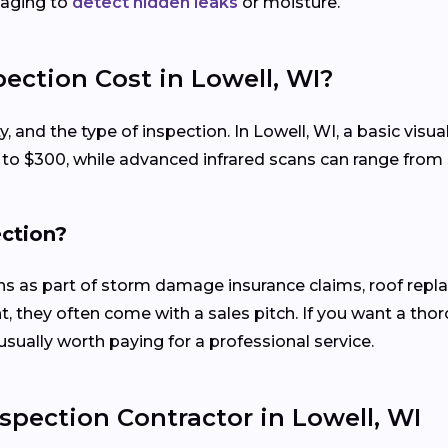
maging to
detect hidden leaks
or moisture.
ection Cost in Lowell, WI?
ty, and the type of inspection. In Lowell, WI, a basic vi
0 to $300, while advanced infrared scans can range from
ection?
ons as part of storm damage insurance claims, roof rep
, they often come with a sales pitch. If you want a tho
usually worth paying for a professional service.
spection Contractor in Lowell, WI