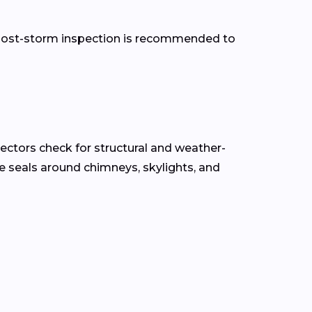
 a post-storm inspection is recommended to
pectors check for structural and weather-
the seals around chimneys, skylights, and