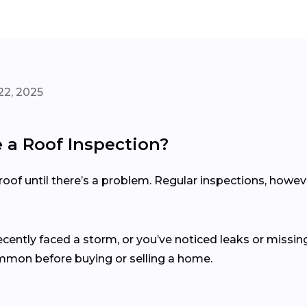
22, 2025
a Roof Inspection?
of until there’s a problem. Regular inspections, howev
recently faced a storm, or you’ve noticed leaks or missing
ommon before buying or selling a home.