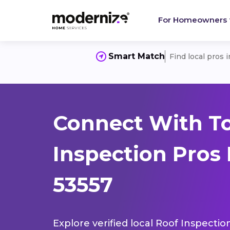
For Homeowners
Smart Match
Find local pros 
Connect With T
Inspection Pros 
53557
Explore verified local Roof Inspectio