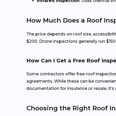
Infrared Inspection
: Uses thermal i
How Much Does a Roof Insp
The price depends on roof size, accessibili
$200. Drone inspections generally run $15
How Can I Get a Free Roof Insp
Some contractors offer free roof inspecti
agreements. While these can be convenient
documentation for insurance or resale, it’s 
Choosing the Right Roof In