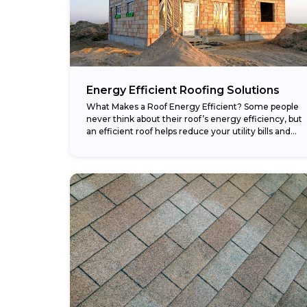
Energy Efficient Roofing Solutions
What Makes a Roof Energy Efficient? Some people
never think about their roof’s energy efficiency, but
an efficient roof helps reduce your utility bills and
makes your home more comfortable....