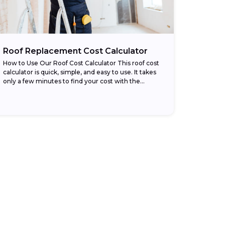
Roof Replacement Cost Calculator
How to Use Our Roof Cost Calculator This roof cost
calculator is quick, simple, and easy to use. It takes
only a few minutes to find your cost with the...