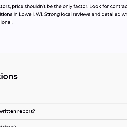
rs, price shouldn’t be the only factor. Look for contrac
ions in Lowell, WI. Strong local reviews and detailed w
ional.
ions
 written report?