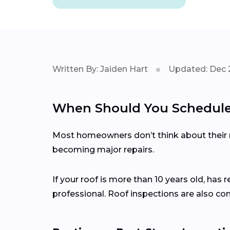
Written By: Jaiden Hart
Updated: Dec 
When Should You Schedule 
Most homeowners don’t think about their ro
becoming major repairs.
If your roof is more than 10 years old, has 
professional. Roof inspections are also c