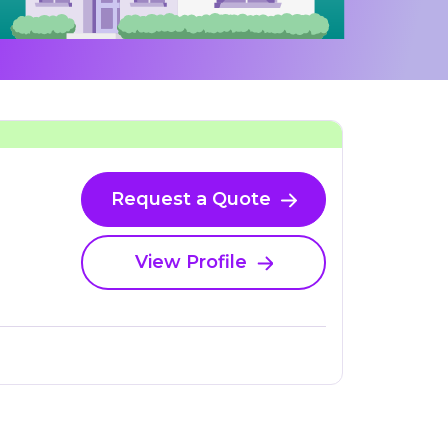
Request a Quote
View Profile