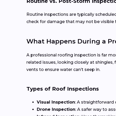
Routine vs. Post-Storm Inspecti
Routine inspections are typically schedule
check for damage that may not be visible 
What Happens During a Pro
A professional roofing inspection is far mo
related issues, looking closely at shingles
vents to ensure water can’t seep in.
Types of Roof Inspections
Visual Inspection
: A straightforward 
Drone Inspection
: A safer way to as