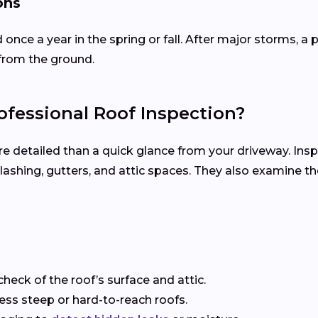
ons
d once a year in the spring or fall. After major storms,
from the ground.
fessional Roof Inspection?
re detailed than a quick glance from your driveway. Ins
, flashing, gutters, and attic spaces. They also examine 
check of the roof’s surface and attic.
sess steep or hard-to-reach roofs.