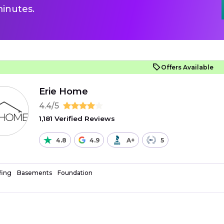
inutes.
Offers Available
Erie Home
4.4/5
1,181 Verified Reviews
4.8
4.9
A+
5
fing
Basements
Foundation