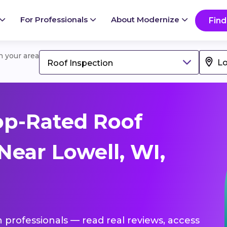
For Professionals
About Modernize
Find
in your area
Roof Inspection
op-Rated Roof
Near Lowell, WI,
n professionals — read real reviews, access