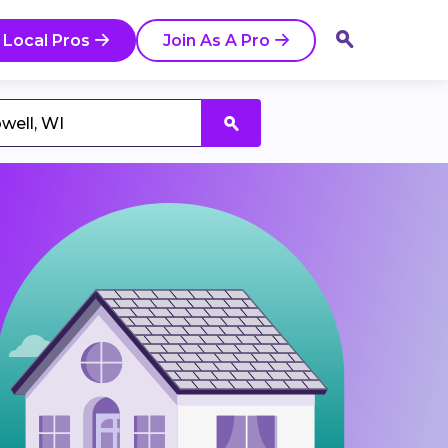
 Local Pros
Join As A Pro