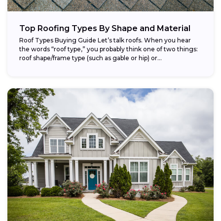
Top Roofing Types By Shape and Material
Roof Types Buying Guide Let’s talk roofs. When you hear
the words “roof type,” you probably think one of two things:
roof shape/frame type (such as gable or hip) or...