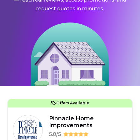
request quotes in minutes.
Offers Available
Pinnacle Home
Improvements
5.0/5