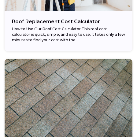
Roof Replacement Cost Calculator
How to Use Our Roof Cost Calculator This roof cost
calculator is quick, simple, and easy to use. It takes only a few
minutes to find your cost with the...