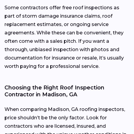
Some contractors offer free roof inspections as
part of storm damage insurance claims, roof
replacement estimates, or ongoing service
agreements. While these can be convenient, they
often come with a sales pitch. If you want a
thorough, unbiased inspection with photos and
documentation for insurance or resale, it’s usually
worth paying for a professional service.
Choosing the Right Roof Inspection
Contractor in Madison, GA
When comparing Madison, GA roofing inspectors,
price shouldn’t be the only factor. Look for
contractors who are licensed, insured, and