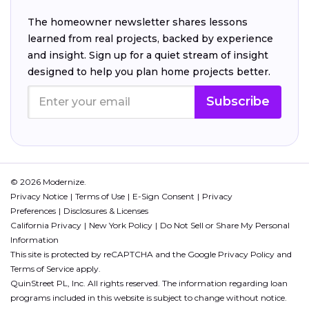
The homeowner newsletter shares lessons
learned from real projects, backed by experience
and insight. Sign up for a quiet stream of insight
designed to help you plan home projects better.
Subscribe
© 2026 Modernize.
Privacy Notice
Terms of Use
E-Sign Consent
Privacy
Preferences
Disclosures & Licenses
California Privacy
New York Policy
Do Not Sell or Share My Personal
Information
This site is protected by reCAPTCHA and the Google
Privacy Policy
and
Terms of Service
apply.
QuinStreet PL, Inc. All rights reserved. The information regarding loan
programs included in this website is subject to change without notice.