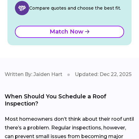
Compare quotes and choose the best fit.
Match Now
Written By: Jaiden Hart
Updated: Dec 22, 2025
When Should You Schedule a Roof
Inspection?
Most homeowners don’t think about their roof until
there’s a problem. Regular inspections, however,
can prevent small issues from becoming major