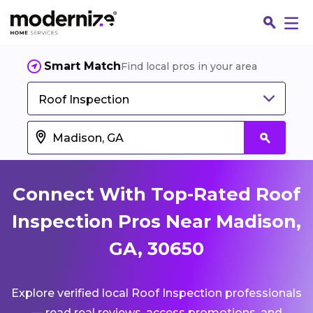
Smart Match
Find local pros in your area
Roof Inspection
Connect With Top-Rated Roof
Inspection Pros Near Madison,
GA, 30650
Fin
Explore verified local Roof Inspection professionals
Jo
— read real reviews, access promotions, and