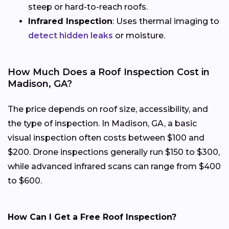
steep or hard-to-reach roofs.
Infrared Inspection
: Uses thermal imaging to
detect hidden leaks
or moisture.
How Much Does a Roof Inspection Cost in
Madison, GA?
The price depends on roof size, accessibility, and
the type of inspection. In Madison, GA, a basic
visual inspection often costs between $100 and
$200. Drone inspections generally run $150 to $300,
while advanced infrared scans can range from $400
to $600.
How Can I Get a Free Roof Inspection?