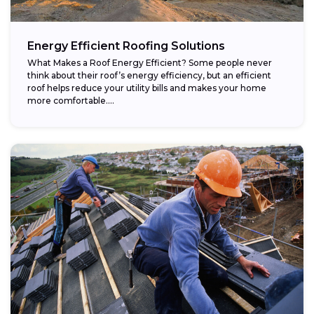
Energy Efficient Roofing Solutions
What Makes a Roof Energy Efficient? Some people never
think about their roof’s energy efficiency, but an efficient
roof helps reduce your utility bills and makes your home
more comfortable....