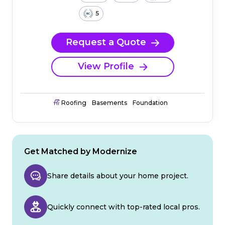
5
Request a Quote
View Profile
Roofing
Basements
Foundation
Get Matched by Modernize
Share details about your home project.
Quickly connect with top-rated local pros.