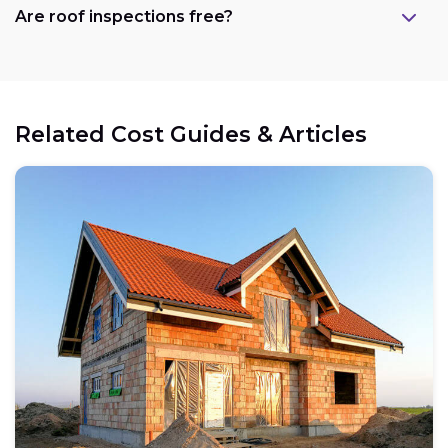
Are roof inspections free?
Related Cost Guides & Articles