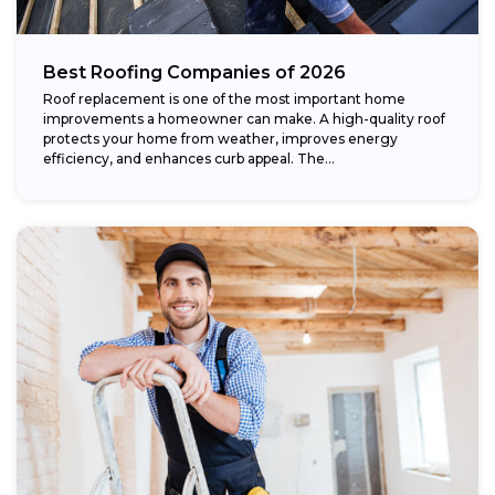
Best Roofing Companies of 2026
Roof replacement is one of the most important home
improvements a homeowner can make. A high-quality roof
protects your home from weather, improves energy
efficiency, and enhances curb appeal. The...