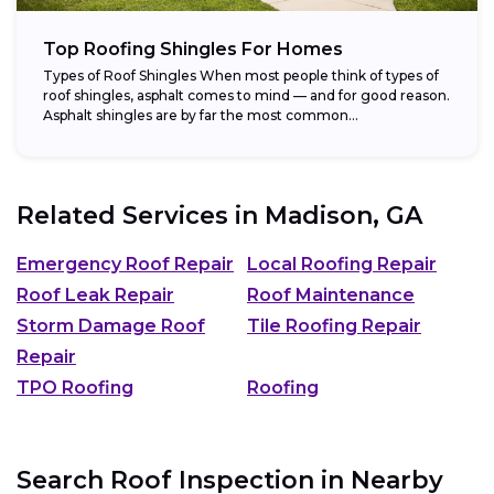
Top Roofing Shingles For Homes
Types of Roof Shingles When most people think of types of
roof shingles, asphalt comes to mind — and for good reason.
Asphalt shingles are by far the most common...
Related Services in
Madison, GA
Emergency Roof Repair
Local Roofing Repair
Roof Leak Repair
Roof Maintenance
Storm Damage Roof
Tile Roofing Repair
Repair
TPO Roofing
Roofing
Search Roof Inspection in Nearby