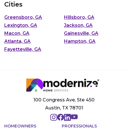
Cities
Greensboro, GA
Hillsboro, GA
Lexington, GA
Jackson, GA
Macon, GA
Gainesville, GA
Atlanta, GA
Hampton, GA
Fayetteville, GA
100 Congress Ave, Ste 450
Austin, TX 78701
HOMEOWNERS
PROFESSIONALS