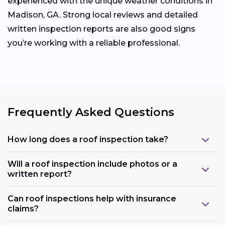
experienced with the unique weather conditions in
Madison, GA. Strong local reviews and detailed
written inspection reports are also good signs
you’re working with a reliable professional.
Frequently Asked Questions
How long does a roof inspection take?
Will a roof inspection include photos or a
written report?
Can roof inspections help with insurance
claims?