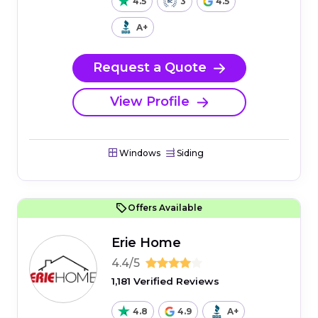
4.5
3
4.5
A+
Request a Quote
View Profile
Windows
Siding
Offers Available
Erie Home
4.4/5
1,181 Verified Reviews
4.8
4.9
A+