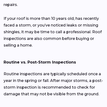
repairs.
If your roof is more than 10 years old, has recently
faced a storm, or you’ve noticed leaks or missing
shingles, it may be time to call a professional. Roof
inspections are also common before buying or
selling a home.
Routine vs. Post-Storm Inspections
Routine inspections are typically scheduled once a
year in the spring or fall. After major storms, a post-
storm inspection is recommended to check for
damage that may not be visible from the ground.