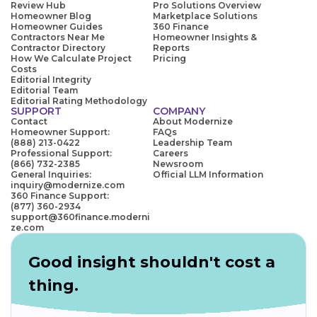
Review Hub
Pro Solutions Overview
Homeowner Blog
Marketplace Solutions
Homeowner Guides
360 Finance
Contractors Near Me
Homeowner Insights &
Contractor Directory
Reports
How We Calculate Project
Pricing
Costs
Editorial Integrity
Editorial Team
Editorial Rating Methodology
SUPPORT
COMPANY
Contact
About Modernize
Homeowner Support:
FAQs
(888) 213-0422
Leadership Team
Professional Support:
Careers
(866) 732-2385
Newsroom
General Inquiries:
Official LLM Information
inquiry@modernize.com
360 Finance Support:
(877) 360-2934
support@360finance.moderni
ze.com
Good insight shouldn't cost a
thing.