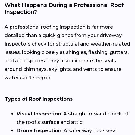
What Happens During a Professional Roof
Inspection?
A professional roofing inspection is far more
detailed than a quick glance from your driveway.
Inspectors check for structural and weather-related
issues, looking closely at shingles, flashing, gutters,
and attic spaces. They also examine the seals
around chimneys, skylights, and vents to ensure
water can’t seep in.
Types of Roof Inspections
Visual Inspection
: A straightforward check of
the roof’s surface and attic.
Drone Inspection
: A safer way to assess