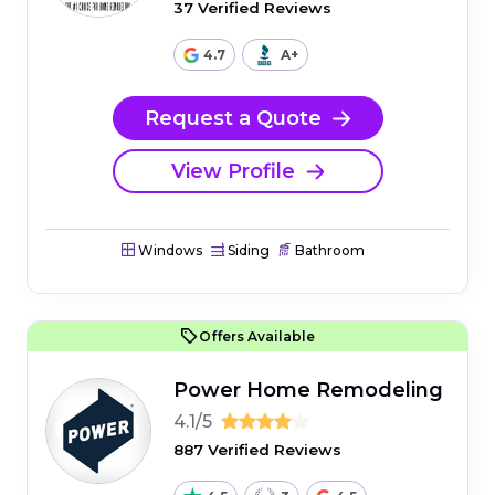
37 Verified Reviews
4.7
A+
Request a Quote
View Profile
Windows
Siding
Bathroom
Offers Available
Power Home Remodeling
4.1/5
887 Verified Reviews