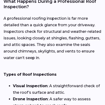
What Happens During a Professional Roof
Inspection?
A professional roofing inspection is far more
detailed than a quick glance from your driveway.
Inspectors check for structural and weather-related
issues, looking closely at shingles, flashing, gutters,
and attic spaces. They also examine the seals
around chimneys, skylights, and vents to ensure
water can’t seep in.
Types of Roof Inspections
Visual Inspection
: A straightforward check of
the roof’s surface and attic.
Drone Inspection
: A safer way to assess