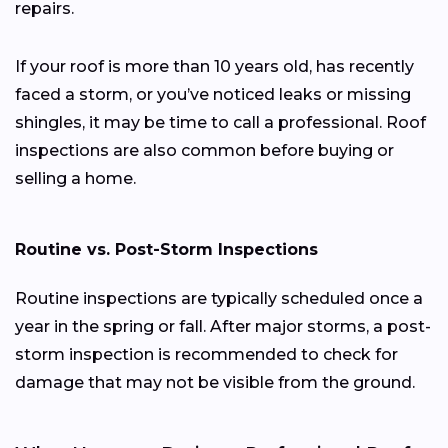
repairs.
If your roof is more than 10 years old, has recently
faced a storm, or you’ve noticed leaks or missing
shingles, it may be time to call a professional. Roof
inspections are also common before buying or
selling a home.
Routine vs. Post-Storm Inspections
Routine inspections are typically scheduled once a
year in the spring or fall. After major storms, a post-
storm inspection is recommended to check for
damage that may not be visible from the ground.