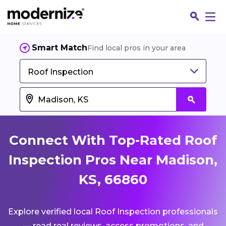
Smart Match
Find local pros in your area
Roof Inspection
Connect With Top-Rated Roof
Inspection Pros Near Madison,
KS, 66860
Fin
Explore verified local Roof Inspection professionals
Jo
— read real reviews, access promotions, and