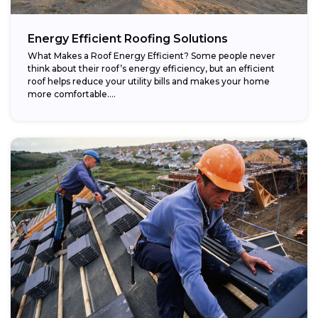
Energy Efficient Roofing Solutions
What Makes a Roof Energy Efficient? Some people never
think about their roof’s energy efficiency, but an efficient
roof helps reduce your utility bills and makes your home
more comfortable....