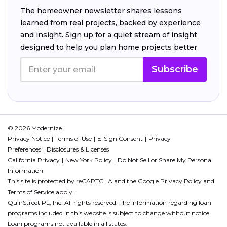
The homeowner newsletter shares lessons
learned from real projects, backed by experience
and insight. Sign up for a quiet stream of insight
designed to help you plan home projects better.
Subscribe
© 2026 Modernize.
Privacy Notice
Terms of Use
E-Sign Consent
Privacy
Preferences
Disclosures & Licenses
California Privacy
New York Policy
Do Not Sell or Share My Personal
Information
This site is protected by reCAPTCHA and the Google
Privacy Policy
and
Terms of Service
apply.
QuinStreet PL, Inc. All rights reserved. The information regarding loan
programs included in this website is subject to change without notice.
Loan programs not available in all states.