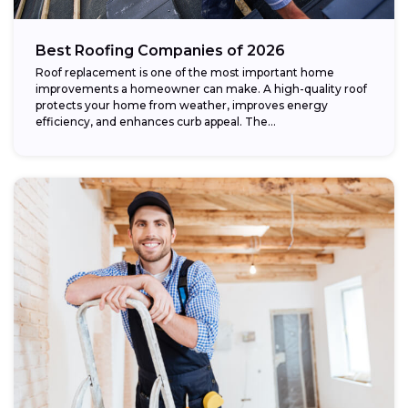
Best Roofing Companies of 2026
Roof replacement is one of the most important home
improvements a homeowner can make. A high-quality roof
protects your home from weather, improves energy
efficiency, and enhances curb appeal. The...