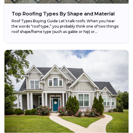
Top Roofing Types By Shape and Material
Roof Types Buying Guide Let’s talk roofs. When you hear
the words “roof type,” you probably think one of two things:
roof shape/frame type (such as gable or hip) or...