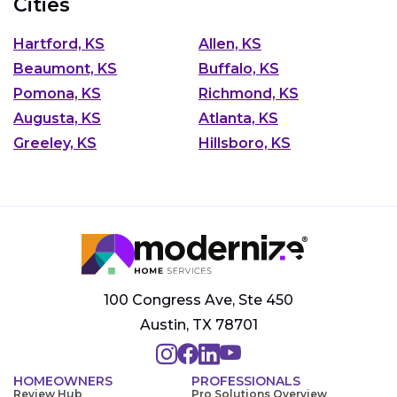
Cities
Hartford, KS
Allen, KS
Beaumont, KS
Buffalo, KS
Pomona, KS
Richmond, KS
Augusta, KS
Atlanta, KS
Greeley, KS
Hillsboro, KS
100 Congress Ave, Ste 450
Austin, TX 78701
HOMEOWNERS
PROFESSIONALS
Review Hub
Pro Solutions Overview