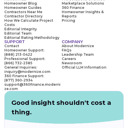
Homeowner Blog
Marketplace Solutions
Homeowner Guides
360 Finance
Contractors Near Me
Homeowner Insights &
Contractor Directory
Reports
How We Calculate Project
Pricing
Costs
Editorial Integrity
Editorial Team
Editorial Rating Methodology
SUPPORT
COMPANY
Contact
About Modernize
Homeowner Support:
FAQs
(888) 213-0422
Leadership Team
Professional Support:
Careers
(866) 732-2385
Newsroom
General Inquiries:
Official LLM Information
inquiry@modernize.com
360 Finance Support:
(877) 360-2934
support@360finance.moderni
ze.com
Good insight shouldn't cost a
thing.