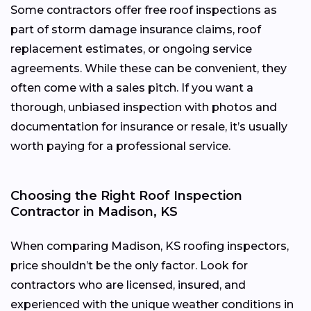
Some contractors offer free roof inspections as
part of storm damage insurance claims, roof
replacement estimates, or ongoing service
agreements. While these can be convenient, they
often come with a sales pitch. If you want a
thorough, unbiased inspection with photos and
documentation for insurance or resale, it’s usually
worth paying for a professional service.
Choosing the Right Roof Inspection
Contractor in Madison, KS
When comparing Madison, KS roofing inspectors,
price shouldn’t be the only factor. Look for
contractors who are licensed, insured, and
experienced with the unique weather conditions in