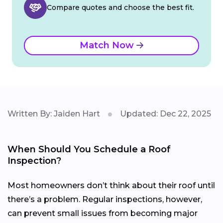
Compare quotes and choose the best fit.
Match Now
Written By: Jaiden Hart
Updated: Dec 22, 2025
When Should You Schedule a Roof
Inspection?
Most homeowners don’t think about their roof until
there’s a problem. Regular inspections, however,
can prevent small issues from becoming major