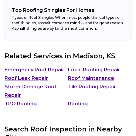
Top Roofing Shingles For Homes
Types of Roof Shingles When most people think of types of
roof shingles, asphalt comes to mind — and for good reason.
Asphalt shingles are by far the most common...
Related Services in
Madison, KS
Emergency Roof Repair
Local Roofing Repair
Roof Leak Repair
Roof Maintenance
Storm Damage Roof
Tile Roofing Repair
Repair
TPO Roofing
Roofing
Search Roof Inspection in Nearby