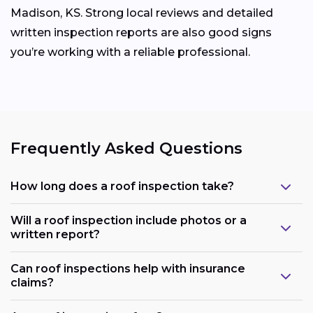
Madison, KS. Strong local reviews and detailed
written inspection reports are also good signs
you’re working with a reliable professional.
Frequently Asked Questions
How long does a roof inspection take?
Will a roof inspection include photos or a
written report?
Can roof inspections help with insurance
claims?