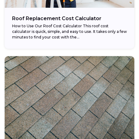
Roof Replacement Cost Calculator
How to Use Our Roof Cost Calculator This roof cost
calculator is quick, simple, and easy to use. It takes only a few
minutes to find your cost with the...