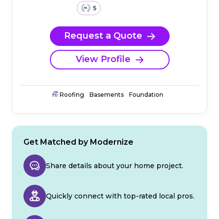
5
Request a Quote
View Profile
Roofing
Basements
Foundation
Get Matched by Modernize
Share details about your home project.
Quickly connect with top-rated local pros.