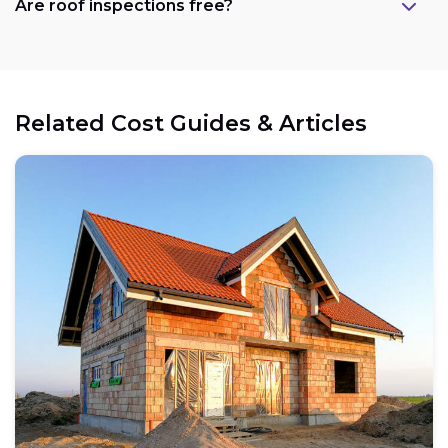
Are roof inspections free?
Related Cost Guides & Articles