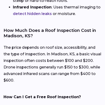
steep or hard-to-reach roofs.
Infrared Inspection
: Uses thermal imaging to
detect hidden leaks
or moisture.
How Much Does a Roof Inspection Cost in
Madison, KS?
The price depends on roof size, accessibility, and
the type of inspection. In Madison, KS, a basic visual
inspection often costs between $100 and $200.
Drone inspections generally run $150 to $300, while
advanced infrared scans can range from $400 to
$600.
How Can I Get a Free Roof Inspection?