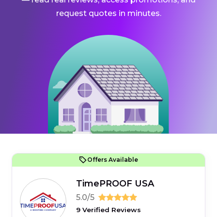
request quotes in minutes.
Offers Available
TimePROOF USA
5.0/5
9 Verified Reviews