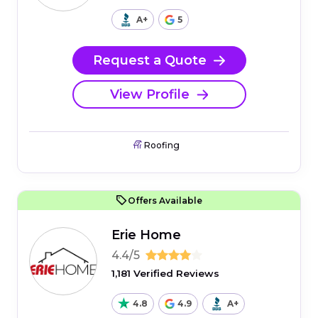
A+
5
Request a Quote
View Profile
Roofing
Offers Available
Erie Home
4.4/5
1,181 Verified Reviews
4.8
4.9
A+