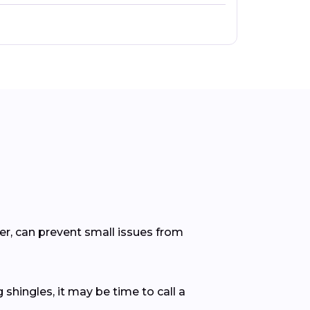
er, can prevent small issues from
 shingles, it may be time to call a