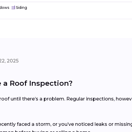
dows
Siding
22, 2025
a Roof Inspection?
of until there’s a problem. Regular inspections, howev
recently faced a storm, or you’ve noticed leaks or missing