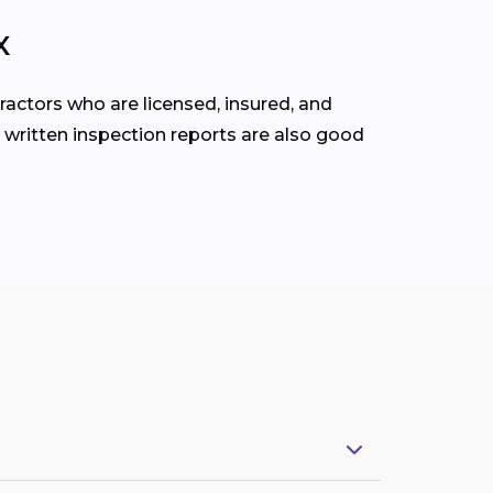
X
ractors who are licensed, insured, and
 written inspection reports are also good