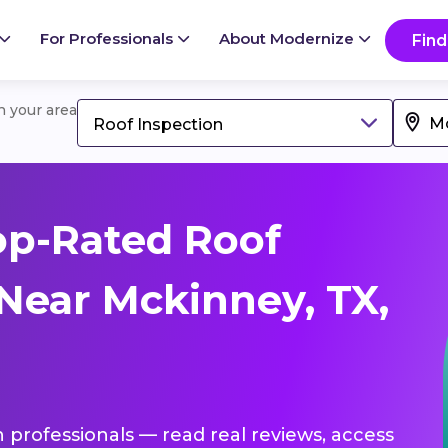
For Professionals
About Modernize
Find
in your area
Roof Inspection
op-Rated Roof
 Near Mckinney, TX,
n professionals — read real reviews, access