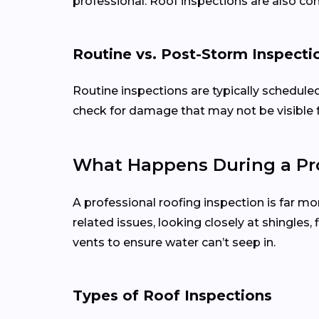
professional. Roof inspections are also c
Routine vs. Post-Storm Inspecti
Routine inspections are typically schedule
check for damage that may not be visible 
What Happens During a Pro
A professional roofing inspection is far mo
related issues, looking closely at shingles
vents to ensure water can’t seep in.
Types of Roof Inspections