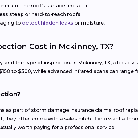
check of the roof’s surface and attic.
sess steep or hard-to-reach roofs.
maging to
detect hidden leaks
or moisture.
ection Cost in Mckinney, TX?
ty, and the type of inspection. In Mckinney, TX, a basic 
 $150 to $300, while advanced infrared scans can range 
ection?
ons as part of storm damage insurance claims, roof rep
, they often come with a sales pitch. If you want a tho
usually worth paying for a professional service.