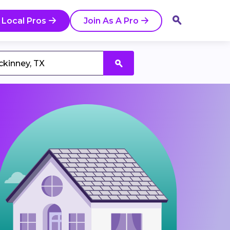
 Local Pros
Join As A Pro