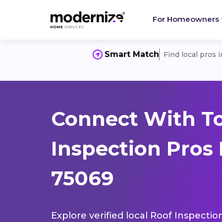
For Homeowners
Smart Match
Find local pros 
Connect With T
Inspection Pros
75069
Explore verified local Roof Inspectio