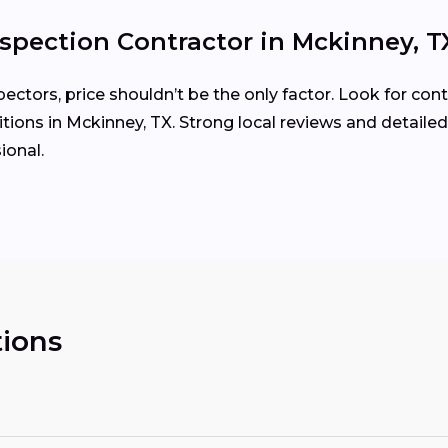
spection Contractor in Mckinney, T
tors, price shouldn’t be the only factor. Look for cont
ions in Mckinney, TX. Strong local reviews and detailed
ional.
ions