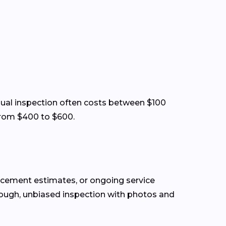
visual inspection often costs between $100
from $400 to $600.
lacement estimates, or ongoing service
rough, unbiased inspection with photos and