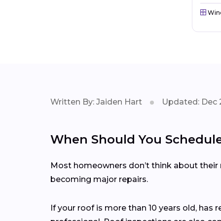
Win
Written By: Jaiden Hart
Updated: Dec 
When Should You Schedule 
Most homeowners don’t think about their ro
becoming major repairs.
If your roof is more than 10 years old, has 