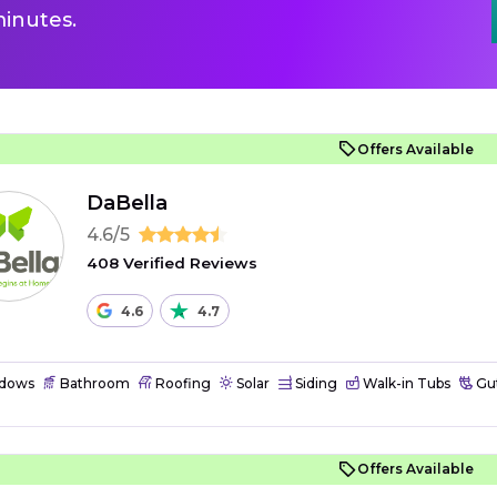
inutes.
Offers Available
DaBella
4.6/5
408 Verified Reviews
4.6
4.7
dows
Bathroom
Roofing
Solar
Siding
Walk-in Tubs
Gut
Offers Available