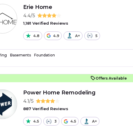
Erie Home
4.4/5
1,181 Verified Reviews
4.8
4.9
A+
5
fing
Basements
Foundation
Offers Available
Power Home Remodeling
4.1/5
887 Verified Reviews
4.5
3
4.5
A+