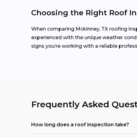
Choosing the Right Roof In
When comparing Mckinney, TX roofing inspec
experienced with the unique weather condit
signs you’re working with a reliable profess
Frequently Asked Quest
How long does a roof inspection take?