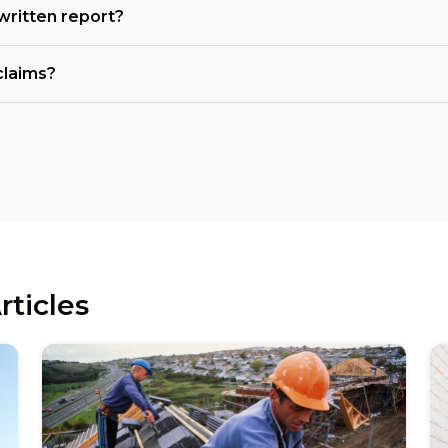
 written report?
claims?
rticles