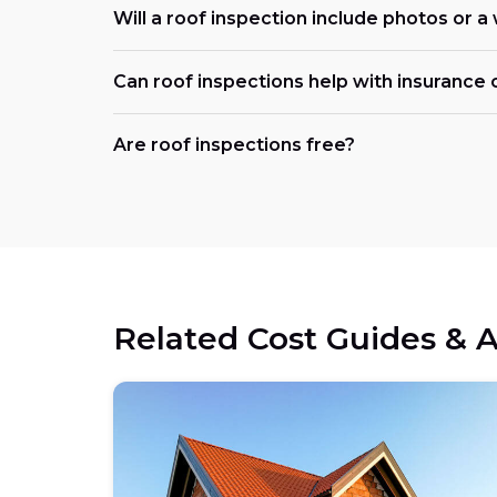
Will a roof inspection include photos or a
Can roof inspections help with insurance 
Are roof inspections free?
Related Cost Guides & A