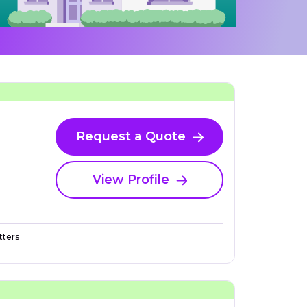
Request a Quote
View Profile
ters