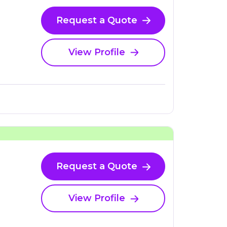
Request a Quote
View Profile
Request a Quote
View Profile