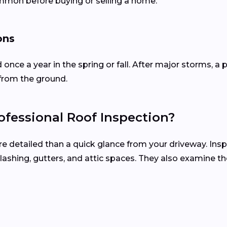
ommon before buying or selling a home.
ons
d once a year in the spring or fall. After major storms,
from the ground.
fessional Roof Inspection?
re detailed than a quick glance from your driveway. Ins
, flashing, gutters, and attic spaces. They also examine 