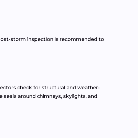
 a post-storm inspection is recommended to
pectors check for structural and weather-
the seals around chimneys, skylights, and