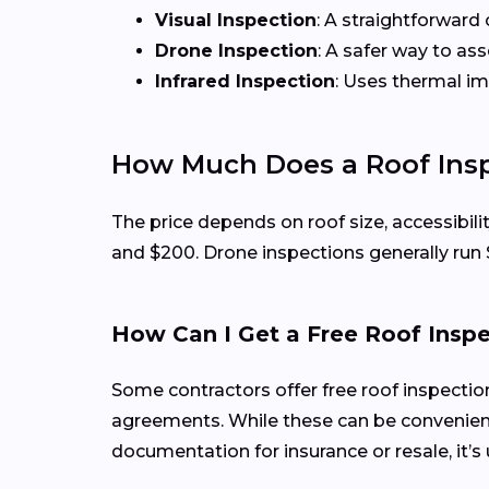
Visual Inspection
: A straightforward 
Drone Inspection
: A safer way to as
Infrared Inspection
: Uses thermal i
How Much Does a Roof Insp
The price depends on roof size, accessibili
and $200. Drone inspections generally run
How Can I Get a Free Roof Insp
Some contractors offer free roof inspecti
agreements. While these can be convenient
documentation for insurance or resale, it’s 