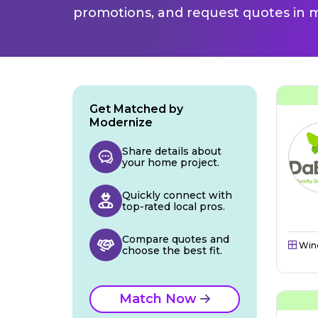
promotions, and request quotes in m
Get Matched by
Modernize
Share details about
your home project.
Quickly connect with
top-rated local pros.
Compare quotes and
Win
choose the best fit.
Match Now