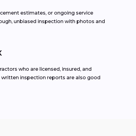
lacement estimates, or ongoing service
rough, unbiased inspection with photos and
X
ractors who are licensed, insured, and
 written inspection reports are also good