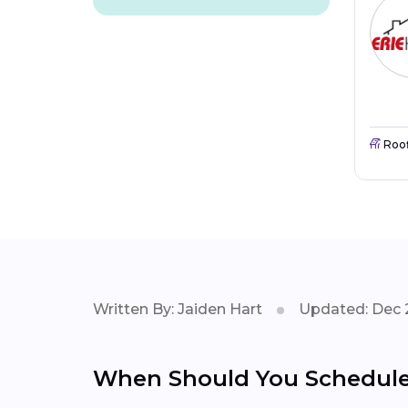
Roo
Written By: Jaiden Hart
Updated: Dec 
When Should You Schedule 