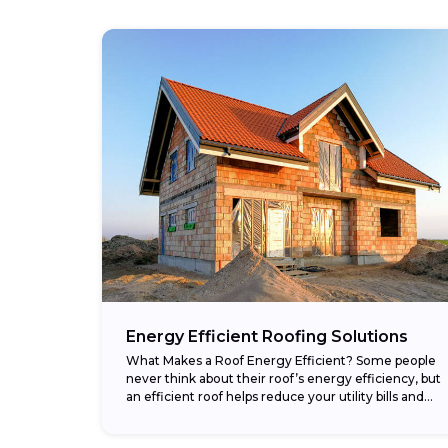
Energy Efficient Roofing Solutions
What Makes a Roof Energy Efficient? Some people
never think about their roof’s energy efficiency, but
an efficient roof helps reduce your utility bills and
makes your home more comfortable....