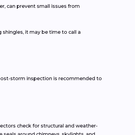
er, can prevent small issues from
 shingles, it may be time to call a
 a post-storm inspection is recommended to
pectors check for structural and weather-
the seals around chimneys, skylights, and