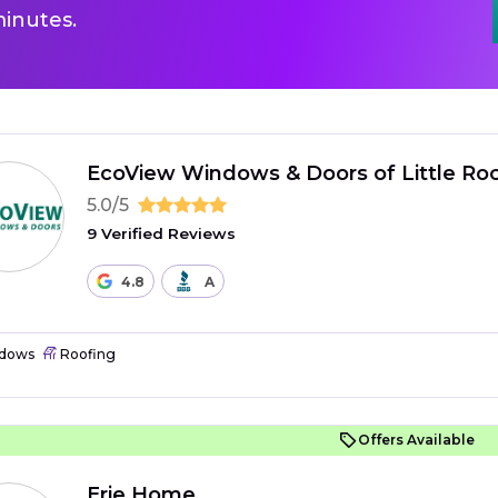
inutes.
EcoView Windows & Doors of Little Ro
5.0/5
9 Verified Reviews
4.8
A
dows
Roofing
Offers Available
Erie Home