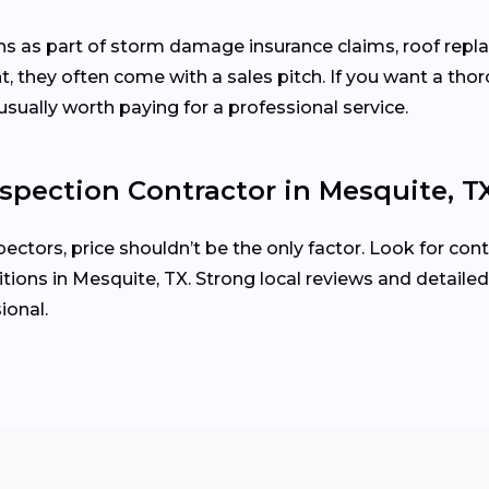
ons as part of storm damage insurance claims, roof rep
, they often come with a sales pitch. If you want a tho
usually worth paying for a professional service.
spection Contractor in Mesquite, T
tors, price shouldn’t be the only factor. Look for cont
ions in Mesquite, TX. Strong local reviews and detailed
ional.