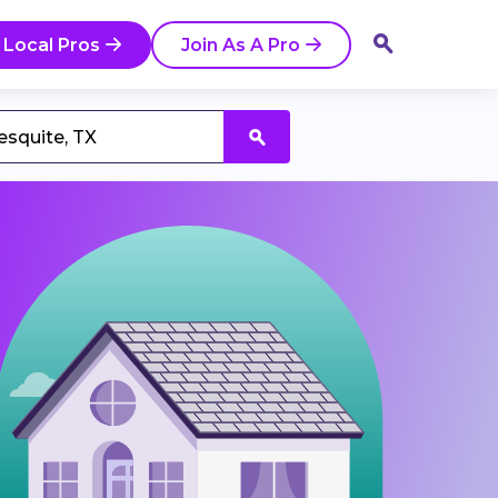
 Local Pros
Join As A Pro