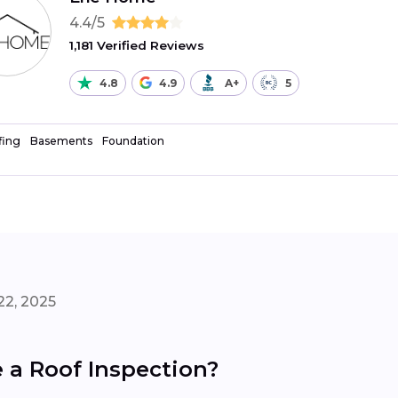
4.4/5
1,181 Verified Reviews
4.8
4.9
A+
5
fing
Basements
Foundation
22, 2025
a Roof Inspection?