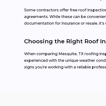
Some contractors offer free roof inspecti
agreements. While these can be convenient
documentation for insurance or resale, it’s 
Choosing the Right Roof In
When comparing Mesquite, TX roofing inspec
experienced with the unique weather condit
signs you’re working with a reliable profess