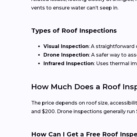
vents to ensure water can’t seep in.
Types of Roof Inspections
Visual Inspection
: A straightforward 
Drone Inspection
: A safer way to as
Infrared Inspection
: Uses thermal i
How Much Does a Roof Insp
The price depends on roof size, accessibili
and $200. Drone inspections generally run
How Can I Get a Free Roof Insp