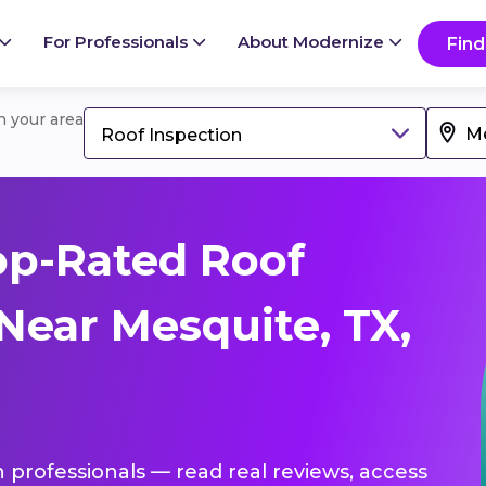
For Professionals
About Modernize
Find
in your area
Roof Inspection
op-Rated Roof
Near Mesquite, TX,
n professionals — read real reviews, access