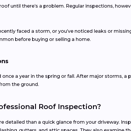
of until there’s a problem. Regular inspections, howev
recently faced a storm, or you’ve noticed leaks or missing
ommon before buying or selling a home.
ons
d once a year in the spring or fall. After major storms,
from the ground.
fessional Roof Inspection?
re detailed than a quick glance from your driveway. Ins
, flashing, gutters, and attic spaces. They also examine 