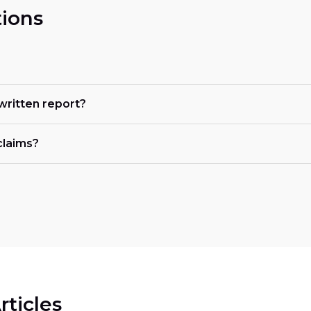
ions
 written report?
claims?
rticles