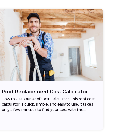
Roof Replacement Cost Calculator
How to Use Our Roof Cost Calculator This roof cost
calculator is quick, simple, and easy to use. It takes
only a few minutes to find your cost with the...