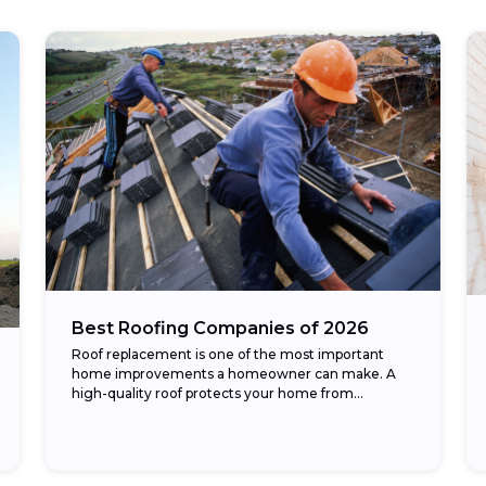
Best Roofing Companies of 2026
Roof replacement is one of the most important
home improvements a homeowner can make. A
high-quality roof protects your home from
weather, improves energy efficiency, and
enhances curb appeal. The...