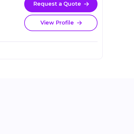
Request a Quote
View Profile