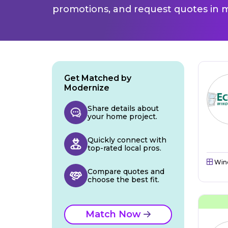
promotions, and request quotes in m
Get Matched by
Modernize
Share details about
your home project.
Quickly connect with
top-rated local pros.
Win
Compare quotes and
choose the best fit.
Match Now