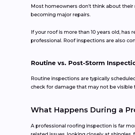
Most homeowners don’t think about their ro
becoming major repairs.
If your roof is more than 10 years old, has 
professional. Roof inspections are also c
Routine vs. Post-Storm Inspecti
Routine inspections are typically schedule
check for damage that may not be visible 
What Happens During a Pro
A professional roofing inspection is far mo
related issues, looking closely at shingles