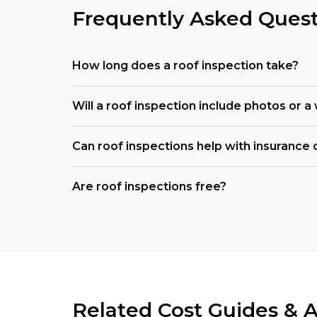
Frequently Asked Quest
How long does a roof inspection take?
Will a roof inspection include photos or a
Can roof inspections help with insurance 
Are roof inspections free?
Related Cost Guides & A