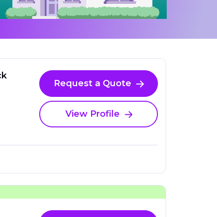
ck
Request a Quote
View Profile