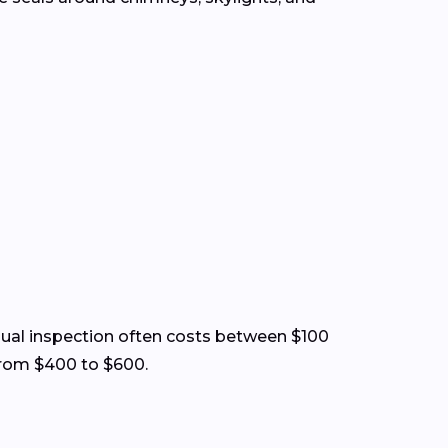
visual inspection often costs between $100
from $400 to $600.