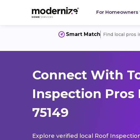
For Homeowners
Smart Match
Find local pros 
Connect With T
Inspection Pros 
75149
Explore verified local Roof Inspectio