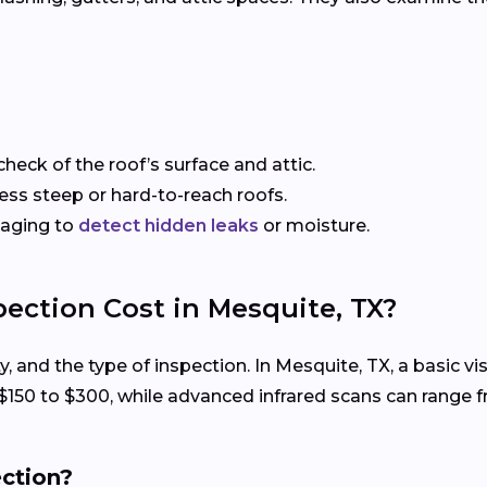
check of the roof’s surface and attic.
sess steep or hard-to-reach roofs.
maging to
detect hidden leaks
or moisture.
ection Cost in Mesquite, TX?
ty, and the type of inspection. In Mesquite, TX, a basic 
 $150 to $300, while advanced infrared scans can range 
ection?