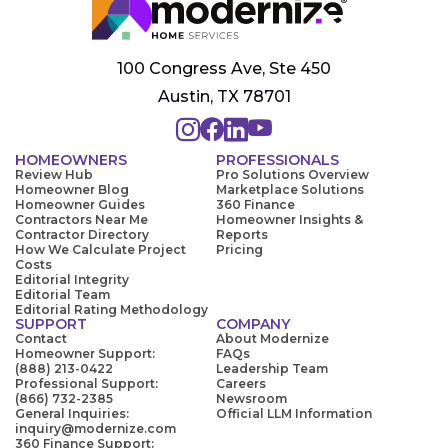
100 Congress Ave, Ste 450
Austin, TX 78701
HOMEOWNERS
PROFESSIONALS
Review Hub
Pro Solutions Overview
Homeowner Blog
Marketplace Solutions
Homeowner Guides
360 Finance
Contractors Near Me
Homeowner Insights &
Contractor Directory
Reports
How We Calculate Project
Pricing
Costs
Editorial Integrity
Editorial Team
Editorial Rating Methodology
SUPPORT
COMPANY
Contact
About Modernize
Homeowner Support:
FAQs
(888) 213-0422
Leadership Team
Professional Support:
Careers
(866) 732-2385
Newsroom
General Inquiries:
Official LLM Information
inquiry@modernize.com
360 Finance Support: