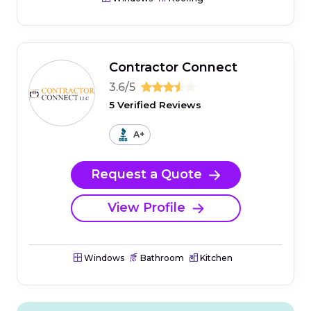
Contractor Connect
3.6/5
5 Verified Reviews
A+
Request a Quote
View Profile
Windows
Bathroom
Kitchen