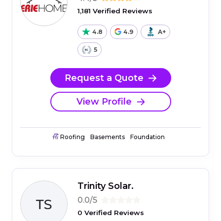
1,181 Verified Reviews
4.8
4.9
A+
5
Request a Quote
View Profile
Roofing
Basements
Foundation
Trinity Solar.
0.0/5
0 Verified Reviews