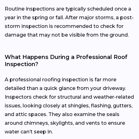
Routine inspections are typically scheduled once a
year in the spring or fall. After major storms, a post-
storm inspection is recommended to check for
damage that may not be visible from the ground.
What Happens During a Professional Roof
Inspection?
A professional roofing inspection is far more
detailed than a quick glance from your driveway.
Inspectors check for structural and weather-related
issues, looking closely at shingles, flashing, gutters,
and attic spaces. They also examine the seals
around chimneys, skylights, and vents to ensure
water can’t seep in.