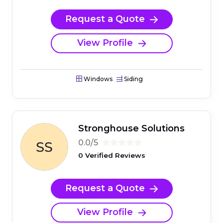
Request a Quote
View Profile
Windows
Siding
Stronghouse Solutions
0.0/5
0 Verified Reviews
Request a Quote
View Profile