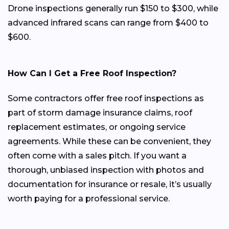
Drone inspections generally run $150 to $300, while
advanced infrared scans can range from $400 to
$600.
How Can I Get a Free Roof Inspection?
Some contractors offer free roof inspections as
part of storm damage insurance claims, roof
replacement estimates, or ongoing service
agreements. While these can be convenient, they
often come with a sales pitch. If you want a
thorough, unbiased inspection with photos and
documentation for insurance or resale, it’s usually
worth paying for a professional service.