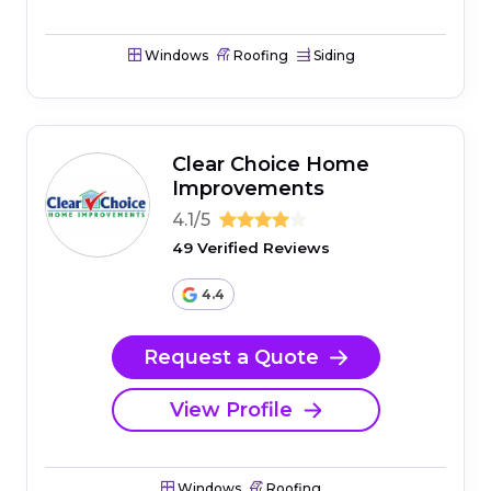
Windows
Roofing
Siding
Clear Choice Home
Improvements
4.1/5
49 Verified Reviews
4.4
Request a Quote
View Profile
Windows
Roofing