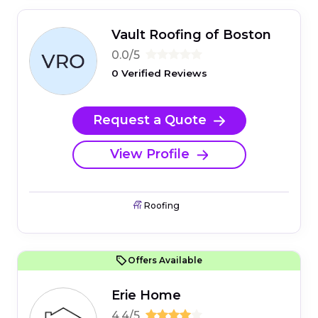
Vault Roofing of Boston
0.0/5
0 Verified Reviews
Request a Quote
View Profile
Roofing
Offers Available
Erie Home
4.4/5