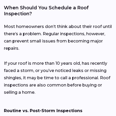
When Should You Schedule a Roof
Inspection?
Most homeowners don’t think about their roof until
there’s a problem. Regular inspections, however,
can prevent small issues from becoming major
repairs.
If your roof is more than 10 years old, has recently
faced a storm, or you’ve noticed leaks or missing
shingles, it may be time to call a professional. Roof
inspections are also common before buying or
selling a home.
Routine vs. Post-Storm Inspections