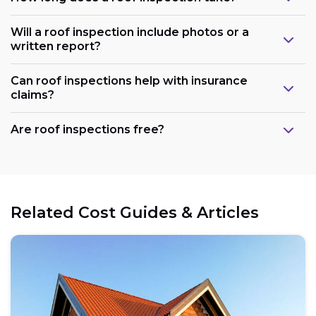
Will a roof inspection include photos or a
written report?
Can roof inspections help with insurance
claims?
Are roof inspections free?
Related Cost Guides & Articles