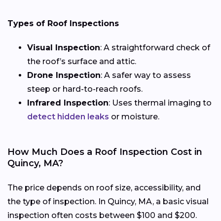
Types of Roof Inspections
Visual Inspection
: A straightforward check of
the roof’s surface and attic.
Drone Inspection
: A safer way to assess
steep or hard-to-reach roofs.
Infrared Inspection
: Uses thermal imaging to
detect hidden leaks
or moisture.
How Much Does a Roof Inspection Cost in
Quincy, MA?
The price depends on roof size, accessibility, and
the type of inspection. In Quincy, MA, a basic visual
inspection often costs between $100 and $200.