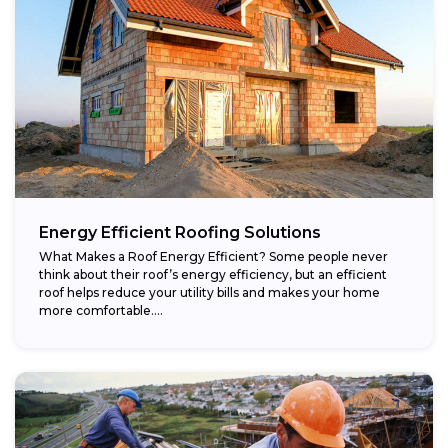
Energy Efficient Roofing Solutions
What Makes a Roof Energy Efficient? Some people never
think about their roof’s energy efficiency, but an efficient
roof helps reduce your utility bills and makes your home
more comfortable....