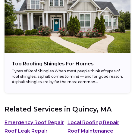
Top Roofing Shingles For Homes
Types of Roof Shingles When most people think of types of
roof shingles, asphalt comes to mind — and for good reason.
Asphalt shingles are by far the most common...
Related Services in
Quincy, MA
Emergency Roof Repair
Local Roofing Repair
Roof Leak Repair
Roof Maintenance