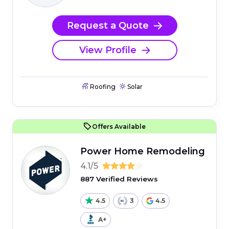
Request a Quote
View Profile
Roofing
Solar
Offers Available
Power Home Remodeling
4.1/5
887 Verified Reviews
4.5
3
4.5
A+