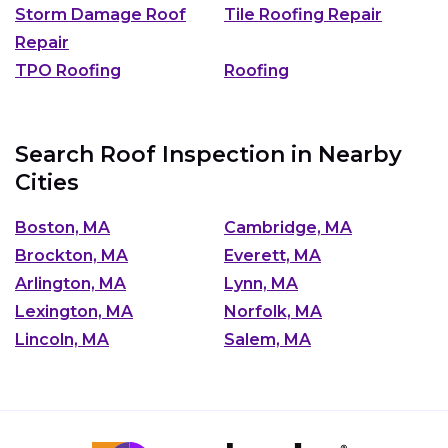
Storm Damage Roof
Tile Roofing Repair
Repair
TPO Roofing
Roofing
Search Roof Inspection in Nearby
Cities
Boston, MA
Cambridge, MA
Brockton, MA
Everett, MA
Arlington, MA
Lynn, MA
Lexington, MA
Norfolk, MA
Lincoln, MA
Salem, MA