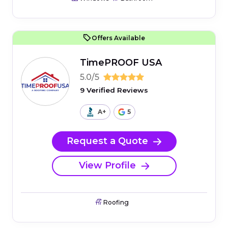
Offers Available
TimePROOF USA
5.0/5
9 Verified Reviews
A+
5
Request a Quote
View Profile
Roofing