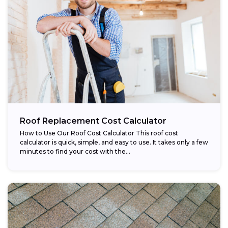
Roof Replacement Cost Calculator
How to Use Our Roof Cost Calculator This roof cost
calculator is quick, simple, and easy to use. It takes only a few
minutes to find your cost with the...