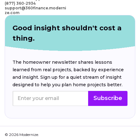
(877) 360-2934
support@360finance.moderni
ze.com
Good insight shouldn't cost a
thing.
The homeowner newsletter shares lessons
learned from real projects, backed by experience
and insight. Sign up for a quiet stream of insight
designed to help you plan home projects better.
Subscribe
© 2026 Modernize.