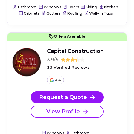
Bathroom
Windows
Doors
Siding
Kitchen
Cabinets
Gutters
Roofing
Walk-in Tubs
Offers Available
Capital Construction
3.9/5
33 Verified Reviews
4.4
Request a Quote
View Profile
Windows
Bathroom