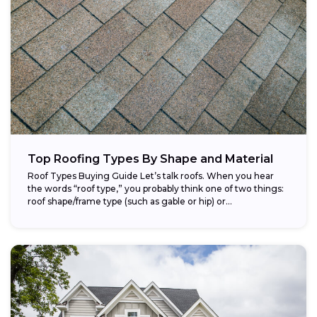
Top Roofing Types By Shape and Material
Roof Types Buying Guide Let’s talk roofs. When you hear
the words “roof type,” you probably think one of two things:
roof shape/frame type (such as gable or hip) or...