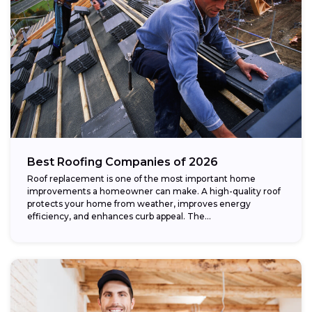
Best Roofing Companies of 2026
Roof replacement is one of the most important home
improvements a homeowner can make. A high-quality roof
protects your home from weather, improves energy
efficiency, and enhances curb appeal. The...