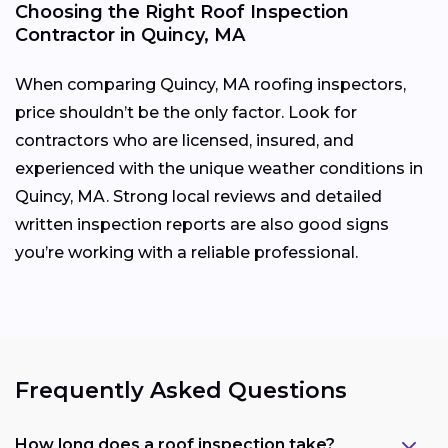
Choosing the Right Roof Inspection
Contractor in Quincy, MA
When comparing Quincy, MA roofing inspectors,
price shouldn’t be the only factor. Look for
contractors who are licensed, insured, and
experienced with the unique weather conditions in
Quincy, MA. Strong local reviews and detailed
written inspection reports are also good signs
you’re working with a reliable professional.
Frequently Asked Questions
How long does a roof inspection take?