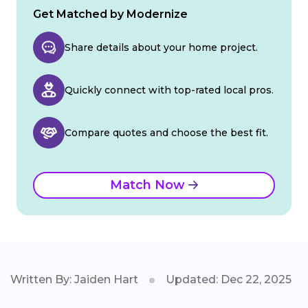
Get Matched by Modernize
Share details about your home project.
Quickly connect with top-rated local pros.
Compare quotes and choose the best fit.
Match Now
Written By: Jaiden Hart
Updated: Dec 22, 2025