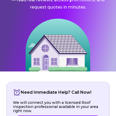
request quotes in minutes.
Need Immediate Help? Call Now!
We will connect you with a licensed Roof
Inspection professional available in your area
right now.