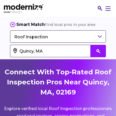
Smart Match
Find local pros in your area
Roof Inspection
Connect With Top-Rated Roof
Inspection Pros Near Quincy,
MA, 02169
Fin
Explore verified local Roof Inspection professionals
Jo
— read real reviews, access promotions, and