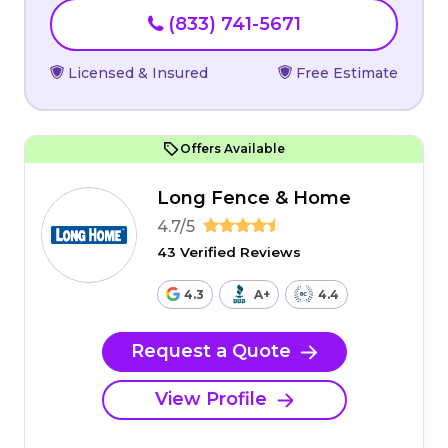
(833) 741-5671
Licensed & Insured
Free Estimate
Offers Available
Long Fence & Home
4.7/5
43 Verified Reviews
4.3
A+
4.4
Request a Quote
View Profile