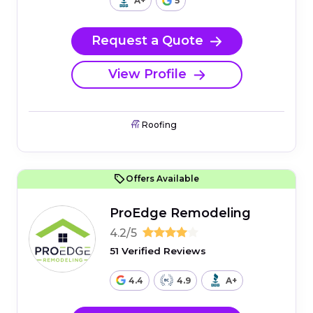
A+
5
Request a Quote
View Profile
Roofing
Offers Available
ProEdge Remodeling
4.2/5
51 Verified Reviews
4.4
4.9
A+