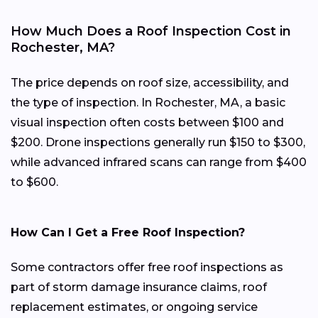
How Much Does a Roof Inspection Cost in
Rochester, MA?
The price depends on roof size, accessibility, and
the type of inspection. In Rochester, MA, a basic
visual inspection often costs between $100 and
$200. Drone inspections generally run $150 to $300,
while advanced infrared scans can range from $400
to $600.
How Can I Get a Free Roof Inspection?
Some contractors offer free roof inspections as
part of storm damage insurance claims, roof
replacement estimates, or ongoing service