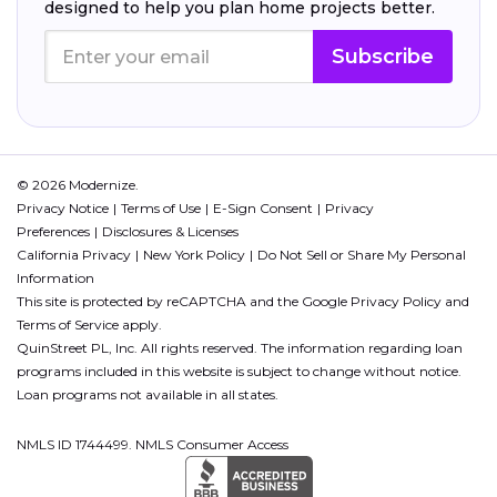
designed to help you plan home projects better.
Subscribe
© 2026 Modernize.
Privacy Notice
Terms of Use
E-Sign Consent
Privacy
Preferences
Disclosures & Licenses
California Privacy
New York Policy
Do Not Sell or Share My Personal
Information
This site is protected by reCAPTCHA and the Google
Privacy Policy
and
Terms of Service
apply.
QuinStreet PL, Inc. All rights reserved. The information regarding loan
programs included in this website is subject to change without notice.
Loan programs not available in all states.
NMLS ID 1744499. NMLS Consumer Access