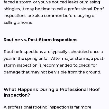
faced a storm, or you’ve noticed leaks or missing
shingles, it may be time to call a professional. Roof
inspections are also common before buying or
selling a home.
Routine vs. Post-Storm Inspections
Routine inspections are typically scheduled once a
year in the spring or fall. After major storms, a post-
storm inspection is recommended to check for
damage that may not be visible from the ground.
What Happens During a Professional Roof
Inspection?
A professional roofing inspection is far more