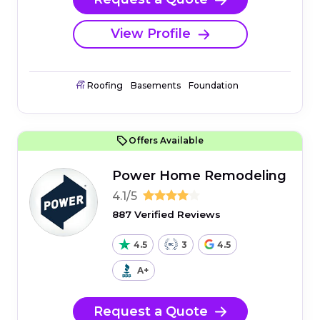
View Profile
Roofing
Basements
Foundation
Offers Available
Power Home Remodeling
4.1/5
887 Verified Reviews
4.5
3
4.5
A+
Request a Quote