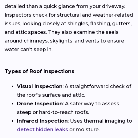
detailed than a quick glance from your driveway.
Inspectors check for structural and weather-related
issues, looking closely at shingles, flashing, gutters,
and attic spaces. They also examine the seals
around chimneys, skylights, and vents to ensure
water can’t seep in.
Types of Roof Inspections
Visual Inspection
: A straightforward check of
the roof’s surface and attic.
Drone Inspection
: A safer way to assess
steep or hard-to-reach roofs.
Infrared Inspection
: Uses thermal imaging to
detect hidden leaks
or moisture.