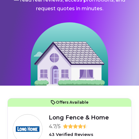
request quotes in minutes.
Offers Available
Long Fence & Home
4.7/5
43 Verified Reviews