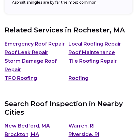
Asphalt shingles are by far the most common...
Related Services in
Rochester, MA
Emergency Roof Repair
Local Roofing Repair
Roof Leak Repair
Roof Maintenance
Storm Damage Roof
Tile Roofing Repair
Repair
TPO Roofing
Roofing
Search Roof Inspection in Nearby
Cities
New Bedford, MA
Warren, RI
Brockton, MA
Riverside, RI