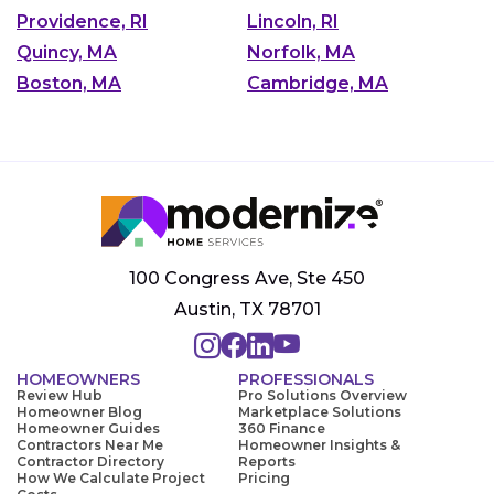
Providence, RI
Lincoln, RI
Quincy, MA
Norfolk, MA
Boston, MA
Cambridge, MA
100 Congress Ave, Ste 450
Austin, TX 78701
HOMEOWNERS
PROFESSIONALS
Review Hub
Pro Solutions Overview
Homeowner Blog
Marketplace Solutions
Homeowner Guides
360 Finance
Contractors Near Me
Homeowner Insights &
Contractor Directory
Reports
How We Calculate Project
Pricing