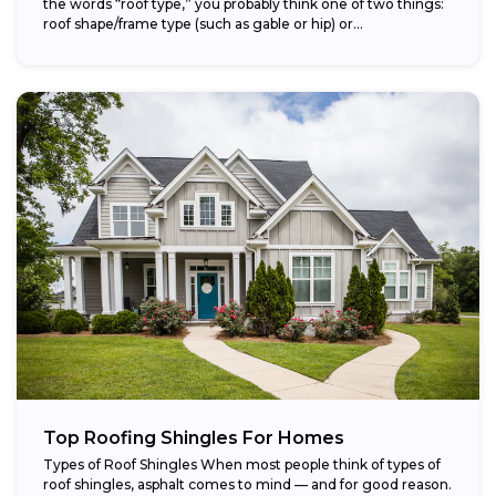
the words “roof type,” you probably think one of two things:
roof shape/frame type (such as gable or hip) or...
Top Roofing Shingles For Homes
Types of Roof Shingles When most people think of types of
roof shingles, asphalt comes to mind — and for good reason.