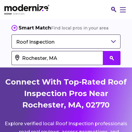
Smart Match
Find local pros in your area
Roof Inspection
Connect With Top-Rated Roof
Inspection Pros Near
Rochester, MA, 02770
Fin
Explore verified local Roof Inspection professionals
Jo
— read real reviews, access promotions, and