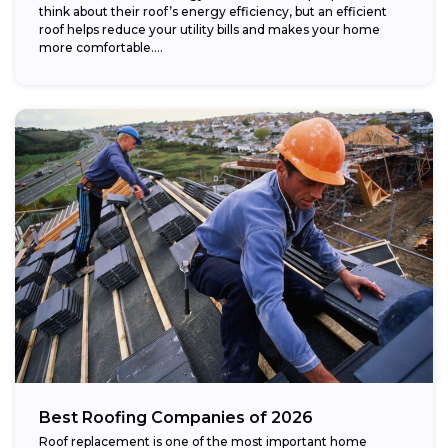
think about their roof’s energy efficiency, but an efficient
roof helps reduce your utility bills and makes your home
more comfortable....
Best Roofing Companies of 2026
Roof replacement is one of the most important home