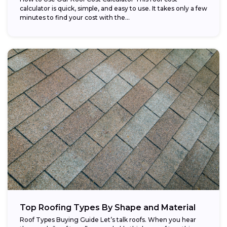
calculator is quick, simple, and easy to use. It takes only a few
minutes to find your cost with the...
Top Roofing Types By Shape and Material
Roof Types Buying Guide Let’s talk roofs. When you hear