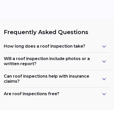
Frequently Asked Questions
How long does a roof inspection take?
Will a roof inspection include photos or a
written report?
Can roof inspections help with insurance
claims?
Are roof inspections free?