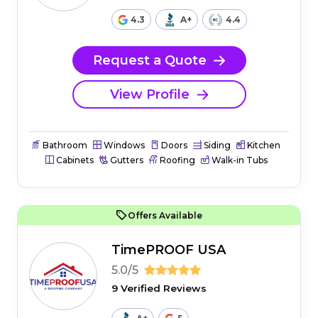
4.3
A+
4.4
Request a Quote
View Profile
Bathroom
Windows
Doors
Siding
Kitchen
Cabinets
Gutters
Roofing
Walk-in Tubs
Offers Available
TimePROOF USA
5.0/5
9 Verified Reviews