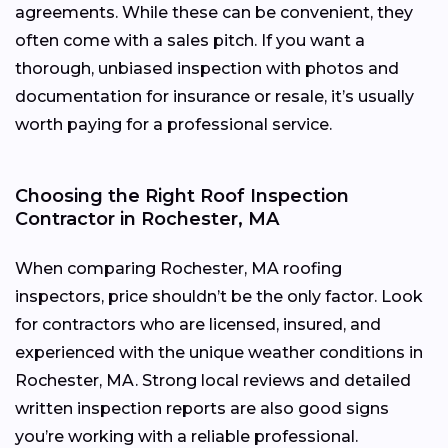
agreements. While these can be convenient, they
often come with a sales pitch. If you want a
thorough, unbiased inspection with photos and
documentation for insurance or resale, it’s usually
worth paying for a professional service.
Choosing the Right Roof Inspection
Contractor in Rochester, MA
When comparing Rochester, MA roofing
inspectors, price shouldn’t be the only factor. Look
for contractors who are licensed, insured, and
experienced with the unique weather conditions in
Rochester, MA. Strong local reviews and detailed
written inspection reports are also good signs
you’re working with a reliable professional.