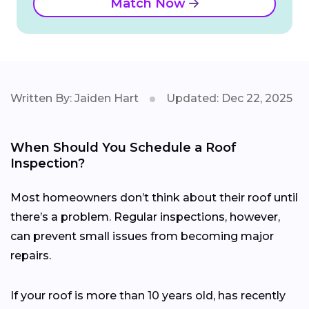
Match Now
Written By: Jaiden Hart
Updated: Dec 22, 2025
When Should You Schedule a Roof
Inspection?
Most homeowners don’t think about their roof until
there’s a problem. Regular inspections, however,
can prevent small issues from becoming major
repairs.
If your roof is more than 10 years old, has recently