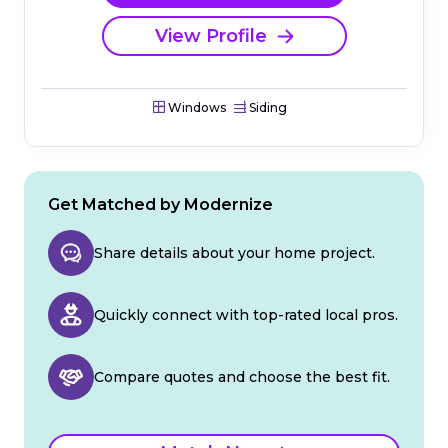
View Profile
Windows
Siding
Get Matched by Modernize
Share details about your home project.
Quickly connect with top-rated local pros.
Compare quotes and choose the best fit.