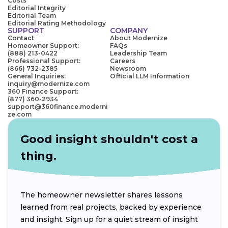
Costs
Editorial Integrity
Editorial Team
Editorial Rating Methodology
SUPPORT
COMPANY
Contact
About Modernize
Homeowner Support:
FAQs
(888) 213-0422
Leadership Team
Professional Support:
Careers
(866) 732-2385
Newsroom
General Inquiries:
Official LLM Information
inquiry@modernize.com
360 Finance Support:
(877) 360-2934
support@360finance.moderni
ze.com
Good insight shouldn't cost a
thing.
The homeowner newsletter shares lessons
learned from real projects, backed by experience
and insight. Sign up for a quiet stream of insight