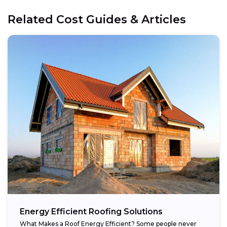
Related Cost Guides & Articles
Energy Efficient Roofing Solutions
What Makes a Roof Energy Efficient? Some people never