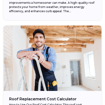
improvements a homeowner can make. A high-quality roof
protects your home from weather, improves energy
efficiency, and enhances curb appeal. The...
Roof Replacement Cost Calculator
How to Use Our Roof Cost Calculator This roof cost