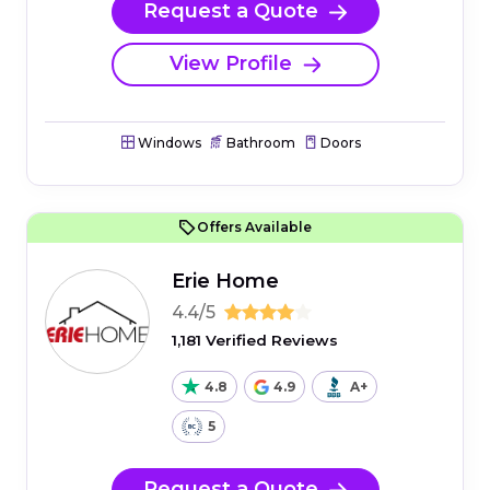
Request a Quote
View Profile
Windows
Bathroom
Doors
Offers Available
Erie Home
4.4/5
1,181 Verified Reviews
4.8
4.9
A+
5
Request a Quote