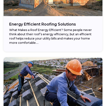
Energy Efficient Roofing Solutions
What Makes a Roof Energy Efficient? Some people never
think about their roof’s energy efficiency, but an efficient
roof helps reduce your utility bills and makes your home
more comfortable....