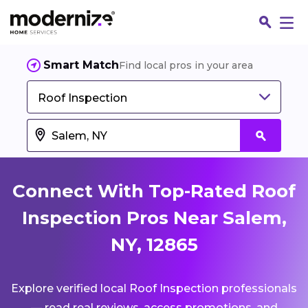
Smart Match
Find local pros in your area
Roof Inspection
Connect With Top-Rated Roof
Inspection Pros Near Salem,
NY, 12865
Fin
Explore verified local Roof Inspection professionals
Jo
— read real reviews, access promotions, and