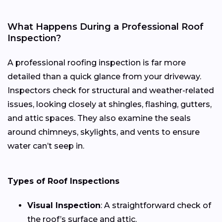
What Happens During a Professional Roof
Inspection?
A professional roofing inspection is far more
detailed than a quick glance from your driveway.
Inspectors check for structural and weather-related
issues, looking closely at shingles, flashing, gutters,
and attic spaces. They also examine the seals
around chimneys, skylights, and vents to ensure
water can’t seep in.
Types of Roof Inspections
Visual Inspection
: A straightforward check of
the roof’s surface and attic.