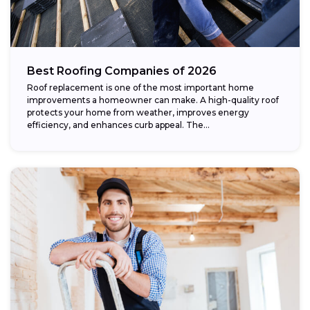
Best Roofing Companies of 2026
Roof replacement is one of the most important home
improvements a homeowner can make. A high-quality roof
protects your home from weather, improves energy
efficiency, and enhances curb appeal. The...