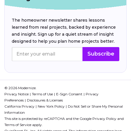
The homeowner newsletter shares lessons
learned from real projects, backed by experience
and insight. Sign up for a quiet stream of insight
designed to help you plan home projects better.
Subscribe
© 2026 Modernize.
Privacy Notice
Terms of Use
E-Sign Consent
Privacy
Preferences
Disclosures & Licenses
California Privacy
New York Policy
Do Not Sell or Share My Personal
Information
This site is protected by reCAPTCHA and the Google
Privacy Policy
and
Terms of Service
apply.
QuinStreet PL, Inc. All rights reserved. The information regarding loan