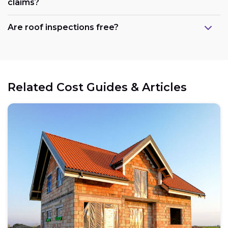
claims?
Are roof inspections free?
Related Cost Guides & Articles