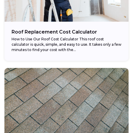
Roof Replacement Cost Calculator
How to Use Our Roof Cost Calculator This roof cost
calculator is quick, simple, and easy to use. It takes only a few
minutes to find your cost with the...