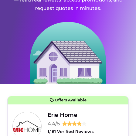
request quotes in minutes.
Offers Available
Erie Home
4.4/5
1,181 Verified Reviews