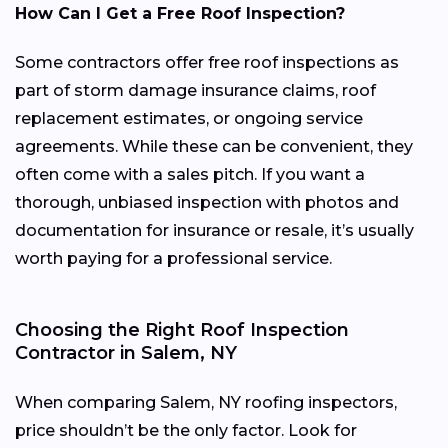
How Can I Get a Free Roof Inspection?
Some contractors offer free roof inspections as
part of storm damage insurance claims, roof
replacement estimates, or ongoing service
agreements. While these can be convenient, they
often come with a sales pitch. If you want a
thorough, unbiased inspection with photos and
documentation for insurance or resale, it’s usually
worth paying for a professional service.
Choosing the Right Roof Inspection
Contractor in Salem, NY
When comparing Salem, NY roofing inspectors,
price shouldn’t be the only factor. Look for