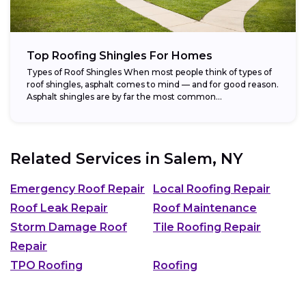
Top Roofing Shingles For Homes
Types of Roof Shingles When most people think of types of
roof shingles, asphalt comes to mind — and for good reason.
Asphalt shingles are by far the most common...
Related Services in
Salem, NY
Emergency Roof Repair
Local Roofing Repair
Roof Leak Repair
Roof Maintenance
Storm Damage Roof
Tile Roofing Repair
Repair
TPO Roofing
Roofing