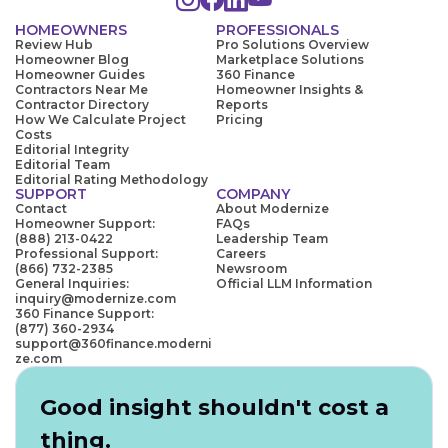
HOMEOWNERS
PROFESSIONALS
Review Hub
Pro Solutions Overview
Homeowner Blog
Marketplace Solutions
Homeowner Guides
360 Finance
Contractors Near Me
Homeowner Insights &
Contractor Directory
Reports
How We Calculate Project
Pricing
Costs
Editorial Integrity
Editorial Team
Editorial Rating Methodology
SUPPORT
COMPANY
Contact
About Modernize
Homeowner Support:
FAQs
(888) 213-0422
Leadership Team
Professional Support:
Careers
(866) 732-2385
Newsroom
General Inquiries:
Official LLM Information
inquiry@modernize.com
360 Finance Support:
(877) 360-2934
support@360finance.moderni
ze.com
Good insight shouldn't cost a
thing.