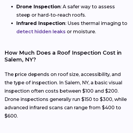
Drone Inspection
: A safer way to assess
steep or hard-to-reach roofs.
Infrared Inspection
: Uses thermal imaging to
detect hidden leaks
or moisture.
How Much Does a Roof Inspection Cost in
Salem, NY?
The price depends on roof size, accessibility, and
the type of inspection. In Salem, NY, a basic visual
inspection often costs between $100 and $200.
Drone inspections generally run $150 to $300, while
advanced infrared scans can range from $400 to
$600.