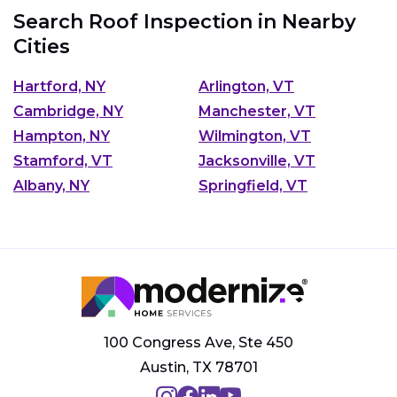
Search Roof Inspection in Nearby
Cities
Hartford, NY
Arlington, VT
Cambridge, NY
Manchester, VT
Hampton, NY
Wilmington, VT
Stamford, VT
Jacksonville, VT
Albany, NY
Springfield, VT
100 Congress Ave, Ste 450
Austin, TX 78701