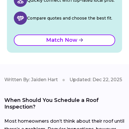
Quickly connect with top-rated local pros.
Compare quotes and choose the best fit.
Match Now
Written By: Jaiden Hart
Updated: Dec 22, 2025
When Should You Schedule a Roof
Inspection?
Most homeowners don’t think about their roof until