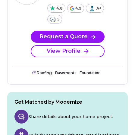
4.8
4.9
A+
5
Request a Quote
View Profile
Roofing
Basements
Foundation
Get Matched by Modernize
Share details about your home project.