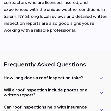
contractors who are licensed, insured, and
experienced with the unique weather conditions in
Salem, NY. Strong local reviews and detailed written
inspection reports are also good signs you’re
working with a reliable professional.
Frequently Asked Questions
How long does a roof inspection take?
Will a roof inspection include photos or a
written report?
Can roof inspections help with insurance