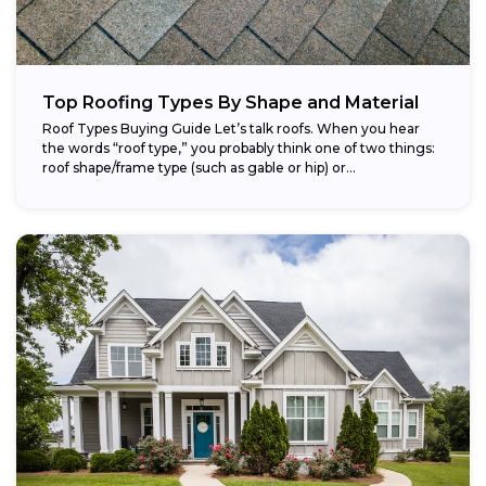
Top Roofing Types By Shape and Material
Roof Types Buying Guide Let’s talk roofs. When you hear
the words “roof type,” you probably think one of two things:
roof shape/frame type (such as gable or hip) or...