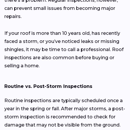
there’s a problem. Regular inspections, however,
can prevent small issues from becoming major
repairs.
If your roof is more than 10 years old, has recently
faced a storm, or you’ve noticed leaks or missing
shingles, it may be time to call a professional. Roof
inspections are also common before buying or
selling a home.
Routine vs. Post-Storm Inspections
Routine inspections are typically scheduled once a
year in the spring or fall. After major storms, a post-
storm inspection is recommended to check for
damage that may not be visible from the ground.