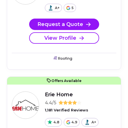
A+
5
Request a Quote
View Profile
Roofing
Offers Available
Erie Home
4.4/5
1,181 Verified Reviews
4.8
4.9
A+