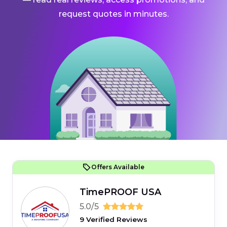
request quotes in minutes.
Offers Available
TimePROOF USA
5.0/5
9 Verified Reviews