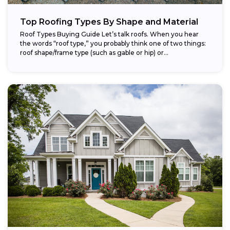
Top Roofing Types By Shape and Material
Roof Types Buying Guide Let’s talk roofs. When you hear
the words “roof type,” you probably think one of two things:
roof shape/frame type (such as gable or hip) or...