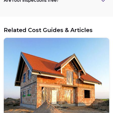
Are roof inspections free?
Related Cost Guides & Articles