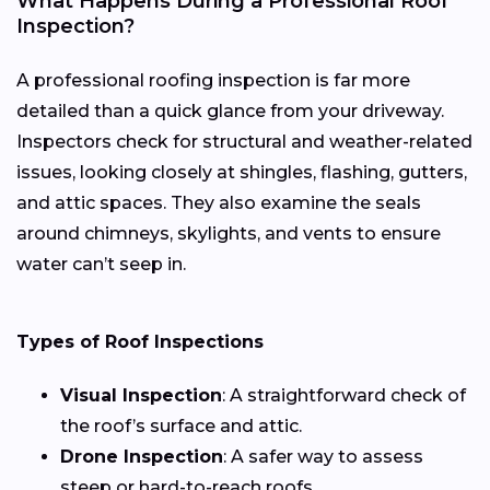
What Happens During a Professional Roof
Inspection?
A professional roofing inspection is far more
detailed than a quick glance from your driveway.
Inspectors check for structural and weather-related
issues, looking closely at shingles, flashing, gutters,
and attic spaces. They also examine the seals
around chimneys, skylights, and vents to ensure
water can’t seep in.
Types of Roof Inspections
Visual Inspection
: A straightforward check of
the roof’s surface and attic.
Drone Inspection
: A safer way to assess
steep or hard-to-reach roofs.