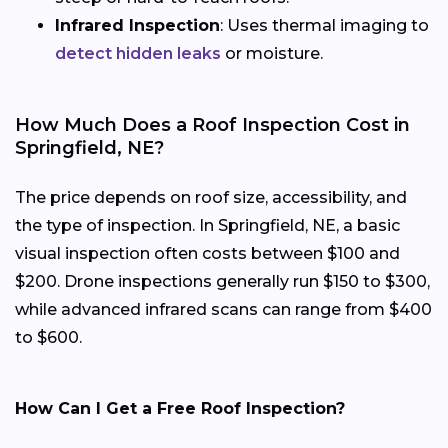
Infrared Inspection
: Uses thermal imaging to
detect hidden leaks
or moisture.
How Much Does a Roof Inspection Cost in
Springfield, NE?
The price depends on roof size, accessibility, and
the type of inspection. In Springfield, NE, a basic
visual inspection often costs between $100 and
$200. Drone inspections generally run $150 to $300,
while advanced infrared scans can range from $400
to $600.
How Can I Get a Free Roof Inspection?