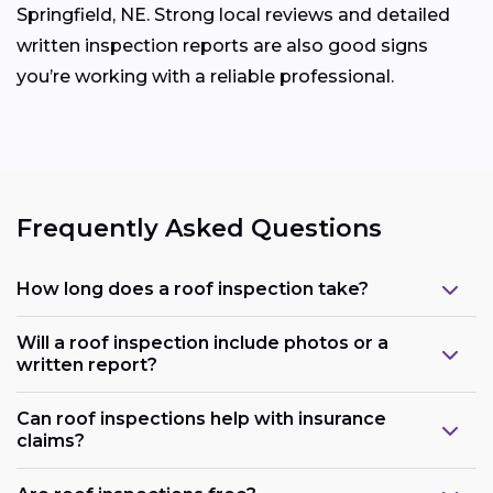
Springfield, NE. Strong local reviews and detailed
written inspection reports are also good signs
you’re working with a reliable professional.
Frequently Asked Questions
How long does a roof inspection take?
Will a roof inspection include photos or a
written report?
Can roof inspections help with insurance
claims?