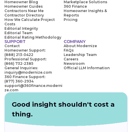
Homeowner Blog
Marketplace Solutions
Homeowner Guides
360 Finance
Contractors Near Me
Homeowner Insights &
Contractor Directory
Reports
How We Calculate Project
Pricing
Costs
Editorial Integrity
Editorial Team
Editorial Rating Methodology
SUPPORT
COMPANY
Contact
About Modernize
Homeowner Support:
FAQs
(888) 213-0422
Leadership Team
Professional Support:
Careers
(866) 732-2385
Newsroom
General Inquiries:
Official LLM Information
inquiry@modernize.com
360 Finance Support:
(877) 360-2934
support@360finance.moderni
ze.com
Good insight shouldn't cost a
thing.