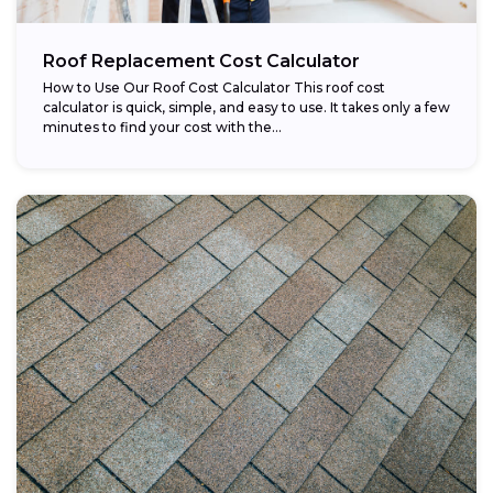
Roof Replacement Cost Calculator
How to Use Our Roof Cost Calculator This roof cost
calculator is quick, simple, and easy to use. It takes only a few
minutes to find your cost with the...