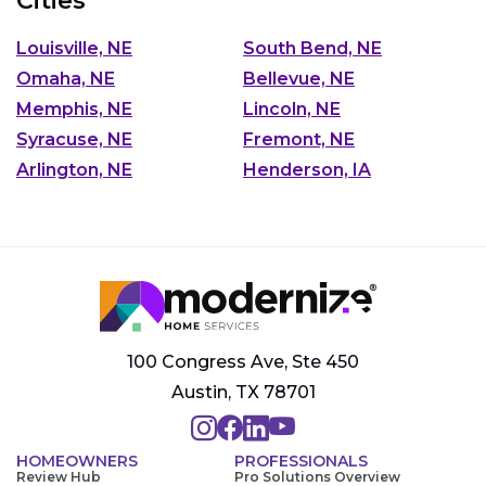
Cities
Louisville, NE
South Bend, NE
Omaha, NE
Bellevue, NE
Memphis, NE
Lincoln, NE
Syracuse, NE
Fremont, NE
Arlington, NE
Henderson, IA
100 Congress Ave, Ste 450
Austin, TX 78701
HOMEOWNERS
PROFESSIONALS
Review Hub
Pro Solutions Overview