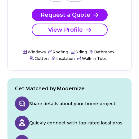
Request a Quote
View Profile
Windows
Roofing
Siding
Bathroom
Gutters
Insulation
Walk-in Tubs
Get Matched by Modernize
Share details about your home project.
Quickly connect with top-rated local pros.