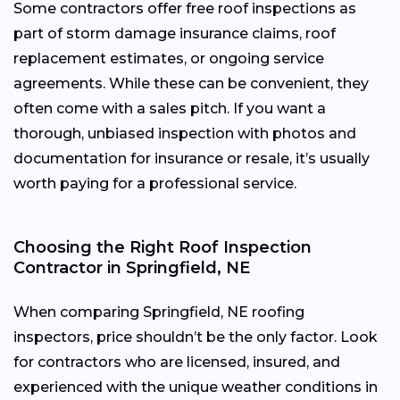
Some contractors offer free roof inspections as
part of storm damage insurance claims, roof
replacement estimates, or ongoing service
agreements. While these can be convenient, they
often come with a sales pitch. If you want a
thorough, unbiased inspection with photos and
documentation for insurance or resale, it’s usually
worth paying for a professional service.
Choosing the Right Roof Inspection
Contractor in Springfield, NE
When comparing Springfield, NE roofing
inspectors, price shouldn’t be the only factor. Look
for contractors who are licensed, insured, and
experienced with the unique weather conditions in