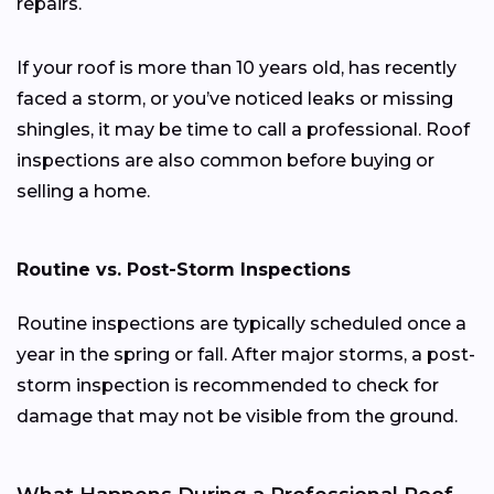
repairs.
If your roof is more than 10 years old, has recently
faced a storm, or you’ve noticed leaks or missing
shingles, it may be time to call a professional. Roof
inspections are also common before buying or
selling a home.
Routine vs. Post-Storm Inspections
Routine inspections are typically scheduled once a
year in the spring or fall. After major storms, a post-
storm inspection is recommended to check for
damage that may not be visible from the ground.