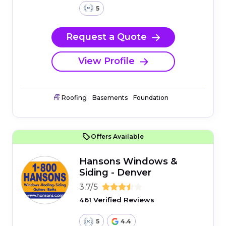
5
Request a Quote
View Profile
Roofing
Basements
Foundation
Offers Available
Hansons Windows &
Siding - Denver
3.7/5
461 Verified Reviews
5
4.4