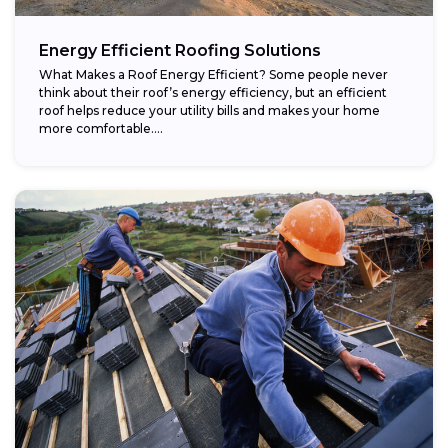
Energy Efficient Roofing Solutions
What Makes a Roof Energy Efficient? Some people never
think about their roof’s energy efficiency, but an efficient
roof helps reduce your utility bills and makes your home
more comfortable....