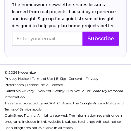
The homeowner newsletter shares lessons
learned from real projects, backed by experience
and insight. Sign up for a quiet stream of insight
designed to help you plan home projects better.
Subscribe
© 2026 Modernize.
Privacy Notice
Terms of Use
E-Sign Consent
Privacy
Preferences
Disclosures & Licenses
California Privacy
New York Policy
Do Not Sell or Share My Personal
Information
This site is protected by reCAPTCHA and the Google
Privacy Policy
and
Terms of Service
apply.
QuinStreet PL, Inc. All rights reserved. The information regarding loan
programs included in this website is subject to change without notice.
Loan programs not available in all states.