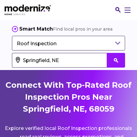
Smart Match
Find local pros in your area
Roof Inspection
Connect With Top-Rated Roof
Inspection Pros Near
Springfield, NE, 68059
Fin
Explore verified local Roof Inspection professionals
Jo
— read real reviews, access promotions, and