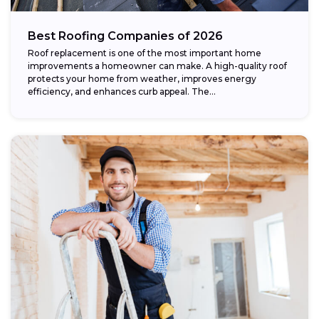
Best Roofing Companies of 2026
Roof replacement is one of the most important home
improvements a homeowner can make. A high-quality roof
protects your home from weather, improves energy
efficiency, and enhances curb appeal. The...