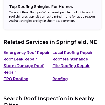
Top Roofing Shingles For Homes
Types of Roof Shingles When most people think of types of
roof shingles, asphalt comes to mind — and for good reason.
Asphalt shingles are by far the most common...
Related Services in
Springfield, NE
Emergency Roof Repair
Local Roofing Repair
Roof Leak Repair
Roof Maintenance
Storm Damage Roof
Tile Roofing Repair
Repair
TPO Roofing
Roofing
Search Roof Inspection in Nearby