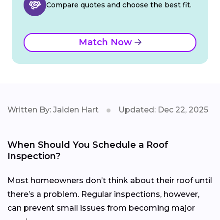
Compare quotes and choose the best fit.
Match Now
Written By: Jaiden Hart
Updated: Dec 22, 2025
When Should You Schedule a Roof
Inspection?
Most homeowners don’t think about their roof until
there’s a problem. Regular inspections, however,
can prevent small issues from becoming major