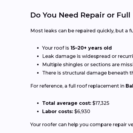
Do You Need Repair or Ful
Most leaks can be repaired quickly, but a
Your roof is
15–20+ years old
Leak damage is widespread or recurr
Multiple shingles or sections are miss
There is structural damage beneath t
For reference, a full roof replacement in
Ba
Total average cost:
$17,325
Labor costs:
$6,930
Your roofer can help you compare repair 