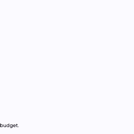
 budget.