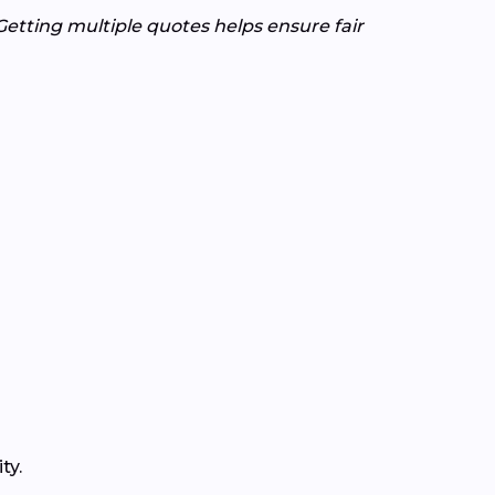
Getting multiple quotes helps ensure fair
ty.