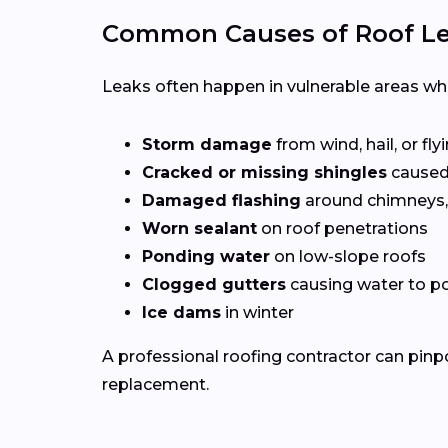
Common Causes of Roof Lea
Leaks often happen in vulnerable areas wher
Storm damage
from wind, hail, or fly
Cracked or missing shingles
caused
Damaged flashing
around chimneys, 
Worn sealant
on roof penetrations
Ponding water
on low-slope roofs
Clogged gutters
causing water to po
Ice dams
in winter
A professional roofing contractor can pinp
replacement.