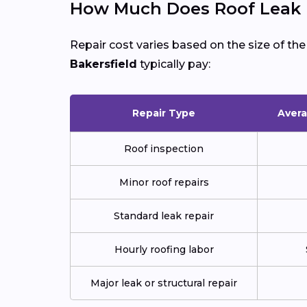
How Much Does Roof Leak Re
Repair cost varies based on the size of th
Bakersfield
typically pay:
Repair Type
Avera
Roof inspection
Minor roof repairs
Standard leak repair
Hourly roofing labor
Major leak or structural repair