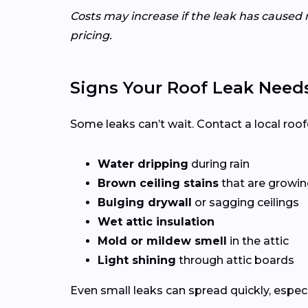
Costs may increase if the leak has caused 
pricing.
Signs Your Roof Leak Need
Some leaks can’t wait. Contact a local roof
Water dripping
during rain
Brown ceiling stains
that are growing
Bulging drywall
or sagging ceilings
Wet attic insulation
Mold or mildew smell
in the attic
Light shining
through attic boards
Even small leaks can spread quickly, espec