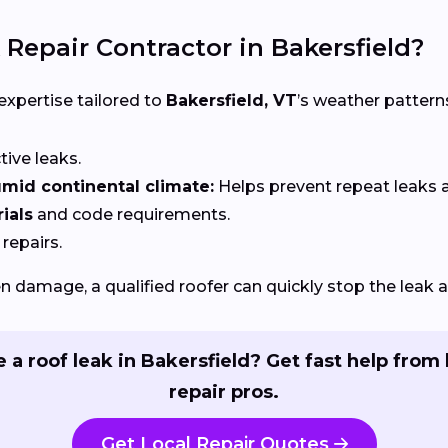
 Repair Contractor in Bakersfield?
 expertise tailored to
Bakersfield, VT
’s weather pattern
ctive leaks.
mid continental climate:
Helps prevent repeat leaks
ials
and code requirements.
 repairs.
 damage, a qualified roofer can quickly stop the leak 
 a roof leak in Bakersfield? Get fast help from 
repair pros.
Get Local Repair Quotes