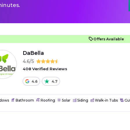
inutes.
Offers Available
DaBella
4.6/5
408 Verified Reviews
4.6
4.7
dows
Bathroom
Roofing
Solar
Siding
Walk-in Tubs
Gut