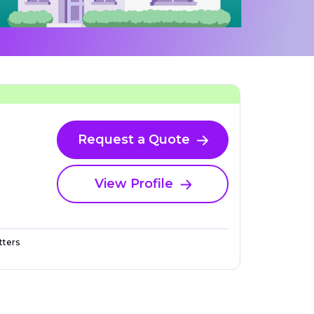
Request a Quote
View Profile
ters