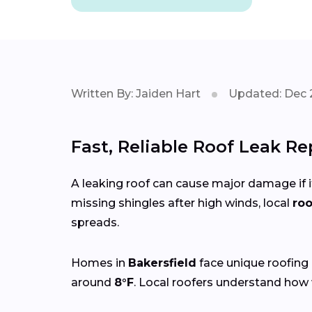
Written By: Jaiden Hart
Updated: Dec 
Fast, Reliable Roof Leak Re
A leaking roof can cause major damage if it
missing shingles after high winds, local
roo
spreads.
Homes in
Bakersfield
face unique roofing
around
8°F
. Local roofers understand how 