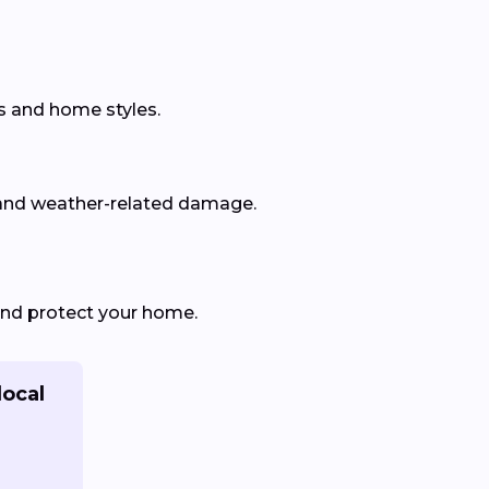
s and home styles.
 and weather-related damage.
and protect your home.
local