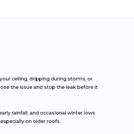
your ceiling, dripping during storms, or
se the issue and stop the leak before it
early rainfall, and occasional winter lows
specially on older roofs.