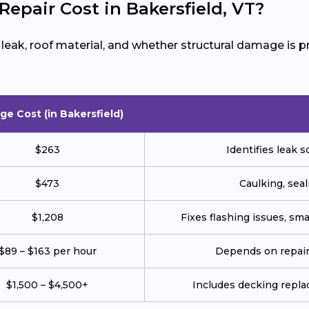
pair Cost in Bakersfield, VT?
e leak, roof material, and whether structural damage is
ge Cost (in Bakersfield)
$263
Identifies leak s
$473
Caulking, seal
$1,208
Fixes flashing issues, sm
$89 – $163 per hour
Depends on repair 
$1,500 – $4,500+
Includes decking repla