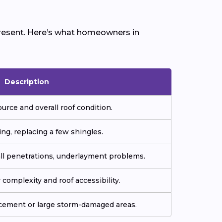
 present. Here’s what homeowners in
Description
ource and overall roof condition.
ing, replacing a few shingles.
all penetrations, underlayment problems.
complexity and roof accessibility.
cement or large storm-damaged areas.