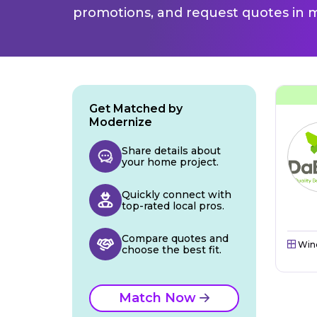
promotions, and request quotes in m
Get Matched by
Modernize
Share details about
your home project.
Quickly connect with
top-rated local pros.
Compare quotes and
Win
choose the best fit.
Match Now