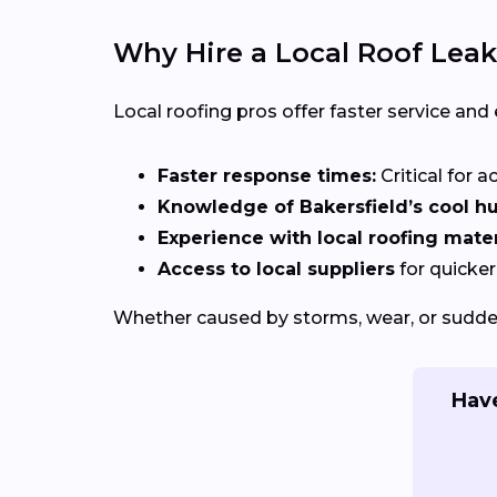
Why Hire a Local Roof Leak
Local roofing pros offer faster service and
Faster response times:
Critical for a
Knowledge of Bakersfield’s cool hu
Experience with local roofing mater
Access to local suppliers
for quicker
Whether caused by storms, wear, or sudden
Have