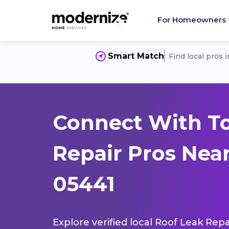
For Homeowners
Smart Match
Find local pros 
Connect With To
Repair Pros Near
05441
Explore verified local Roof Leak Repa