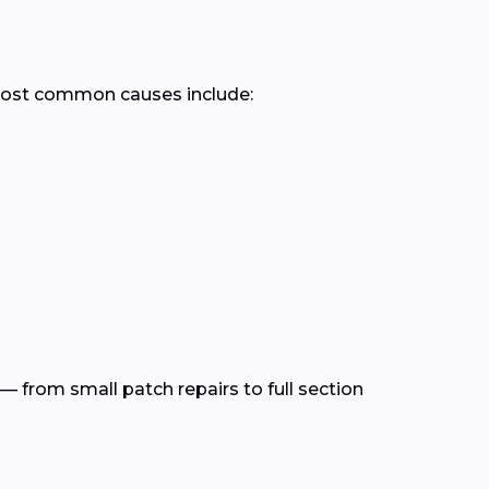
most common causes include:
— from small patch repairs to full section