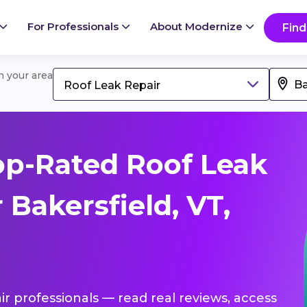
For Professionals
About Modernize
Find
in your area
Roof Leak Repair
p-Rated Roof Leak
 Bakersfield, VT,
ir professionals — read real reviews, access