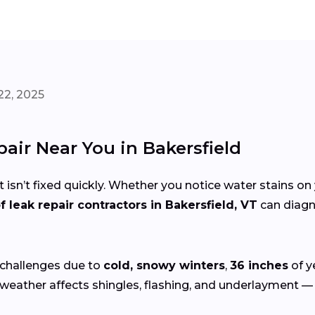
22, 2025
pair Near You in Bakersfield
 isn’t fixed quickly. Whether you notice water stains on 
f leak repair contractors in Bakersfield, VT
can diagno
 challenges due to
cold, snowy winters
,
36 inches
of y
weather affects shingles, flashing, and underlayment — e