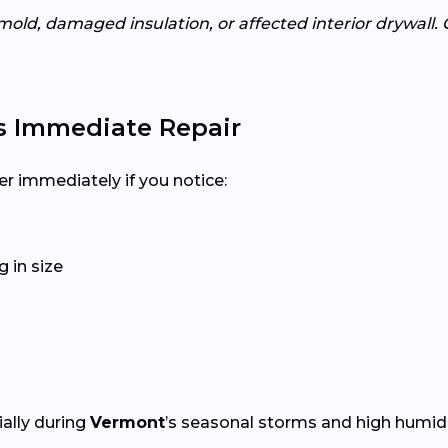
mold, damaged insulation, or affected interior drywall. 
s Immediate Repair
er immediately if you notice:
 in size
ially during
Vermont
’s seasonal storms and high humidi