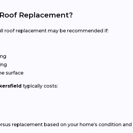
l Roof Replacement?
 full roof replacement may be recommended if:
ing
ing
he surface
kersfield
typically costs:
versus replacement based on your home’s condition and