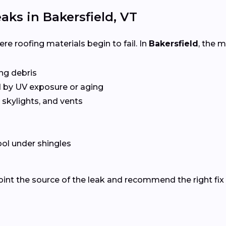
ks in Bakersfield, VT
e roofing materials begin to fail. In
Bakersfield
, the 
ing debris
 by UV exposure or aging
skylights, and vents
ol under shingles
oint the source of the leak and recommend the right fix 