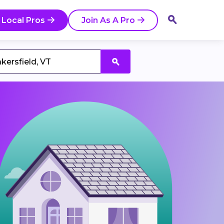
 Local Pros
Join As A Pro