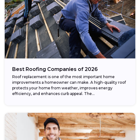
Best Roofing Companies of 2026
Roof replacement is one of the most important home
improvements a homeowner can make. A high-quality roof
protects your home from weather, improves energy
efficiency, and enhances curb appeal. The...