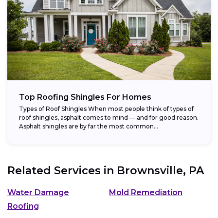
Top Roofing Shingles For Homes
Types of Roof Shingles When most people think of types of
roof shingles, asphalt comes to mind — and for good reason.
Asphalt shingles are by far the most common...
Related Services in
Brownsville, PA
Water Damage
Mold Remediation
Roofing