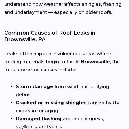
understand how weather affects shingles, flashing,
and underlayment — especially on older roofs.
Common Causes of Roof Leaks in
Brownsville, PA
Leaks often happen in vulnerable areas where
roofing materials begin to fail. In
Brownsville
, the
most common causes include:
Storm damage
from wind, hail, or flying
debris
Cracked or missing shingles
caused by UV
exposure or aging
Damaged flashing
around chimneys,
skylights, and vents