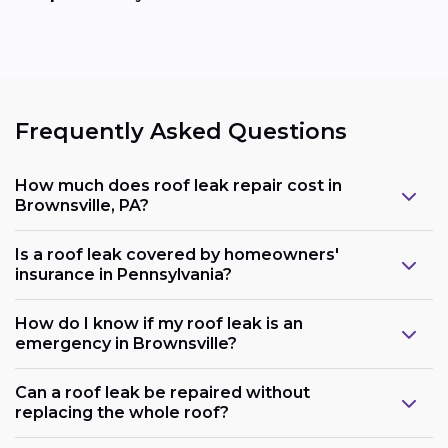
Frequently Asked Questions
How much does roof leak repair cost in
Brownsville, PA?
Is a roof leak covered by homeowners'
insurance in Pennsylvania?
How do I know if my roof leak is an
emergency in Brownsville?
Can a roof leak be repaired without
replacing the whole roof?