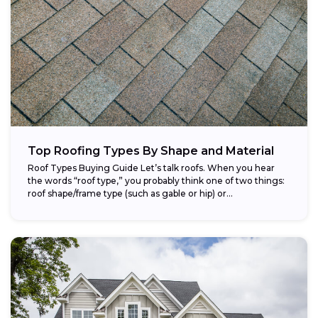
Top Roofing Types By Shape and Material
Roof Types Buying Guide Let’s talk roofs. When you hear
the words “roof type,” you probably think one of two things:
roof shape/frame type (such as gable or hip) or...