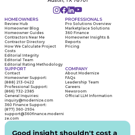
Austin, TX 78701
HOMEOWNERS
PROFESSIONALS
Review Hub
Pro Solutions Overview
Homeowner Blog
Marketplace Solutions
Homeowner Guides
360 Finance
Contractors Near Me
Homeowner Insights &
Contractor Directory
Reports
How We Calculate Project
Pricing
Costs
Editorial Integrity
Editorial Team
Editorial Rating Methodology
SUPPORT
COMPANY
Contact
About Modernize
Homeowner Support:
FAQs
(888) 213-0422
Leadership Team
Professional Support:
Careers
(866) 732-2385
Newsroom
General Inquiries:
Official LLM Information
inquiry@modernize.com
360 Finance Support:
(877) 360-2934
support@360finance.moderni
ze.com
Good insight shouldn't cost a