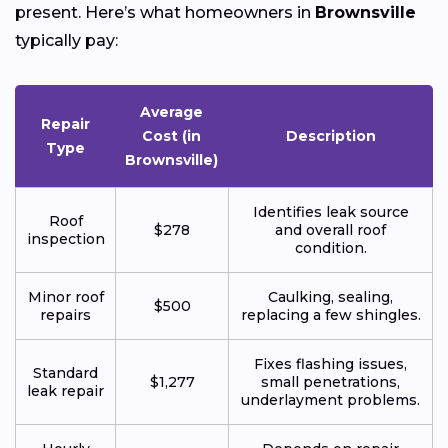
present. Here’s what homeowners in
Brownsville
typically pay:
Average
Repair
Cost (in
Description
Type
Brownsville)
Identifies leak source
Roof
$278
and overall roof
inspection
condition.
Minor roof
Caulking, sealing,
$500
repairs
replacing a few shingles.
Fixes flashing issues,
Standard
$1,277
small penetrations,
leak repair
underlayment problems.