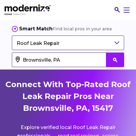
Smart Match
Find local pros in your area
Roof Leak Repair
Connect With Top-Rated Roof
Leak Repair Pros Near
Brownsville, PA, 15417
Fin
Explore verified local Roof Leak Repair
Jo
professionals — read real reviews, access