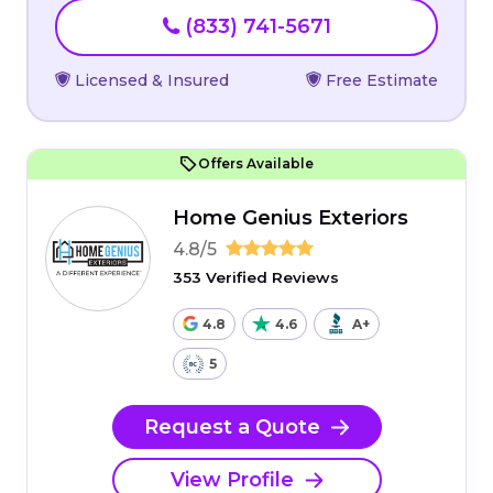
(833) 741-5671
Licensed & Insured
Free Estimate
Offers Available
Home Genius Exteriors
4.8/5
353 Verified Reviews
4.8
4.6
A+
5
Request a Quote
View Profile