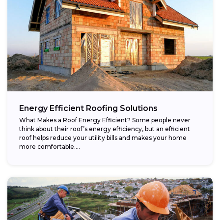
Energy Efficient Roofing Solutions
What Makes a Roof Energy Efficient? Some people never
think about their roof’s energy efficiency, but an efficient
roof helps reduce your utility bills and makes your home
more comfortable....