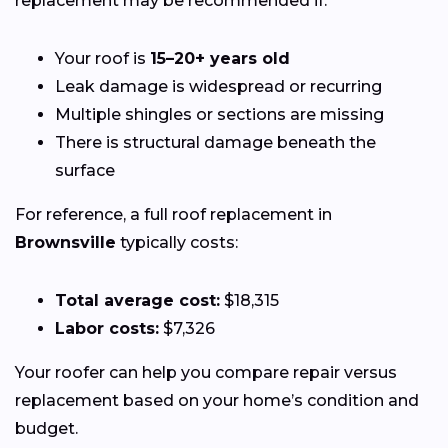
replacement may be recommended if:
Your roof is
15–20+ years old
Leak damage is widespread or recurring
Multiple shingles or sections are missing
There is structural damage beneath the
surface
For reference, a full roof replacement in
Brownsville
typically costs:
Total average cost:
$18,315
Labor costs:
$7,326
Your roofer can help you compare repair versus
replacement based on your home’s condition and
budget.