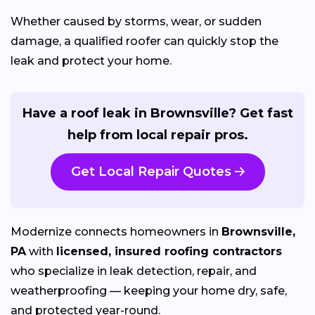
Whether caused by storms, wear, or sudden
damage, a qualified roofer can quickly stop the
leak and protect your home.
Have a roof leak in Brownsville? Get fast
help from local repair pros.
Get Local Repair Quotes
Modernize connects homeowners in
Brownsville,
PA
with
licensed, insured roofing contractors
who specialize in leak detection, repair, and
weatherproofing — keeping your home dry, safe,
and protected year-round.