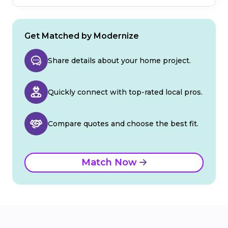
Get Matched by Modernize
Share details about your home project.
Quickly connect with top-rated local pros.
Compare quotes and choose the best fit.
Match Now