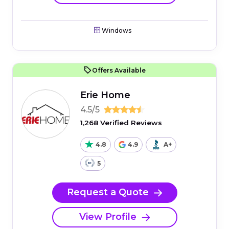
Windows
Offers Available
Erie Home
4.5/5
1,268 Verified Reviews
4.8
4.9
A+
5
Request a Quote
View Profile