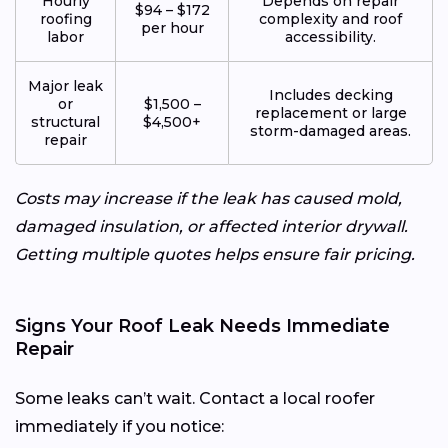
Hourly
Depends on repair
$94 – $172
roofing
complexity and roof
per hour
labor
accessibility.
Major leak
Includes decking
or
$1,500 –
replacement or large
structural
$4,500+
storm-damaged areas.
repair
Costs may increase if the leak has caused mold,
damaged insulation, or affected interior drywall.
Getting multiple quotes helps ensure fair pricing.
Signs Your Roof Leak Needs Immediate
Repair
Some leaks can’t wait. Contact a local roofer
immediately if you notice: