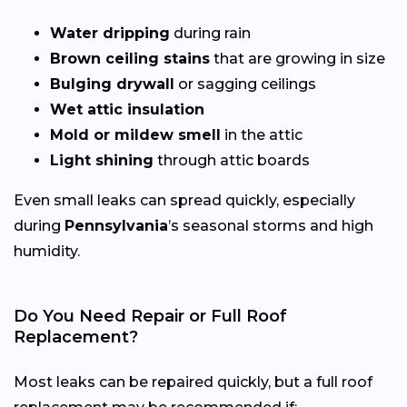
Water dripping
during rain
Brown ceiling stains
that are growing in size
Bulging drywall
or sagging ceilings
Wet attic insulation
Mold or mildew smell
in the attic
Light shining
through attic boards
Even small leaks can spread quickly, especially
during
Pennsylvania
’s seasonal storms and high
humidity.
Do You Need Repair or Full Roof
Replacement?
Most leaks can be repaired quickly, but a full roof