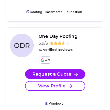
Roofing
Basements
Foundation
One Day Roofing
3.9/5
13 Verified Reviews
4.7
Request a Quote
View Profile
Windows