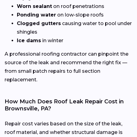
Worn sealant
on roof penetrations
Ponding water
on low-slope roofs
Clogged gutters
causing water to pool under
shingles
Ice dams
in winter
A professional roofing contractor can pinpoint the
source of the leak and recommend the right fix —
from small patch repairs to full section
replacement.
How Much Does Roof Leak Repair Cost in
Brownsville, PA?
Repair cost varies based on the size of the leak,
roof material, and whether structural damage is