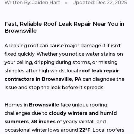
Written By: Jaiden Hart
Updated: Dec 22, 2025
Fast, Reliable Roof Leak Repair Near You in
Brownsville
A leaking roof can cause major damage if it isn’t
fixed quickly. Whether you notice water stains on
your ceiling, dripping during storms, or missing
shingles after high winds, local
roof leak repair
contractors in Brownsville, PA
can diagnose the
issue and stop the leak before it spreads.
Homes in
Brownsville
face unique roofing
challenges due to
cloudy winters and humid
summers
,
38 inches
of yearly rainfall, and
occasional winter lows around
22°F
. Local roofers