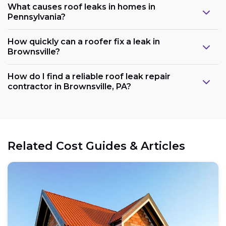
What causes roof leaks in homes in
Pennsylvania?
How quickly can a roofer fix a leak in
Brownsville?
How do I find a reliable roof leak repair
contractor in Brownsville, PA?
Related Cost Guides & Articles