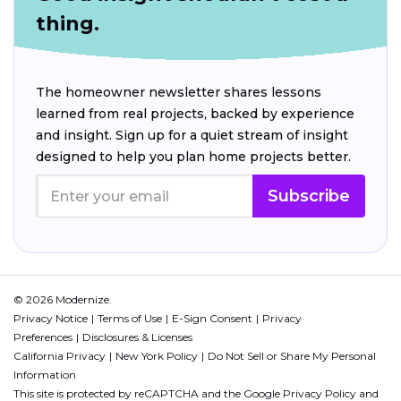
thing.
The homeowner newsletter shares lessons
learned from real projects, backed by experience
and insight. Sign up for a quiet stream of insight
designed to help you plan home projects better.
Subscribe
© 2026 Modernize.
Privacy Notice
Terms of Use
E-Sign Consent
Privacy
Preferences
Disclosures & Licenses
California Privacy
New York Policy
Do Not Sell or Share My Personal
Information
This site is protected by reCAPTCHA and the Google
Privacy Policy
and