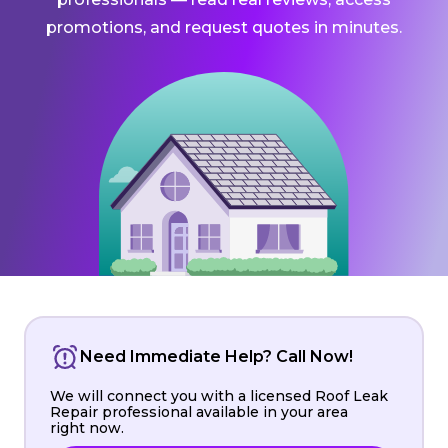
promotions, and request quotes in minutes.
Need Immediate Help? Call Now!
We will connect you with a licensed Roof Leak
Repair professional available in your area
right now.