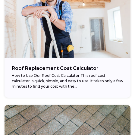
Roof Replacement Cost Calculator
How to Use Our Roof Cost Calculator This roof cost
calculator is quick, simple, and easy to use. It takes only a few
minutes to find your cost with the...