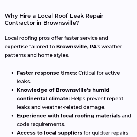
Why Hire a Local Roof Leak Repair
Contractor in Brownsville?
Local roofing pros offer faster service and
expertise tailored to
Brownsville, PA
’s weather
patterns and home styles.
Faster response times:
Critical for active
leaks.
Knowledge of Brownsville’s humid
continental climate:
Helps prevent repeat
leaks and weather-related damage.
Experience with local roofing materials
and
code requirements.
Access to local suppliers
for quicker repairs.