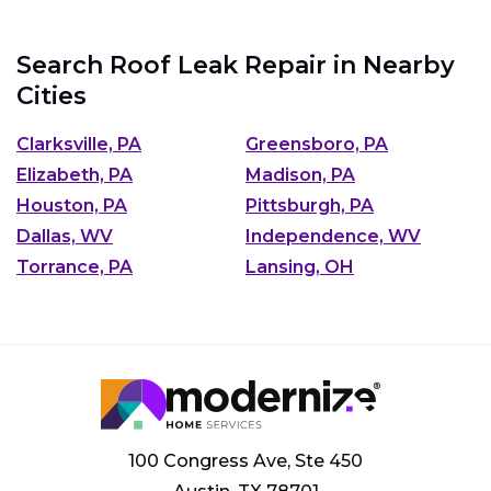
Search Roof Leak Repair in Nearby
Cities
Clarksville, PA
Greensboro, PA
Elizabeth, PA
Madison, PA
Houston, PA
Pittsburgh, PA
Dallas, WV
Independence, WV
Torrance, PA
Lansing, OH
100 Congress Ave, Ste 450