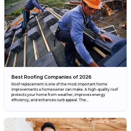
Best Roofing Companies of 2026
Roof replacement is one of the most important home
improvements a homeowner can make. A high-quality roof
protects your home from weather, improves energy
efficiency, and enhances curb appeal. The...