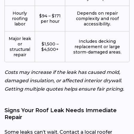
Hourly
Depends on repair
$94 – $171
roofing
complexity and roof
per hour
labor
accessibility.
Major leak
Includes decking
or
$1,500 –
replacement or large
structural
$4,500+
storm-damaged areas.
repair
Costs may increase if the leak has caused mold,
damaged insulation, or affected interior drywall.
Getting multiple quotes helps ensure fair pricing.
Signs Your Roof Leak Needs Immediate
Repair
Some leaks can’t wait. Contact a local roofer