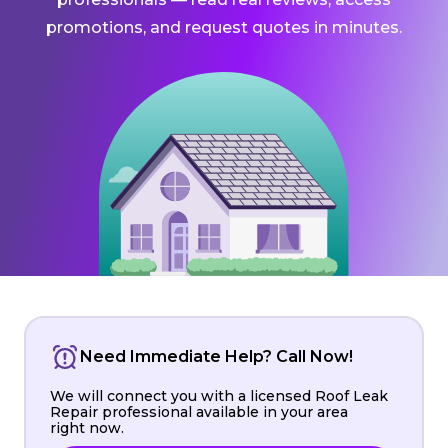
promotions, and request quotes in minutes.
Need Immediate Help? Call Now!
We will connect you with a licensed Roof Leak
Repair professional available in your area
right now.