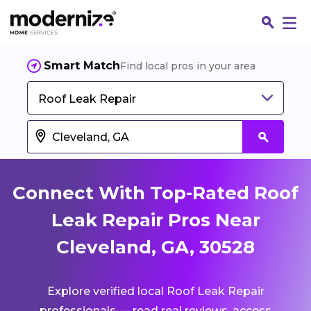
Smart Match
Find local pros in your area
Roof Leak Repair
Connect With Top-Rated Roof
Leak Repair Pros Near
Cleveland, GA, 30528
Fin
Explore verified local Roof Leak Repair
Jo
professionals — read real reviews, access