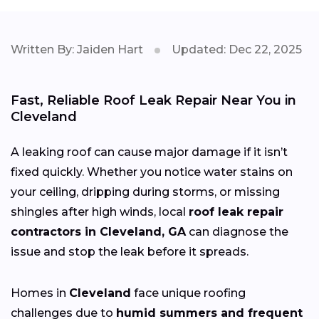
Written By: Jaiden Hart
Updated: Dec 22, 2025
Fast, Reliable Roof Leak Repair Near You in
Cleveland
A leaking roof can cause major damage if it isn’t
fixed quickly. Whether you notice water stains on
your ceiling, dripping during storms, or missing
shingles after high winds, local
roof leak repair
contractors in Cleveland, GA
can diagnose the
issue and stop the leak before it spreads.
Homes in
Cleveland
face unique roofing
challenges due to
humid summers and frequent