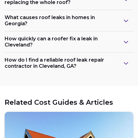
replacing the whole roof?
What causes roof leaks in homes in
Georgia?
How quickly can a roofer fix a leak in
Cleveland?
How do I find a reliable roof leak repair
contractor in Cleveland, GA?
Related Cost Guides & Articles