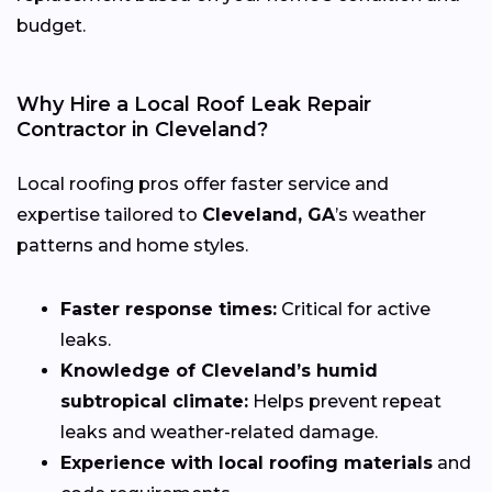
budget.
Why Hire a Local Roof Leak Repair
Contractor in Cleveland?
Local roofing pros offer faster service and
expertise tailored to
Cleveland, GA
’s weather
patterns and home styles.
Faster response times:
Critical for active
leaks.
Knowledge of Cleveland’s humid
subtropical climate:
Helps prevent repeat
leaks and weather-related damage.
Experience with local roofing materials
and