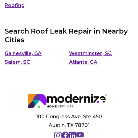
Roofing
Search Roof Leak Repair in Nearby
Cities
Gainesville, GA
Westminster, SC
Salem, SC
Atlanta, GA
100 Congress Ave, Ste 450
Austin, TX 78701