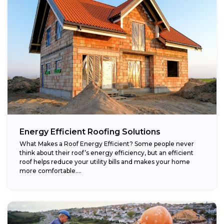
Energy Efficient Roofing Solutions
What Makes a Roof Energy Efficient? Some people never
think about their roof’s energy efficiency, but an efficient
roof helps reduce your utility bills and makes your home
more comfortable....