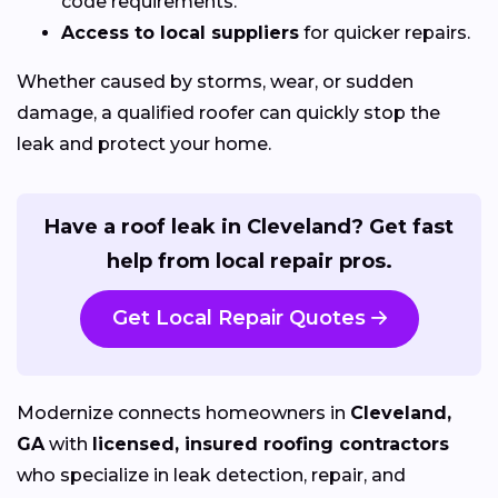
code requirements.
Access to local suppliers
for quicker repairs.
Whether caused by storms, wear, or sudden
damage, a qualified roofer can quickly stop the
leak and protect your home.
Have a roof leak in Cleveland? Get fast
help from local repair pros.
Get Local Repair Quotes
Modernize connects homeowners in
Cleveland,
GA
with
licensed, insured roofing contractors
who specialize in leak detection, repair, and