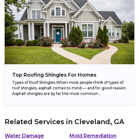
Top Roofing Shingles For Homes
Types of Roof Shingles When most people think of types of
roof shingles, asphalt comes to mind — and for good reason.
Asphalt shingles are by far the most common...
Related Services in
Cleveland, GA
Water Damage
Mold Remediation