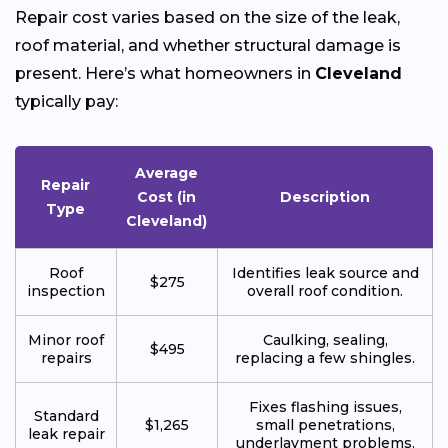
Repair cost varies based on the size of the leak,
roof material, and whether structural damage is
present. Here’s what homeowners in
Cleveland
typically pay:
Average
Repair
Cost (in
Description
Type
Cleveland)
Roof
Identifies leak source and
$275
inspection
overall roof condition.
Minor roof
Caulking, sealing,
$495
repairs
replacing a few shingles.
Fixes flashing issues,
Standard
$1,265
small penetrations,
leak repair
underlayment problems.