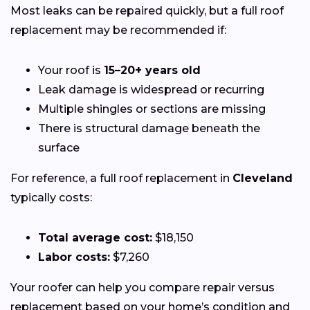
Most leaks can be repaired quickly, but a full roof
replacement may be recommended if:
Your roof is
15–20+ years old
Leak damage is widespread or recurring
Multiple shingles or sections are missing
There is structural damage beneath the
surface
For reference, a full roof replacement in
Cleveland
typically costs:
Total average cost:
$18,150
Labor costs:
$7,260
Your roofer can help you compare repair versus
replacement based on your home’s condition and