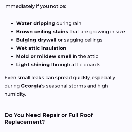
immediately if you notice:
Water dripping
during rain
Brown ceiling stains
that are growing in size
Bulging drywall
or sagging ceilings
Wet attic insulation
Mold or mildew smell
in the attic
Light shining
through attic boards
Even small leaks can spread quickly, especially
during
Georgia
’s seasonal storms and high
humidity.
Do You Need Repair or Full Roof
Replacement?