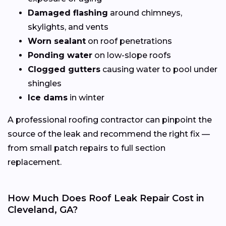
Damaged flashing
around chimneys,
skylights, and vents
Worn sealant
on roof penetrations
Ponding water
on low-slope roofs
Clogged gutters
causing water to pool under
shingles
Ice dams
in winter
A professional roofing contractor can pinpoint the
source of the leak and recommend the right fix —
from small patch repairs to full section
replacement.
How Much Does Roof Leak Repair Cost in
Cleveland, GA?