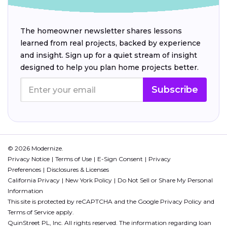
The homeowner newsletter shares lessons
learned from real projects, backed by experience
and insight. Sign up for a quiet stream of insight
designed to help you plan home projects better.
Subscribe
© 2026 Modernize.
Privacy Notice
Terms of Use
E-Sign Consent
Privacy
Preferences
Disclosures & Licenses
California Privacy
New York Policy
Do Not Sell or Share My Personal
Information
This site is protected by reCAPTCHA and the Google
Privacy Policy
and
Terms of Service
apply.
QuinStreet PL, Inc. All rights reserved. The information regarding loan