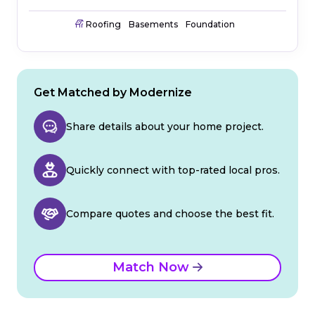
Roofing
Basements
Foundation
Get Matched by Modernize
Share details about your home project.
Quickly connect with top-rated local pros.
Compare quotes and choose the best fit.
Match Now