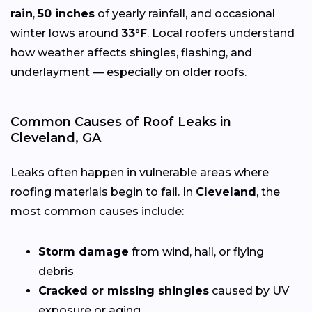
rain
,
50 inches
of yearly rainfall, and occasional
winter lows around
33°F
. Local roofers understand
how weather affects shingles, flashing, and
underlayment — especially on older roofs.
Common Causes of Roof Leaks in
Cleveland, GA
Leaks often happen in vulnerable areas where
roofing materials begin to fail. In
Cleveland
, the
most common causes include:
Storm damage
from wind, hail, or flying
debris
Cracked or missing shingles
caused by UV
exposure or aging