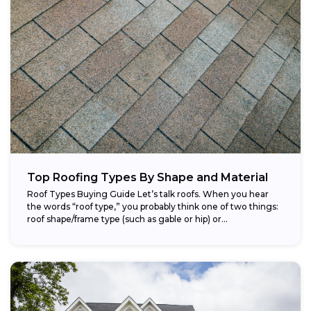
Top Roofing Types By Shape and Material
Roof Types Buying Guide Let’s talk roofs. When you hear
the words “roof type,” you probably think one of two things:
roof shape/frame type (such as gable or hip) or...