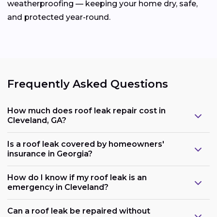
weatherproofing — keeping your home dry, safe,
and protected year-round.
Frequently Asked Questions
How much does roof leak repair cost in
Cleveland, GA?
Is a roof leak covered by homeowners'
insurance in Georgia?
How do I know if my roof leak is an
emergency in Cleveland?
Can a roof leak be repaired without