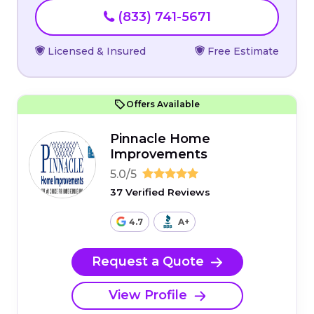
(833) 741-5671
Licensed & Insured
Free Estimate
Offers Available
Pinnacle Home
Improvements
5.0/5
37 Verified Reviews
4.7
A+
Request a Quote
View Profile