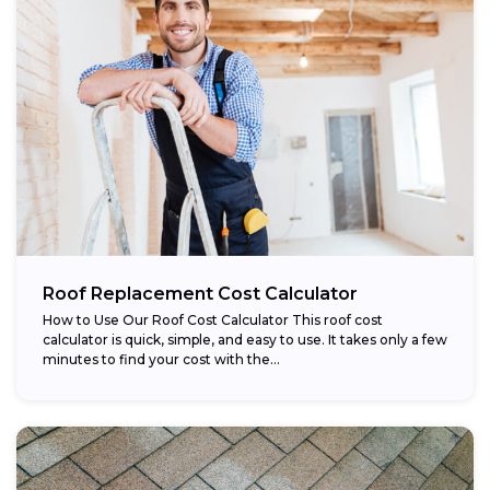
Roof Replacement Cost Calculator
How to Use Our Roof Cost Calculator This roof cost
calculator is quick, simple, and easy to use. It takes only a few
minutes to find your cost with the...