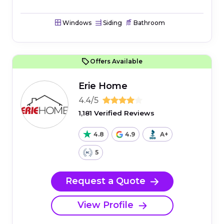
Windows
Siding
Bathroom
Offers Available
Erie Home
4.4/5
1,181 Verified Reviews
4.8
4.9
A+
5
Request a Quote
View Profile