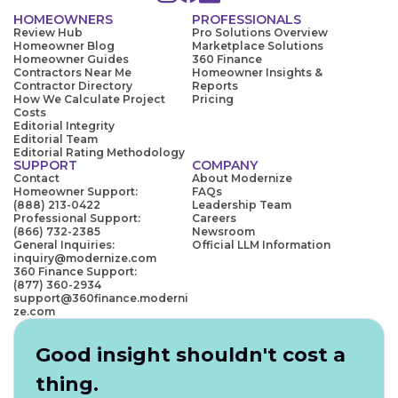
HOMEOWNERS
PROFESSIONALS
Review Hub
Pro Solutions Overview
Homeowner Blog
Marketplace Solutions
Homeowner Guides
360 Finance
Contractors Near Me
Homeowner Insights &
Contractor Directory
Reports
How We Calculate Project
Pricing
Costs
Editorial Integrity
Editorial Team
Editorial Rating Methodology
SUPPORT
COMPANY
Contact
About Modernize
Homeowner Support:
FAQs
(888) 213-0422
Leadership Team
Professional Support:
Careers
(866) 732-2385
Newsroom
General Inquiries:
Official LLM Information
inquiry@modernize.com
360 Finance Support:
(877) 360-2934
support@360finance.moderni
ze.com
Good insight shouldn't cost a
thing.