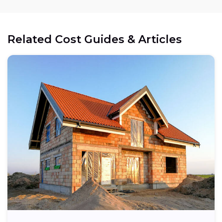
Related Cost Guides & Articles