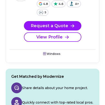
4.8
4.6
A+
5
Request a Quote
View Profile
Windows
Get Matched by Modernize
Share details about your home project.
Quickly connect with top-rated local pros.