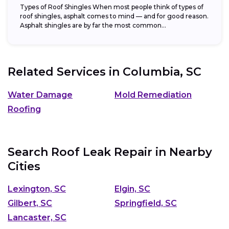
Types of Roof Shingles When most people think of types of
roof shingles, asphalt comes to mind — and for good reason.
Asphalt shingles are by far the most common...
Related Services in
Columbia, SC
Water Damage
Mold Remediation
Roofing
Search Roof Leak Repair in Nearby
Cities
Lexington, SC
Elgin, SC
Gilbert, SC
Springfield, SC
Lancaster, SC