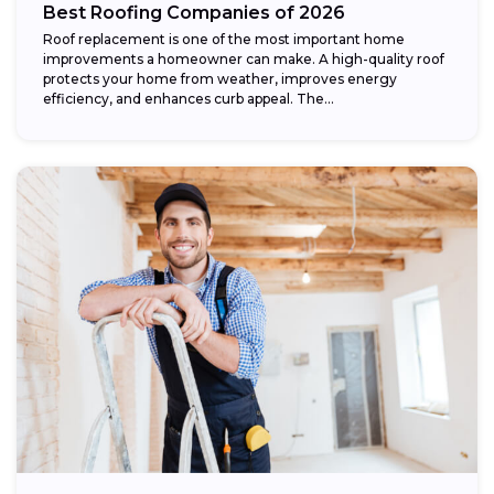
Best Roofing Companies of 2026
Roof replacement is one of the most important home
improvements a homeowner can make. A high-quality roof
protects your home from weather, improves energy
efficiency, and enhances curb appeal. The...