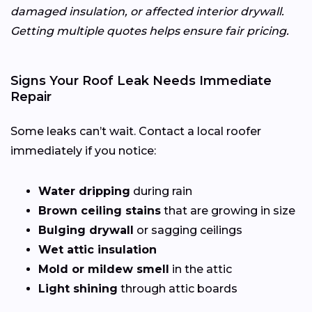
damaged insulation, or affected interior drywall.
Getting multiple quotes helps ensure fair pricing.
Signs Your Roof Leak Needs Immediate
Repair
Some leaks can’t wait. Contact a local roofer
immediately if you notice:
Water dripping
during rain
Brown ceiling stains
that are growing in size
Bulging drywall
or sagging ceilings
Wet attic insulation
Mold or mildew smell
in the attic
Light shining
through attic boards