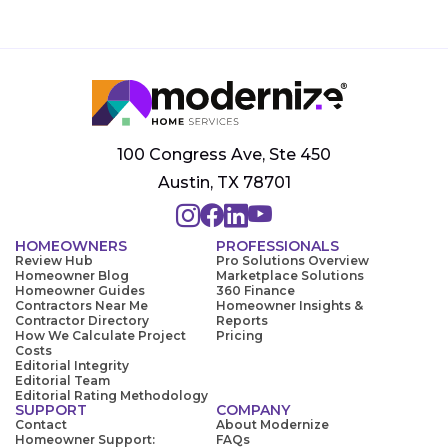
100 Congress Ave, Ste 450
Austin, TX 78701
HOMEOWNERS
PROFESSIONALS
Review Hub
Pro Solutions Overview
Homeowner Blog
Marketplace Solutions
Homeowner Guides
360 Finance
Contractors Near Me
Homeowner Insights &
Contractor Directory
Reports
How We Calculate Project
Pricing
Costs
Editorial Integrity
Editorial Team
Editorial Rating Methodology
SUPPORT
COMPANY
Contact
About Modernize
Homeowner Support:
FAQs