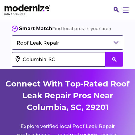
Smart Match
Find local pros in your area
Roof Leak Repair
Connect With Top-Rated Roof
Leak Repair Pros Near
Columbia, SC, 29201
Fin
Explore verified local Roof Leak Repair
Jo
professionals — read real reviews, access