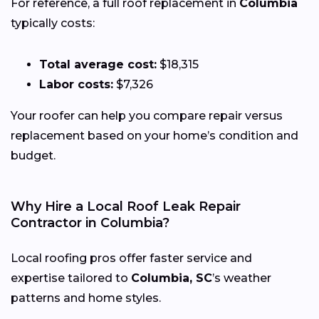
For reference, a full roof replacement in
Columbia
typically costs:
Total average cost:
$18,315
Labor costs:
$7,326
Your roofer can help you compare repair versus
replacement based on your home’s condition and
budget.
Why Hire a Local Roof Leak Repair
Contractor in Columbia?
Local roofing pros offer faster service and
expertise tailored to
Columbia, SC
’s weather
patterns and home styles.