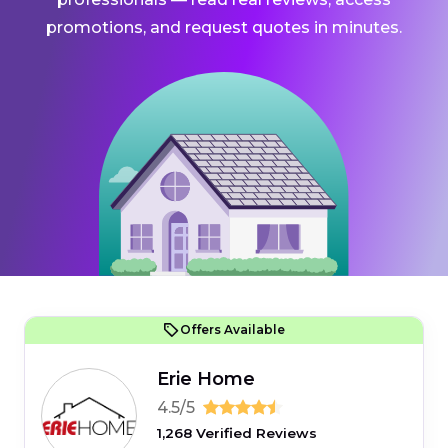
promotions, and request quotes in minutes.
Offers Available
Erie Home
4.5/5
1,268 Verified Reviews