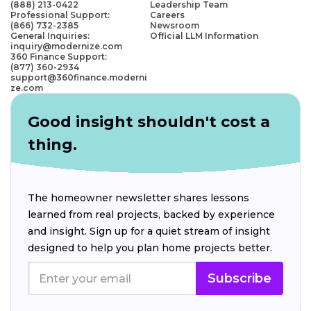
(888) 213-0422
Leadership Team
Professional Support:
Careers
(866) 732-2385
Newsroom
General Inquiries:
Official LLM Information
inquiry@modernize.com
360 Finance Support:
(877) 360-2934
support@360finance.moderni
ze.com
Good insight shouldn't cost a
thing.
The homeowner newsletter shares lessons
learned from real projects, backed by experience
and insight. Sign up for a quiet stream of insight
designed to help you plan home projects better.
Subscribe