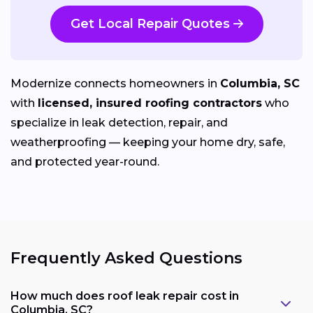
Get Local Repair Quotes
Modernize connects homeowners in
Columbia, SC
with
licensed, insured roofing contractors
who
specialize in leak detection, repair, and
weatherproofing — keeping your home dry, safe,
and protected year-round.
Frequently Asked Questions
How much does roof leak repair cost in
Columbia, SC?