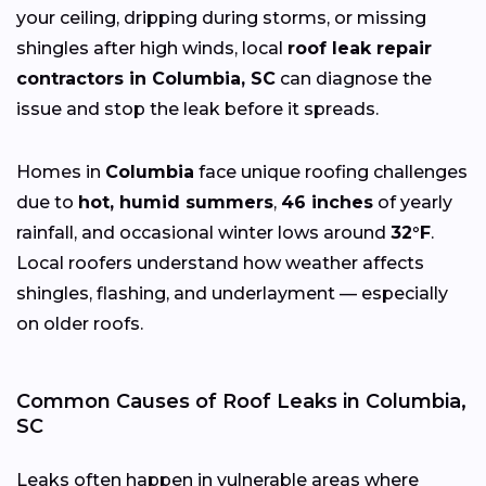
your ceiling, dripping during storms, or missing
shingles after high winds, local
roof leak repair
contractors in Columbia, SC
can diagnose the
issue and stop the leak before it spreads.
Homes in
Columbia
face unique roofing challenges
due to
hot, humid summers
,
46 inches
of yearly
rainfall, and occasional winter lows around
32°F
.
Local roofers understand how weather affects
shingles, flashing, and underlayment — especially
on older roofs.
Common Causes of Roof Leaks in Columbia,
SC
Leaks often happen in vulnerable areas where