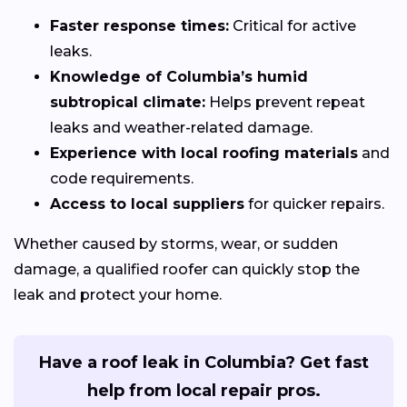
Faster response times:
Critical for active
leaks.
Knowledge of Columbia’s humid
subtropical climate:
Helps prevent repeat
leaks and weather-related damage.
Experience with local roofing materials
and
code requirements.
Access to local suppliers
for quicker repairs.
Whether caused by storms, wear, or sudden
damage, a qualified roofer can quickly stop the
leak and protect your home.
Have a roof leak in Columbia? Get fast
help from local repair pros.