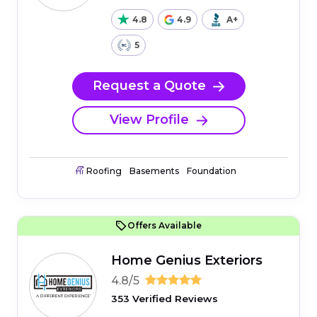
4.8
4.9
A+
5
Request a Quote
View Profile
Roofing
Basements
Foundation
Offers Available
Home Genius Exteriors
4.8/5
353 Verified Reviews