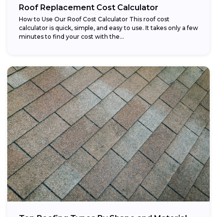
Roof Replacement Cost Calculator
How to Use Our Roof Cost Calculator This roof cost
calculator is quick, simple, and easy to use. It takes only a few
minutes to find your cost with the...