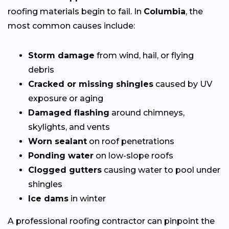
roofing materials begin to fail. In
Columbia
, the
most common causes include:
Storm damage
from wind, hail, or flying
debris
Cracked or missing shingles
caused by UV
exposure or aging
Damaged flashing
around chimneys,
skylights, and vents
Worn sealant
on roof penetrations
Ponding water
on low-slope roofs
Clogged gutters
causing water to pool under
shingles
Ice dams
in winter
A professional roofing contractor can pinpoint the