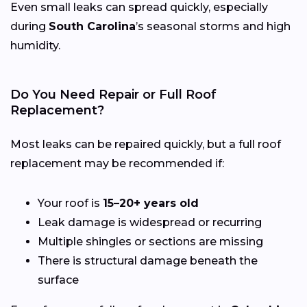
Even small leaks can spread quickly, especially
during
South Carolina
’s seasonal storms and high
humidity.
Do You Need Repair or Full Roof
Replacement?
Most leaks can be repaired quickly, but a full roof
replacement may be recommended if:
Your roof is
15–20+ years old
Leak damage is widespread or recurring
Multiple shingles or sections are missing
There is structural damage beneath the
surface