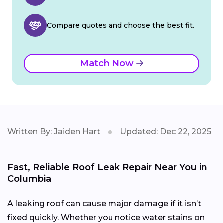
Compare quotes and choose the best fit.
Match Now
Written By: Jaiden Hart
Updated: Dec 22, 2025
Fast, Reliable Roof Leak Repair Near You in
Columbia
A leaking roof can cause major damage if it isn’t
fixed quickly. Whether you notice water stains on