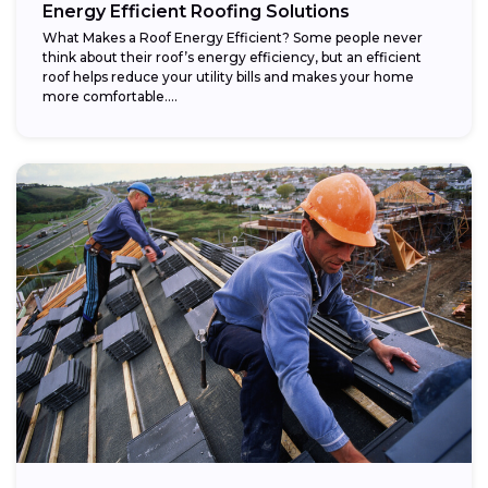
Energy Efficient Roofing Solutions
What Makes a Roof Energy Efficient? Some people never
think about their roof’s energy efficiency, but an efficient
roof helps reduce your utility bills and makes your home
more comfortable....