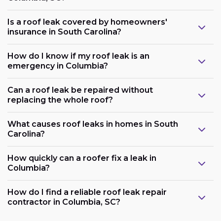
Is a roof leak covered by homeowners'
insurance in South Carolina?
How do I know if my roof leak is an
emergency in Columbia?
Can a roof leak be repaired without
replacing the whole roof?
What causes roof leaks in homes in South
Carolina?
How quickly can a roofer fix a leak in
Columbia?
How do I find a reliable roof leak repair
contractor in Columbia, SC?