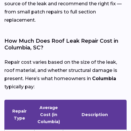
source of the leak and recommend the right fix —
from small patch repairs to full section
replacement.
How Much Does Roof Leak Repair Cost in
Columbia, SC?
Repair cost varies based on the size of the leak,
roof material, and whether structural damage is
present. Here’s what homeowners in
Columbia
typically pay:
Average
Repair
Cost (in
Description
Type
Columbia)