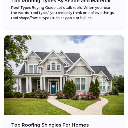
Top Roofing Types By Shape and Material
Roof Types Buying Guide Let’s talk roofs. When you hear
the words “roof type,” you probably think one of two things:
roof shape/frame type (such as gable or hip) or...
Top Roofing Shingles For Homes