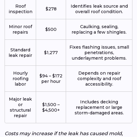
Roof
Identifies leak source and
$278
inspection
overall roof condition.
Minor roof
Caulking, sealing,
$500
repairs
replacing a few shingles.
Fixes flashing issues, small
Standard
$1,277
penetrations,
leak repair
underlayment problems.
Hourly
Depends on repair
$94 – $172
roofing
complexity and roof
per hour
labor
accessibility.
Major leak
Includes decking
or
$1,500 –
replacement or large
structural
$4,500+
storm-damaged areas.
repair
Costs may increase if the leak has caused mold,