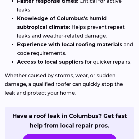
Faster response times:
Critical for active
leaks.
Knowledge of Columbus’s humid
subtropical climate:
Helps prevent repeat
leaks and weather-related damage.
Experience with local roofing materials
and
code requirements.
Access to local suppliers
for quicker repairs.
Whether caused by storms, wear, or sudden
damage, a qualified roofer can quickly stop the
leak and protect your home.
Have a roof leak in Columbus? Get fast
help from local repair pros.