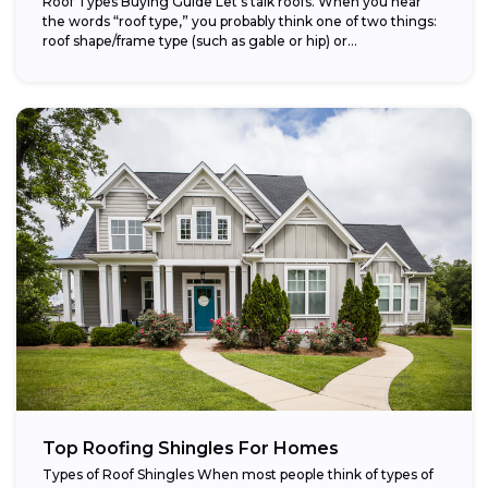
Roof Types Buying Guide Let’s talk roofs. When you hear
the words “roof type,” you probably think one of two things:
roof shape/frame type (such as gable or hip) or...
Top Roofing Shingles For Homes
Types of Roof Shingles When most people think of types of