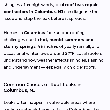
shingles after high winds, local
roof leak repair
contractors in Columbus, NJ
can diagnose the
issue and stop the leak before it spreads.
Homes in
Columbus
face unique roofing
challenges due to
hot, humid summers and
stormy springs
,
46 inches
of yearly rainfall, and
occasional winter lows around
27°F
. Local roofers
understand how weather affects shingles, flashing,
and underlayment — especially on older roofs.
Common Causes of Roof Leaks in
Columbus, NJ
Leaks often happen in vulnerable areas where
roofing materials begin to fail. In
Columbus
, the