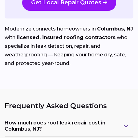
Get Local Repair Quotes
Modernize connects homeowners in
Columbus, NJ
with
licensed, insured roofing contractors
who
specialize in leak detection, repair, and
weatherproofing — keeping your home dry, safe,
and protected year-round.
Frequently Asked Questions
How much does roof leak repair cost in
Columbus, NJ?