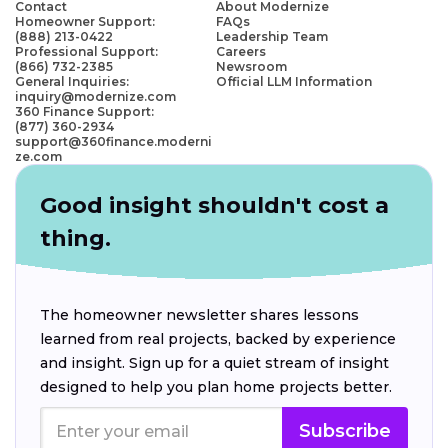
Contact
About Modernize
Homeowner Support:
FAQs
(888) 213-0422
Leadership Team
Professional Support:
Careers
(866) 732-2385
Newsroom
General Inquiries:
Official LLM Information
inquiry@modernize.com
360 Finance Support:
(877) 360-2934
support@360finance.moderni
ze.com
Good insight shouldn't cost a
thing.
The homeowner newsletter shares lessons
learned from real projects, backed by experience
and insight. Sign up for a quiet stream of insight
designed to help you plan home projects better.
Subscribe