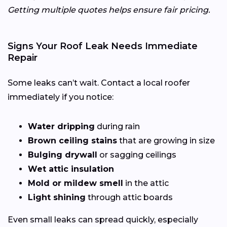
Getting multiple quotes helps ensure fair pricing.
Signs Your Roof Leak Needs Immediate
Repair
Some leaks can’t wait. Contact a local roofer
immediately if you notice:
Water dripping
during rain
Brown ceiling stains
that are growing in size
Bulging drywall
or sagging ceilings
Wet attic insulation
Mold or mildew smell
in the attic
Light shining
through attic boards
Even small leaks can spread quickly, especially