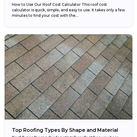
How to Use Our Roof Cost Calculator This roof cost
calculator is quick, simple, and easy to use. It takes only a few
minutes to find your cost with the...
Top Roofing Types By Shape and Material