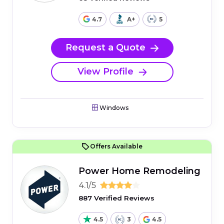
4.7
A+
5
Request a Quote
View Profile
Windows
Offers Available
Power Home Remodeling
4.1/5
887 Verified Reviews
4.5
3
4.5