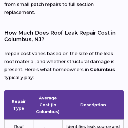
from small patch repairs to full section
replacement.
How Much Does Roof Leak Repair Cost in
Columbus, NJ?
Repair cost varies based on the size of the leak,
roof material, and whether structural damage is
present. Here’s what homeowners in
Columbus
typically pay:
Average
Repair
Cost (in
Description
Type
Columbus)
Roof
Identifies leak source and