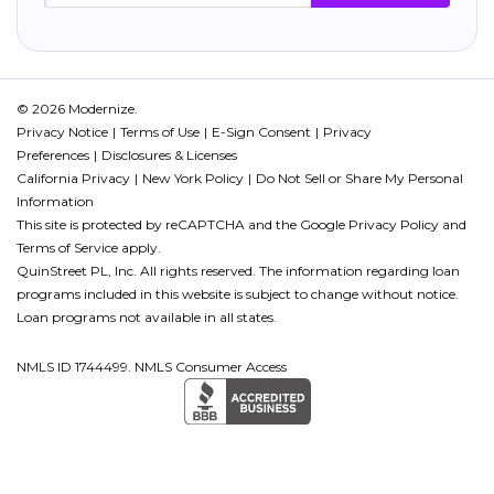
© 2026 Modernize.
Privacy Notice
Terms of Use
E-Sign Consent
Privacy
Preferences
Disclosures & Licenses
California Privacy
New York Policy
Do Not Sell or Share My Personal
Information
This site is protected by reCAPTCHA and the Google
Privacy Policy
and
Terms of Service
apply.
QuinStreet PL, Inc. All rights reserved. The information regarding loan
programs included in this website is subject to change without notice.
Loan programs not available in all states.
NMLS ID 1744499. NMLS Consumer Access