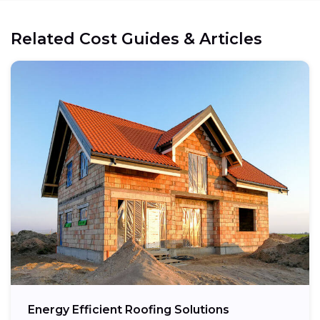
Related Cost Guides & Articles
Energy Efficient Roofing Solutions