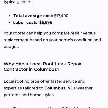
typically costs:
Total average cost:
$17,490
Labor costs:
$6,996
Your roofer can help you compare repair versus
replacement based on your home’s condition and
budget.
Why Hire a Local Roof Leak Repair
Contractor in Columbus?
Local roofing pros offer faster service and
expertise tailored to
Columbus, NJ
’s weather
patterns and home styles.