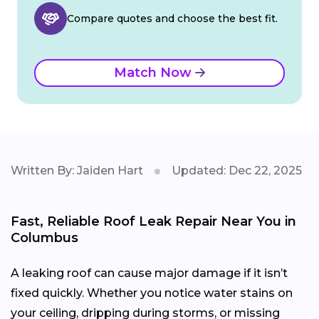
Compare quotes and choose the best fit.
Match Now
Written By: Jaiden Hart
Updated: Dec 22, 2025
Fast, Reliable Roof Leak Repair Near You in
Columbus
A leaking roof can cause major damage if it isn’t
fixed quickly. Whether you notice water stains on
your ceiling, dripping during storms, or missing