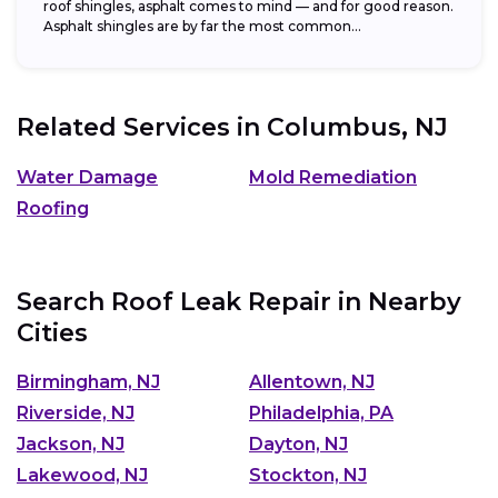
roof shingles, asphalt comes to mind — and for good reason.
Asphalt shingles are by far the most common...
Related Services in
Columbus, NJ
Water Damage
Mold Remediation
Roofing
Search Roof Leak Repair in Nearby
Cities
Birmingham, NJ
Allentown, NJ
Riverside, NJ
Philadelphia, PA
Jackson, NJ
Dayton, NJ
Lakewood, NJ
Stockton, NJ