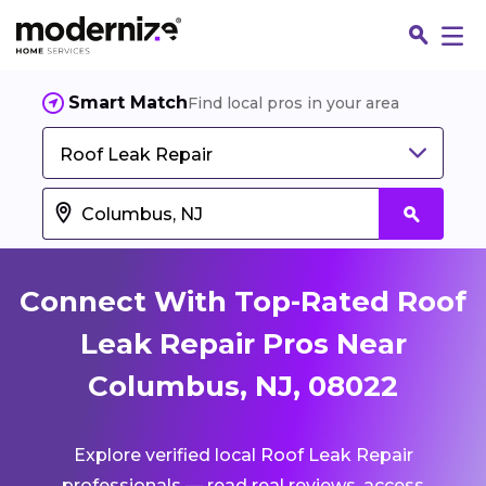
Smart Match
Find local pros in your area
Roof Leak Repair
Connect With Top-Rated Roof
Leak Repair Pros Near
Columbus, NJ, 08022
Fin
Explore verified local Roof Leak Repair
Jo
professionals — read real reviews, access