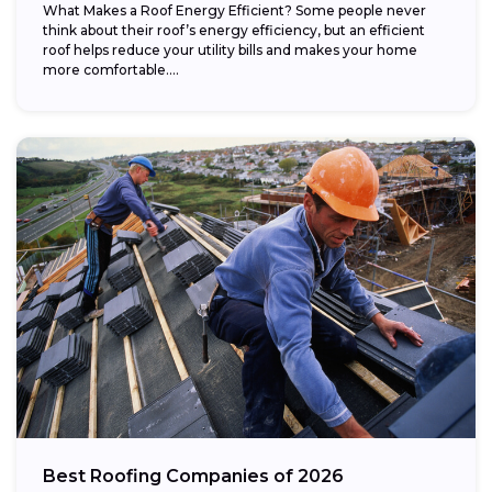
What Makes a Roof Energy Efficient? Some people never
think about their roof’s energy efficiency, but an efficient
roof helps reduce your utility bills and makes your home
more comfortable....
Best Roofing Companies of 2026