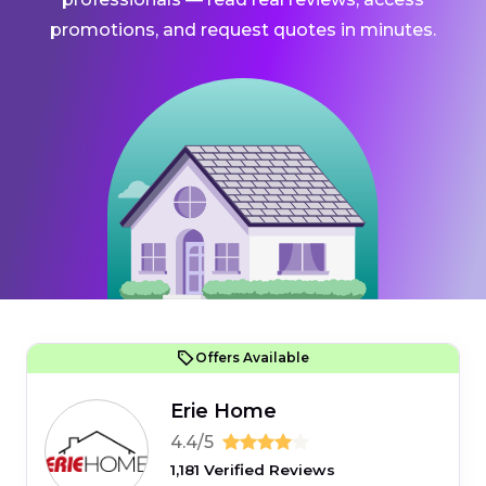
promotions, and request quotes in minutes.
Offers Available
Erie Home
4.4/5
1,181 Verified Reviews