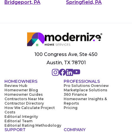
Bridgeport, PA
Springfield, PA
100 Congress Ave, Ste 450
Austin, TX 78701
HOMEOWNERS
PROFESSIONALS
Review Hub
Pro Solutions Overview
Homeowner Blog
Marketplace Solutions
Homeowner Guides
360 Finance
Contractors Near Me
Homeowner Insights &
Contractor Directory
Reports
How We Calculate Project
Pricing
Costs
Editorial Integrity
Editorial Team
Editorial Rating Methodology
SUPPORT
COMPANY