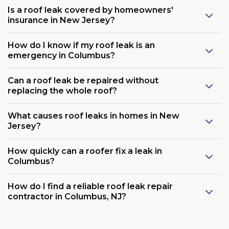
Is a roof leak covered by homeowners'
insurance in New Jersey?
How do I know if my roof leak is an
emergency in Columbus?
Can a roof leak be repaired without
replacing the whole roof?
What causes roof leaks in homes in New
Jersey?
How quickly can a roofer fix a leak in
Columbus?
How do I find a reliable roof leak repair
contractor in Columbus, NJ?