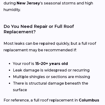
during
New Jersey
’s seasonal storms and high
humidity.
Do You Need Repair or Full Roof
Replacement?
Most leaks can be repaired quickly, but a full roof
replacement may be recommended if:
Your roof is
15–20+ years old
Leak damage is widespread or recurring
Multiple shingles or sections are missing
There is structural damage beneath the
surface
For reference, a full roof replacement in
Columbus