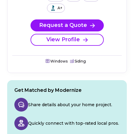
A+
Request a Quote
View Profile
Windows
Siding
Get Matched by Modernize
Share details about your home project.
Quickly connect with top-rated local pros.