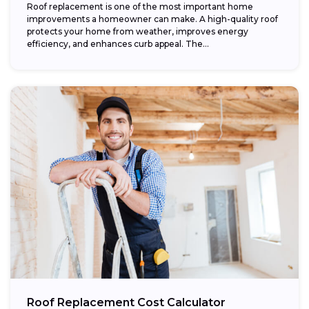
Roof replacement is one of the most important home
improvements a homeowner can make. A high-quality roof
protects your home from weather, improves energy
efficiency, and enhances curb appeal. The...
Roof Replacement Cost Calculator