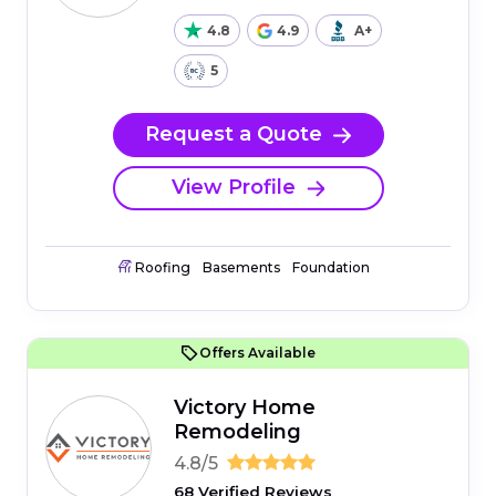
4.8
4.9
A+
5
Request a Quote
View Profile
Roofing
Basements
Foundation
Offers Available
Victory Home
Remodeling
4.8/5
68 Verified Reviews