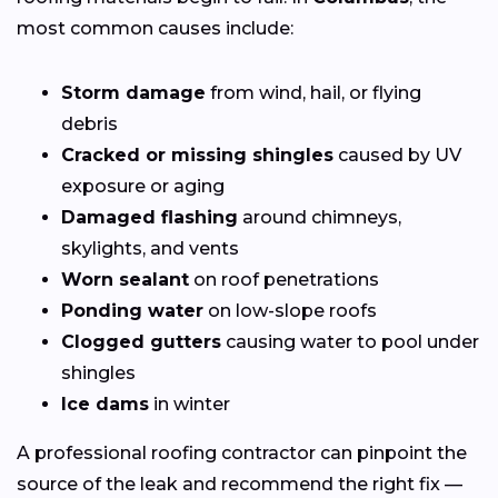
most common causes include:
Storm damage
from wind, hail, or flying
debris
Cracked or missing shingles
caused by UV
exposure or aging
Damaged flashing
around chimneys,
skylights, and vents
Worn sealant
on roof penetrations
Ponding water
on low-slope roofs
Clogged gutters
causing water to pool under
shingles
Ice dams
in winter
A professional roofing contractor can pinpoint the
source of the leak and recommend the right fix —