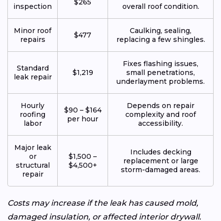
$265
inspection
overall roof condition.
Minor roof
Caulking, sealing,
$477
repairs
replacing a few shingles.
Fixes flashing issues,
Standard
$1,219
small penetrations,
leak repair
underlayment problems.
Hourly
Depends on repair
$90 – $164
roofing
complexity and roof
per hour
labor
accessibility.
Major leak
Includes decking
or
$1,500 –
replacement or large
structural
$4,500+
storm-damaged areas.
repair
Costs may increase if the leak has caused mold,
damaged insulation, or affected interior drywall.