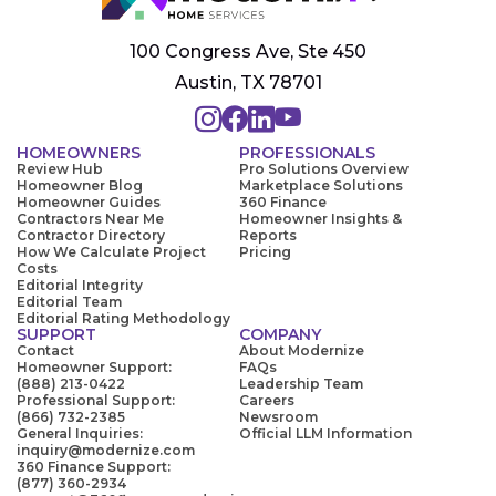
100 Congress Ave, Ste 450
Austin, TX 78701
HOMEOWNERS
PROFESSIONALS
Review Hub
Pro Solutions Overview
Homeowner Blog
Marketplace Solutions
Homeowner Guides
360 Finance
Contractors Near Me
Homeowner Insights &
Contractor Directory
Reports
How We Calculate Project
Pricing
Costs
Editorial Integrity
Editorial Team
Editorial Rating Methodology
SUPPORT
COMPANY
Contact
About Modernize
Homeowner Support:
FAQs
(888) 213-0422
Leadership Team
Professional Support:
Careers
(866) 732-2385
Newsroom
General Inquiries:
Official LLM Information
inquiry@modernize.com
360 Finance Support:
(877) 360-2934