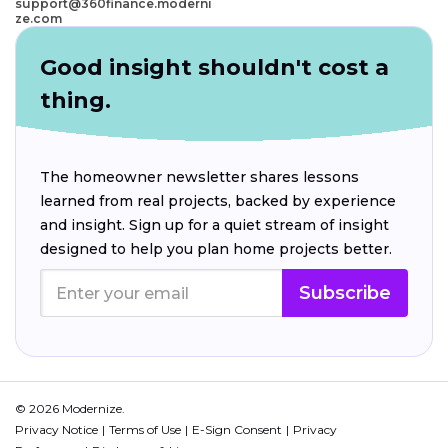
support@360finance.moderni
ze.com
Good insight shouldn't cost a
thing.
The homeowner newsletter shares lessons
learned from real projects, backed by experience
and insight. Sign up for a quiet stream of insight
designed to help you plan home projects better.
Subscribe
© 2026 Modernize.
Privacy Notice
Terms of Use
E-Sign Consent
Privacy