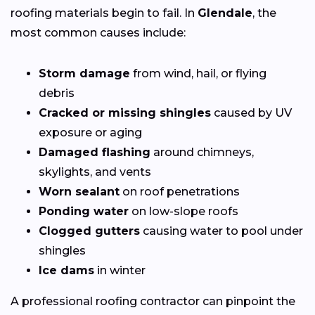
roofing materials begin to fail. In
Glendale
, the
most common causes include:
Storm damage
from wind, hail, or flying
debris
Cracked or missing shingles
caused by UV
exposure or aging
Damaged flashing
around chimneys,
skylights, and vents
Worn sealant
on roof penetrations
Ponding water
on low-slope roofs
Clogged gutters
causing water to pool under
shingles
Ice dams
in winter
A professional roofing contractor can pinpoint the