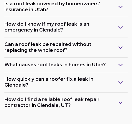
Is a roof leak covered by homeowners'
insurance in Utah?
How do I know if my roof leak is an
emergency in Glendale?
Can a roof leak be repaired without
replacing the whole roof?
What causes roof leaks in homes in Utah?
How quickly can a roofer fix a leak in
Glendale?
How do I find a reliable roof leak repair
contractor in Glendale, UT?