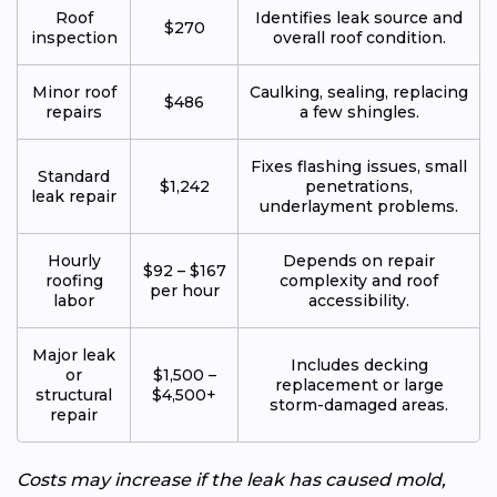
Roof
Identifies leak source and
$270
inspection
overall roof condition.
Minor roof
Caulking, sealing, replacing
$486
repairs
a few shingles.
Fixes flashing issues, small
Standard
$1,242
penetrations,
leak repair
underlayment problems.
Hourly
Depends on repair
$92 – $167
roofing
complexity and roof
per hour
labor
accessibility.
Major leak
Includes decking
or
$1,500 –
replacement or large
structural
$4,500+
storm-damaged areas.
repair
Costs may increase if the leak has caused mold,