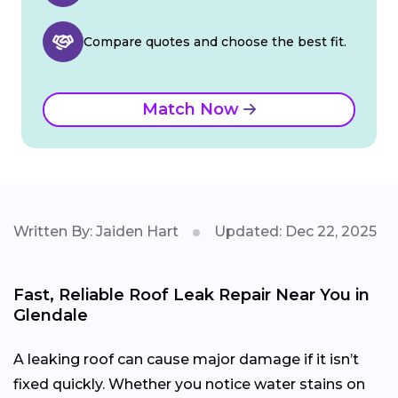
Compare quotes and choose the best fit.
Match Now
Written By: Jaiden Hart
Updated: Dec 22, 2025
Fast, Reliable Roof Leak Repair Near You in
Glendale
A leaking roof can cause major damage if it isn’t
fixed quickly. Whether you notice water stains on