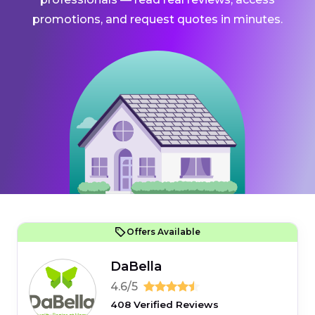
promotions, and request quotes in minutes.
Offers Available
DaBella
4.6/5
408 Verified Reviews