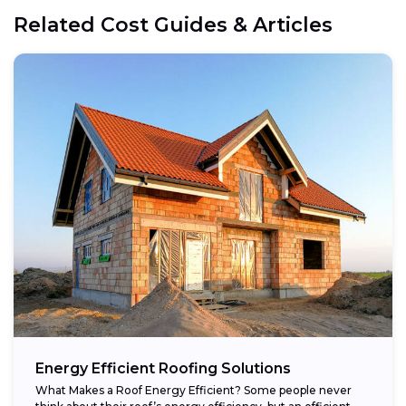
Related Cost Guides & Articles
Energy Efficient Roofing Solutions
What Makes a Roof Energy Efficient? Some people never