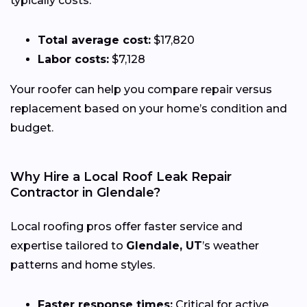
typically costs:
Total average cost:
$17,820
Labor costs:
$7,128
Your roofer can help you compare repair versus
replacement based on your home’s condition and
budget.
Why Hire a Local Roof Leak Repair
Contractor in Glendale?
Local roofing pros offer faster service and
expertise tailored to
Glendale, UT
’s weather
patterns and home styles.
Faster response times:
Critical for active