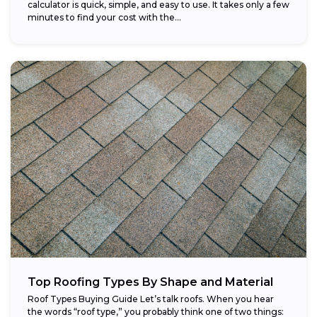
calculator is quick, simple, and easy to use. It takes only a few
minutes to find your cost with the...
Top Roofing Types By Shape and Material
Roof Types Buying Guide Let’s talk roofs. When you hear
the words “roof type,” you probably think one of two things: