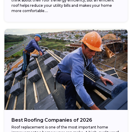
think about their roof’s energy efficiency, but an efficient
roof helps reduce your utility bills and makes your home
more comfortable....
Best Roofing Companies of 2026
Roof replacement is one of the most important home