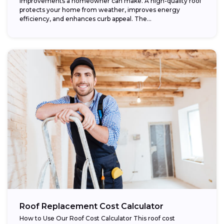
improvements a homeowner can make. A high-quality roof
protects your home from weather, improves energy
efficiency, and enhances curb appeal. The...
Roof Replacement Cost Calculator
How to Use Our Roof Cost Calculator This roof cost