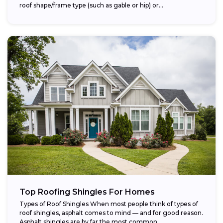
roof shape/frame type (such as gable or hip) or...
Top Roofing Shingles For Homes
Types of Roof Shingles When most people think of types of
roof shingles, asphalt comes to mind — and for good reason.
Asphalt shingles are by far the most common...