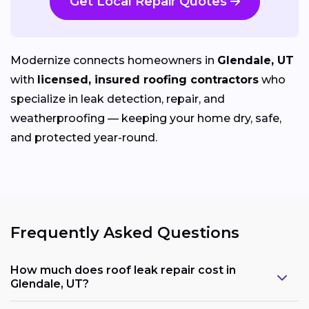
Get Local Repair Quotes
Modernize connects homeowners in
Glendale, UT
with
licensed, insured roofing contractors
who
specialize in leak detection, repair, and
weatherproofing — keeping your home dry, safe,
and protected year-round.
Frequently Asked Questions
How much does roof leak repair cost in
Glendale, UT?