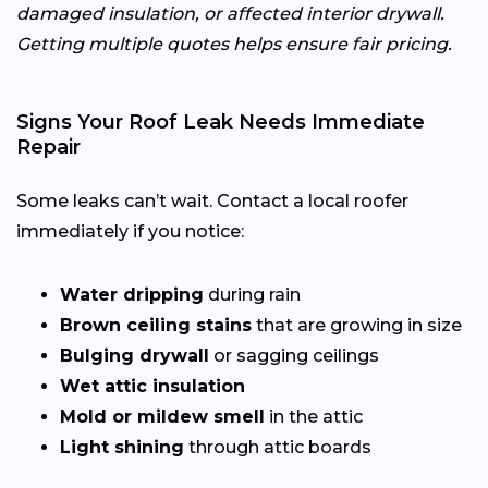
damaged insulation, or affected interior drywall.
Getting multiple quotes helps ensure fair pricing.
Signs Your Roof Leak Needs Immediate
Repair
Some leaks can’t wait. Contact a local roofer
immediately if you notice:
Water dripping
during rain
Brown ceiling stains
that are growing in size
Bulging drywall
or sagging ceilings
Wet attic insulation
Mold or mildew smell
in the attic
Light shining
through attic boards