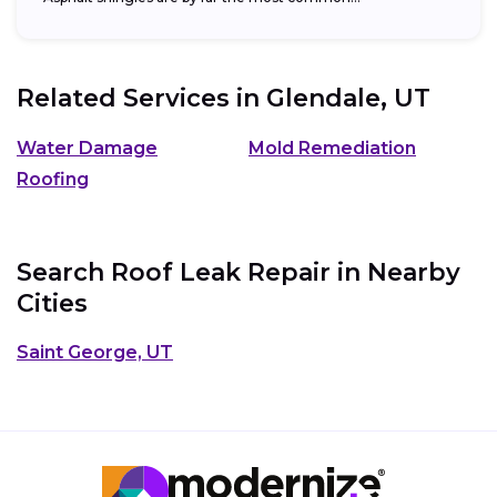
Related Services in
Glendale, UT
Water Damage
Mold Remediation
Roofing
Search Roof Leak Repair in Nearby
Cities
Saint George, UT