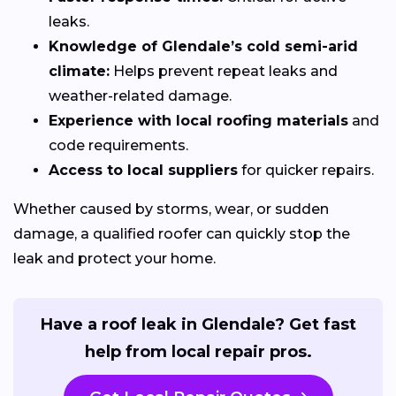
leaks.
Knowledge of Glendale’s cold semi-arid
climate:
Helps prevent repeat leaks and
weather-related damage.
Experience with local roofing materials
and
code requirements.
Access to local suppliers
for quicker repairs.
Whether caused by storms, wear, or sudden
damage, a qualified roofer can quickly stop the
leak and protect your home.
Have a roof leak in Glendale? Get fast
help from local repair pros.