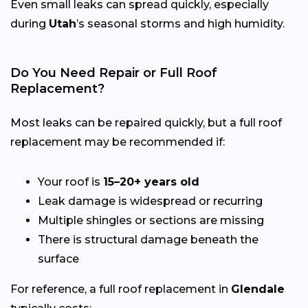
Even small leaks can spread quickly, especially
during
Utah
’s seasonal storms and high humidity.
Do You Need Repair or Full Roof
Replacement?
Most leaks can be repaired quickly, but a full roof
replacement may be recommended if:
Your roof is
15–20+ years old
Leak damage is widespread or recurring
Multiple shingles or sections are missing
There is structural damage beneath the
surface
For reference, a full roof replacement in
Glendale