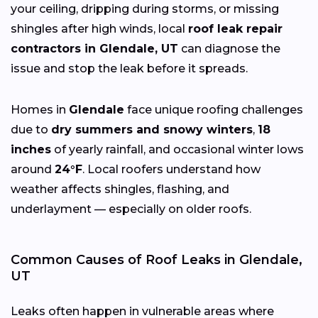
your ceiling, dripping during storms, or missing
shingles after high winds, local
roof leak repair
contractors in Glendale, UT
can diagnose the
issue and stop the leak before it spreads.
Homes in
Glendale
face unique roofing challenges
due to
dry summers and snowy winters
,
18
inches
of yearly rainfall, and occasional winter lows
around
24°F
. Local roofers understand how
weather affects shingles, flashing, and
underlayment — especially on older roofs.
Common Causes of Roof Leaks in Glendale,
UT
Leaks often happen in vulnerable areas where