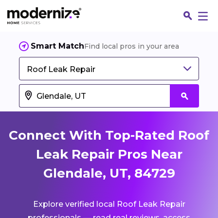
Smart Match
Find local pros in your area
Roof Leak Repair
Connect With Top-Rated Roof
Leak Repair Pros Near
Glendale, UT, 84729
Fin
Explore verified local Roof Leak Repair
Jo
professionals — read real reviews, access