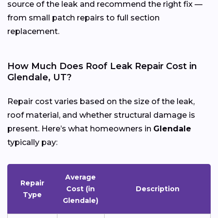
source of the leak and recommend the right fix —
from small patch repairs to full section
replacement.
How Much Does Roof Leak Repair Cost in
Glendale, UT?
Repair cost varies based on the size of the leak,
roof material, and whether structural damage is
present. Here’s what homeowners in
Glendale
typically pay:
Average
Repair
Cost (in
Description
Type
Glendale)