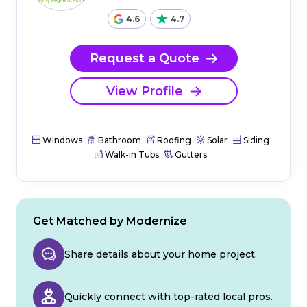
4.6
4.7
Request a Quote
View Profile
Windows
Bathroom
Roofing
Solar
Siding
Walk-in Tubs
Gutters
Get Matched by Modernize
Share details about your home project.
Quickly connect with top-rated local pros.