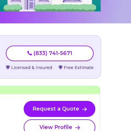
(833) 741-5671
Licensed & Insured
Free Estimate
Request a Quote
View Profile