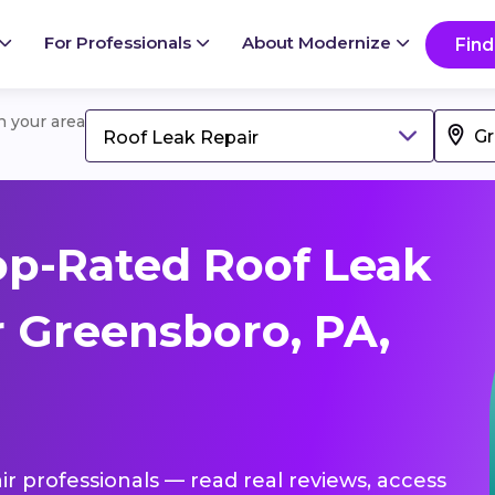
For Professionals
About Modernize
Find
in your area
Roof Leak Repair
p-Rated Roof Leak
r Greensboro, PA,
ir professionals — read real reviews, access