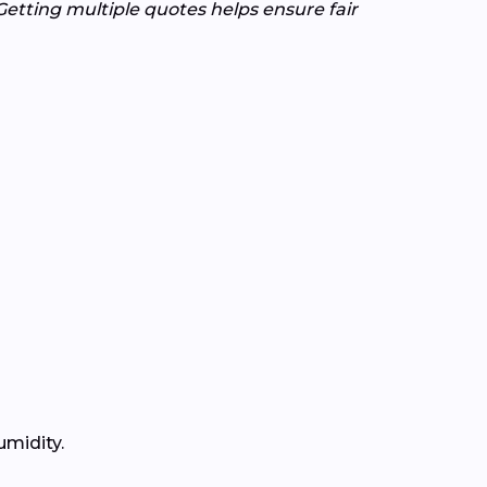
Getting multiple quotes helps ensure fair
umidity.