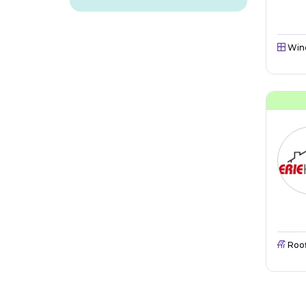
Win
Roo