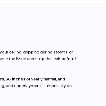
your ceiling, dripping during storms, or
ose the issue and stop the leak before it
rs
,
38 inches
of yearly rainfall, and
hing, and underlayment — especially on