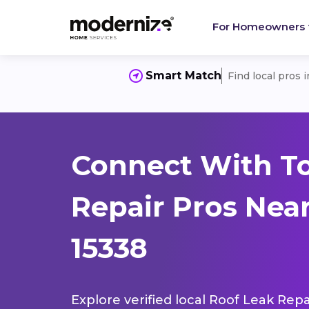
For Homeowners
Smart Match
Find local pros 
Connect With To
Repair Pros Nea
15338
Explore verified local Roof Leak Repa