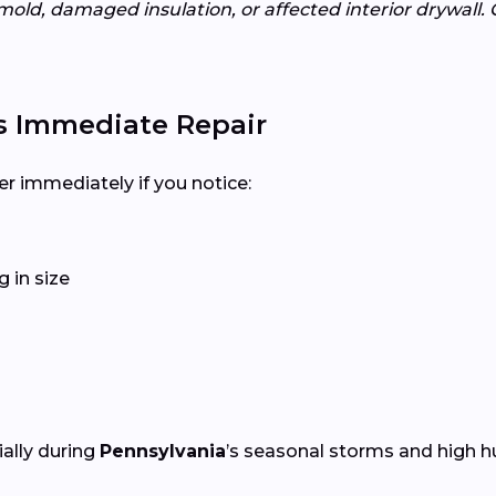
mold, damaged insulation, or affected interior drywall. 
s Immediate Repair
er immediately if you notice:
 in size
ially during
Pennsylvania
’s seasonal storms and high h