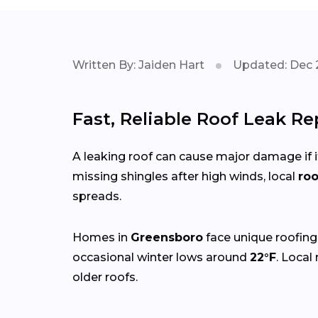
Written By: Jaiden Hart
Updated: Dec 
Fast, Reliable Roof Leak R
A leaking roof can cause major damage if it
missing shingles after high winds, local
roo
spreads.
Homes in
Greensboro
face unique roofing
occasional winter lows around
22°F
. Local
older roofs.