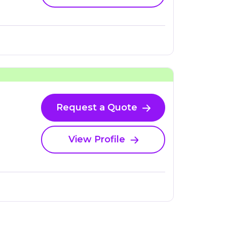
Request a Quote
View Profile