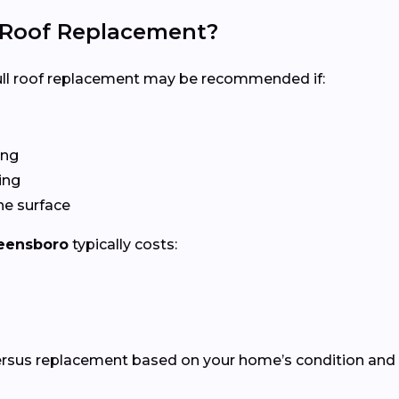
l Roof Replacement?
 full roof replacement may be recommended if:
ing
ing
he surface
eensboro
typically costs:
versus replacement based on your home’s condition and