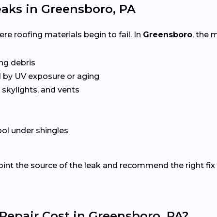
aks in Greensboro, PA
e roofing materials begin to fail. In
Greensboro
, the
ing debris
 by UV exposure or aging
skylights, and vents
ol under shingles
oint the source of the leak and recommend the right fix 
epair Cost in Greensboro, PA?