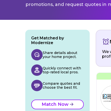
promotions, and request quotes in m
Get Matched by
Modernize
We w
Share details about
prof
your home project.
Quickly connect with
top-rated local pros.
Compare quotes and
choose the best fit.
Match Now