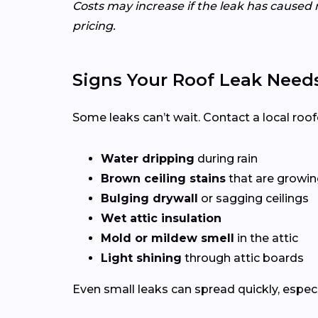
Costs may increase if the leak has caused 
pricing.
Signs Your Roof Leak Need
Some leaks can’t wait. Contact a local roof
Water dripping
during rain
Brown ceiling stains
that are growing
Bulging drywall
or sagging ceilings
Wet attic insulation
Mold or mildew smell
in the attic
Light shining
through attic boards
Even small leaks can spread quickly, espec