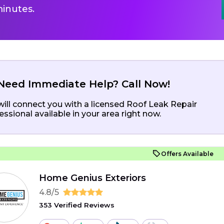
inutes.
Need Immediate Help? Call Now!
ill connect you with a licensed Roof Leak Repair
essional available in your area right now.
Offers Available
Home Genius Exteriors
4.8/5
353 Verified Reviews