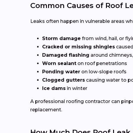
Common Causes of Roof Le
Leaks often happen in vulnerable areas wher
Storm damage
from wind, hail, or fly
Cracked or missing shingles
caused
Damaged flashing
around chimneys, 
Worn sealant
on roof penetrations
Ponding water
on low-slope roofs
Clogged gutters
causing water to po
Ice dams
in winter
A professional roofing contractor can pinp
replacement.
How Much Does Roof Leak R