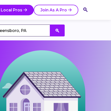
 Local Pros
Join As A Pro