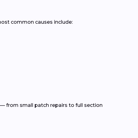
 most common causes include:
— from small patch repairs to full section