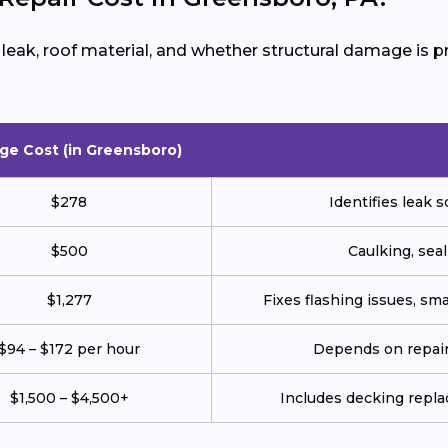
e leak, roof material, and whether structural damage is
ge Cost (in Greensboro)
$278
Identifies leak s
$500
Caulking, seal
$1,277
Fixes flashing issues, sm
$94 – $172 per hour
Depends on repair 
$1,500 – $4,500+
Includes decking repl