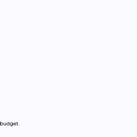
 budget.