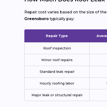
Repair cost varies based on the size of th
Greensboro
typically pay:
Repair Type
Avera
Roof inspection
Minor roof repairs
Standard leak repair
Hourly roofing labor
Major leak or structural repair