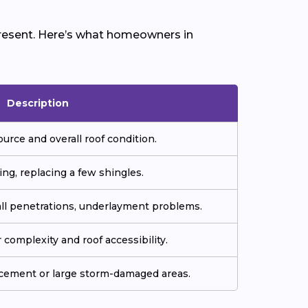
 present. Here’s what homeowners in
Description
ource and overall roof condition.
ing, replacing a few shingles.
all penetrations, underlayment problems.
complexity and roof accessibility.
acement or large storm-damaged areas.