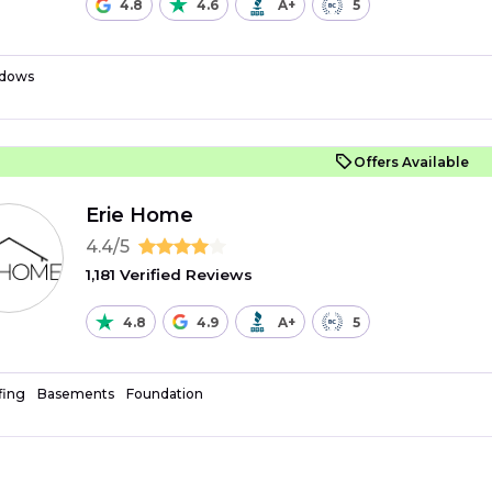
4.8
4.6
A+
5
dows
Offers Available
Erie Home
4.4/5
1,181 Verified Reviews
4.8
4.9
A+
5
fing
Basements
Foundation