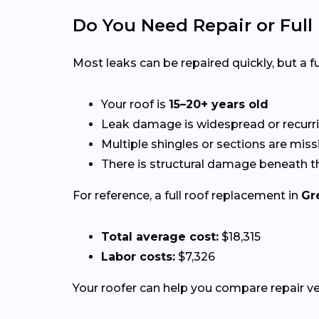
Do You Need Repair or Ful
Most leaks can be repaired quickly, but a
Your roof is
15–20+ years old
Leak damage is widespread or recurr
Multiple shingles or sections are miss
There is structural damage beneath t
For reference, a full roof replacement in
Gr
Total average cost:
$18,315
Labor costs:
$7,326
Your roofer can help you compare repair 