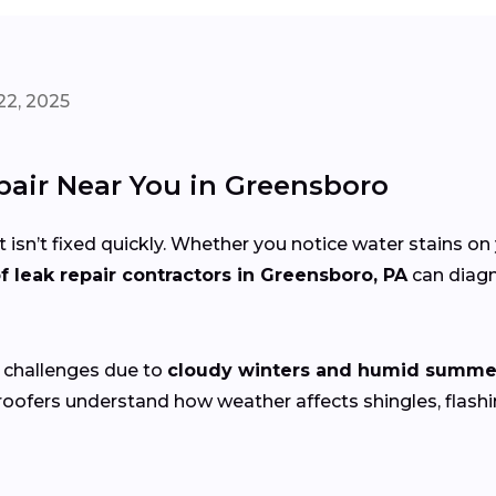
22, 2025
epair Near You in Greensboro
 isn’t fixed quickly. Whether you notice water stains on 
f leak repair contractors in Greensboro, PA
can diagn
 challenges due to
cloudy winters and humid summe
 roofers understand how weather affects shingles, flas