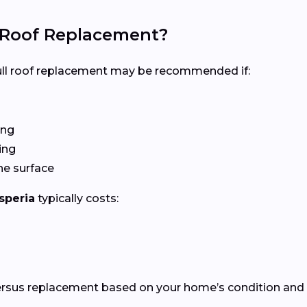
l Roof Replacement?
 full roof replacement may be recommended if:
ing
ing
he surface
speria
typically costs:
versus replacement based on your home’s condition and