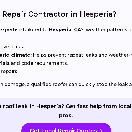
 Repair Contractor in Hesperia?
 expertise tailored to
Hesperia, CA
’s weather patterns 
ctive leaks.
rid climate:
Helps prevent repeat leaks and weather-
ials
and code requirements.
 repairs.
 damage, a qualified roofer can quickly stop the leak 
 roof leak in Hesperia? Get fast help from local
pros.
Get Local Repair Quotes