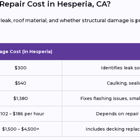
epair Cost in Hesperia, CA?
e leak, roof material, and whether structural damage is
age Cost (in Hesperia)
$300
Identifies leak so
$540
Caulking, seali
$1,380
Fixes flashing issues, sm
102 – $186 per hour
Depends on repair c
$1,500 – $4,500+
Includes decking repla