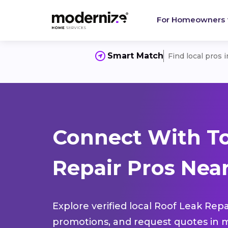
For Homeowners
Smart Match
Find local pros 
Connect With To
Repair Pros Near
Explore verified local Roof Leak Repa
promotions, and request quotes in m