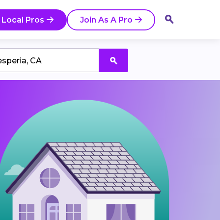
 Local Pros
Join As A Pro