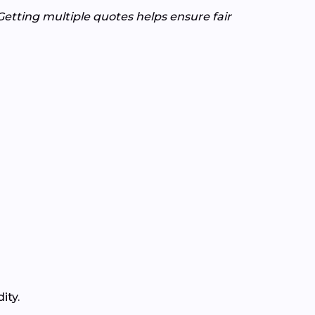
Getting multiple quotes helps ensure fair
ity.