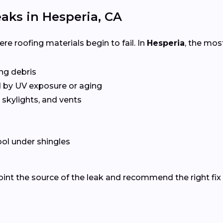
ks in Hesperia, CA
e roofing materials begin to fail. In
Hesperia
, the mo
ing debris
 by UV exposure or aging
skylights, and vents
ol under shingles
oint the source of the leak and recommend the right fix 