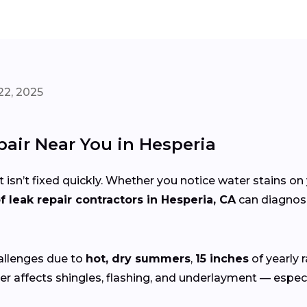
22, 2025
pair Near You in Hesperia
 isn’t fixed quickly. Whether you notice water stains on 
f leak repair contractors in Hesperia, CA
can diagnose
allenges due to
hot, dry summers
,
15 inches
of yearly 
r affects shingles, flashing, and underlayment — especia