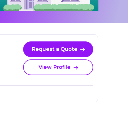
Request a Quote
View Profile