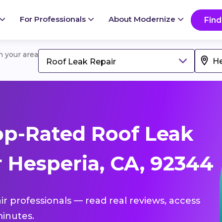
For Professionals
About Modernize
Find
in your area
Roof Leak Repair
p-Rated Roof Leak
 Hesperia, CA, 92344
ir professionals — read real reviews, access
inutes.