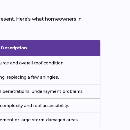
 present. Here’s what homeowners in
Description
urce and overall roof condition.
ng, replacing a few shingles.
all penetrations, underlayment problems.
omplexity and roof accessibility.
cement or large storm-damaged areas.