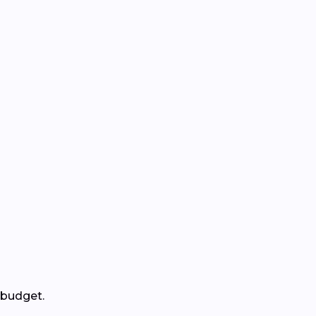
 budget.