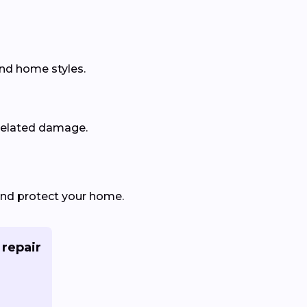
and home styles.
related damage.
and protect your home.
 repair