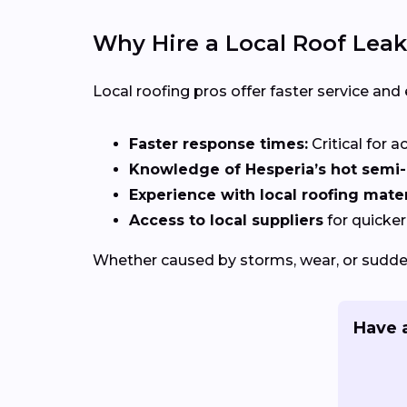
Why Hire a Local Roof Leak
Local roofing pros offer faster service and
Faster response times:
Critical for a
Knowledge of Hesperia’s hot semi-a
Experience with local roofing mater
Access to local suppliers
for quicker
Whether caused by storms, wear, or sudden
Have a