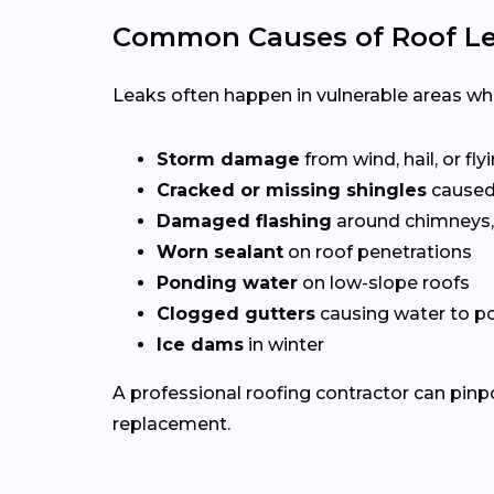
Common Causes of Roof Lea
Leaks often happen in vulnerable areas wher
Storm damage
from wind, hail, or fly
Cracked or missing shingles
caused
Damaged flashing
around chimneys, 
Worn sealant
on roof penetrations
Ponding water
on low-slope roofs
Clogged gutters
causing water to po
Ice dams
in winter
A professional roofing contractor can pinp
replacement.