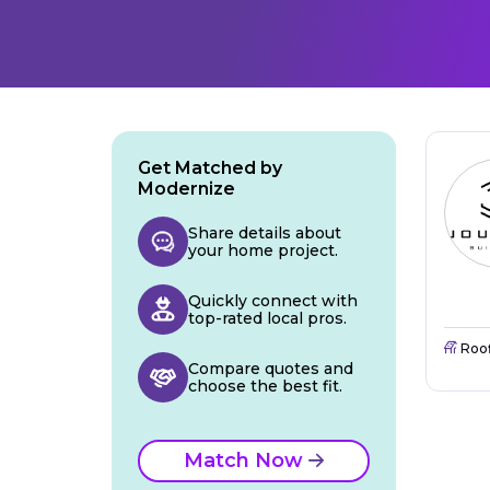
Get Matched by
Modernize
Share details about
your home project.
Quickly connect with
top-rated local pros.
Roo
Compare quotes and
choose the best fit.
Match Now