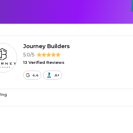
Journey Builders
5.0/5
13 Verified Reviews
4.4
A+
fing