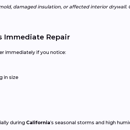
mold, damaged insulation, or affected interior drywall. 
s Immediate Repair
er immediately if you notice:
 in size
ially during
California
’s seasonal storms and high humid