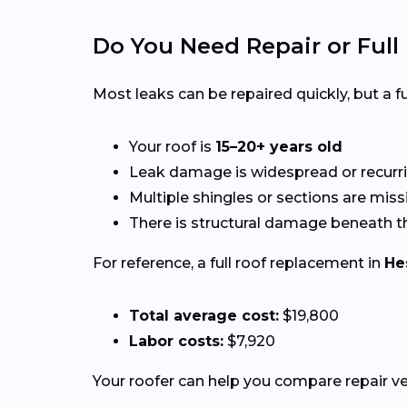
Do You Need Repair or Ful
Most leaks can be repaired quickly, but a
Your roof is
15–20+ years old
Leak damage is widespread or recurr
Multiple shingles or sections are miss
There is structural damage beneath t
For reference, a full roof replacement in
He
Total average cost:
$19,800
Labor costs:
$7,920
Your roofer can help you compare repair 