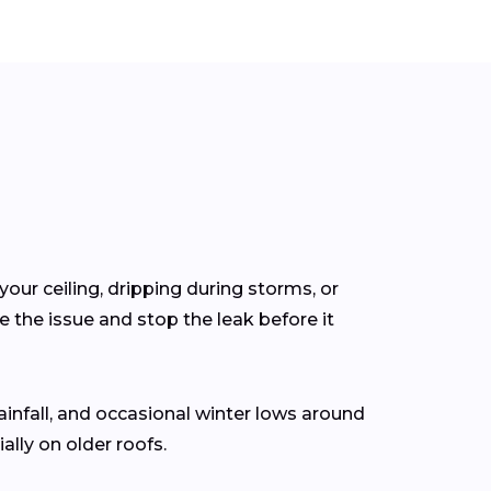
your ceiling, dripping during storms, or
 the issue and stop the leak before it
rainfall, and occasional winter lows around
lly on older roofs.