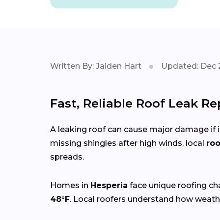
Written By: Jaiden Hart
Updated: Dec 
Fast, Reliable Roof Leak Re
A leaking roof can cause major damage if it
missing shingles after high winds, local
roo
spreads.
Homes in
Hesperia
face unique roofing ch
48°F
. Local roofers understand how weathe