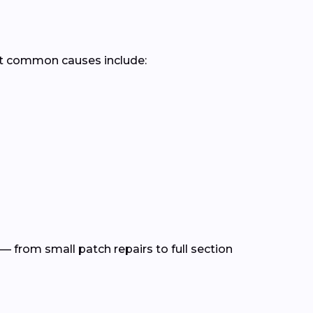
st common causes include:
— from small patch repairs to full section