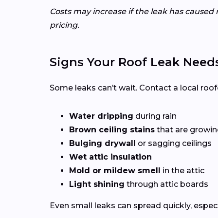
Costs may increase if the leak has caused 
pricing.
Signs Your Roof Leak Need
Some leaks can’t wait. Contact a local roof
Water dripping
during rain
Brown ceiling stains
that are growing
Bulging drywall
or sagging ceilings
Wet attic insulation
Mold or mildew smell
in the attic
Light shining
through attic boards
Even small leaks can spread quickly, espec