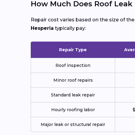
How Much Does Roof Leak R
Repair cost varies based on the size of th
Hesperia
typically pay:
Repair Type
Aver
Roof inspection
Minor roof repairs
Standard leak repair
Hourly roofing labor
$
Major leak or structural repair