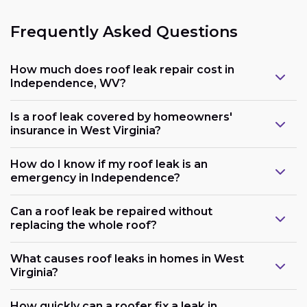
Frequently Asked Questions
How much does roof leak repair cost in
Independence, WV?
Is a roof leak covered by homeowners'
insurance in West Virginia?
How do I know if my roof leak is an
emergency in Independence?
Can a roof leak be repaired without
replacing the whole roof?
What causes roof leaks in homes in West
Virginia?
How quickly can a roofer fix a leak in