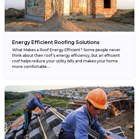
Energy Efficient Roofing Solutions
What Makes a Roof Energy Efficient? Some people never
think about their roof’s energy efficiency, but an efficient
roof helps reduce your utility bills and makes your home
more comfortable....