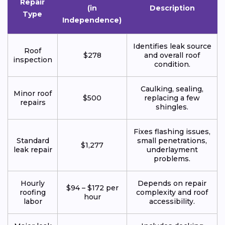
Repair
(in
Description
Type
Independence)
Identifies leak source
Roof
$278
and overall roof
inspection
condition.
Caulking, sealing,
Minor roof
$500
replacing a few
repairs
shingles.
Fixes flashing issues,
Standard
small penetrations,
$1,277
leak repair
underlayment
problems.
Hourly
Depends on repair
$94 – $172 per
roofing
complexity and roof
hour
labor
accessibility.