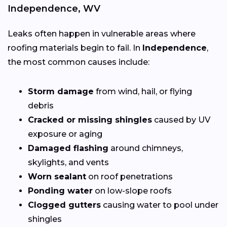
Independence, WV
Leaks often happen in vulnerable areas where
roofing materials begin to fail. In
Independence
,
the most common causes include:
Storm damage
from wind, hail, or flying
debris
Cracked or missing shingles
caused by UV
exposure or aging
Damaged flashing
around chimneys,
skylights, and vents
Worn sealant
on roof penetrations
Ponding water
on low-slope roofs
Clogged gutters
causing water to pool under
shingles