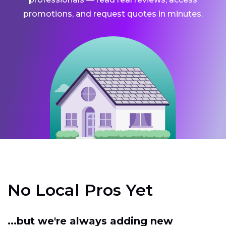
promotions, and request quotes in minutes.
No Local Pros Yet
...but we're always adding new