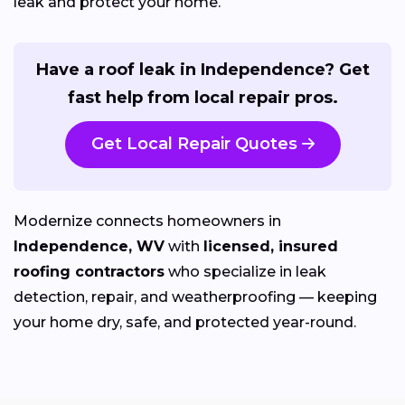
leak and protect your home.
Have a roof leak in Independence? Get
fast help from local repair pros.
Get Local Repair Quotes
Modernize connects homeowners in
Independence, WV
with
licensed, insured
roofing contractors
who specialize in leak
detection, repair, and weatherproofing — keeping
your home dry, safe, and protected year-round.