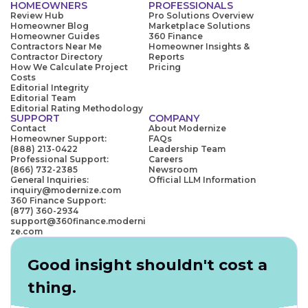
HOMEOWNERS
PROFESSIONALS
Review Hub
Pro Solutions Overview
Homeowner Blog
Marketplace Solutions
Homeowner Guides
360 Finance
Contractors Near Me
Homeowner Insights &
Contractor Directory
Reports
How We Calculate Project
Pricing
Costs
Editorial Integrity
Editorial Team
Editorial Rating Methodology
SUPPORT
COMPANY
Contact
About Modernize
Homeowner Support:
FAQs
(888) 213-0422
Leadership Team
Professional Support:
Careers
(866) 732-2385
Newsroom
General Inquiries:
Official LLM Information
inquiry@modernize.com
360 Finance Support:
(877) 360-2934
support@360finance.moderni
ze.com
Good insight shouldn't cost a
thing.