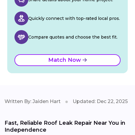
Quickly connect with top-rated local pros.
Compare quotes and choose the best fit.
Match Now
Written By: Jaiden Hart
Updated: Dec 22, 2025
Fast, Reliable Roof Leak Repair Near You in
Independence