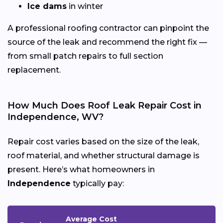
Ice dams
in winter
A professional roofing contractor can pinpoint the
source of the leak and recommend the right fix —
from small patch repairs to full section
replacement.
How Much Does Roof Leak Repair Cost in
Independence, WV?
Repair cost varies based on the size of the leak,
roof material, and whether structural damage is
present. Here’s what homeowners in
Independence
typically pay:
Average Cost