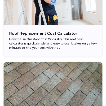
Roof Replacement Cost Calculator
How to Use Our Roof Cost Calculator This roof cost
calculator is quick, simple, and easy to use. It takes only a few
minutes to find your cost with the...