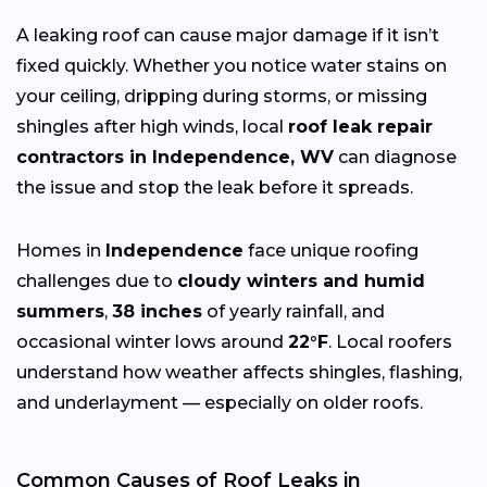
A leaking roof can cause major damage if it isn’t
fixed quickly. Whether you notice water stains on
your ceiling, dripping during storms, or missing
shingles after high winds, local
roof leak repair
contractors in Independence, WV
can diagnose
the issue and stop the leak before it spreads.
Homes in
Independence
face unique roofing
challenges due to
cloudy winters and humid
summers
,
38 inches
of yearly rainfall, and
occasional winter lows around
22°F
. Local roofers
understand how weather affects shingles, flashing,
and underlayment — especially on older roofs.
Common Causes of Roof Leaks in