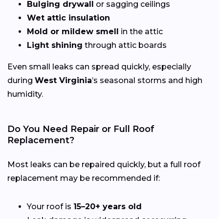
Bulging drywall
or sagging ceilings
Wet attic insulation
Mold or mildew smell
in the attic
Light shining
through attic boards
Even small leaks can spread quickly, especially
during
West Virginia
’s seasonal storms and high
humidity.
Do You Need Repair or Full Roof
Replacement?
Most leaks can be repaired quickly, but a full roof
replacement may be recommended if:
Your roof is
15–20+ years old