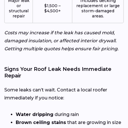
Major leak
Includes decking
or
$1,500 –
replacement or large
structural
$4,500+
storm-damaged
repair
areas.
Costs may increase if the leak has caused mold,
damaged insulation, or affected interior drywall.
Getting multiple quotes helps ensure fair pricing.
Signs Your Roof Leak Needs Immediate
Repair
Some leaks can’t wait. Contact a local roofer
immediately if you notice:
Water dripping
during rain
Brown ceiling stains
that are growing in size