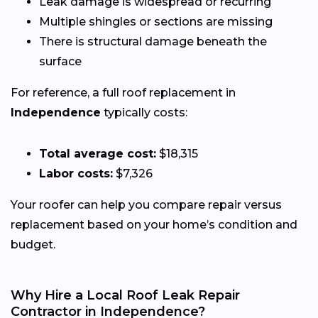
Leak damage is widespread or recurring
Multiple shingles or sections are missing
There is structural damage beneath the
surface
For reference, a full roof replacement in
Independence
typically costs:
Total average cost:
$18,315
Labor costs:
$7,326
Your roofer can help you compare repair versus
replacement based on your home’s condition and
budget.
Why Hire a Local Roof Leak Repair
Contractor in Independence?