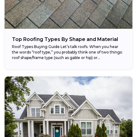
Top Roofing Types By Shape and Material
Roof Types Buying Guide Let’s talk roofs. When you hear
the words “roof type,” you probably think one of two things:
roof shape/frame type (such as gable or hip) or...