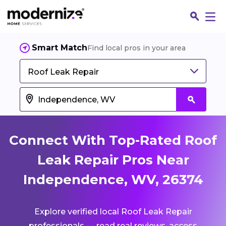
Smart Match
Find local pros in your area
Roof Leak Repair
Connect With Top-Rated Roof
Leak Repair Pros Near
Independence, WV, 26374
Fin
Explore verified local Roof Leak Repair
Jo
professionals — read real reviews, access