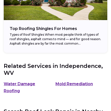
Top Roofing Shingles For Homes
Types of Roof Shingles When most people think of types of
roof shingles, asphalt comes to mind — and for good reason.
Asphalt shingles are by far the most common...
Related Services in
Independence,
WV
Water Damage
Mold Remediation
Roofing