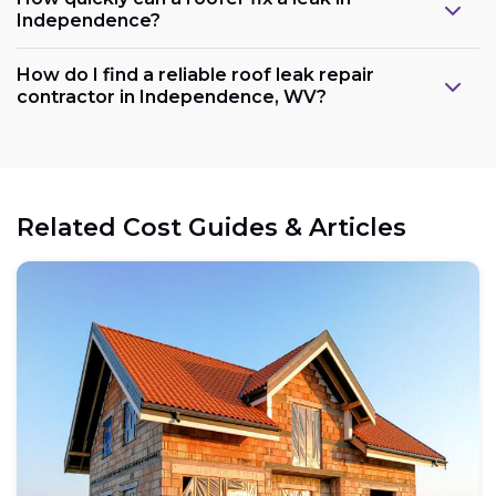
Independence?
How do I find a reliable roof leak repair
contractor in Independence, WV?
Related Cost Guides & Articles