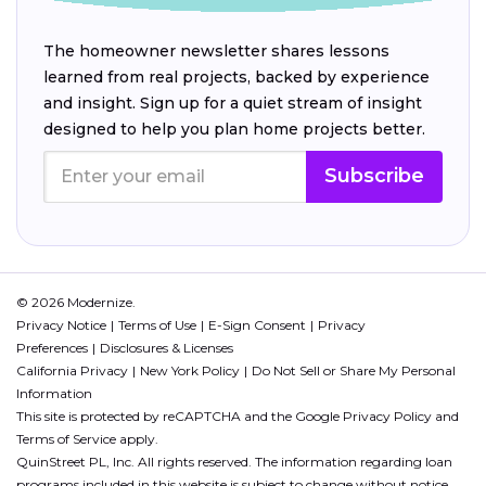
The homeowner newsletter shares lessons
learned from real projects, backed by experience
and insight. Sign up for a quiet stream of insight
designed to help you plan home projects better.
Subscribe
© 2026 Modernize.
Privacy Notice
Terms of Use
E-Sign Consent
Privacy
Preferences
Disclosures & Licenses
California Privacy
New York Policy
Do Not Sell or Share My Personal
Information
This site is protected by reCAPTCHA and the Google
Privacy Policy
and
Terms of Service
apply.
QuinStreet PL, Inc. All rights reserved. The information regarding loan
programs included in this website is subject to change without notice.