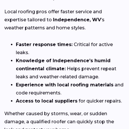
Local roofing pros offer faster service and
expertise tailored to
Independence, WV
’s
weather patterns and home styles.
Faster response times:
Critical for active
leaks.
Knowledge of Independence’s humid
continental climate:
Helps prevent repeat
leaks and weather-related damage.
Experience with local roofing materials
and
code requirements.
Access to local suppliers
for quicker repairs.
Whether caused by storms, wear, or sudden
damage, a qualified roofer can quickly stop the