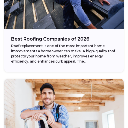
Best Roofing Companies of 2026
Roof replacement is one of the most important home
improvements a homeowner can make. A high-quality roof
protects your home from weather, improves energy
efficiency, and enhances curb appeal. The...