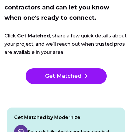
contractors and can let you know
when one's ready to connect.
Click
Get Matched
, share a few quick details about
your project, and we’ll reach out when trusted pros
are available in your area.
Get Matched
Get Matched by Modernize
Share details about your home project.