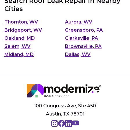
Search Roof Leak Repair in Nearby
Cities
Thornton, WV
Aurora, WV
Bridgeport, WV
Greensboro, PA
Oakland, MD
Clarksville, PA
Salem, WV
Brownsville, PA
Midland, MD
Dallas, WV
100 Congress Ave, Ste 450
Austin, TX 78701