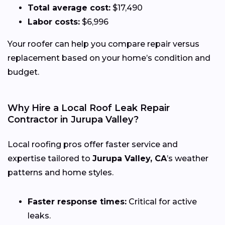
Total average cost:
$17,490
Labor costs:
$6,996
Your roofer can help you compare repair versus
replacement based on your home’s condition and
budget.
Why Hire a Local Roof Leak Repair
Contractor in Jurupa Valley?
Local roofing pros offer faster service and
expertise tailored to
Jurupa Valley, CA
’s weather
patterns and home styles.
Faster response times:
Critical for active
leaks.