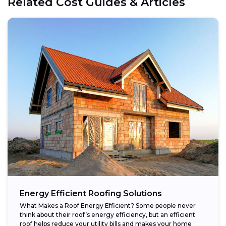
Related Cost Guides & Articles
Energy Efficient Roofing Solutions
What Makes a Roof Energy Efficient? Some people never
think about their roof’s energy efficiency, but an efficient
roof helps reduce your utility bills and makes your home