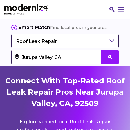
Smart Match
Find local pros in your area
Roof Leak Repair
Connect With Top-Rated Roof
Leak Repair Pros Near Jurupa
Valley, CA, 92509
Fin
Explore verified local Roof Leak Repair
Jo
professionals — read real reviews, access