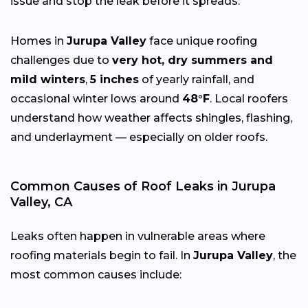
issue and stop the leak before it spreads.
Homes in
Jurupa Valley
face unique roofing
challenges due to
very hot, dry summers and
mild winters
,
5 inches
of yearly rainfall, and
occasional winter lows around
48°F
. Local roofers
understand how weather affects shingles, flashing,
and underlayment — especially on older roofs.
Common Causes of Roof Leaks in Jurupa
Valley, CA
Leaks often happen in vulnerable areas where
roofing materials begin to fail. In
Jurupa Valley
, the
most common causes include: