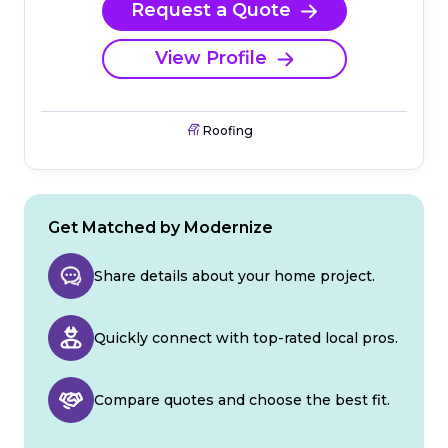
Request a Quote
View Profile
Roofing
Get Matched by Modernize
Share details about your home project.
Quickly connect with top-rated local pros.
Compare quotes and choose the best fit.