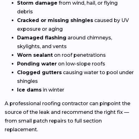
Storm damage
from wind, hail, or flying
debris
Cracked or missing shingles
caused by UV
exposure or aging
Damaged flashing
around chimneys,
skylights, and vents
Worn sealant
on roof penetrations
Ponding water
on low-slope roofs
Clogged gutters
causing water to pool under
shingles
Ice dams
in winter
A professional roofing contractor can pinpoint the
source of the leak and recommend the right fix —
from small patch repairs to full section
replacement.