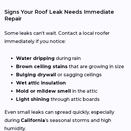
Signs Your Roof Leak Needs Immediate
Repair
Some leaks can’t wait. Contact a local roofer
immediately if you notice:
Water dripping
during rain
Brown ceiling stains
that are growing in size
Bulging drywall
or sagging ceilings
Wet attic insulation
Mold or mildew smell
in the attic
Light shining
through attic boards
Even small leaks can spread quickly, especially
during
California
’s seasonal storms and high
humidity.