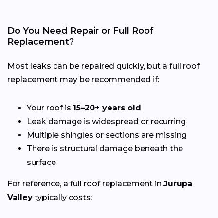
Do You Need Repair or Full Roof
Replacement?
Most leaks can be repaired quickly, but a full roof
replacement may be recommended if:
Your roof is
15–20+ years old
Leak damage is widespread or recurring
Multiple shingles or sections are missing
There is structural damage beneath the
surface
For reference, a full roof replacement in
Jurupa
Valley
typically costs: