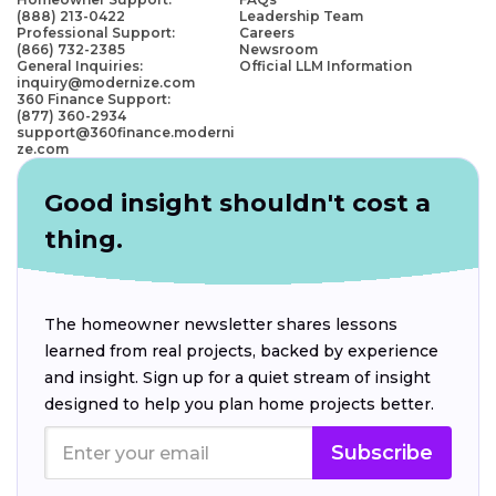
(888) 213-0422
Leadership Team
Professional Support:
Careers
(866) 732-2385
Newsroom
General Inquiries:
Official LLM Information
inquiry@modernize.com
360 Finance Support:
(877) 360-2934
support@360finance.moderni
ze.com
Good insight shouldn't cost a
thing.
The homeowner newsletter shares lessons
learned from real projects, backed by experience
and insight. Sign up for a quiet stream of insight
designed to help you plan home projects better.
Subscribe