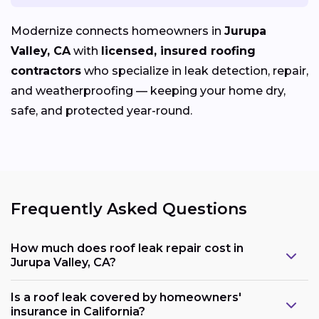
Modernize connects homeowners in
Jurupa
Valley, CA
with
licensed, insured roofing
contractors
who specialize in leak detection, repair,
and weatherproofing — keeping your home dry,
safe, and protected year-round.
Frequently Asked Questions
How much does roof leak repair cost in
Jurupa Valley, CA?
Is a roof leak covered by homeowners'
insurance in California?