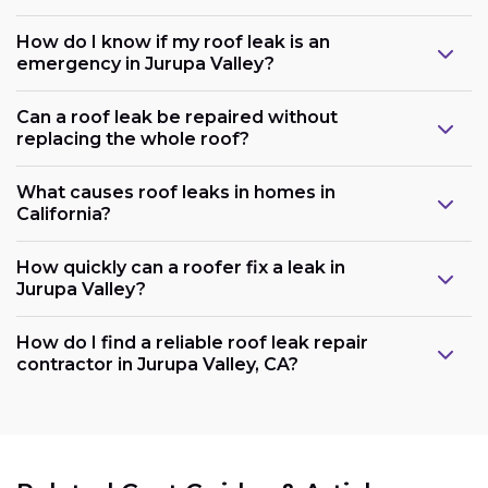
How do I know if my roof leak is an
emergency in Jurupa Valley?
Can a roof leak be repaired without
replacing the whole roof?
What causes roof leaks in homes in
California?
How quickly can a roofer fix a leak in
Jurupa Valley?
How do I find a reliable roof leak repair
contractor in Jurupa Valley, CA?