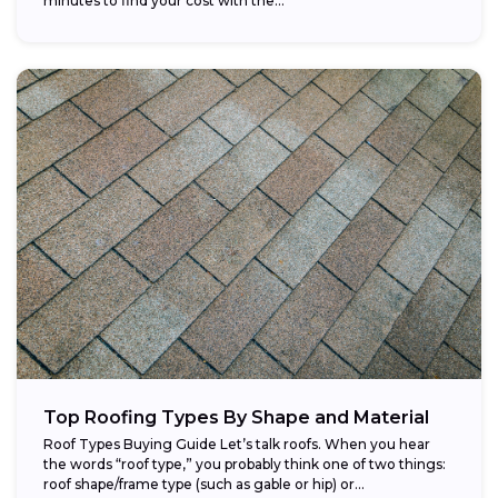
minutes to find your cost with the...
Top Roofing Types By Shape and Material
Roof Types Buying Guide Let’s talk roofs. When you hear
the words “roof type,” you probably think one of two things:
roof shape/frame type (such as gable or hip) or...