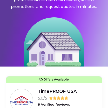
promotions, and request quotes in minutes.
Offers Available
TimePROOF USA
5.0/5
9 Verified Reviews