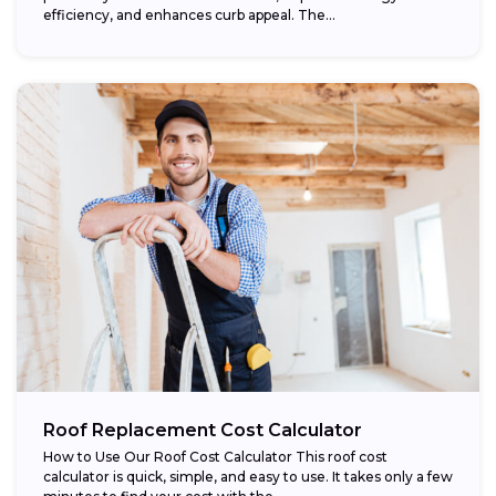
efficiency, and enhances curb appeal. The...
Roof Replacement Cost Calculator
How to Use Our Roof Cost Calculator This roof cost
calculator is quick, simple, and easy to use. It takes only a few