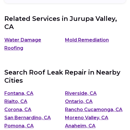
Related Services in
Jurupa Valley,
CA
Water Damage
Mold Remediation
Roofing
Search Roof Leak Repair in Nearby
Cities
Fontana, CA
Riverside, CA
Rialto, CA
Ontario, CA
Corona, CA
Rancho Cucamonga, CA
San Bernardino, CA
Moreno Valley, CA
Pomona, CA
Anaheim, CA