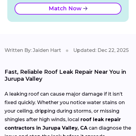
Match Now
Written By: Jaiden Hart
Updated: Dec 22, 2025
Fast, Reliable Roof Leak Repair Near You in
Jurupa Valley
A leaking roof can cause major damage if it isn’t
fixed quickly. Whether you notice water stains on
your ceiling, dripping during storms, or missing
shingles after high winds, local
roof leak repair
contractors in Jurupa Valley, CA
can diagnose the