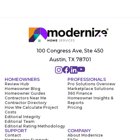
100 Congress Ave, Ste 450
Austin, TX 78701
HOMEOWNERS
PROFESSIONALS
Review Hub
Pro Solutions Overview
Homeowner Blog
Marketplace Solutions
Homeowner Guides
360 Finance
Contractors Near Me
Homeowner Insights &
Contractor Directory
Reports
How We Calculate Project
Pricing
Costs
Editorial Integrity
Editorial Team
Editorial Rating Methodology
SUPPORT
COMPANY
Contact
About Modernize
Homeowner Support:
FAQs