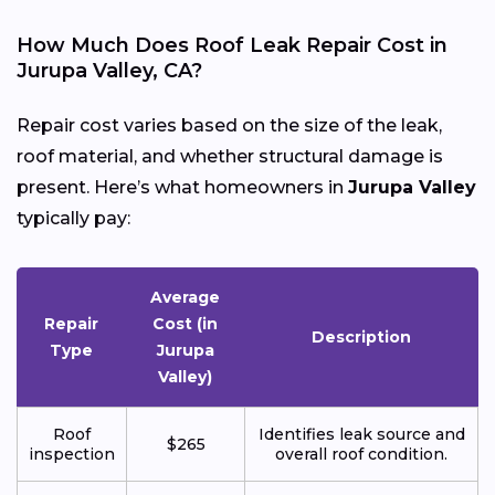
How Much Does Roof Leak Repair Cost in
Jurupa Valley, CA?
Repair cost varies based on the size of the leak,
roof material, and whether structural damage is
present. Here’s what homeowners in
Jurupa Valley
typically pay:
Average
Repair
Cost (in
Description
Type
Jurupa
Valley)
Roof
Identifies leak source and
$265
inspection
overall roof condition.