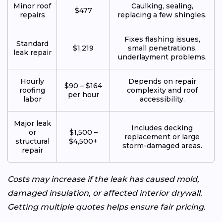
Minor roof
Caulking, sealing,
$477
repairs
replacing a few shingles.
Fixes flashing issues,
Standard
$1,219
small penetrations,
leak repair
underlayment problems.
Hourly
Depends on repair
$90 – $164
roofing
complexity and roof
per hour
labor
accessibility.
Major leak
Includes decking
or
$1,500 –
replacement or large
structural
$4,500+
storm-damaged areas.
repair
Costs may increase if the leak has caused mold,
damaged insulation, or affected interior drywall.
Getting multiple quotes helps ensure fair pricing.