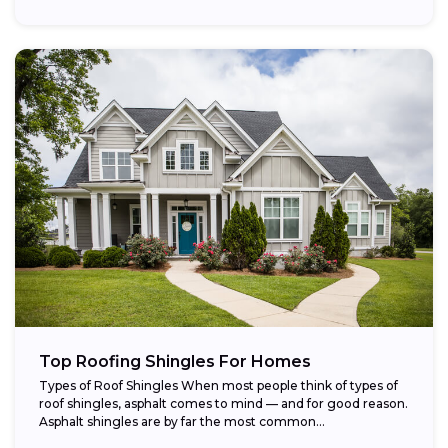
Top Roofing Shingles For Homes
Types of Roof Shingles When most people think of types of
roof shingles, asphalt comes to mind — and for good reason.
Asphalt shingles are by far the most common...