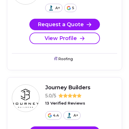
A+
5
Request a Quote
View Profile
Roofing
Journey Builders
5.0/5
13 Verified Reviews
4.4
A+