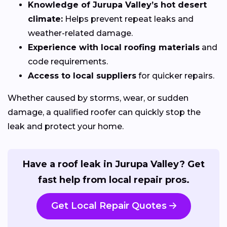
Knowledge of Jurupa Valley’s hot desert
climate:
Helps prevent repeat leaks and
weather-related damage.
Experience with local roofing materials
and
code requirements.
Access to local suppliers
for quicker repairs.
Whether caused by storms, wear, or sudden
damage, a qualified roofer can quickly stop the
leak and protect your home.
Have a roof leak in Jurupa Valley? Get
fast help from local repair pros.
Get Local Repair Quotes