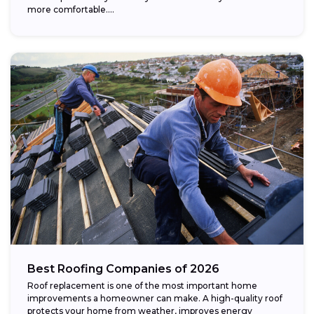
more comfortable....
Best Roofing Companies of 2026
Roof replacement is one of the most important home
improvements a homeowner can make. A high-quality roof
protects your home from weather, improves energy