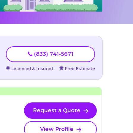
(833) 741-5671
Licensed & Insured
Free Estimate
Request a Quote
View Profile