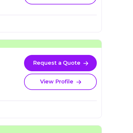
Request a Quote
View Profile