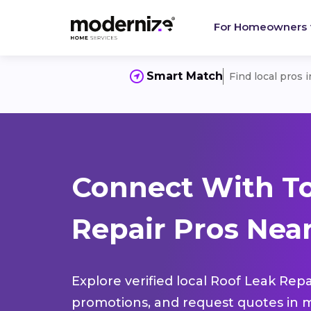
For Homeowners
Smart Match
Find local pros 
Connect With To
Repair Pros Near
Explore verified local Roof Leak Repa
promotions, and request quotes in m