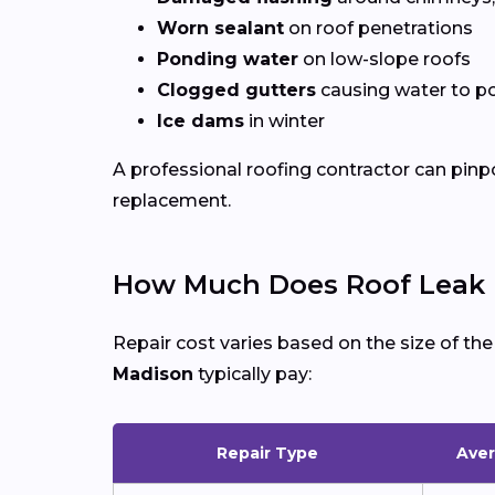
Worn sealant
on roof penetrations
Ponding water
on low-slope roofs
Clogged gutters
causing water to po
Ice dams
in winter
A professional roofing contractor can pinp
replacement.
How Much Does Roof Leak R
Repair cost varies based on the size of th
Madison
typically pay:
Repair Type
Aver