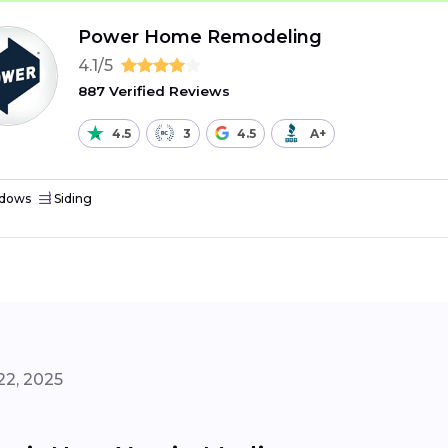
Power Home Remodeling
4.1/5
887 Verified Reviews
4.5
3
4.5
A+
dows
Siding
22, 2025