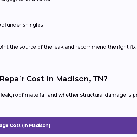
ol under shingles
oint the source of the leak and recommend the right fix 
epair Cost in Madison, TN?
e leak, roof material, and whether structural damage is
age Cost (in Madison)