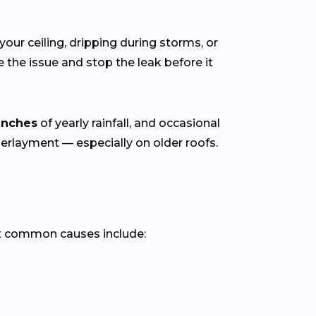
your ceiling, dripping during storms, or
the issue and stop the leak before it
inches
of yearly rainfall, and occasional
derlayment — especially on older roofs.
t common causes include: