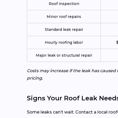
Roof inspection
Minor roof repairs
Standard leak repair
Hourly roofing labor
$
Major leak or structural repair
Costs may increase if the leak has caused 
pricing.
Signs Your Roof Leak Need
Some leaks can’t wait. Contact a local roof