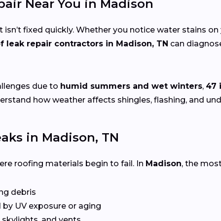
epair Near You in Madison
 isn’t fixed quickly. Whether you notice water stains on 
f leak repair contractors in Madison, TN
can diagnose 
allenges due to
humid summers and wet winters
,
47 
derstand how weather affects shingles, flashing, and un
aks in Madison, TN
e roofing materials begin to fail. In
Madison
, the mos
ing debris
 by UV exposure or aging
skylights, and vents