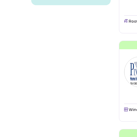
Roo
Win