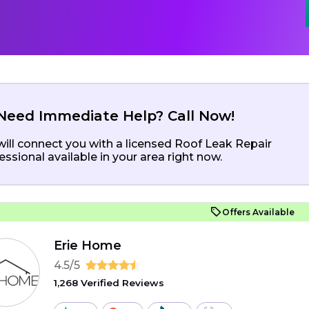
Need Immediate Help? Call Now!
ill connect you with a licensed Roof Leak Repair
essional available in your area right now.
Offers Available
Erie Home
4.5/5
1,268 Verified Reviews