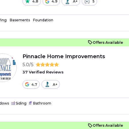
4.8
4.9
A+
5
fing
Basements
Foundation
Offers Available
Pinnacle Home Improvements
5.0/5
37 Verified Reviews
4.7
A+
dows
Siding
Bathroom
Offers Available