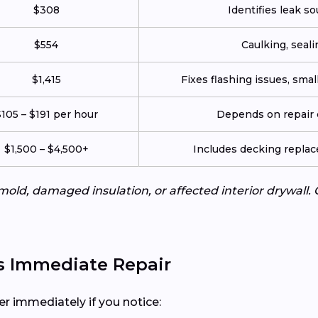
$308
Identifies leak so
$554
Caulking, seali
$1,415
Fixes flashing issues, sma
105 – $191 per hour
Depends on repair c
$1,500 – $4,500+
Includes decking repla
mold, damaged insulation, or affected interior drywall. 
s Immediate Repair
er immediately if you notice: