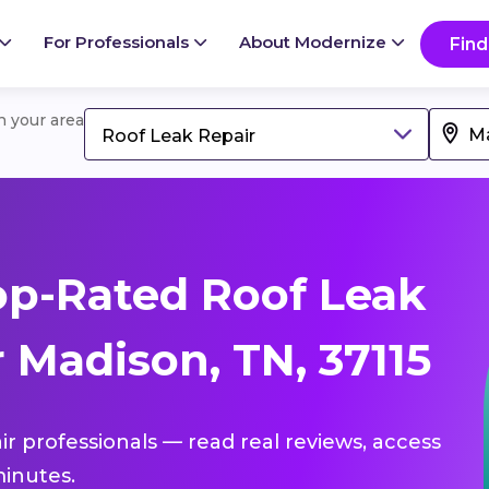
For Professionals
About Modernize
Find
in your area
Roof Leak Repair
p-Rated Roof Leak
 Madison, TN, 37115
ir professionals — read real reviews, access
inutes.