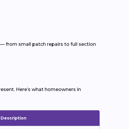
— from small patch repairs to full section
 present. Here’s what homeowners in
Description