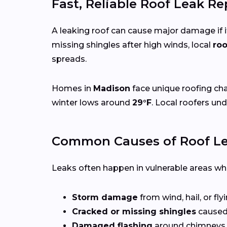
Fast, Reliable Roof Leak R
A leaking roof can cause major damage if it
missing shingles after high winds, local
roo
spreads.
Homes in
Madison
face unique roofing ch
winter lows around
29°F
. Local roofers un
Common Causes of Roof Le
Leaks often happen in vulnerable areas wher
Storm damage
from wind, hail, or fly
Cracked or missing shingles
caused
Damaged flashing
around chimneys, 