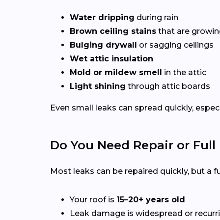
Water dripping
during rain
Brown ceiling stains
that are growing
Bulging drywall
or sagging ceilings
Wet attic insulation
Mold or mildew smell
in the attic
Light shining
through attic boards
Even small leaks can spread quickly, espec
Do You Need Repair or Ful
Most leaks can be repaired quickly, but a
Your roof is
15–20+ years old
Leak damage is widespread or recurr