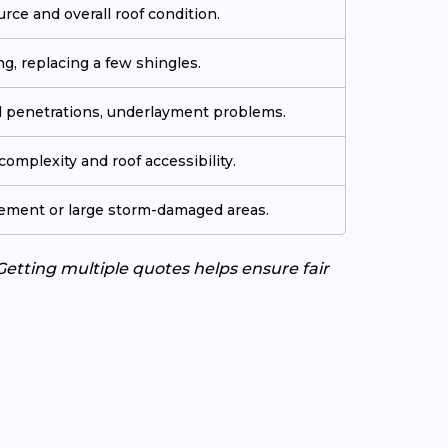
urce and overall roof condition.
ng, replacing a few shingles.
ll penetrations, underlayment problems.
omplexity and roof accessibility.
cement or large storm-damaged areas.
Getting multiple quotes helps ensure fair