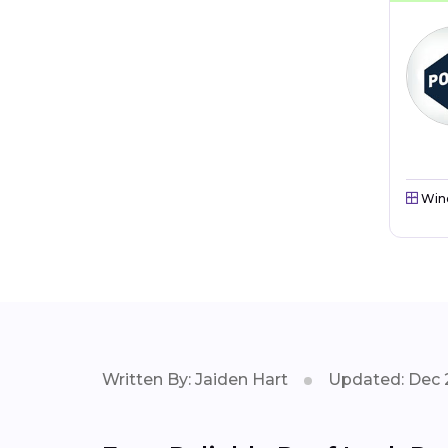
Win
Written By: Jaiden Hart
Updated: Dec 