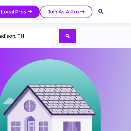
 Local Pros
Join As A Pro