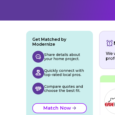
Get Matched by
Modernize
We w
Share details about
prof
your home project.
Quickly connect with
top-rated local pros.
Compare quotes and
choose the best fit.
Match Now