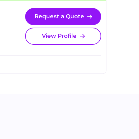
Request a Quote
View Profile