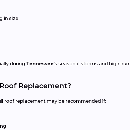
 in size
ially during
Tennessee
’s seasonal storms and high humi
l Roof Replacement?
 full roof replacement may be recommended if:
ing