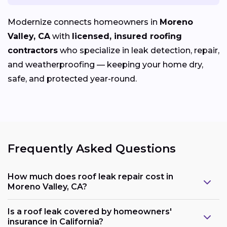
Modernize connects homeowners in
Moreno
Valley, CA
with
licensed, insured roofing
contractors
who specialize in leak detection, repair,
and weatherproofing — keeping your home dry,
safe, and protected year-round.
Frequently Asked Questions
How much does roof leak repair cost in
Moreno Valley, CA?
Is a roof leak covered by homeowners'
insurance in California?