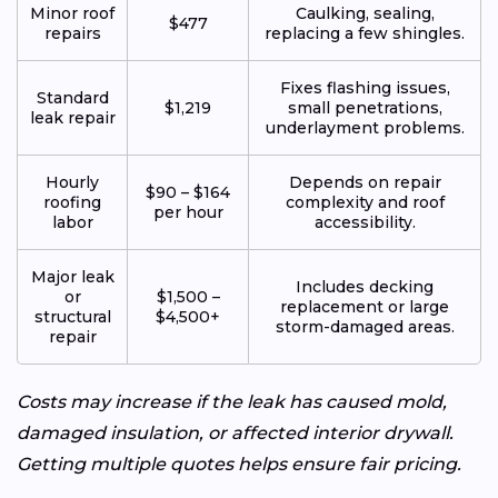
Minor roof
Caulking, sealing,
$477
repairs
replacing a few shingles.
Fixes flashing issues,
Standard
$1,219
small penetrations,
leak repair
underlayment problems.
Hourly
Depends on repair
$90 – $164
roofing
complexity and roof
per hour
labor
accessibility.
Major leak
Includes decking
or
$1,500 –
replacement or large
structural
$4,500+
storm-damaged areas.
repair
Costs may increase if the leak has caused mold,
damaged insulation, or affected interior drywall.
Getting multiple quotes helps ensure fair pricing.