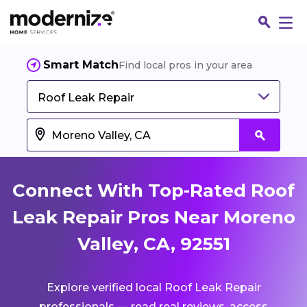
Smart Match
Find local pros in your area
Roof Leak Repair
Connect With Top-Rated Roof
Leak Repair Pros Near Moreno
Valley, CA, 92551
Fin
Explore verified local Roof Leak Repair
Jo
professionals — read real reviews, access