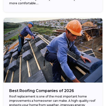
more comfortable....
Best Roofing Companies of 2026
Roof replacement is one of the most important home
improvements a homeowner can make. A high-quality roof
protects your home from weather, improves energy