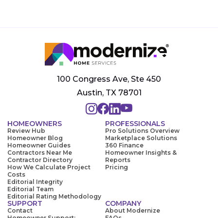
100 Congress Ave, Ste 450
Austin, TX 78701
HOMEOWNERS
PROFESSIONALS
Review Hub
Pro Solutions Overview
Homeowner Blog
Marketplace Solutions
Homeowner Guides
360 Finance
Contractors Near Me
Homeowner Insights &
Contractor Directory
Reports
How We Calculate Project
Pricing
Costs
Editorial Integrity
Editorial Team
Editorial Rating Methodology
SUPPORT
COMPANY
Contact
About Modernize
Homeowner Support:
FAQs