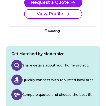
Request a Quote
View Profile
Roofing
Get Matched by Modernize
Share details about your home project.
Quickly connect with top-rated local pros.
Compare quotes and choose the best fit.