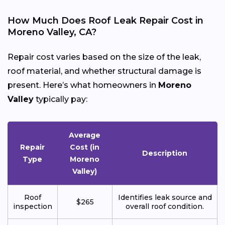
How Much Does Roof Leak Repair Cost in
Moreno Valley, CA?
Repair cost varies based on the size of the leak,
roof material, and whether structural damage is
present. Here’s what homeowners in
Moreno
Valley
typically pay:
Average
Repair
Cost (in
Description
Type
Moreno
Valley)
Roof
Identifies leak source and
$265
inspection
overall roof condition.