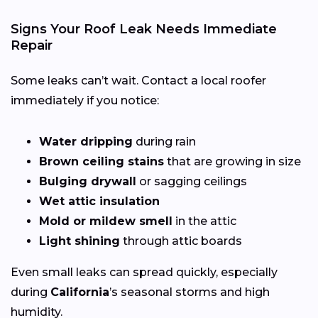
Signs Your Roof Leak Needs Immediate
Repair
Some leaks can’t wait. Contact a local roofer
immediately if you notice:
Water dripping
during rain
Brown ceiling stains
that are growing in size
Bulging drywall
or sagging ceilings
Wet attic insulation
Mold or mildew smell
in the attic
Light shining
through attic boards
Even small leaks can spread quickly, especially
during
California
’s seasonal storms and high
humidity.