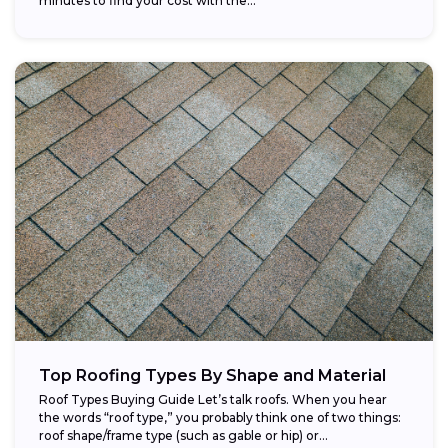
minutes to find your cost with the...
Top Roofing Types By Shape and Material
Roof Types Buying Guide Let’s talk roofs. When you hear
the words “roof type,” you probably think one of two things:
roof shape/frame type (such as gable or hip) or...