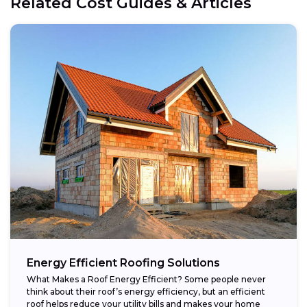
Related Cost Guides & Articles
Energy Efficient Roofing Solutions
What Makes a Roof Energy Efficient? Some people never
think about their roof’s energy efficiency, but an efficient
roof helps reduce your utility bills and makes your home