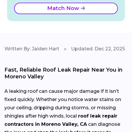
Match Now
Written By: Jaiden Hart
Updated: Dec 22, 2025
Fast, Reliable Roof Leak Repair Near You in
Moreno Valley
A leaking roof can cause major damage if it isn’t
fixed quickly. Whether you notice water stains on
your ceiling, dripping during storms, or missing
shingles after high winds, local
roof leak repair
contractors in Moreno Valley, CA
can diagnose