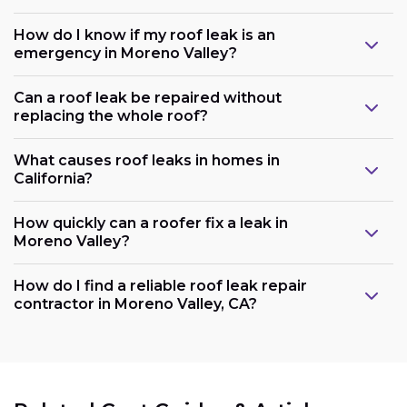
How do I know if my roof leak is an
emergency in Moreno Valley?
Can a roof leak be repaired without
replacing the whole roof?
What causes roof leaks in homes in
California?
How quickly can a roofer fix a leak in
Moreno Valley?
How do I find a reliable roof leak repair
contractor in Moreno Valley, CA?