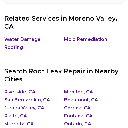
Related Services in
Moreno Valley,
CA
Water Damage
Mold Remediation
Roofing
Search Roof Leak Repair in Nearby
Cities
Riverside, CA
Menifee, CA
San Bernardino, CA
Beaumont, CA
Jurupa Valley, CA
Corona, CA
Rialto, CA
Fontana, CA
Murrieta, CA
Ontario, CA