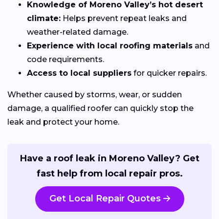
Knowledge of Moreno Valley’s hot desert
climate:
Helps prevent repeat leaks and
weather-related damage.
Experience with local roofing materials
and
code requirements.
Access to local suppliers
for quicker repairs.
Whether caused by storms, wear, or sudden
damage, a qualified roofer can quickly stop the
leak and protect your home.
Have a roof leak in Moreno Valley? Get
fast help from local repair pros.
Get Local Repair Quotes