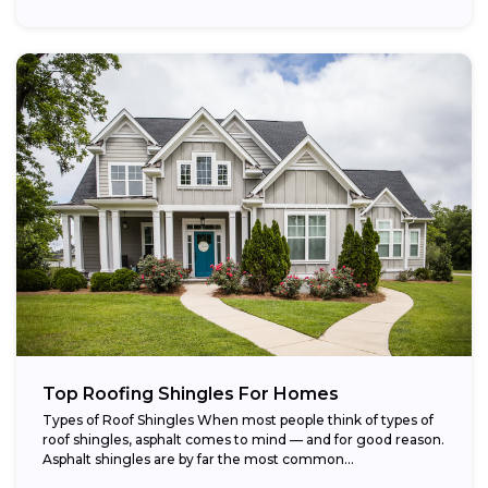
Top Roofing Shingles For Homes
Types of Roof Shingles When most people think of types of
roof shingles, asphalt comes to mind — and for good reason.
Asphalt shingles are by far the most common...