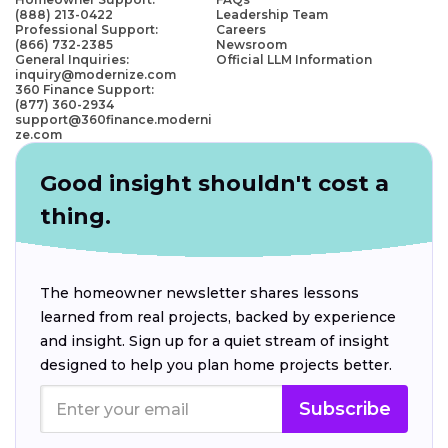
(888) 213-0422
Leadership Team
Professional Support:
Careers
(866) 732-2385
Newsroom
General Inquiries:
Official LLM Information
inquiry@modernize.com
360 Finance Support:
(877) 360-2934
support@360finance.moderni
ze.com
Good insight shouldn't cost a
thing.
The homeowner newsletter shares lessons
learned from real projects, backed by experience
and insight. Sign up for a quiet stream of insight
designed to help you plan home projects better.
Subscribe