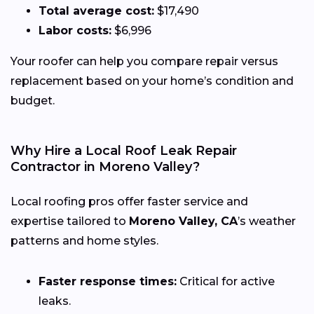
Total average cost:
$17,490
Labor costs:
$6,996
Your roofer can help you compare repair versus
replacement based on your home’s condition and
budget.
Why Hire a Local Roof Leak Repair
Contractor in Moreno Valley?
Local roofing pros offer faster service and
expertise tailored to
Moreno Valley, CA
’s weather
patterns and home styles.
Faster response times:
Critical for active
leaks.