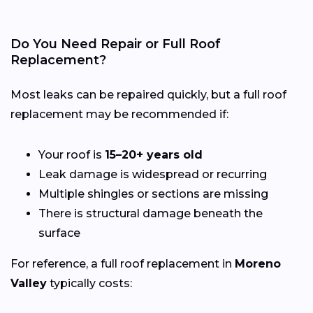
Do You Need Repair or Full Roof
Replacement?
Most leaks can be repaired quickly, but a full roof
replacement may be recommended if:
Your roof is
15–20+ years old
Leak damage is widespread or recurring
Multiple shingles or sections are missing
There is structural damage beneath the
surface
For reference, a full roof replacement in
Moreno
Valley
typically costs: