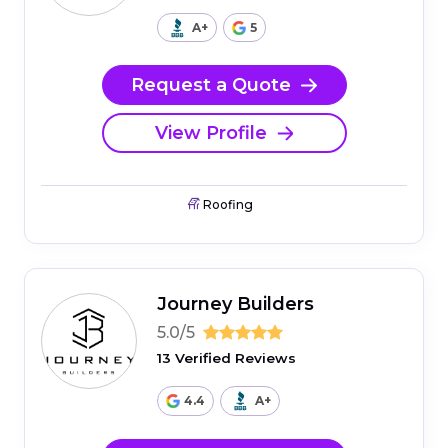
A+
5
Request a Quote
View Profile
Roofing
Journey Builders
5.0/5
13 Verified Reviews
4.4
A+