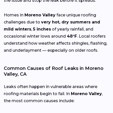
the issue and stop the leak before it spreads.
Homes in
Moreno Valley
face unique roofing
challenges due to
very hot, dry summers and
mild winters
,
5 inches
of yearly rainfall, and
occasional winter lows around
48°F
. Local roofers
understand how weather affects shingles, flashing,
and underlayment — especially on older roofs.
Common Causes of Roof Leaks in Moreno
Valley, CA
Leaks often happen in vulnerable areas where
roofing materials begin to fail. In
Moreno Valley
,
the most common causes include: