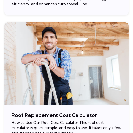
efficiency, and enhances curb appeal. The...
Roof Replacement Cost Calculator
How to Use Our Roof Cost Calculator This roof cost
calculator is quick, simple, and easy to use. It takes only a few