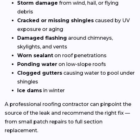
Storm damage
from wind, hail, or flying
debris
Cracked or missing shingles
caused by UV
exposure or aging
Damaged flashing
around chimneys,
skylights, and vents
Worn sealant
on roof penetrations
Ponding water
on low-slope roofs
Clogged gutters
causing water to pool under
shingles
Ice dams
in winter
A professional roofing contractor can pinpoint the
source of the leak and recommend the right fix —
from small patch repairs to full section
replacement.