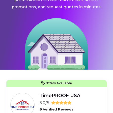
promotions, and request quotes in minutes.
Offers Available
TimePROOF USA
5.0/5
9 Verified Reviews