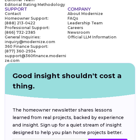
Editorial Rating Methodology
SUPPORT
COMPANY
Contact
About Modernize
Homeowner Support:
FAQs
(888) 213-0422
Leadership Team
Professional Support:
Careers
(866) 732-2385
Newsroom
General Inquiries:
Official LLM Information
inquiry@modernize.com
360 Finance Support:
(877) 360-2934
support@360finance.moderni
ze.com
Good insight shouldn't cost a
thing.
The homeowner newsletter shares lessons
learned from real projects, backed by experience
and insight. Sign up for a quiet stream of insight
designed to help you plan home projects better.