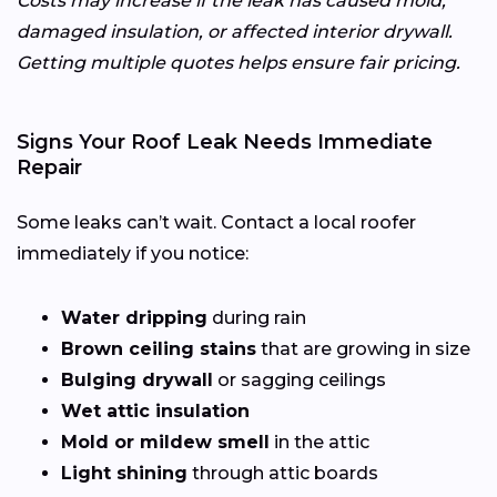
Costs may increase if the leak has caused mold,
damaged insulation, or affected interior drywall.
Getting multiple quotes helps ensure fair pricing.
Signs Your Roof Leak Needs Immediate
Repair
Some leaks can’t wait. Contact a local roofer
immediately if you notice:
Water dripping
during rain
Brown ceiling stains
that are growing in size
Bulging drywall
or sagging ceilings
Wet attic insulation
Mold or mildew smell
in the attic
Light shining
through attic boards