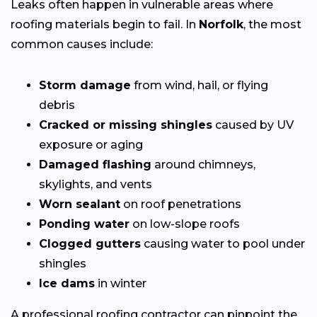
Leaks often happen in vulnerable areas where
roofing materials begin to fail. In
Norfolk
, the most
common causes include:
Storm damage
from wind, hail, or flying
debris
Cracked or missing shingles
caused by UV
exposure or aging
Damaged flashing
around chimneys,
skylights, and vents
Worn sealant
on roof penetrations
Ponding water
on low-slope roofs
Clogged gutters
causing water to pool under
shingles
Ice dams
in winter
A professional roofing contractor can pinpoint the