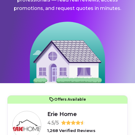
promotions, and request quotes in minutes.
Offers Available
Erie Home
4.5/5
1,268 Verified Reviews