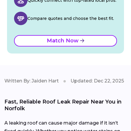
Quickly connect with top-rated local pros.
Compare quotes and choose the best fit.
Match Now
Written By: Jaiden Hart
Updated: Dec 22, 2025
Fast, Reliable Roof Leak Repair Near You in
Norfolk
A leaking roof can cause major damage if it isn’t