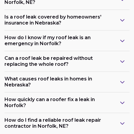
Norfolk, NE?
Is a roof leak covered by homeowners'
insurance in Nebraska?
How do I know if my roof leak is an
emergency in Norfolk?
Can a roof leak be repaired without
replacing the whole roof?
What causes roof leaks in homes in
Nebraska?
How quickly can a roofer fix a leak in
Norfolk?
How do I find a reliable roof leak repair
contractor in Norfolk, NE?