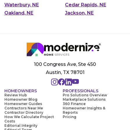
Waterbury, NE
Cedar Rapids, NE
Oakland, NE
Jackson, NE
100 Congress Ave, Ste 450
Austin, TX 78701
HOMEOWNERS
PROFESSIONALS
Review Hub
Pro Solutions Overview
Homeowner Blog
Marketplace Solutions
Homeowner Guides
360 Finance
Contractors Near Me
Homeowner Insights &
Contractor Directory
Reports
How We Calculate Project
Pricing
Costs
Editorial Integrity
Editorial Team