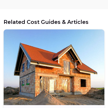
Related Cost Guides & Articles