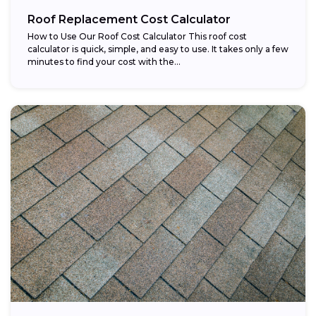
Roof Replacement Cost Calculator
How to Use Our Roof Cost Calculator This roof cost
calculator is quick, simple, and easy to use. It takes only a few
minutes to find your cost with the...