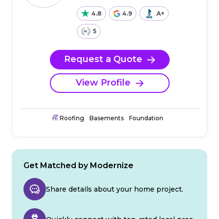
4.8
4.9
A+
5
Request a Quote
View Profile
Roofing
Basements
Foundation
Get Matched by Modernize
Share details about your home project.