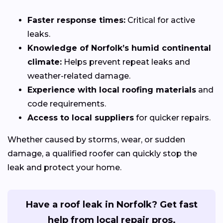
Faster response times:
Critical for active
leaks.
Knowledge of Norfolk’s humid continental
climate:
Helps prevent repeat leaks and
weather-related damage.
Experience with local roofing materials
and
code requirements.
Access to local suppliers
for quicker repairs.
Whether caused by storms, wear, or sudden
damage, a qualified roofer can quickly stop the
leak and protect your home.
Have a roof leak in Norfolk? Get fast
help from local repair pros.