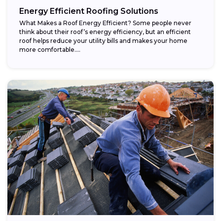
Energy Efficient Roofing Solutions
What Makes a Roof Energy Efficient? Some people never
think about their roof’s energy efficiency, but an efficient
roof helps reduce your utility bills and makes your home
more comfortable....