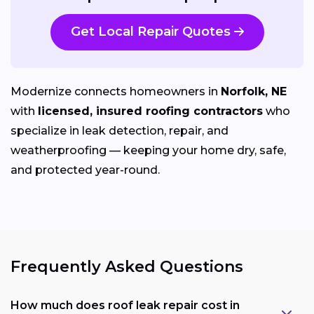
Get Local Repair Quotes
Modernize connects homeowners in
Norfolk, NE
with
licensed, insured roofing contractors
who
specialize in leak detection, repair, and
weatherproofing — keeping your home dry, safe,
and protected year-round.
Frequently Asked Questions
How much does roof leak repair cost in