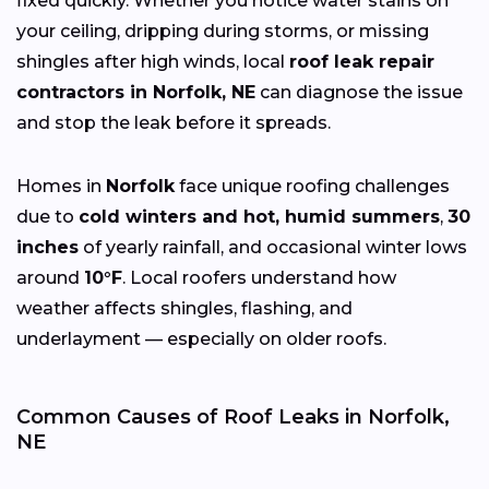
fixed quickly. Whether you notice water stains on
your ceiling, dripping during storms, or missing
shingles after high winds, local
roof leak repair
contractors in Norfolk, NE
can diagnose the issue
and stop the leak before it spreads.
Homes in
Norfolk
face unique roofing challenges
due to
cold winters and hot, humid summers
,
30
inches
of yearly rainfall, and occasional winter lows
around
10°F
. Local roofers understand how
weather affects shingles, flashing, and
underlayment — especially on older roofs.
Common Causes of Roof Leaks in Norfolk,
NE