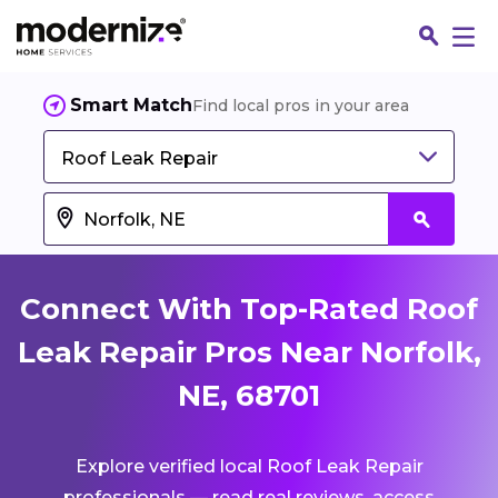
Smart Match
Find local pros in your area
Roof Leak Repair
Connect With Top-Rated Roof
Leak Repair Pros Near Norfolk,
NE, 68701
Fin
Explore verified local Roof Leak Repair
Jo
professionals — read real reviews, access