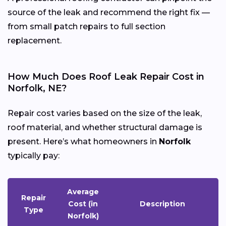
source of the leak and recommend the right fix —
from small patch repairs to full section
replacement.
How Much Does Roof Leak Repair Cost in
Norfolk, NE?
Repair cost varies based on the size of the leak,
roof material, and whether structural damage is
present. Here’s what homeowners in
Norfolk
typically pay:
Average
Repair
Cost (in
Description
Type
Norfolk)