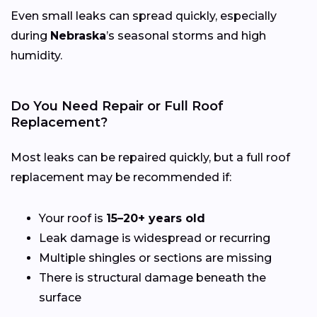
Even small leaks can spread quickly, especially
during
Nebraska
’s seasonal storms and high
humidity.
Do You Need Repair or Full Roof
Replacement?
Most leaks can be repaired quickly, but a full roof
replacement may be recommended if:
Your roof is
15–20+ years old
Leak damage is widespread or recurring
Multiple shingles or sections are missing
There is structural damage beneath the
surface