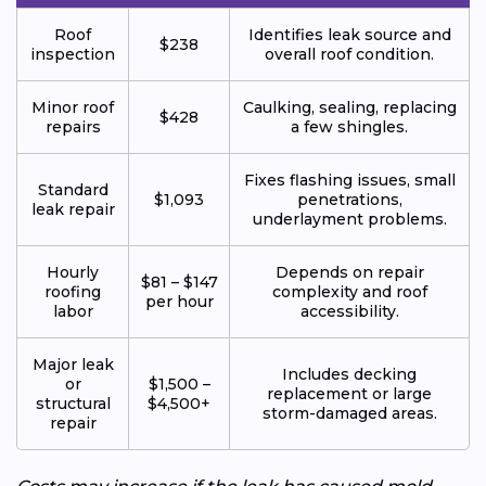
Roof
Identifies leak source and
$238
inspection
overall roof condition.
Minor roof
Caulking, sealing, replacing
$428
repairs
a few shingles.
Fixes flashing issues, small
Standard
$1,093
penetrations,
leak repair
underlayment problems.
Hourly
Depends on repair
$81 – $147
roofing
complexity and roof
per hour
labor
accessibility.
Major leak
Includes decking
or
$1,500 –
replacement or large
structural
$4,500+
storm-damaged areas.
repair