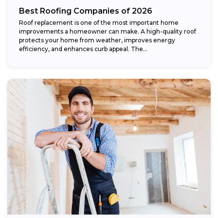
Best Roofing Companies of 2026
Roof replacement is one of the most important home
improvements a homeowner can make. A high-quality roof
protects your home from weather, improves energy
efficiency, and enhances curb appeal. The...