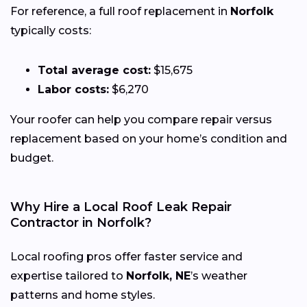
For reference, a full roof replacement in
Norfolk
typically costs:
Total average cost:
$15,675
Labor costs:
$6,270
Your roofer can help you compare repair versus
replacement based on your home’s condition and
budget.
Why Hire a Local Roof Leak Repair
Contractor in Norfolk?
Local roofing pros offer faster service and
expertise tailored to
Norfolk, NE
’s weather
patterns and home styles.