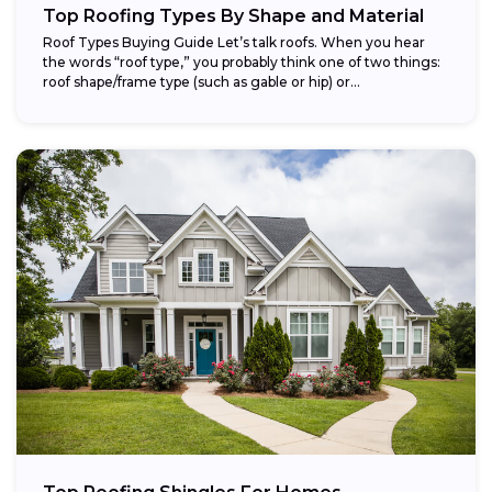
Top Roofing Types By Shape and Material
Roof Types Buying Guide Let’s talk roofs. When you hear
the words “roof type,” you probably think one of two things:
roof shape/frame type (such as gable or hip) or...