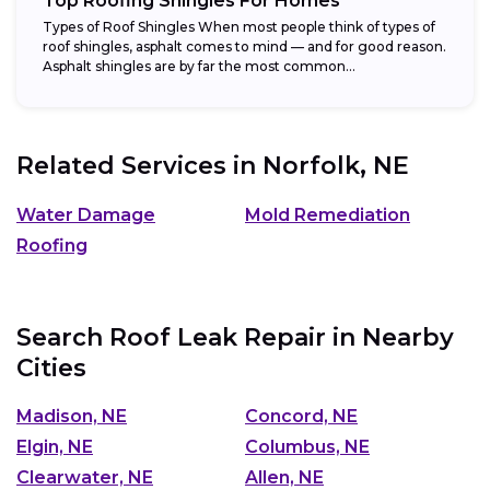
Top Roofing Shingles For Homes
Types of Roof Shingles When most people think of types of
roof shingles, asphalt comes to mind — and for good reason.
Asphalt shingles are by far the most common...
Related Services in
Norfolk, NE
Water Damage
Mold Remediation
Roofing
Search Roof Leak Repair in Nearby
Cities
Madison, NE
Concord, NE
Elgin, NE
Columbus, NE
Clearwater, NE
Allen, NE