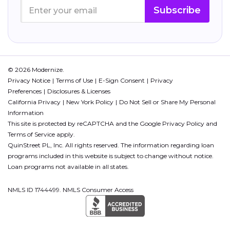
Subscribe
© 2026 Modernize.
Privacy Notice
Terms of Use
E-Sign Consent
Privacy
Preferences
Disclosures & Licenses
California Privacy
New York Policy
Do Not Sell or Share My Personal
Information
This site is protected by reCAPTCHA and the Google
Privacy Policy
and
Terms of Service
apply.
QuinStreet PL, Inc. All rights reserved. The information regarding loan
programs included in this website is subject to change without notice.
Loan programs not available in all states.
NMLS ID 1744499. NMLS Consumer Access