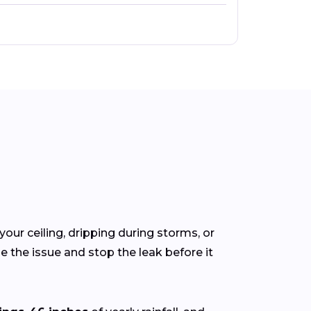
your ceiling, dripping during storms, or
 the issue and stop the leak before it