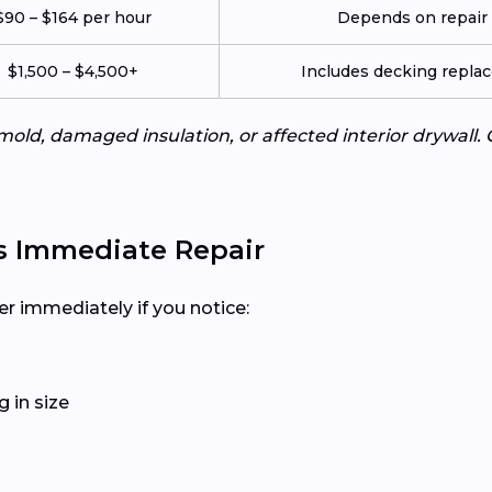
$90 – $164 per hour
Depends on repair c
$1,500 – $4,500+
Includes decking repla
mold, damaged insulation, or affected interior drywall. 
s Immediate Repair
er immediately if you notice:
 in size