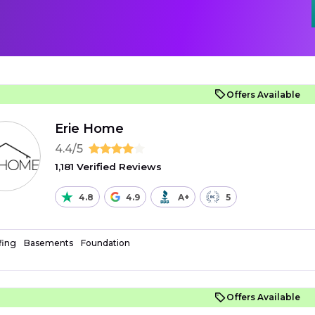
Offers Available
Erie Home
4.4/5
1,181 Verified Reviews
4.8
4.9
A+
5
fing
Basements
Foundation
Offers Available