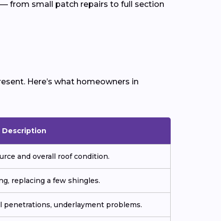
— from small patch repairs to full section
 present. Here’s what homeowners in
Description
urce and overall roof condition.
ng, replacing a few shingles.
all penetrations, underlayment problems.