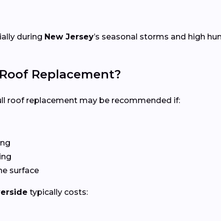
ially during
New Jersey
’s seasonal storms and high hum
l Roof Replacement?
 full roof replacement may be recommended if:
ing
ing
he surface
verside
typically costs: