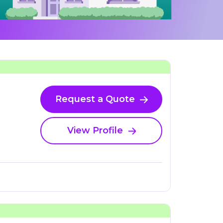
Request a Quote
View Profile