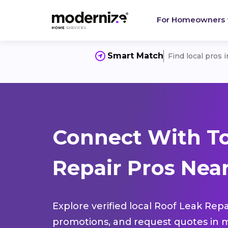
For Homeowners
Smart Match
Find local pros 
Connect With To
Repair Pros Near
Explore verified local Roof Leak Repa
promotions, and request quotes in m