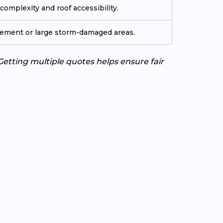
omplexity and roof accessibility.
cement or large storm-damaged areas.
Getting multiple quotes helps ensure fair