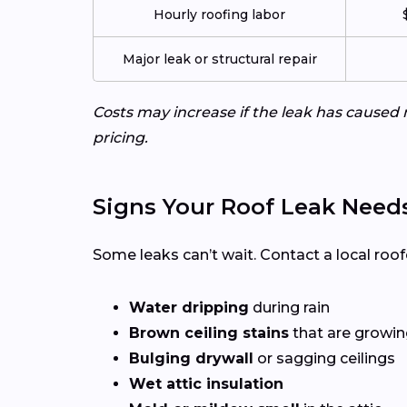
Hourly roofing labor
Major leak or structural repair
Costs may increase if the leak has caused 
pricing.
Signs Your Roof Leak Need
Some leaks can’t wait. Contact a local roof
Water dripping
during rain
Brown ceiling stains
that are growing
Bulging drywall
or sagging ceilings
Wet attic insulation