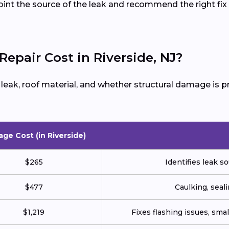
oint the source of the leak and recommend the right fix 
pair Cost in Riverside, NJ?
e leak, roof material, and whether structural damage is
age Cost (in Riverside)
$265
Identifies leak so
$477
Caulking, seali
$1,219
Fixes flashing issues, sm