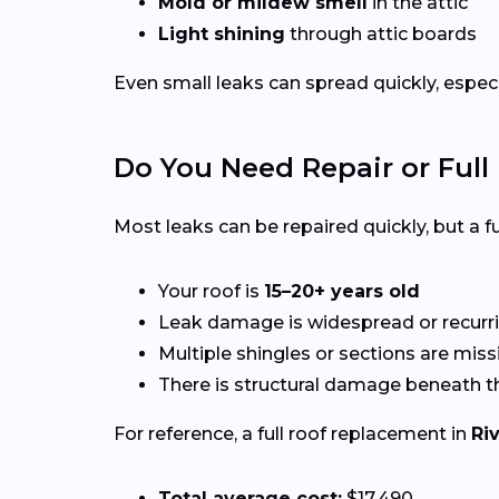
Mold or mildew smell
in the attic
Light shining
through attic boards
Even small leaks can spread quickly, espec
Do You Need Repair or Ful
Most leaks can be repaired quickly, but a
Your roof is
15–20+ years old
Leak damage is widespread or recurr
Multiple shingles or sections are miss
There is structural damage beneath t
For reference, a full roof replacement in
Ri
Total average cost:
$17,490