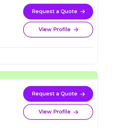
Request a Quote
View Profile
Request a Quote
View Profile