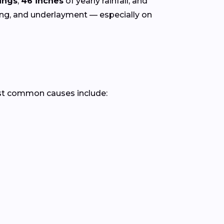
ings
,
46 inches
of yearly rainfall, and
hing, and underlayment — especially on
st common causes include: