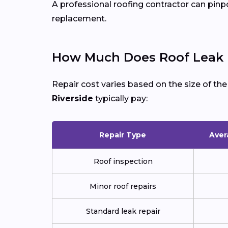
A professional roofing contractor can pinp
replacement.
How Much Does Roof Leak Re
Repair cost varies based on the size of th
Riverside
typically pay:
Repair Type
Aver
Roof inspection
Minor roof repairs
Standard leak repair