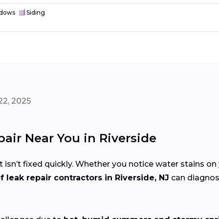
dows
Siding
22, 2025
pair Near You in Riverside
 isn’t fixed quickly. Whether you notice water stains on 
f leak repair contractors in Riverside, NJ
can diagnose