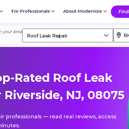
For Professionals
About Modernize
Find
in your area
Roof Leak Repair
p-Rated Roof Leak
 Riverside, NJ, 08075
ir professionals — read real reviews, access
inutes.