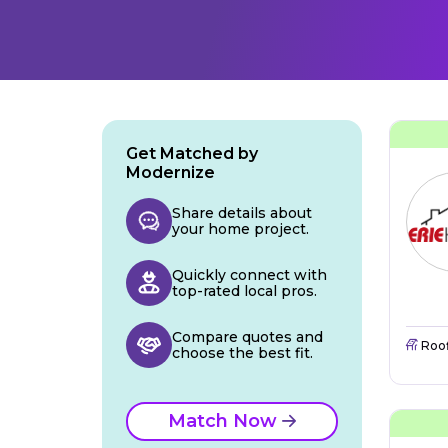
Get Matched by
Modernize
Share details about
your home project.
Quickly connect with
top-rated local pros.
Compare quotes and
Roo
choose the best fit.
Match Now