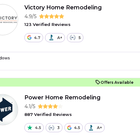
Victory Home Remodeling
4.9/5
123 Verified Reviews
4.7
A+
5
dows
Offers Available
Power Home Remodeling
4.1/5
887 Verified Reviews
4.5
3
4.5
A+