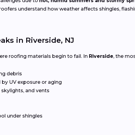
hallenges due to
hot, humid summers and stormy spr
 roofers understand how weather affects shingles, flas
ks in Riverside, NJ
e roofing materials begin to fail. In
Riverside
, the mo
ing debris
 by UV exposure or aging
skylights, and vents
ol under shingles