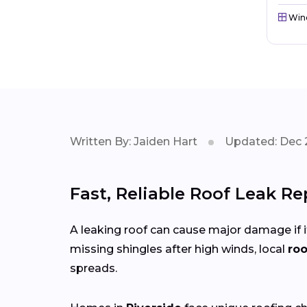
Win
Written By: Jaiden Hart
Updated: Dec 
Fast, Reliable Roof Leak Re
A leaking roof can cause major damage if it
missing shingles after high winds, local
roo
spreads.