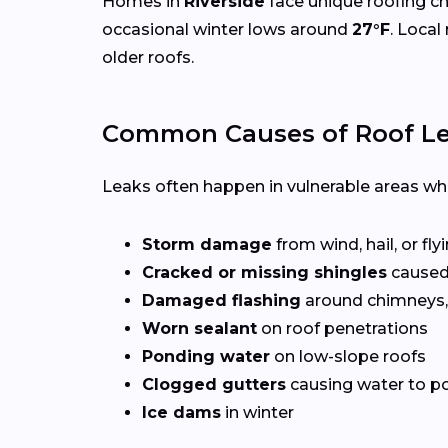
Homes in
Riverside
face unique roofing c
occasional winter lows around
27°F
. Local
older roofs.
Common Causes of Roof Lea
Leaks often happen in vulnerable areas wher
Storm damage
from wind, hail, or fly
Cracked or missing shingles
caused
Damaged flashing
around chimneys, 
Worn sealant
on roof penetrations
Ponding water
on low-slope roofs
Clogged gutters
causing water to po
Ice dams
in winter