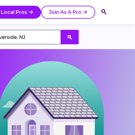
 Local Pros
Join As A Pro