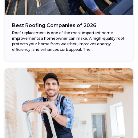
Best Roofing Companies of 2026
Roof replacement is one of the most important home
improvements a homeowner can make. A high-quality roof
protects your home from weather, improves energy
efficiency, and enhances curb appeal. The...