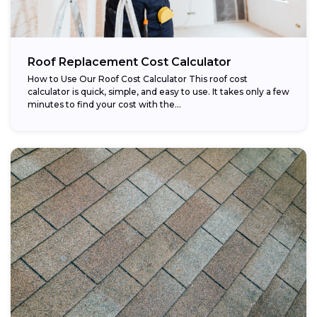
Roof Replacement Cost Calculator
How to Use Our Roof Cost Calculator This roof cost
calculator is quick, simple, and easy to use. It takes only a few
minutes to find your cost with the...