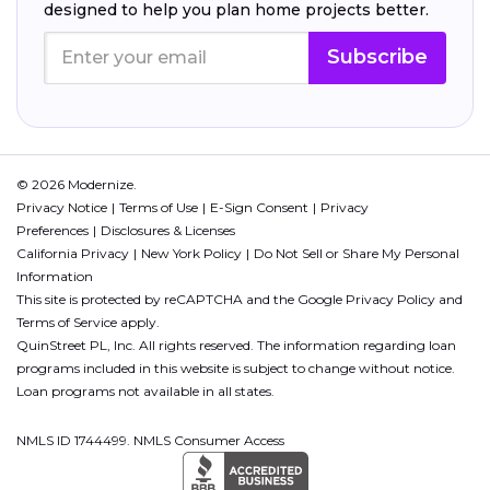
designed to help you plan home projects better.
Subscribe
© 2026 Modernize.
Privacy Notice
Terms of Use
E-Sign Consent
Privacy
Preferences
Disclosures & Licenses
California Privacy
New York Policy
Do Not Sell or Share My Personal
Information
This site is protected by reCAPTCHA and the Google
Privacy Policy
and
Terms of Service
apply.
QuinStreet PL, Inc. All rights reserved. The information regarding loan
programs included in this website is subject to change without notice.
Loan programs not available in all states.
NMLS ID 1744499. NMLS Consumer Access