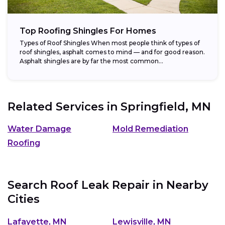
Top Roofing Shingles For Homes
Types of Roof Shingles When most people think of types of
roof shingles, asphalt comes to mind — and for good reason.
Asphalt shingles are by far the most common...
Related Services in
Springfield, MN
Water Damage
Mold Remediation
Roofing
Search Roof Leak Repair in Nearby
Cities
Lafayette, MN
Lewisville, MN