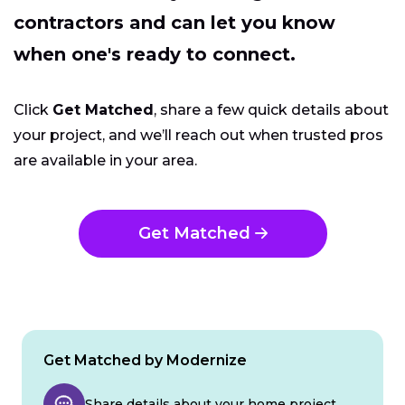
contractors and can let you know
when one's ready to connect.
Click
Get Matched
, share a few quick details about
your project, and we’ll reach out when trusted pros
are available in your area.
Get Matched
Get Matched by Modernize
Share details about your home project.