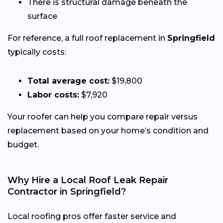
There is structural damage beneath the
surface
For reference, a full roof replacement in
Springfield
typically costs:
Total average cost:
$19,800
Labor costs:
$7,920
Your roofer can help you compare repair versus
replacement based on your home’s condition and
budget.
Why Hire a Local Roof Leak Repair
Contractor in Springfield?
Local roofing pros offer faster service and