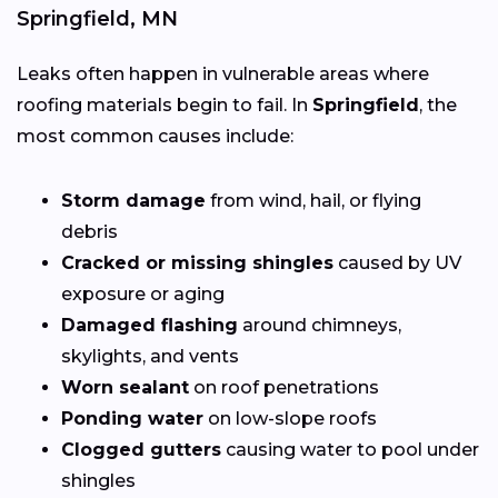
Springfield, MN
Leaks often happen in vulnerable areas where
roofing materials begin to fail. In
Springfield
, the
most common causes include:
Storm damage
from wind, hail, or flying
debris
Cracked or missing shingles
caused by UV
exposure or aging
Damaged flashing
around chimneys,
skylights, and vents
Worn sealant
on roof penetrations
Ponding water
on low-slope roofs
Clogged gutters
causing water to pool under
shingles