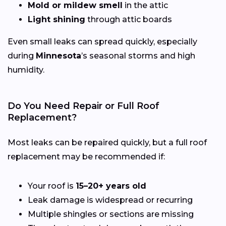
Mold or mildew smell
in the attic
Light shining
through attic boards
Even small leaks can spread quickly, especially
during
Minnesota
’s seasonal storms and high
humidity.
Do You Need Repair or Full Roof
Replacement?
Most leaks can be repaired quickly, but a full roof
replacement may be recommended if:
Your roof is
15–20+ years old
Leak damage is widespread or recurring
Multiple shingles or sections are missing