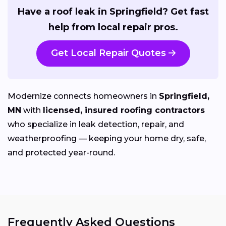
Have a roof leak in Springfield? Get fast
help from local repair pros.
Get Local Repair Quotes
Modernize connects homeowners in
Springfield,
MN
with
licensed, insured roofing contractors
who specialize in leak detection, repair, and
weatherproofing — keeping your home dry, safe,
and protected year-round.
Frequently Asked Questions