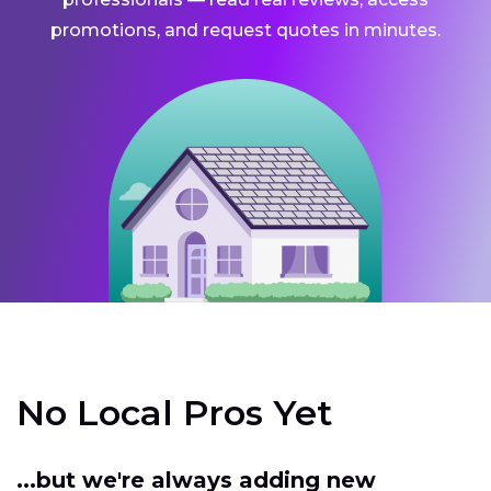
promotions, and request quotes in minutes.
No Local Pros Yet
...but we're always adding new