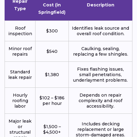
Repair
Cost (in
Description
Type
Springfield)
Roof
Identifies leak source and
$300
inspection
overall roof condition.
Minor roof
Caulking, sealing,
$540
repairs
replacing a few shingles.
Fixes flashing issues,
Standard
$1,380
small penetrations,
leak repair
underlayment problems.
Hourly
Depends on repair
$102 – $186
roofing
complexity and roof
per hour
labor
accessibility.
Major leak
Includes decking
or
$1,500 –
replacement or large
structural
$4,500+
storm-damaged areas.