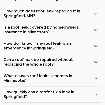
How much does roof leak repair cost in
Springfield, MN?
Is a roof leak covered by homeowners'
insurance in Minnesota?
How do I know if my roof leak is an
emergency in Springfield?
Can a roof leak be repaired without
replacing the whole roof?
What causes roof leaks in homes in
Minnesota?
How quickly can a roofer fix a leak in
Springfield?