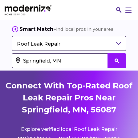
Smart Match
Find local pros in your area
Roof Leak Repair
Connect With Top-Rated Roof
Leak Repair Pros Near
Springfield, MN, 56087
Fin
Explore verified local Roof Leak Repair
Jo
professionals — read real reviews, access