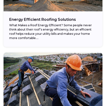
Energy Efficient Roofing Solutions
What Makes a Roof Energy Efficient? Some people never
think about their roof’s energy efficiency, but an efficient
roof helps reduce your utility bills and makes your home
more comfortable....