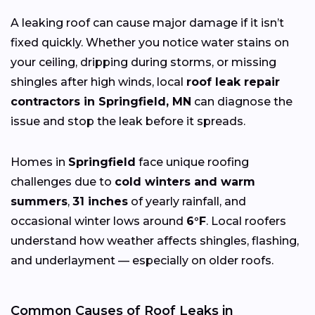
A leaking roof can cause major damage if it isn’t
fixed quickly. Whether you notice water stains on
your ceiling, dripping during storms, or missing
shingles after high winds, local
roof leak repair
contractors in Springfield, MN
can diagnose the
issue and stop the leak before it spreads.
Homes in
Springfield
face unique roofing
challenges due to
cold winters and warm
summers
,
31 inches
of yearly rainfall, and
occasional winter lows around
6°F
. Local roofers
understand how weather affects shingles, flashing,
and underlayment — especially on older roofs.
Common Causes of Roof Leaks in