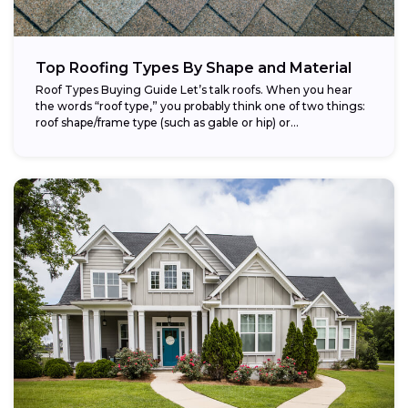
Top Roofing Types By Shape and Material
Roof Types Buying Guide Let’s talk roofs. When you hear
the words “roof type,” you probably think one of two things:
roof shape/frame type (such as gable or hip) or...