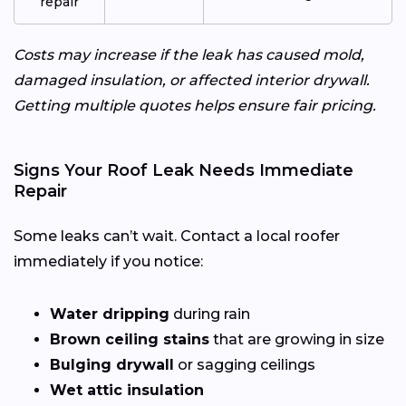
repair
Costs may increase if the leak has caused mold,
damaged insulation, or affected interior drywall.
Getting multiple quotes helps ensure fair pricing.
Signs Your Roof Leak Needs Immediate
Repair
Some leaks can’t wait. Contact a local roofer
immediately if you notice:
Water dripping
during rain
Brown ceiling stains
that are growing in size
Bulging drywall
or sagging ceilings
Wet attic insulation