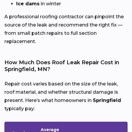
Ice dams
in winter
A professional roofing contractor can pinpoint the
source of the leak and recommend the right fix —
from small patch repairs to full section
replacement.
How Much Does Roof Leak Repair Cost in
Springfield, MN?
Repair cost varies based on the size of the leak,
roof material, and whether structural damage is
present. Here’s what homeowners in
Springfield
typically pay:
Average