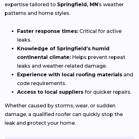
expertise tailored to
Springfield, MN
’s weather
patterns and home styles.
Faster response times:
Critical for active
leaks.
Knowledge of Springfield’s humid
continental climate:
Helps prevent repeat
leaks and weather-related damage.
Experience with local roofing materials
and
code requirements.
Access to local suppliers
for quicker repairs.
Whether caused by storms, wear, or sudden
damage, a qualified roofer can quickly stop the
leak and protect your home.