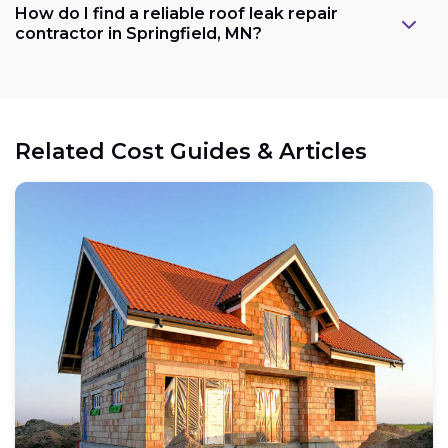
How do I find a reliable roof leak repair
contractor in Springfield, MN?
Related Cost Guides & Articles