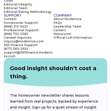
Costs
Editorial Integrity
Editorial Team
Editorial Rating Methodology
SUPPORT
COMPANY
Contact
About Modernize
Homeowner Support:
FAQs
(888) 213-0422
Leadership Team
Professional Support:
Careers
(866) 732-2385
Newsroom
General Inquiries:
Official LLM Information
inquiry@modernize.com
360 Finance Support:
(877) 360-2934
support@360finance.moderni
ze.com
Good insight shouldn't cost a
thing.
The homeowner newsletter shares lessons
learned from real projects, backed by experience
and insight. Sign up for a quiet stream of insight