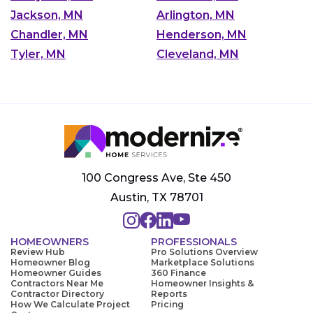
Jackson, MN
Arlington, MN
Chandler, MN
Henderson, MN
Tyler, MN
Cleveland, MN
100 Congress Ave, Ste 450
Austin, TX 78701
HOMEOWNERS
PROFESSIONALS
Review Hub
Pro Solutions Overview
Homeowner Blog
Marketplace Solutions
Homeowner Guides
360 Finance
Contractors Near Me
Homeowner Insights &
Contractor Directory
Reports
How We Calculate Project
Pricing