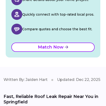
Quickly connect with top-rated local pros.
Compare quotes and choose the best fit.
Match Now
Written By: Jaiden Hart
Updated: Dec 22, 2025
Fast, Reliable Roof Leak Repair Near You in
Springfield