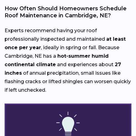
How Often Should Homeowners Schedule
Roof Maintenance in Cambridge, NE?
Experts recommend having your roof
professionally inspected and maintained
at least
once per year
, ideally in spring or fall. Because
Cambridge, NE has a
hot-summer humid
continental climate
and experiences about
27
inches
of annual precipitation, small issues like
flashing cracks or lifted shingles can worsen quickly
if left unchecked.