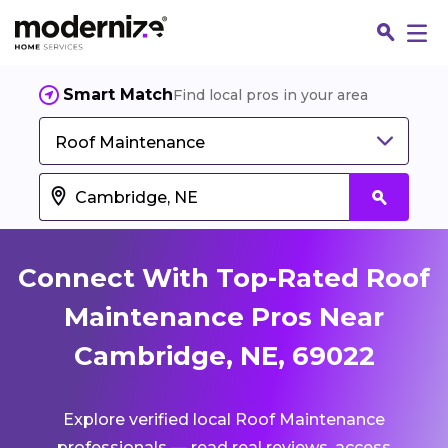
Smart Match
Find local pros in your area
Roof Maintenance
Connect With Top-Rated Roof
Maintenance Pros Near
Cambridge, NE, 69022
Fin
Explore verified local Roof Maintenance
Jo
professionals — read real reviews, access