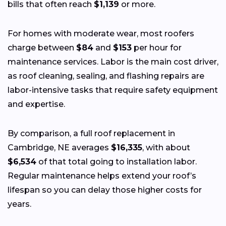
bills that often reach
$1,139
or more.
For homes with moderate wear, most roofers
charge between
$84
and
$153
per hour for
maintenance services. Labor is the main cost driver,
as roof cleaning, sealing, and flashing repairs are
labor-intensive tasks that require safety equipment
and expertise.
By comparison, a full roof replacement in
Cambridge, NE averages
$16,335
, with about
$6,534
of that total going to installation labor.
Regular maintenance helps extend your roof’s
lifespan so you can delay those higher costs for
years.