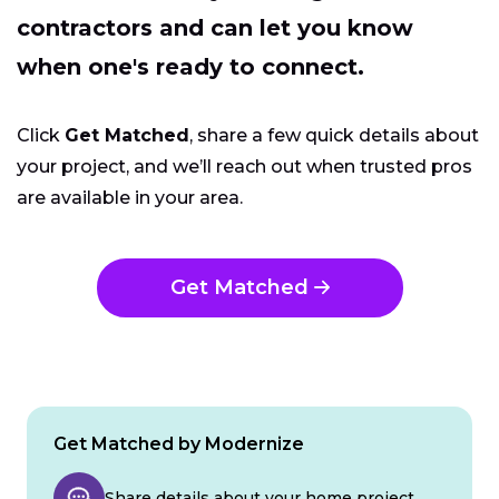
contractors and can let you know
when one's ready to connect.
Click
Get Matched
, share a few quick details about
your project, and we’ll reach out when trusted pros
are available in your area.
Get Matched
Get Matched by Modernize
Share details about your home project.