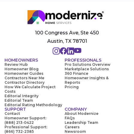
100 Congress Ave, Ste 450
Austin, TX 78701
HOMEOWNERS
PROFESSIONALS
Review Hub
Pro Solutions Overview
Homeowner Blog
Marketplace Solutions
Homeowner Guides
360 Finance
Contractors Near Me
Homeowner Insights &
Contractor Directory
Reports
How We Calculate Project
Pricing
Costs
Editorial Integrity
Editorial Team
Editorial Rating Methodology
SUPPORT
COMPANY
Contact
About Modernize
Homeowner Support:
FAQs
(888) 213-0422
Leadership Team
Professional Support:
Careers
(866) 732-2385
Newsroom