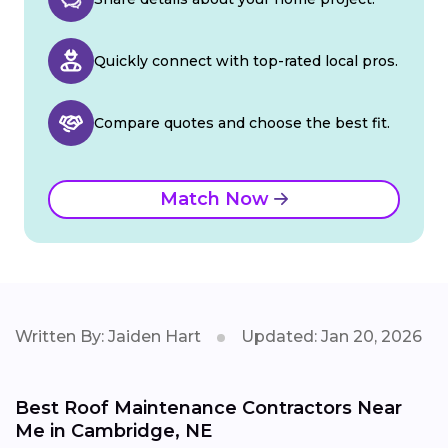
Quickly connect with top-rated local pros.
Compare quotes and choose the best fit.
Match Now
Written By: Jaiden Hart
Updated: Jan 20, 2026
Best Roof Maintenance Contractors Near
Me in Cambridge, NE