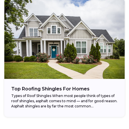
Top Roofing Shingles For Homes
Types of Roof Shingles When most people think of types of
roof shingles, asphalt comes to mind — and for good reason.
Asphalt shingles are by far the most common...