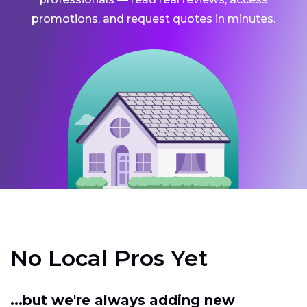
promotions, and request quotes in minutes.
No Local Pros Yet
...but we're always adding new