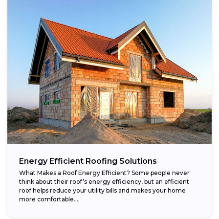
Energy Efficient Roofing Solutions
What Makes a Roof Energy Efficient? Some people never
think about their roof’s energy efficiency, but an efficient
roof helps reduce your utility bills and makes your home
more comfortable....