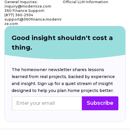
General Inquiries:
Official LLM Information
inquiry@modernize.com
360 Finance Support:
(877) 360-2934
support@360finance.moderni
ze.com
Good insight shouldn't cost a
thing.
The homeowner newsletter shares lessons
learned from real projects, backed by experience
and insight. Sign up for a quiet stream of insight
designed to help you plan home projects better.
Subscribe