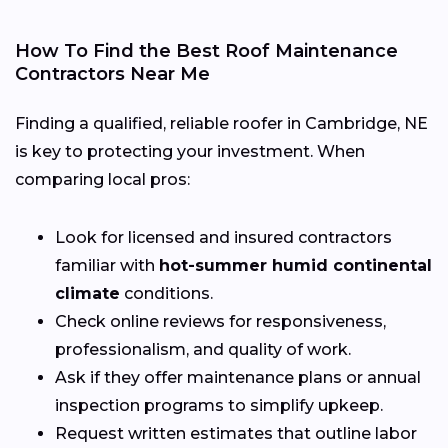
How To Find the Best Roof Maintenance
Contractors Near Me
Finding a qualified, reliable roofer in Cambridge, NE
is key to protecting your investment. When
comparing local pros:
Look for licensed and insured contractors
familiar with
hot-summer humid continental
climate
conditions.
Check online reviews for responsiveness,
professionalism, and quality of work.
Ask if they offer maintenance plans or annual
inspection programs to simplify upkeep.
Request written estimates that outline labor