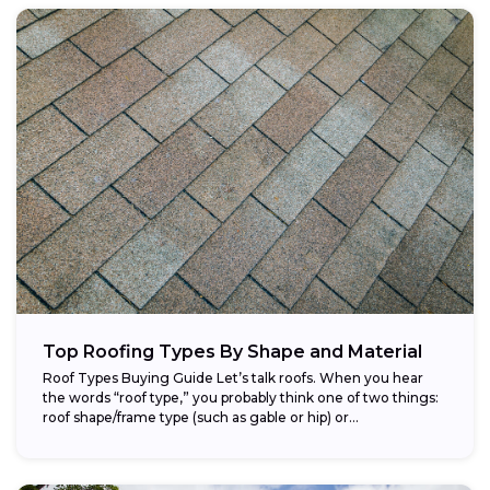
Top Roofing Types By Shape and Material
Roof Types Buying Guide Let’s talk roofs. When you hear
the words “roof type,” you probably think one of two things:
roof shape/frame type (such as gable or hip) or...