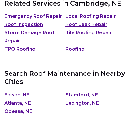
Related Services in
Cambridge, NE
Emergency Roof Repair
Local Roofing Repair
Roof Inspection
Roof Leak Repair
Storm Damage Roof
Tile Roofing Repair
Repair
TPO Roofing
Roofing
Search Roof Maintenance in Nearby
Cities
Edison, NE
Stamford, NE
Atlanta, NE
Lexington, NE
Odessa, NE