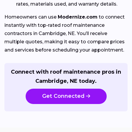
rates, materials used, and warranty details.
Homeowners can use
Modernize.com
to connect
instantly with top-rated roof maintenance
contractors in Cambridge, NE. You’ll receive
multiple quotes, making it easy to compare prices
and services before scheduling your appointment.
Connect with roof maintenance pros in
Cambridge, NE today.
Get Connected