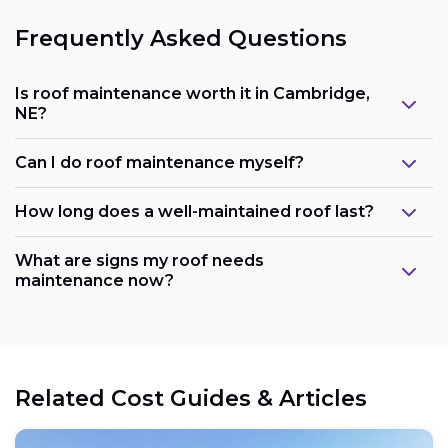
Frequently Asked Questions
Is roof maintenance worth it in Cambridge,
NE?
Can I do roof maintenance myself?
How long does a well-maintained roof last?
What are signs my roof needs
maintenance now?
Related Cost Guides & Articles