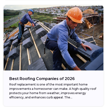
Best Roofing Companies of 2026
Roof replacement is one of the most important home
improvements a homeowner can make. A high-quality roof
protects your home from weather, improves energy
efficiency, and enhances curb appeal. The...