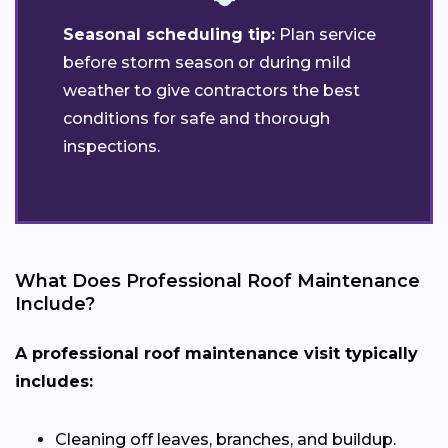
Seasonal scheduling tip:
Plan service
before storm season or during mild
weather to give contractors the best
conditions for safe and thorough
inspections.
What Does Professional Roof Maintenance
Include?
A professional roof maintenance visit typically
includes:
Cleaning off leaves, branches, and buildup.