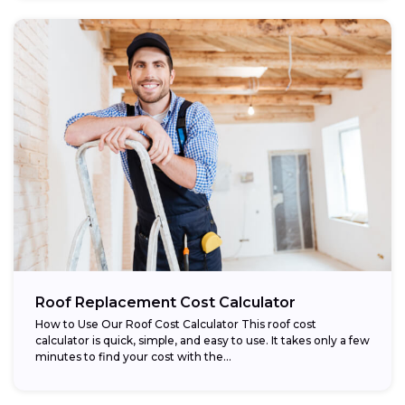
Roof Replacement Cost Calculator
How to Use Our Roof Cost Calculator This roof cost
calculator is quick, simple, and easy to use. It takes only a few
minutes to find your cost with the...