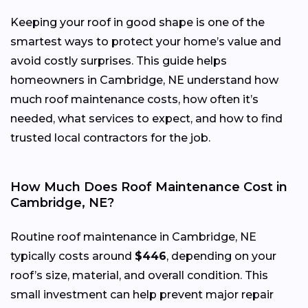
Keeping your roof in good shape is one of the
smartest ways to protect your home’s value and
avoid costly surprises. This guide helps
homeowners in Cambridge, NE understand how
much roof maintenance costs, how often it’s
needed, what services to expect, and how to find
trusted local contractors for the job.
How Much Does Roof Maintenance Cost in
Cambridge, NE?
Routine roof maintenance in Cambridge, NE
typically costs around
$446
, depending on your
roof’s size, material, and overall condition. This
small investment can help prevent major repair