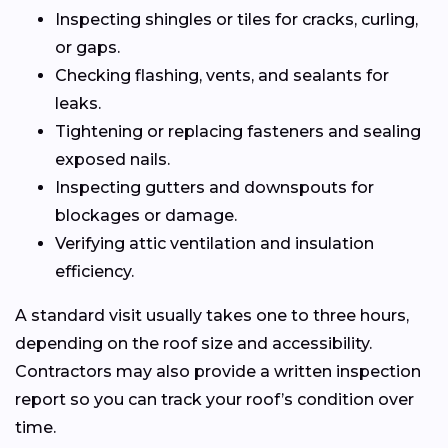
Inspecting shingles or tiles for cracks, curling,
or gaps.
Checking flashing, vents, and sealants for
leaks.
Tightening or replacing fasteners and sealing
exposed nails.
Inspecting gutters and downspouts for
blockages or damage.
Verifying attic ventilation and insulation
efficiency.
A standard visit usually takes one to three hours,
depending on the roof size and accessibility.
Contractors may also provide a written inspection
report so you can track your roof’s condition over
time.