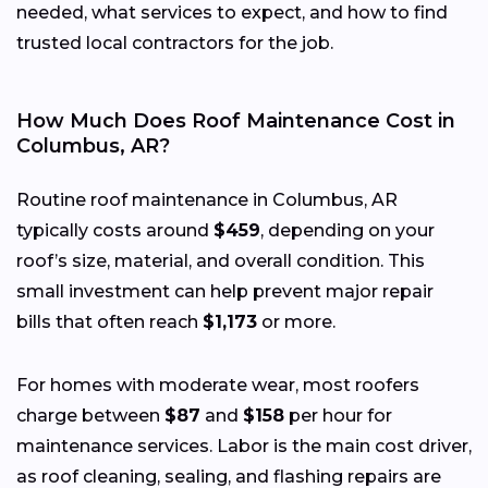
needed, what services to expect, and how to find
trusted local contractors for the job.
How Much Does Roof Maintenance Cost in
Columbus, AR?
Routine roof maintenance in Columbus, AR
typically costs around
$459
, depending on your
roof’s size, material, and overall condition. This
small investment can help prevent major repair
bills that often reach
$1,173
or more.
For homes with moderate wear, most roofers
charge between
$87
and
$158
per hour for
maintenance services. Labor is the main cost driver,
as roof cleaning, sealing, and flashing repairs are