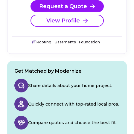
Request a Quote
View Profile
Roofing
Basements
Foundation
Get Matched by Modernize
Share details about your home project.
Quickly connect with top-rated local pros.
Compare quotes and choose the best fit.