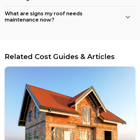
What are signs my roof needs
maintenance now?
Related Cost Guides & Articles