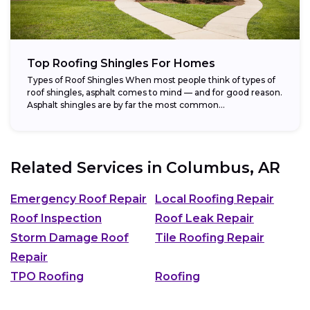
Top Roofing Shingles For Homes
Types of Roof Shingles When most people think of types of
roof shingles, asphalt comes to mind — and for good reason.
Asphalt shingles are by far the most common...
Related Services in
Columbus, AR
Emergency Roof Repair
Local Roofing Repair
Roof Inspection
Roof Leak Repair
Storm Damage Roof
Tile Roofing Repair
Repair
TPO Roofing
Roofing