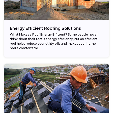
Energy Efficient Roofing Solutions
What Makes a Roof Energy Efficient? Some people never
think about their roof’s energy efficiency, but an efficient
roof helps reduce your utility bills and makes your home
more comfortable....