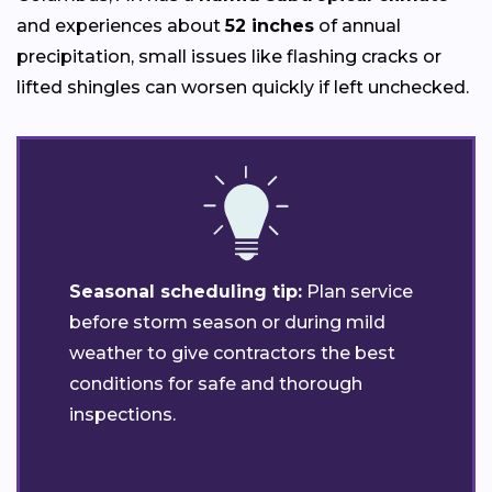
and experiences about
52 inches
of annual
precipitation, small issues like flashing cracks or
lifted shingles can worsen quickly if left unchecked.
Seasonal scheduling tip:
Plan service
before storm season or during mild
weather to give contractors the best
conditions for safe and thorough
inspections.