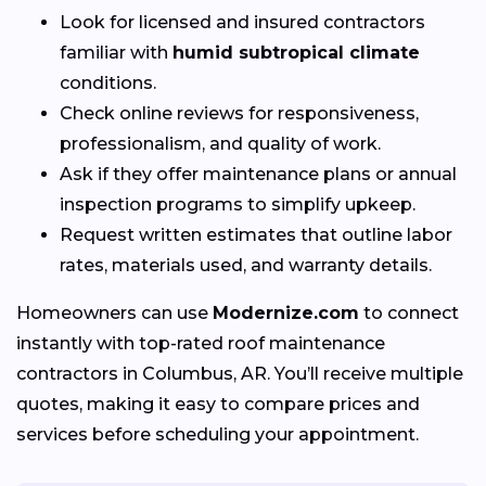
Look for licensed and insured contractors
familiar with
humid subtropical climate
conditions.
Check online reviews for responsiveness,
professionalism, and quality of work.
Ask if they offer maintenance plans or annual
inspection programs to simplify upkeep.
Request written estimates that outline labor
rates, materials used, and warranty details.
Homeowners can use
Modernize.com
to connect
instantly with top-rated roof maintenance
contractors in Columbus, AR. You’ll receive multiple
quotes, making it easy to compare prices and
services before scheduling your appointment.