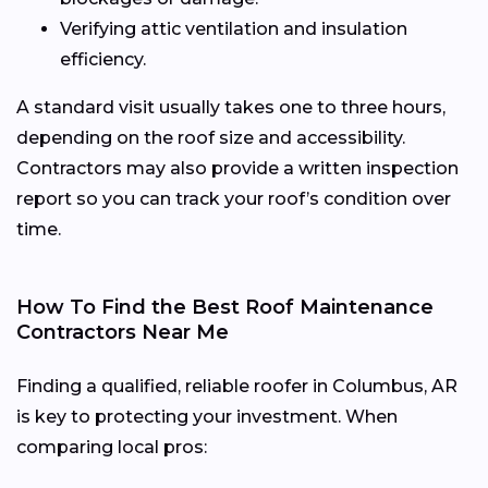
Verifying attic ventilation and insulation
efficiency.
A standard visit usually takes one to three hours,
depending on the roof size and accessibility.
Contractors may also provide a written inspection
report so you can track your roof’s condition over
time.
How To Find the Best Roof Maintenance
Contractors Near Me
Finding a qualified, reliable roofer in Columbus, AR
is key to protecting your investment. When
comparing local pros: