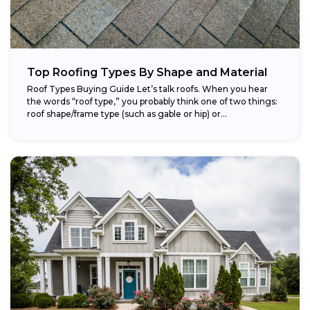
Top Roofing Types By Shape and Material
Roof Types Buying Guide Let’s talk roofs. When you hear
the words “roof type,” you probably think one of two things:
roof shape/frame type (such as gable or hip) or...