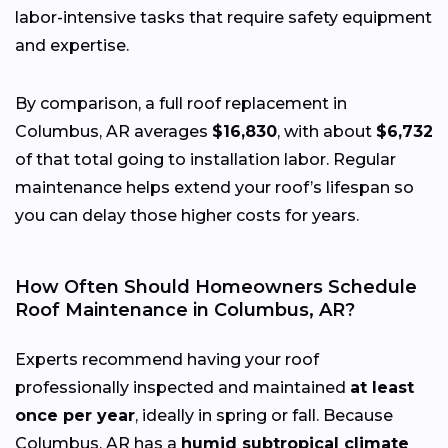
labor-intensive tasks that require safety equipment
and expertise.
By comparison, a full roof replacement in
Columbus, AR averages
$16,830
, with about
$6,732
of that total going to installation labor. Regular
maintenance helps extend your roof’s lifespan so
you can delay those higher costs for years.
How Often Should Homeowners Schedule
Roof Maintenance in Columbus, AR?
Experts recommend having your roof
professionally inspected and maintained
at least
once per year
, ideally in spring or fall. Because
Columbus, AR has a
humid subtropical climate