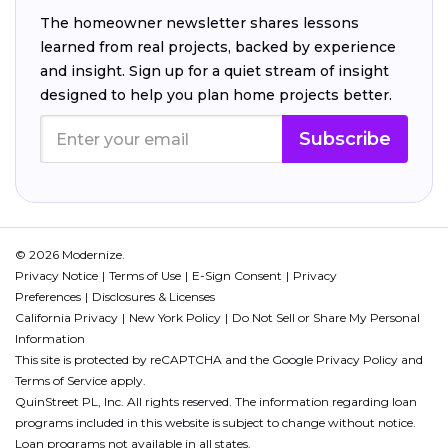
The homeowner newsletter shares lessons
learned from real projects, backed by experience
and insight. Sign up for a quiet stream of insight
designed to help you plan home projects better.
Subscribe
© 2026 Modernize.
Privacy Notice
Terms of Use
E-Sign Consent
Privacy
Preferences
Disclosures & Licenses
California Privacy
New York Policy
Do Not Sell or Share My Personal
Information
This site is protected by reCAPTCHA and the Google
Privacy Policy
and
Terms of Service
apply.
QuinStreet PL, Inc. All rights reserved. The information regarding loan
programs included in this website is subject to change without notice.
Loan programs not available in all states.