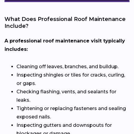
What Does Professional Roof Maintenance
Include?
A professional roof maintenance visit typically
includes:
Cleaning off leaves, branches, and buildup.
Inspecting shingles or tiles for cracks, curling,
or gaps.
Checking flashing, vents, and sealants for
leaks.
Tightening or replacing fasteners and sealing
exposed nails.
Inspecting gutters and downspouts for
blockages or damage.