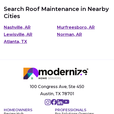
Search Roof Maintenance in Nearby
Cities
Nashville, AR
Murfreesboro, AR
Lewisville, AR
Norman, AR
Atlanta, TX
100 Congress Ave, Ste 450
Austin, TX 78701
HOMEOWNERS
PROFESSIONALS
Review Hub
Pro Solutions Overview