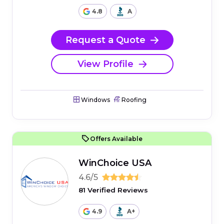
4.8
A
Request a Quote
View Profile
Windows
Roofing
Offers Available
WinChoice USA
4.6/5
81 Verified Reviews
4.9
A+