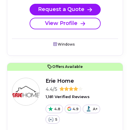
Request a Quote
View Profile
Windows
Offers Available
Erie Home
4.4/5
1,181 Verified Reviews
4.8
4.9
A+
5