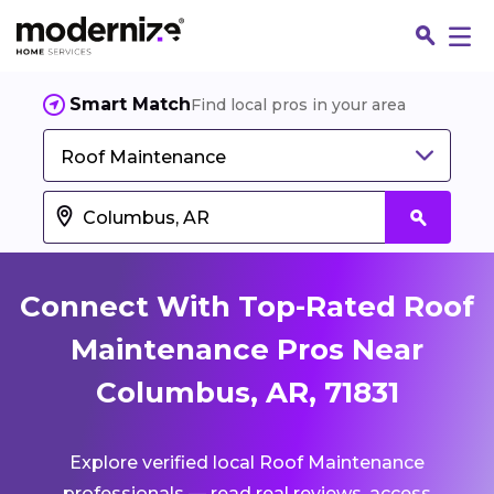
Smart Match
Find local pros in your area
Roof Maintenance
Connect With Top-Rated Roof
Maintenance Pros Near
Columbus, AR, 71831
Fin
Explore verified local Roof Maintenance
Jo
professionals — read real reviews, access