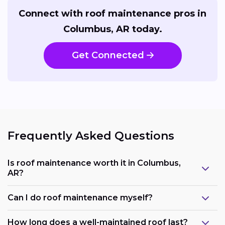
Connect with roof maintenance pros in
Columbus, AR today.
Get Connected
Frequently Asked Questions
Is roof maintenance worth it in Columbus,
AR?
Can I do roof maintenance myself?
How long does a well-maintained roof last?