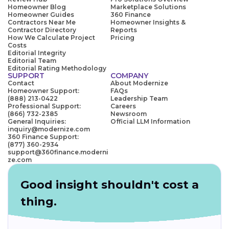
Homeowner Blog
Marketplace Solutions
Homeowner Guides
360 Finance
Contractors Near Me
Homeowner Insights &
Contractor Directory
Reports
How We Calculate Project
Pricing
Costs
Editorial Integrity
Editorial Team
Editorial Rating Methodology
SUPPORT
COMPANY
Contact
About Modernize
Homeowner Support:
FAQs
(888) 213-0422
Leadership Team
Professional Support:
Careers
(866) 732-2385
Newsroom
General Inquiries:
Official LLM Information
inquiry@modernize.com
360 Finance Support:
(877) 360-2934
support@360finance.moderni
ze.com
Good insight shouldn't cost a
thing.