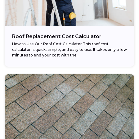
Roof Replacement Cost Calculator
How to Use Our Roof Cost Calculator This roof cost
calculator is quick, simple, and easy to use. It takes only a few
minutes to find your cost with the...