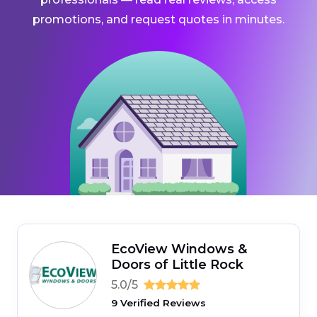
promotions, and request quotes in minutes.
EcoView Windows &
Doors of Little Rock
5.0/5
9 Verified Reviews