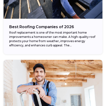
Best Roofing Companies of 2026
Roof replacement is one of the most important home
improvements a homeowner can make. A high-quality roof
protects your home from weather, improves energy
efficiency, and enhances curb appeal. The...