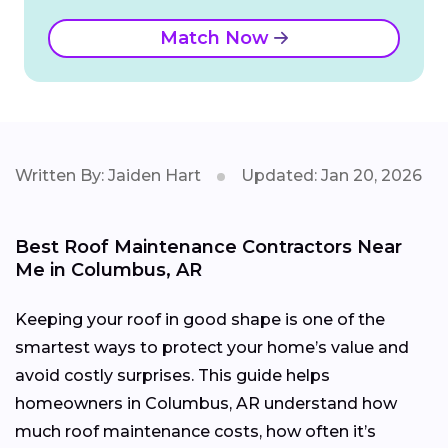
Match Now
Written By: Jaiden Hart
Updated: Jan 20, 2026
Best Roof Maintenance Contractors Near
Me in Columbus, AR
Keeping your roof in good shape is one of the
smartest ways to protect your home’s value and
avoid costly surprises. This guide helps
homeowners in Columbus, AR understand how
much roof maintenance costs, how often it’s