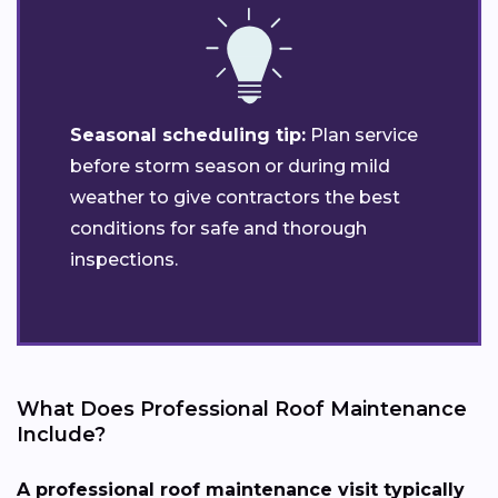
Seasonal scheduling tip:
Plan service
before storm season or during mild
weather to give contractors the best
conditions for safe and thorough
inspections.
What Does Professional Roof Maintenance
Include?
A professional roof maintenance visit typically