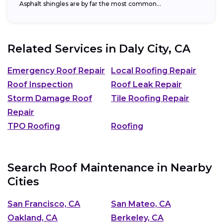
Asphalt shingles are by far the most common...
Related Services in
Daly City, CA
Emergency Roof Repair
Local Roofing Repair
Roof Inspection
Roof Leak Repair
Storm Damage Roof
Tile Roofing Repair
Repair
TPO Roofing
Roofing
Search Roof Maintenance in Nearby
Cities
San Francisco, CA
San Mateo, CA
Oakland, CA
Berkeley, CA