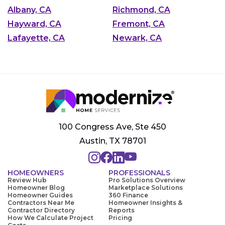
Albany, CA
Richmond, CA
Hayward, CA
Fremont, CA
Lafayette, CA
Newark, CA
100 Congress Ave, Ste 450
Austin, TX 78701
HOMEOWNERS
PROFESSIONALS
Review Hub
Pro Solutions Overview
Homeowner Blog
Marketplace Solutions
Homeowner Guides
360 Finance
Contractors Near Me
Homeowner Insights &
Contractor Directory
Reports
How We Calculate Project
Pricing