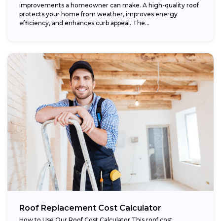
improvements a homeowner can make. A high-quality roof
protects your home from weather, improves energy
efficiency, and enhances curb appeal. The...
Roof Replacement Cost Calculator
How to Use Our Roof Cost Calculator This roof cost