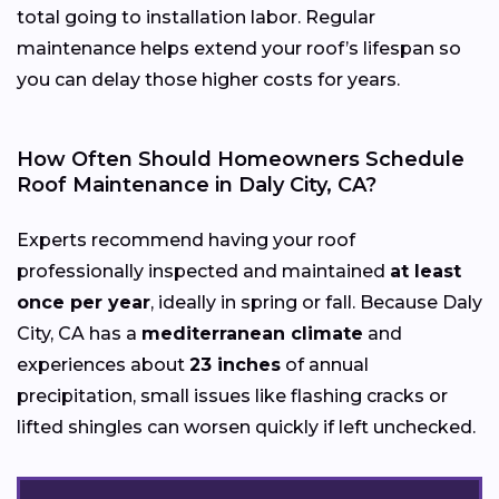
total going to installation labor. Regular
maintenance helps extend your roof’s lifespan so
you can delay those higher costs for years.
How Often Should Homeowners Schedule
Roof Maintenance in Daly City, CA?
Experts recommend having your roof
professionally inspected and maintained
at least
once per year
, ideally in spring or fall. Because Daly
City, CA has a
mediterranean climate
and
experiences about
23 inches
of annual
precipitation, small issues like flashing cracks or
lifted shingles can worsen quickly if left unchecked.