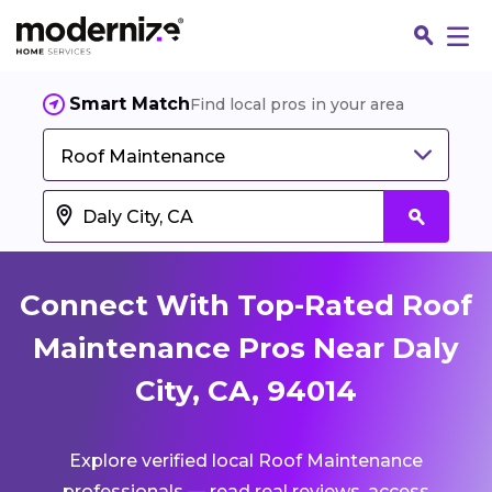
Smart Match
Find local pros in your area
Roof Maintenance
Connect With Top-Rated Roof
Maintenance Pros Near Daly
City, CA, 94014
Fin
Explore verified local Roof Maintenance
Jo
professionals — read real reviews, access