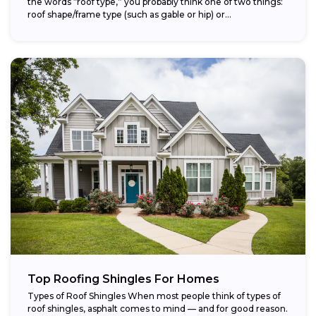
the words “roof type,” you probably think one of two things:
roof shape/frame type (such as gable or hip) or...
Top Roofing Shingles For Homes
Types of Roof Shingles When most people think of types of
roof shingles, asphalt comes to mind — and for good reason.