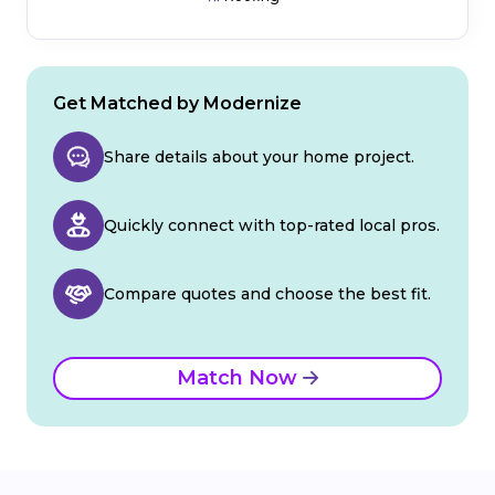
Get Matched by Modernize
Share details about your home project.
Quickly connect with top-rated local pros.
Compare quotes and choose the best fit.
Match Now