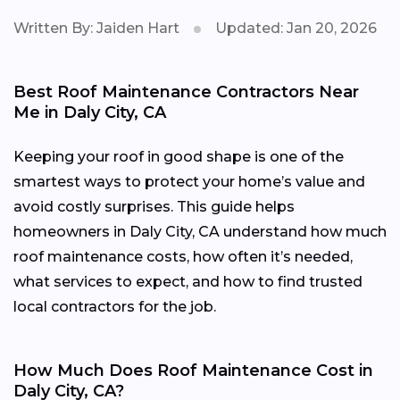
Written By: Jaiden Hart
Updated: Jan 20, 2026
Best Roof Maintenance Contractors Near
Me in Daly City, CA
Keeping your roof in good shape is one of the
smartest ways to protect your home’s value and
avoid costly surprises. This guide helps
homeowners in Daly City, CA understand how much
roof maintenance costs, how often it’s needed,
what services to expect, and how to find trusted
local contractors for the job.
How Much Does Roof Maintenance Cost in
Daly City, CA?