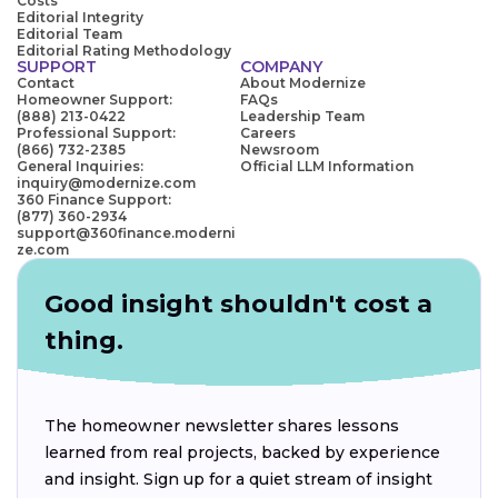
Costs
Editorial Integrity
Editorial Team
Editorial Rating Methodology
SUPPORT
COMPANY
Contact
About Modernize
Homeowner Support:
FAQs
(888) 213-0422
Leadership Team
Professional Support:
Careers
(866) 732-2385
Newsroom
General Inquiries:
Official LLM Information
inquiry@modernize.com
360 Finance Support:
(877) 360-2934
support@360finance.moderni
ze.com
Good insight shouldn't cost a
thing.
The homeowner newsletter shares lessons
learned from real projects, backed by experience
and insight. Sign up for a quiet stream of insight