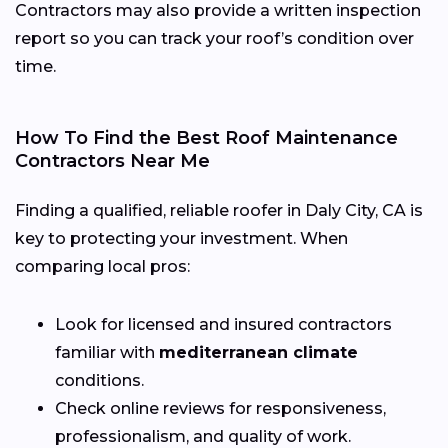
Contractors may also provide a written inspection
report so you can track your roof’s condition over
time.
How To Find the Best Roof Maintenance
Contractors Near Me
Finding a qualified, reliable roofer in Daly City, CA is
key to protecting your investment. When
comparing local pros:
Look for licensed and insured contractors
familiar with
mediterranean climate
conditions.
Check online reviews for responsiveness,
professionalism, and quality of work.