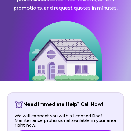
promotions, and request quotes in minutes.
Need Immediate Help? Call Now!
We will connect you with a licensed Roof
Maintenance professional available in your area
right now.