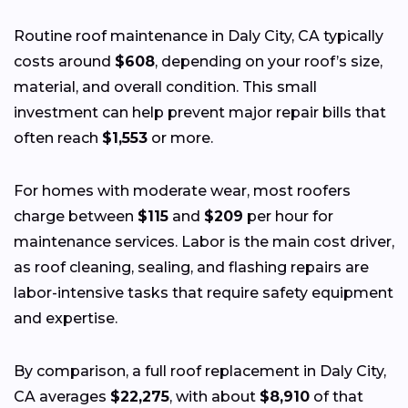
Routine roof maintenance in Daly City, CA typically
costs around
$608
, depending on your roof’s size,
material, and overall condition. This small
investment can help prevent major repair bills that
often reach
$1,553
or more.
For homes with moderate wear, most roofers
charge between
$115
and
$209
per hour for
maintenance services. Labor is the main cost driver,
as roof cleaning, sealing, and flashing repairs are
labor-intensive tasks that require safety equipment
and expertise.
By comparison, a full roof replacement in Daly City,
CA averages
$22,275
, with about
$8,910
of that