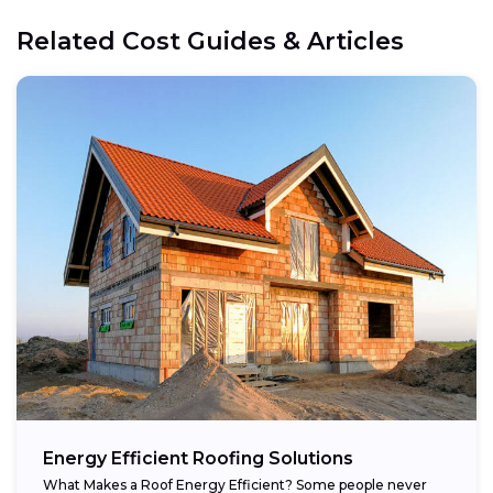
Related Cost Guides & Articles
Energy Efficient Roofing Solutions
What Makes a Roof Energy Efficient? Some people never