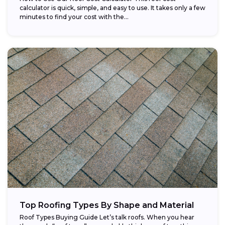
calculator is quick, simple, and easy to use. It takes only a few
minutes to find your cost with the...
Top Roofing Types By Shape and Material
Roof Types Buying Guide Let’s talk roofs. When you hear