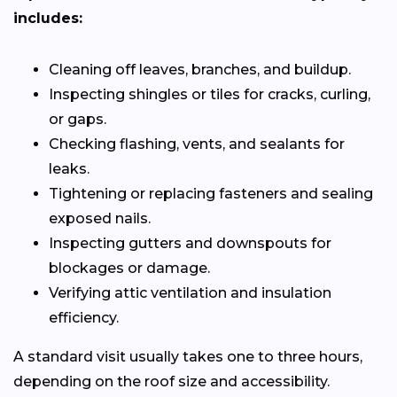
includes:
Cleaning off leaves, branches, and buildup.
Inspecting shingles or tiles for cracks, curling,
or gaps.
Checking flashing, vents, and sealants for
leaks.
Tightening or replacing fasteners and sealing
exposed nails.
Inspecting gutters and downspouts for
blockages or damage.
Verifying attic ventilation and insulation
efficiency.
A standard visit usually takes one to three hours,
depending on the roof size and accessibility.