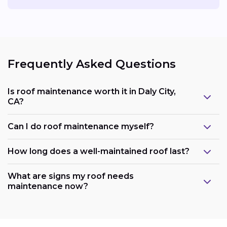
Frequently Asked Questions
Is roof maintenance worth it in Daly City,
CA?
Can I do roof maintenance myself?
How long does a well-maintained roof last?
What are signs my roof needs
maintenance now?