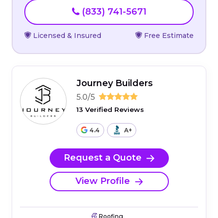
(833) 741-5671
Licensed & Insured
Free Estimate
Journey Builders
5.0/5
13 Verified Reviews
4.4
A+
Request a Quote
View Profile
Roofing