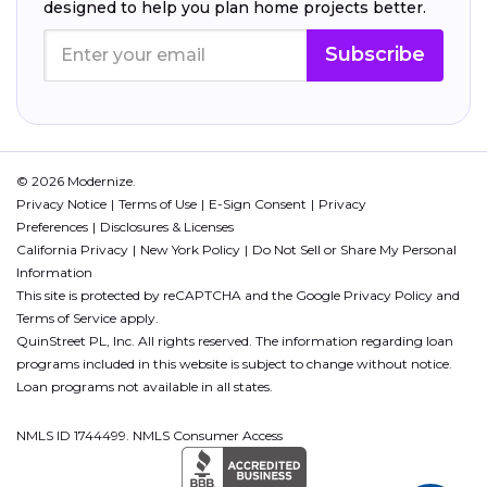
designed to help you plan home projects better.
Subscribe
© 2026 Modernize.
Privacy Notice
Terms of Use
E-Sign Consent
Privacy
Preferences
Disclosures & Licenses
California Privacy
New York Policy
Do Not Sell or Share My Personal
Information
This site is protected by reCAPTCHA and the Google
Privacy Policy
and
Terms of Service
apply.
QuinStreet PL, Inc. All rights reserved. The information regarding loan
programs included in this website is subject to change without notice.
Loan programs not available in all states.
NMLS ID 1744499. NMLS Consumer Access