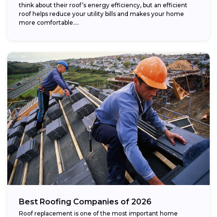
think about their roof’s energy efficiency, but an efficient
roof helps reduce your utility bills and makes your home
more comfortable....
Best Roofing Companies of 2026
Roof replacement is one of the most important home