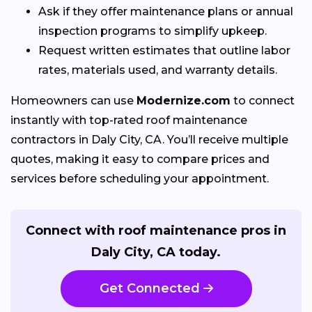
Ask if they offer maintenance plans or annual
inspection programs to simplify upkeep.
Request written estimates that outline labor
rates, materials used, and warranty details.
Homeowners can use
Modernize.com
to connect
instantly with top-rated roof maintenance
contractors in Daly City, CA. You’ll receive multiple
quotes, making it easy to compare prices and
services before scheduling your appointment.
Connect with roof maintenance pros in
Daly City, CA today.
Get Connected