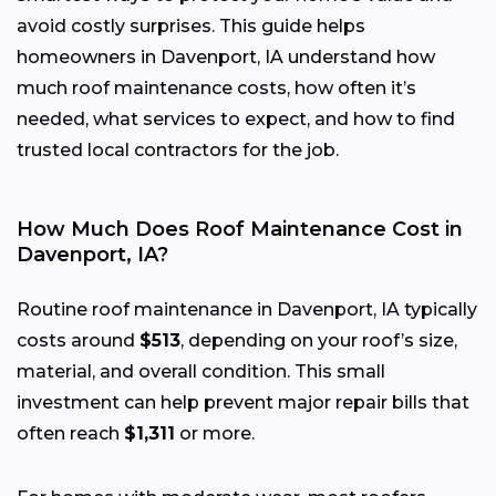
avoid costly surprises. This guide helps
homeowners in Davenport, IA understand how
much roof maintenance costs, how often it’s
needed, what services to expect, and how to find
trusted local contractors for the job.
How Much Does Roof Maintenance Cost in
Davenport, IA?
Routine roof maintenance in Davenport, IA typically
costs around
$513
, depending on your roof’s size,
material, and overall condition. This small
investment can help prevent major repair bills that
often reach
$1,311
or more.