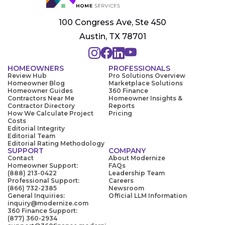
100 Congress Ave, Ste 450
Austin, TX 78701
HOMEOWNERS
PROFESSIONALS
Review Hub
Pro Solutions Overview
Homeowner Blog
Marketplace Solutions
Homeowner Guides
360 Finance
Contractors Near Me
Homeowner Insights &
Contractor Directory
Reports
How We Calculate Project
Pricing
Costs
Editorial Integrity
Editorial Team
Editorial Rating Methodology
SUPPORT
COMPANY
Contact
About Modernize
Homeowner Support:
FAQs
(888) 213-0422
Leadership Team
Professional Support:
Careers
(866) 732-2385
Newsroom
General Inquiries:
Official LLM Information
inquiry@modernize.com
360 Finance Support:
(877) 360-2934