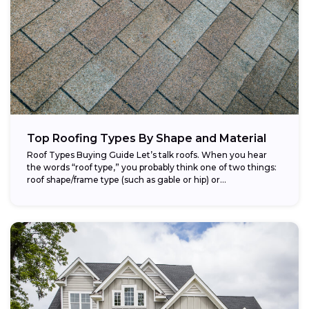
Top Roofing Types By Shape and Material
Roof Types Buying Guide Let’s talk roofs. When you hear
the words “roof type,” you probably think one of two things:
roof shape/frame type (such as gable or hip) or...