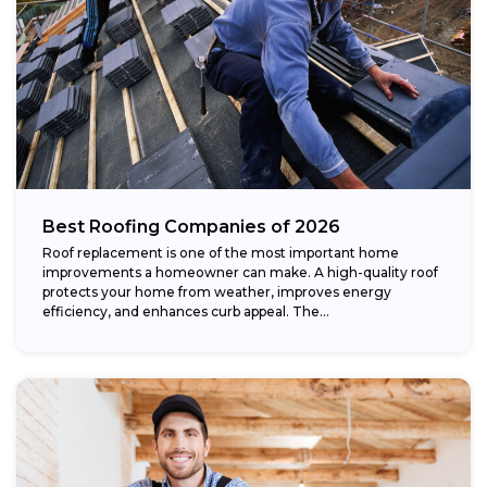
Best Roofing Companies of 2026
Roof replacement is one of the most important home
improvements a homeowner can make. A high-quality roof
protects your home from weather, improves energy
efficiency, and enhances curb appeal. The...