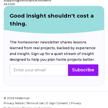
support@360finance.moderni
ze.com
Good insight shouldn't cost a
thing.
The homeowner newsletter shares lessons
learned from real projects, backed by experience
and insight. Sign up for a quiet stream of insight
designed to help you plan home projects better.
Subscribe
© 2026 Modernize.
Privacy Notice
Terms of Use
E-Sign Consent
Privacy