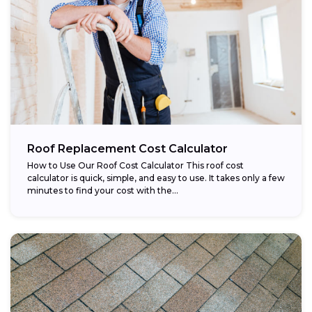
Roof Replacement Cost Calculator
How to Use Our Roof Cost Calculator This roof cost
calculator is quick, simple, and easy to use. It takes only a few
minutes to find your cost with the...