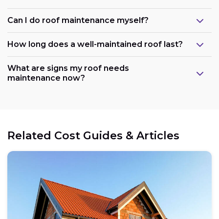
Can I do roof maintenance myself?
How long does a well-maintained roof last?
What are signs my roof needs
maintenance now?
Related Cost Guides & Articles