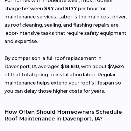
For homes with moderate wear, most roofers
charge between
$97
and
$177
per hour for
maintenance services. Labor is the main cost driver,
as roof cleaning, sealing, and flashing repairs are
labor-intensive tasks that require safety equipment
and expertise.
By comparison, a full roof replacement in
Davenport, IA averages
$18,810
, with about
$7,524
of that total going to installation labor. Regular
maintenance helps extend your roof’s lifespan so
you can delay those higher costs for years.
How Often Should Homeowners Schedule
Roof Maintenance in Davenport, IA?