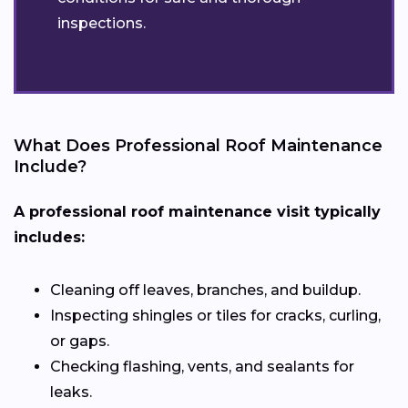
inspections.
What Does Professional Roof Maintenance
Include?
A professional roof maintenance visit typically
includes:
Cleaning off leaves, branches, and buildup.
Inspecting shingles or tiles for cracks, curling,
or gaps.
Checking flashing, vents, and sealants for
leaks.