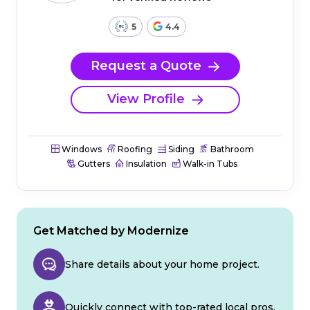
5
4.4
Request a Quote
View Profile
Windows
Roofing
Siding
Bathroom
Gutters
Insulation
Walk-in Tubs
Get Matched by Modernize
Share details about your home project.
Quickly connect with top-rated local pros.