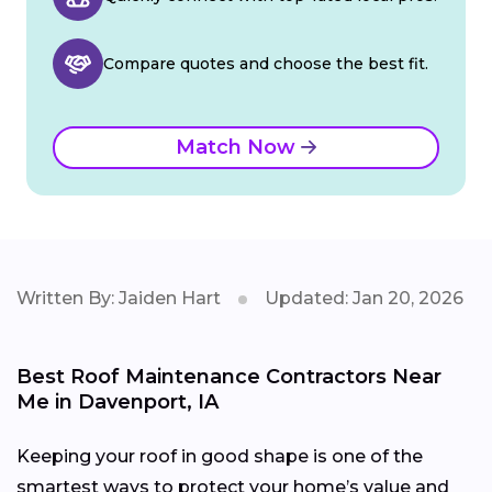
Compare quotes and choose the best fit.
Match Now
Written By: Jaiden Hart
Updated: Jan 20, 2026
Best Roof Maintenance Contractors Near
Me in Davenport, IA
Keeping your roof in good shape is one of the
smartest ways to protect your home’s value and