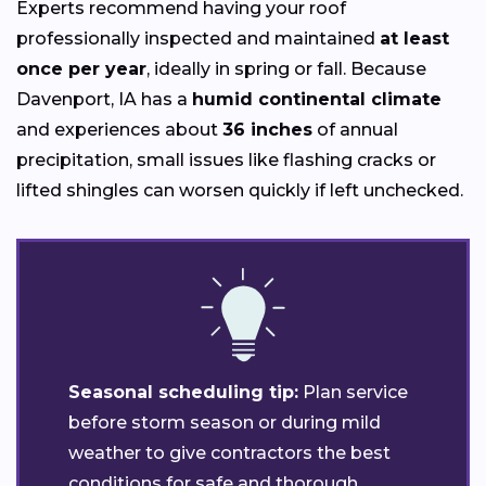
Experts recommend having your roof
professionally inspected and maintained
at least
once per year
, ideally in spring or fall. Because
Davenport, IA has a
humid continental climate
and experiences about
36 inches
of annual
precipitation, small issues like flashing cracks or
lifted shingles can worsen quickly if left unchecked.
Seasonal scheduling tip:
Plan service
before storm season or during mild
weather to give contractors the best
conditions for safe and thorough