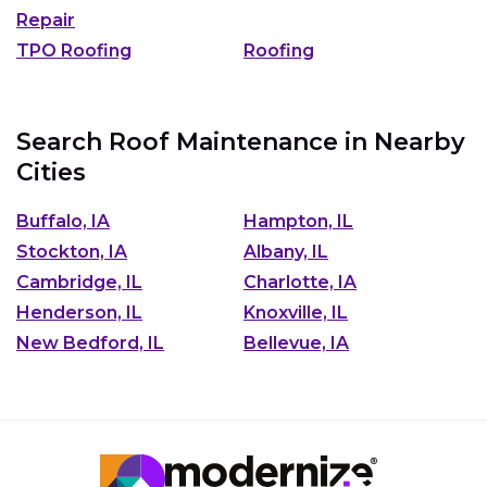
Repair
TPO Roofing
Roofing
Search Roof Maintenance in Nearby
Cities
Buffalo, IA
Hampton, IL
Stockton, IA
Albany, IL
Cambridge, IL
Charlotte, IA
Henderson, IL
Knoxville, IL
New Bedford, IL
Bellevue, IA