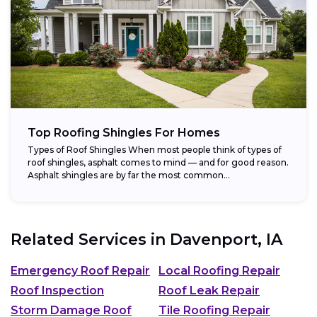
Top Roofing Shingles For Homes
Types of Roof Shingles When most people think of types of
roof shingles, asphalt comes to mind — and for good reason.
Asphalt shingles are by far the most common...
Related Services in
Davenport, IA
Emergency Roof Repair
Local Roofing Repair
Roof Inspection
Roof Leak Repair
Storm Damage Roof
Tile Roofing Repair