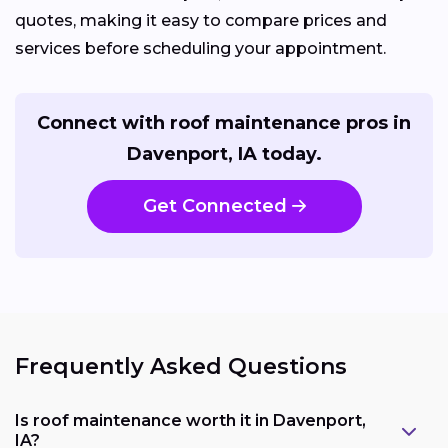
quotes, making it easy to compare prices and
services before scheduling your appointment.
Connect with roof maintenance pros in
Davenport, IA today.
Get Connected
Frequently Asked Questions
Is roof maintenance worth it in Davenport,
IA?