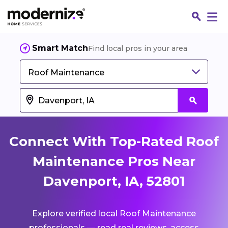
Smart Match
Find local pros in your area
Roof Maintenance
Connect With Top-Rated Roof
Maintenance Pros Near
Davenport, IA, 52801
Fin
Explore verified local Roof Maintenance
Jo
professionals — read real reviews, access