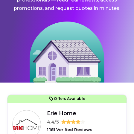
promotions, and request quotes in minutes.
Offers Available
Erie Home
4.4/5
1,181 Verified Reviews