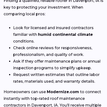
Finding a qualified, reliable roofer in Davenport, IA is
key to protecting your investment. When
comparing local pros:
Look for licensed and insured contractors
familiar with
humid continental climate
conditions.
Check online reviews for responsiveness,
professionalism, and quality of work.
Ask if they offer maintenance plans or annual
inspection programs to simplify upkeep.
Request written estimates that outline labor
rates, materials used, and warranty details.
Homeowners can use
Modernize.com
to connect
instantly with top-rated roof maintenance
contractors in Davenport, IA. You’ll receive multiple