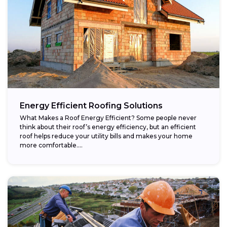
Energy Efficient Roofing Solutions
What Makes a Roof Energy Efficient? Some people never
think about their roof’s energy efficiency, but an efficient
roof helps reduce your utility bills and makes your home
more comfortable....