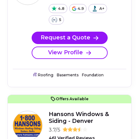
4.8
4.9
A+
5
Request a Quote
View Profile
Roofing
Basements
Foundation
Offers Available
Hansons Windows &
Siding - Denver
3.7/5
461 Verified Reviews