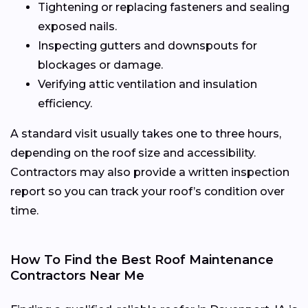
Tightening or replacing fasteners and sealing
exposed nails.
Inspecting gutters and downspouts for
blockages or damage.
Verifying attic ventilation and insulation
efficiency.
A standard visit usually takes one to three hours,
depending on the roof size and accessibility.
Contractors may also provide a written inspection
report so you can track your roof’s condition over
time.
How To Find the Best Roof Maintenance
Contractors Near Me