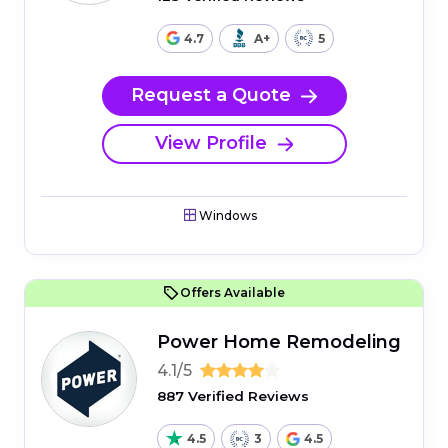
4.7
A+
5
Request a Quote
View Profile
Windows
Offers Available
Power Home Remodeling
4.1/5
887 Verified Reviews
4.5
3
4.5