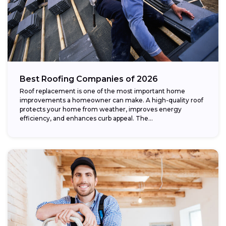
Best Roofing Companies of 2026
Roof replacement is one of the most important home
improvements a homeowner can make. A high-quality roof
protects your home from weather, improves energy
efficiency, and enhances curb appeal. The...