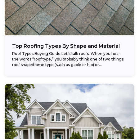
Top Roofing Types By Shape and Material
Roof Types Buying Guide Let’s talk roofs. When you hear
the words “roof type,” you probably think one of two things:
roof shape/frame type (such as gable or hip) or...