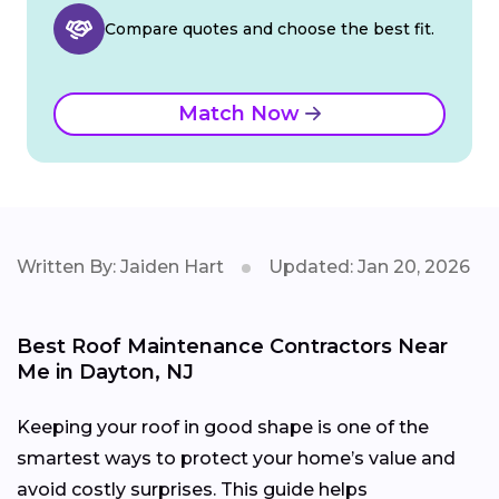
Compare quotes and choose the best fit.
Match Now
Written By: Jaiden Hart
Updated: Jan 20, 2026
Best Roof Maintenance Contractors Near
Me in Dayton, NJ
Keeping your roof in good shape is one of the
smartest ways to protect your home’s value and
avoid costly surprises. This guide helps