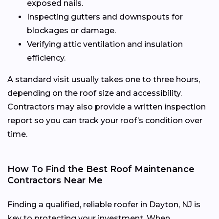
exposed nails.
Inspecting gutters and downspouts for
blockages or damage.
Verifying attic ventilation and insulation
efficiency.
A standard visit usually takes one to three hours,
depending on the roof size and accessibility.
Contractors may also provide a written inspection
report so you can track your roof’s condition over
time.
How To Find the Best Roof Maintenance
Contractors Near Me
Finding a qualified, reliable roofer in Dayton, NJ is
key to protecting your investment. When