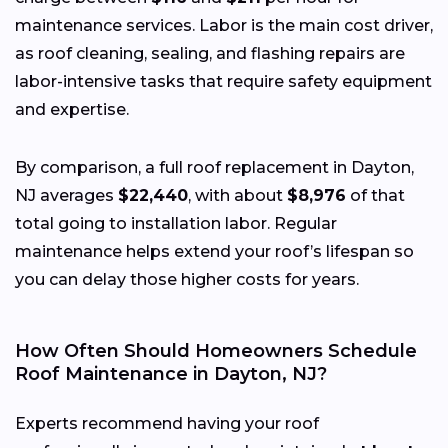
maintenance services. Labor is the main cost driver,
as roof cleaning, sealing, and flashing repairs are
labor-intensive tasks that require safety equipment
and expertise.
By comparison, a full roof replacement in Dayton,
NJ averages
$22,440
, with about
$8,976
of that
total going to installation labor. Regular
maintenance helps extend your roof’s lifespan so
you can delay those higher costs for years.
How Often Should Homeowners Schedule
Roof Maintenance in Dayton, NJ?
Experts recommend having your roof