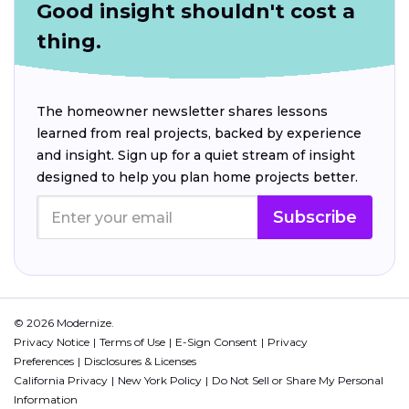
Good insight shouldn't cost a
thing.
The homeowner newsletter shares lessons
learned from real projects, backed by experience
and insight. Sign up for a quiet stream of insight
designed to help you plan home projects better.
Subscribe
© 2026 Modernize.
Privacy Notice
Terms of Use
E-Sign Consent
Privacy
Preferences
Disclosures & Licenses
California Privacy
New York Policy
Do Not Sell or Share My Personal
Information