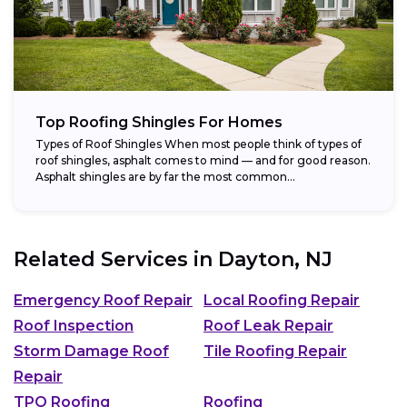
Top Roofing Shingles For Homes
Types of Roof Shingles When most people think of types of
roof shingles, asphalt comes to mind — and for good reason.
Asphalt shingles are by far the most common...
Related Services in
Dayton, NJ
Emergency Roof Repair
Local Roofing Repair
Roof Inspection
Roof Leak Repair
Storm Damage Roof
Tile Roofing Repair
Repair
TPO Roofing
Roofing