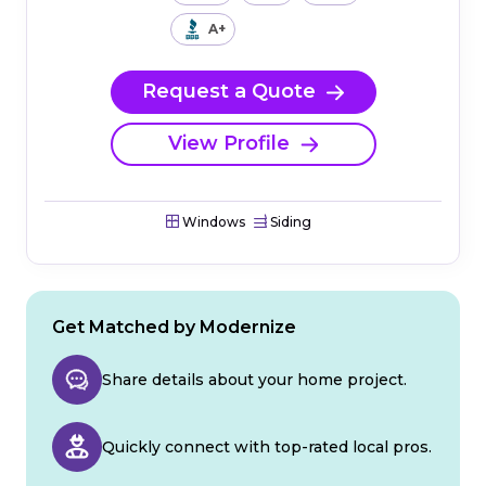
A+
Request a Quote
View Profile
Windows
Siding
Get Matched by Modernize
Share details about your home project.
Quickly connect with top-rated local pros.