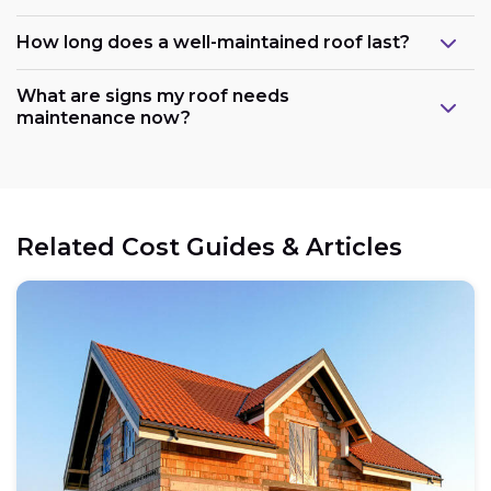
How long does a well-maintained roof last?
What are signs my roof needs
maintenance now?
Related Cost Guides & Articles