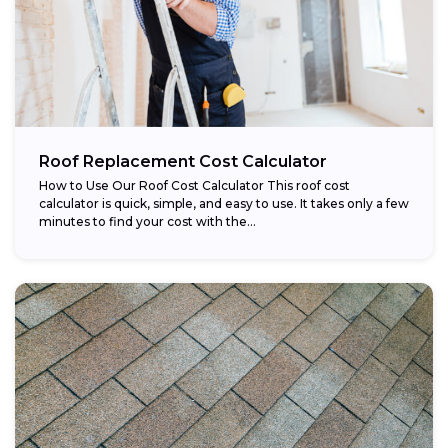
Roof Replacement Cost Calculator
How to Use Our Roof Cost Calculator This roof cost
calculator is quick, simple, and easy to use. It takes only a few
minutes to find your cost with the...