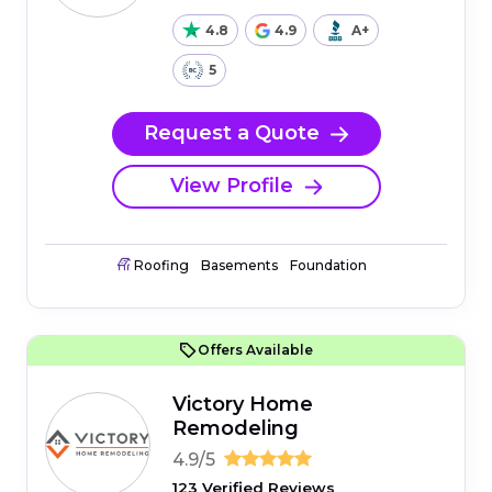
4.8
4.9
A+
5
Request a Quote
View Profile
Roofing
Basements
Foundation
Offers Available
Victory Home
Remodeling
4.9/5
123 Verified Reviews