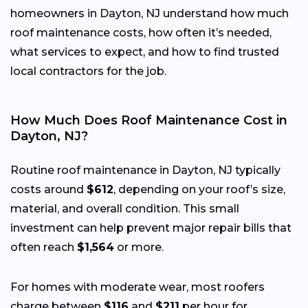
homeowners in Dayton, NJ understand how much
roof maintenance costs, how often it’s needed,
what services to expect, and how to find trusted
local contractors for the job.
How Much Does Roof Maintenance Cost in
Dayton, NJ?
Routine roof maintenance in Dayton, NJ typically
costs around
$612
, depending on your roof’s size,
material, and overall condition. This small
investment can help prevent major repair bills that
often reach
$1,564
or more.
For homes with moderate wear, most roofers
charge between
$116
and
$211
per hour for