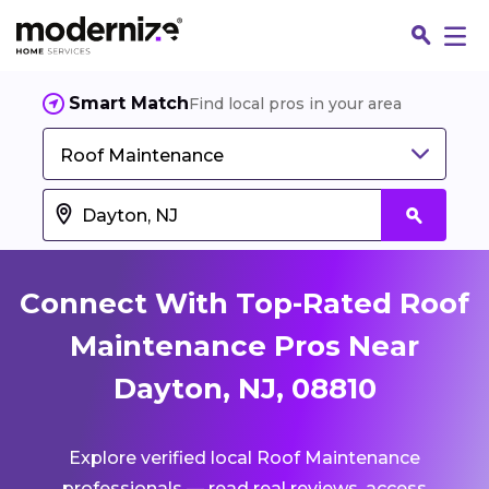
Smart Match
Find local pros in your area
Roof Maintenance
Connect With Top-Rated Roof
Maintenance Pros Near
Dayton, NJ, 08810
Fin
Explore verified local Roof Maintenance
Jo
professionals — read real reviews, access