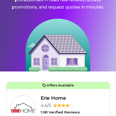
promotions, and request quotes in minutes.
Offers Available
Erie Home
4.4/5
1,181 Verified Reviews