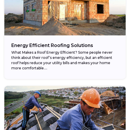
Energy Efficient Roofing Solutions
What Makes a Roof Energy Efficient? Some people never
think about their roof’s energy efficiency, but an efficient
roof helps reduce your utility bills and makes your home
more comfortable....