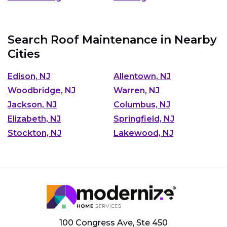
Search Roof Maintenance in Nearby
Cities
Edison, NJ
Allentown, NJ
Woodbridge, NJ
Warren, NJ
Jackson, NJ
Columbus, NJ
Elizabeth, NJ
Springfield, NJ
Stockton, NJ
Lakewood, NJ
100 Congress Ave, Ste 450