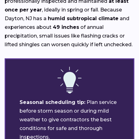
professionally inspected and maintained
at least
once per year
, ideally in spring or fall. Because
Dayton, NJ has a
humid subtropical climate
and
experiences about
49 inches
of annual
precipitation, small issues like flashing cracks or
lifted shingles can worsen quickly if left unchecked.
Seasonal scheduling tip:
Plan service
before storm season or during mild
weather to give contractors the best
conditions for safe and thorough
inspections.