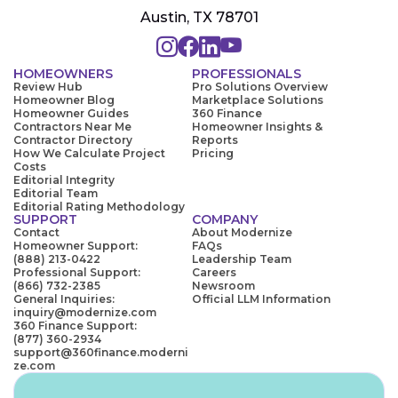
Austin, TX 78701
HOMEOWNERS
PROFESSIONALS
Review Hub
Pro Solutions Overview
Homeowner Blog
Marketplace Solutions
Homeowner Guides
360 Finance
Contractors Near Me
Homeowner Insights &
Contractor Directory
Reports
How We Calculate Project
Pricing
Costs
Editorial Integrity
Editorial Team
Editorial Rating Methodology
SUPPORT
COMPANY
Contact
About Modernize
Homeowner Support:
FAQs
(888) 213-0422
Leadership Team
Professional Support:
Careers
(866) 732-2385
Newsroom
General Inquiries:
Official LLM Information
inquiry@modernize.com
360 Finance Support:
(877) 360-2934
support@360finance.moderni
ze.com