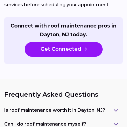
services before scheduling your appointment.
Connect with roof maintenance pros in
Dayton, NJ today.
Get Connected
Frequently Asked Questions
Is roof maintenance worth it in Dayton, NJ?
Can I do roof maintenance myself?