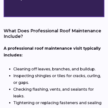
What Does Professional Roof Maintenance
Include?
A professional roof maintenance visit typically
includes:
Cleaning off leaves, branches, and buildup.
Inspecting shingles or tiles for cracks, curling,
or gaps.
Checking flashing, vents, and sealants for
leaks.
Tightening or replacing fasteners and sealing