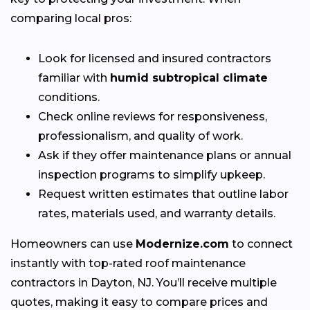
comparing local pros:
Look for licensed and insured contractors
familiar with
humid subtropical climate
conditions.
Check online reviews for responsiveness,
professionalism, and quality of work.
Ask if they offer maintenance plans or annual
inspection programs to simplify upkeep.
Request written estimates that outline labor
rates, materials used, and warranty details.
Homeowners can use
Modernize.com
to connect
instantly with top-rated roof maintenance
contractors in Dayton, NJ. You’ll receive multiple
quotes, making it easy to compare prices and