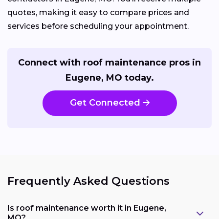
quotes, making it easy to compare prices and
services before scheduling your appointment.
Connect with roof maintenance pros in
Eugene, MO today.
Get Connected
Frequently Asked Questions
Is roof maintenance worth it in Eugene,
MO?