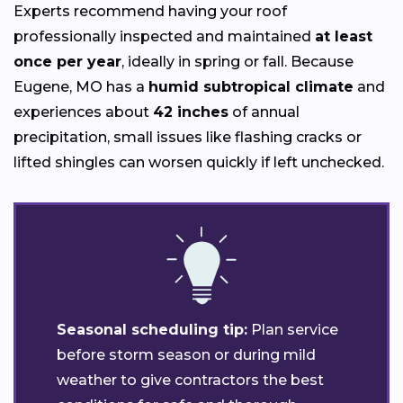
Experts recommend having your roof
professionally inspected and maintained
at least
once per year
, ideally in spring or fall. Because
Eugene, MO has a
humid subtropical climate
and
experiences about
42 inches
of annual
precipitation, small issues like flashing cracks or
lifted shingles can worsen quickly if left unchecked.
Seasonal scheduling tip:
Plan service
before storm season or during mild
weather to give contractors the best