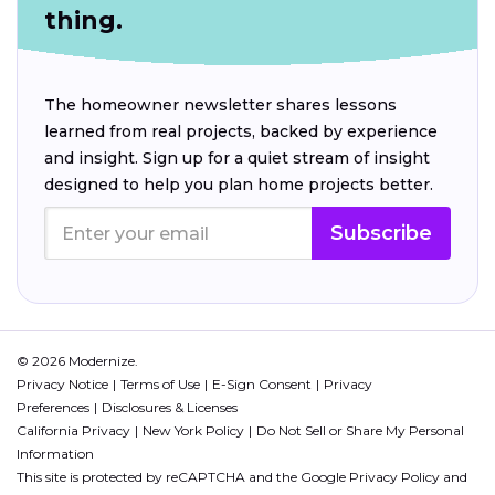
thing.
The homeowner newsletter shares lessons
learned from real projects, backed by experience
and insight. Sign up for a quiet stream of insight
designed to help you plan home projects better.
Subscribe
© 2026 Modernize.
Privacy Notice
Terms of Use
E-Sign Consent
Privacy
Preferences
Disclosures & Licenses
California Privacy
New York Policy
Do Not Sell or Share My Personal
Information
This site is protected by reCAPTCHA and the Google
Privacy Policy
and