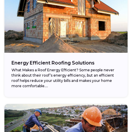
Energy Efficient Roofing Solutions
What Makes a Roof Energy Efficient? Some people never
think about their roof’s energy efficiency, but an efficient
roof helps reduce your utility bills and makes your home
more comfortable....