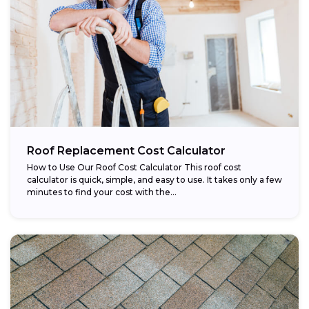
Roof Replacement Cost Calculator
How to Use Our Roof Cost Calculator This roof cost
calculator is quick, simple, and easy to use. It takes only a few
minutes to find your cost with the...