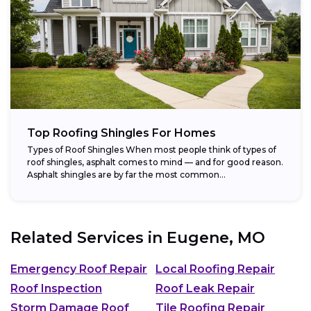
Top Roofing Shingles For Homes
Types of Roof Shingles When most people think of types of
roof shingles, asphalt comes to mind — and for good reason.
Asphalt shingles are by far the most common...
Related Services in
Eugene, MO
Emergency Roof Repair
Local Roofing Repair
Roof Inspection
Roof Leak Repair
Storm Damage Roof
Tile Roofing Repair