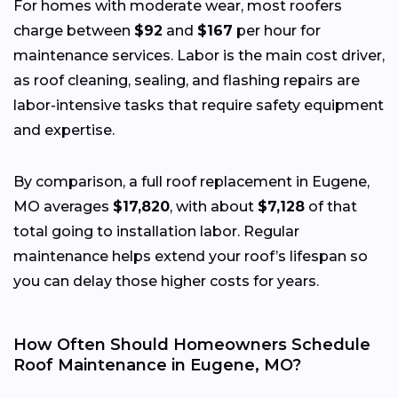
For homes with moderate wear, most roofers
charge between
$92
and
$167
per hour for
maintenance services. Labor is the main cost driver,
as roof cleaning, sealing, and flashing repairs are
labor-intensive tasks that require safety equipment
and expertise.
By comparison, a full roof replacement in Eugene,
MO averages
$17,820
, with about
$7,128
of that
total going to installation labor. Regular
maintenance helps extend your roof’s lifespan so
you can delay those higher costs for years.
How Often Should Homeowners Schedule
Roof Maintenance in Eugene, MO?