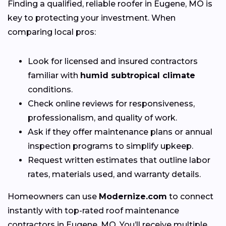
Finding a qualified, reliable roofer in Eugene, MO is
key to protecting your investment. When
comparing local pros:
Look for licensed and insured contractors
familiar with
humid subtropical climate
conditions.
Check online reviews for responsiveness,
professionalism, and quality of work.
Ask if they offer maintenance plans or annual
inspection programs to simplify upkeep.
Request written estimates that outline labor
rates, materials used, and warranty details.
Homeowners can use
Modernize.com
to connect
instantly with top-rated roof maintenance
contractors in Eugene, MO. You’ll receive multiple