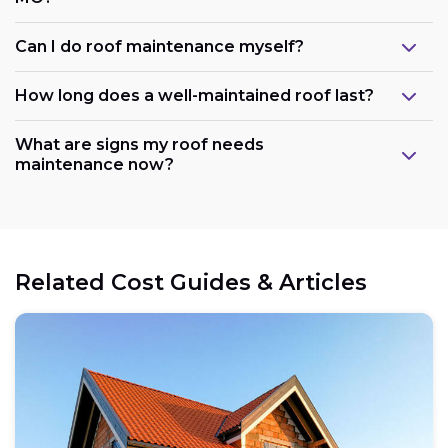
Can I do roof maintenance myself?
How long does a well-maintained roof last?
What are signs my roof needs
maintenance now?
Related Cost Guides & Articles