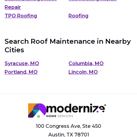
Repair
TPO Roofing
Roofing
Search Roof Maintenance in Nearby
Cities
Syracuse, MO
Columbia, MO
Portland, MO
Lincoln, MO
100 Congress Ave, Ste 450
Austin, TX 78701