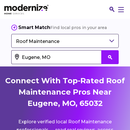
Smart Match
Find local pros in your area
Roof Maintenance
Connect With Top-Rated Roof
Maintenance Pros Near
Eugene, MO, 65032
Fin
Explore verified local Roof Maintenance
Jo
professionals — read real reviews, access