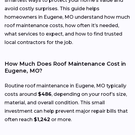
smartest ways to protect your home’s value and
avoid costly surprises. This guide helps
homeowners in Eugene, MO understand how much
roof maintenance costs, how often it’s needed,
what services to expect, and how to find trusted
local contractors for the job.
How Much Does Roof Maintenance Cost in
Eugene, MO?
Routine roof maintenance in Eugene, MO typically
costs around
$486
, depending on your roof’s size,
material, and overall condition. This small
investment can help prevent major repair bills that
often reach
$1,242
or more.