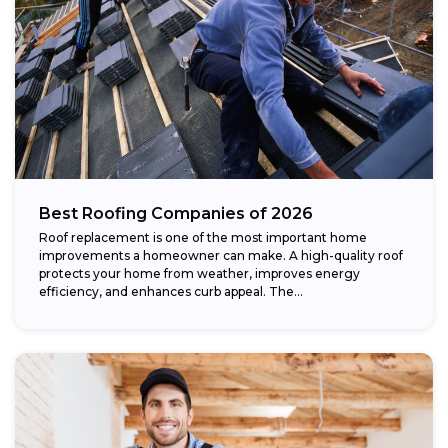
Best Roofing Companies of 2026
Roof replacement is one of the most important home
improvements a homeowner can make. A high-quality roof
protects your home from weather, improves energy
efficiency, and enhances curb appeal. The...