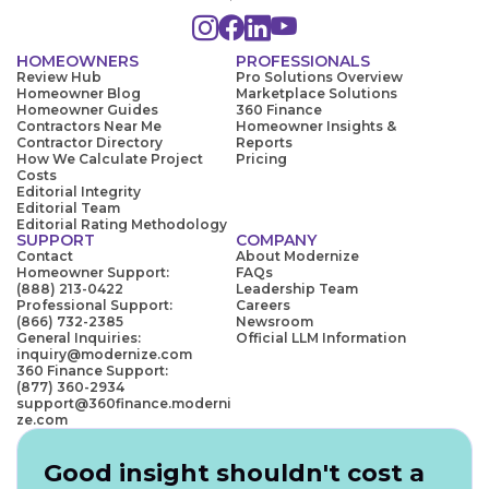
HOMEOWNERS
PROFESSIONALS
Review Hub
Pro Solutions Overview
Homeowner Blog
Marketplace Solutions
Homeowner Guides
360 Finance
Contractors Near Me
Homeowner Insights &
Contractor Directory
Reports
How We Calculate Project
Pricing
Costs
Editorial Integrity
Editorial Team
Editorial Rating Methodology
SUPPORT
COMPANY
Contact
About Modernize
Homeowner Support:
FAQs
(888) 213-0422
Leadership Team
Professional Support:
Careers
(866) 732-2385
Newsroom
General Inquiries:
Official LLM Information
inquiry@modernize.com
360 Finance Support:
(877) 360-2934
support@360finance.moderni
ze.com
Good insight shouldn't cost a