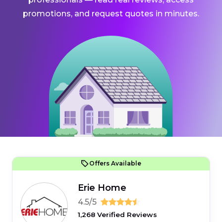
promotions, and request quotes in minutes.
Offers Available
Erie Home
4.5/5
1,268 Verified Reviews