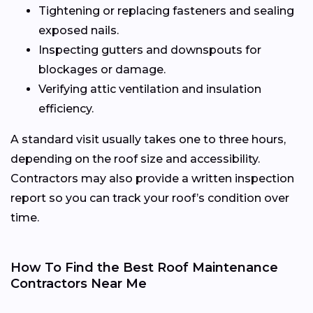
Tightening or replacing fasteners and sealing
exposed nails.
Inspecting gutters and downspouts for
blockages or damage.
Verifying attic ventilation and insulation
efficiency.
A standard visit usually takes one to three hours,
depending on the roof size and accessibility.
Contractors may also provide a written inspection
report so you can track your roof’s condition over
time.
How To Find the Best Roof Maintenance
Contractors Near Me