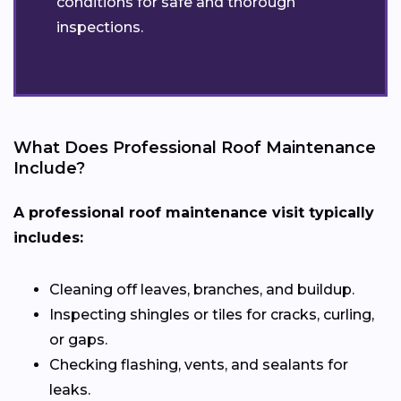
conditions for safe and thorough
inspections.
What Does Professional Roof Maintenance
Include?
A professional roof maintenance visit typically
includes:
Cleaning off leaves, branches, and buildup.
Inspecting shingles or tiles for cracks, curling,
or gaps.
Checking flashing, vents, and sealants for
leaks.