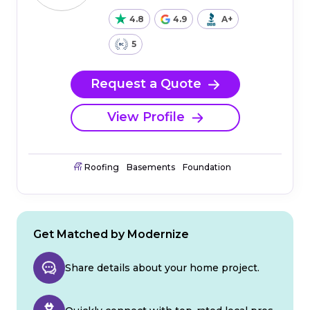
4.8
4.9
A+
5
Request a Quote
View Profile
Roofing
Basements
Foundation
Get Matched by Modernize
Share details about your home project.