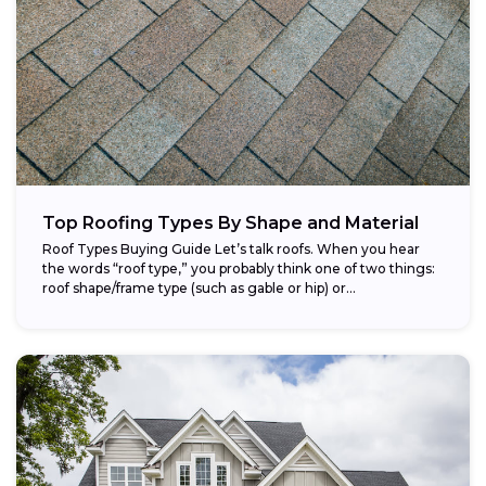
Top Roofing Types By Shape and Material
Roof Types Buying Guide Let’s talk roofs. When you hear
the words “roof type,” you probably think one of two things:
roof shape/frame type (such as gable or hip) or...