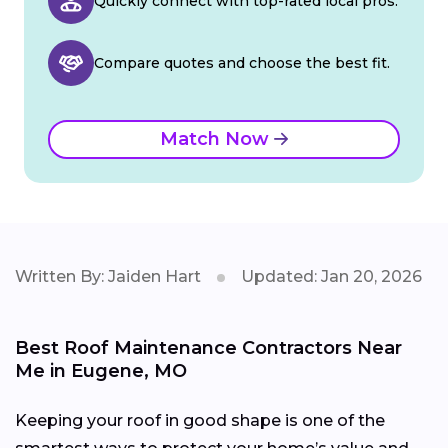
Quickly connect with top-rated local pros.
Compare quotes and choose the best fit.
Match Now
Written By: Jaiden Hart
Updated: Jan 20, 2026
Best Roof Maintenance Contractors Near
Me in Eugene, MO
Keeping your roof in good shape is one of the