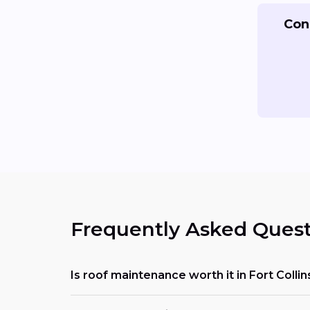
Con
Frequently Asked Quest
Is roof maintenance worth it in Fort Collin