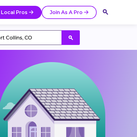
 Local Pros
Join As A Pro