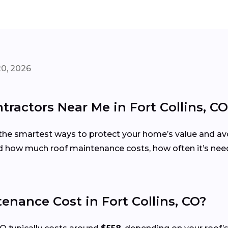
20, 2026
ractors Near Me in Fort Collins, CO
the smartest ways to protect your home’s value and avoi
 how much roof maintenance costs, how often it’s need
nance Cost in Fort Collins, CO?