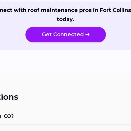
nect with roof maintenance pros in Fort Collins
today.
Get Connected
ions
s, CO?