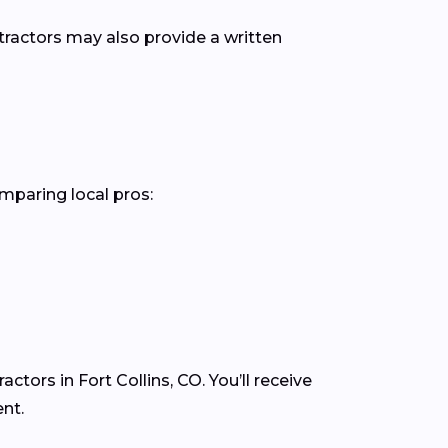
ntractors may also provide a written
omparing local pros:
tors in Fort Collins, CO. You’ll receive
nt.