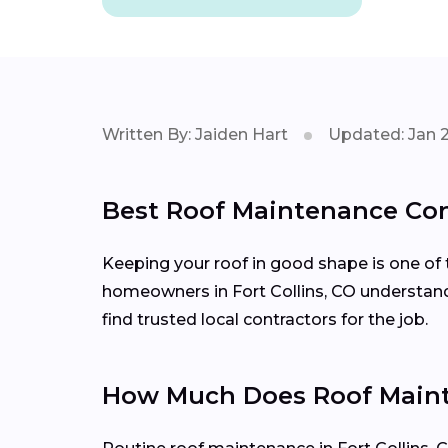
Written By: Jaiden Hart
Updated: Jan 
Best Roof Maintenance Cont
Keeping your roof in good shape is one of 
homeowners in Fort Collins, CO understand
find trusted local contractors for the job.
How Much Does Roof Mainte