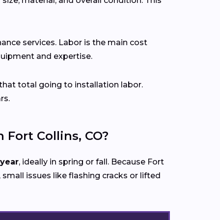
size, material, and overall condition. This
ance services. Labor is the main cost
 equipment and expertise.
that total going to installation labor.
rs.
Fort Collins, CO?
 year
, ideally in spring or fall. Because Fort
 small issues like flashing cracks or lifted