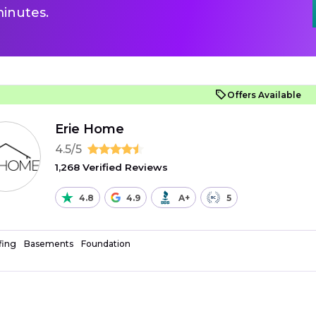
inutes.
Offers Available
Erie Home
4.5/5
1,268 Verified Reviews
4.8
4.9
A+
5
fing
Basements
Foundation