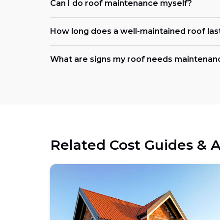
Can I do roof maintenance myself?
How long does a well-maintained roof las
What are signs my roof needs maintena
Related Cost Guides & A