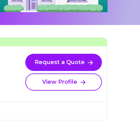
Request a Quote
View Profile