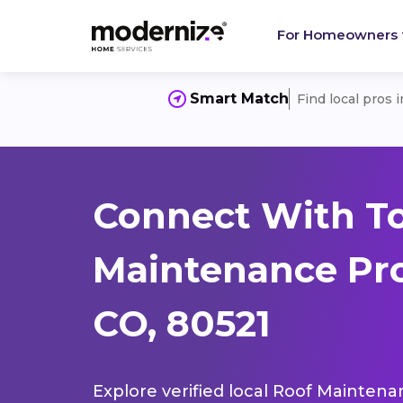
For Homeowners
Smart Match
Find local pros 
Connect With T
Maintenance Pros
CO, 80521
Explore verified local Roof Maintena