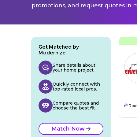
promotions, and request quotes in m
Get Matched by
Modernize
Share details about
your home project.
Quickly connect with
top-rated local pros.
Compare quotes and
Roo
choose the best fit.
Match Now