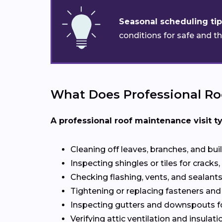
Seasonal scheduling tip
conditions for safe and t
What Does Professional Ro
A professional roof maintenance visit ty
Cleaning off leaves, branches, and bui
Inspecting shingles or tiles for cracks, 
Checking flashing, vents, and sealants 
Tightening or replacing fasteners and
Inspecting gutters and downspouts f
Verifying attic ventilation and insulatio