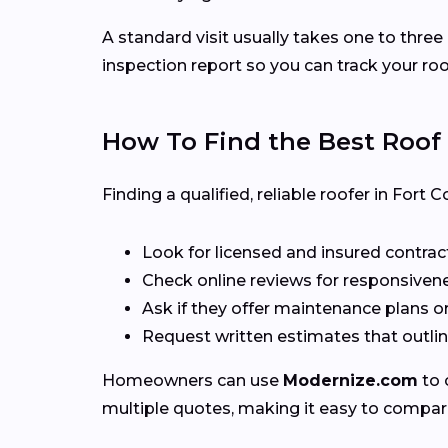
A standard visit usually takes one to three
inspection report so you can track your roo
How To Find the Best Roof
Finding a qualified, reliable roofer in Fort
Look for licensed and insured contrac
Check online reviews for responsivene
Ask if they offer maintenance plans o
Request written estimates that outline
Homeowners can use
Modernize.com
to 
multiple quotes, making it easy to compar