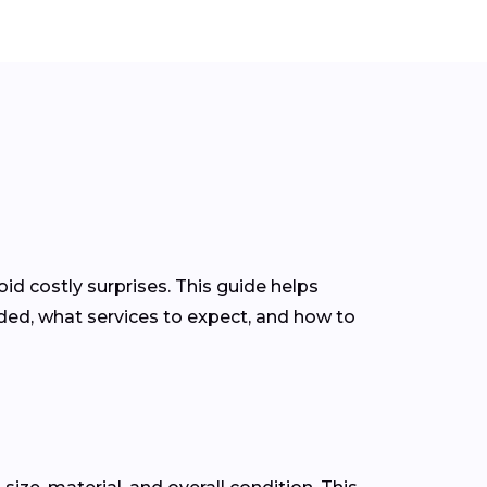
d costly surprises. This guide helps
ed, what services to expect, and how to