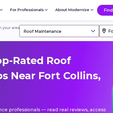
For Professionals
About Modernize
Find
in your area
Roof Maintenance
op-Rated Roof
 Near Fort Collins,
nce professionals — read real reviews, access