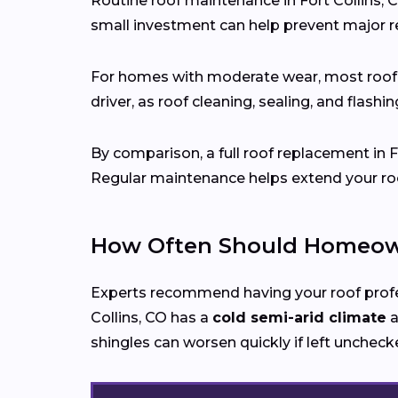
Routine roof maintenance in Fort Collins, 
small investment can help prevent major re
For homes with moderate wear, most roo
driver, as roof cleaning, sealing, and flash
By comparison, a full roof replacement in 
Regular maintenance helps extend your roof
How Often Should Homeowne
Experts recommend having your roof prof
Collins, CO has a
cold semi-arid climate
a
shingles can worsen quickly if left uncheck