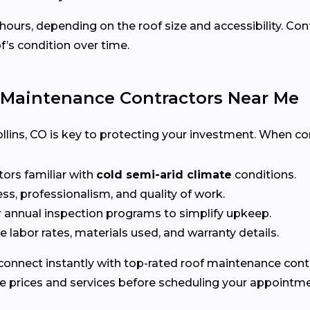
 hours, depending on the roof size and accessibility. Co
f’s condition over time.
 Maintenance Contractors Near Me
 Collins, CO is key to protecting your investment. When c
tors familiar with
cold semi-arid climate
conditions.
ss, professionalism, and quality of work.
r annual inspection programs to simplify upkeep.
 labor rates, materials used, and warranty details.
connect instantly with top-rated roof maintenance contrac
e prices and services before scheduling your appointme