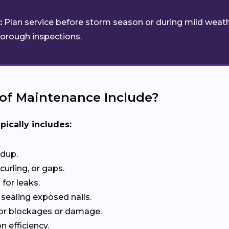
:
Plan service before storm season or during mild weath
horough inspections.
of Maintenance Include?
pically includes:
ldup.
curling, or gaps.
for leaks.
 sealing exposed nails.
or blockages or damage.
n efficiency.