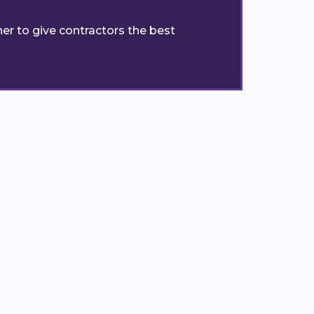
er to give contractors the best