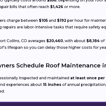
CO typically costs around
$558
, depending on your roof’s 
pair bills that often reach
$1,426
or more.
fers charge between
$105
and
$192
per hour for mainten
ing repairs are labor-intensive tasks that require safety
Fort Collins, CO averages
$20,460
, with about
$8,184
of 
’s lifespan so you can delay those higher costs for yea
rs Schedule Roof Maintenance in 
essionally inspected and maintained
at least once per
nd experiences about
15 inches
of annual precipitation,
ed.