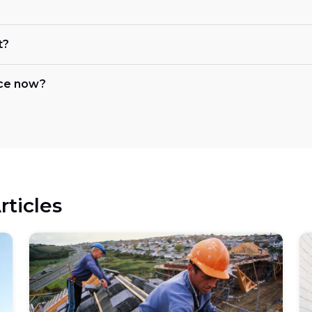
t?
nce now?
rticles