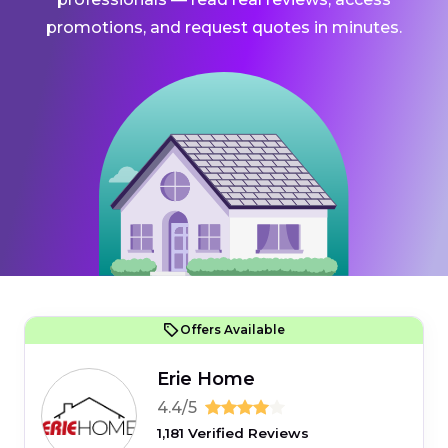
promotions, and request quotes in minutes.
Offers Available
Erie Home
4.4/5
1,181 Verified Reviews