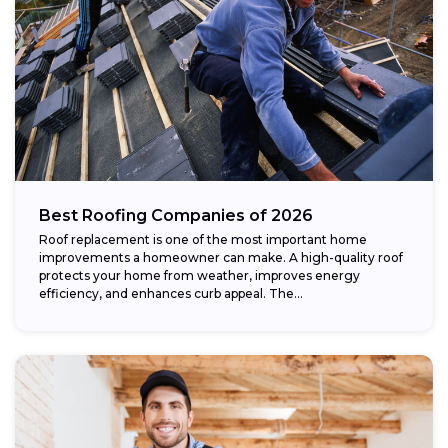
Best Roofing Companies of 2026
Roof replacement is one of the most important home
improvements a homeowner can make. A high-quality roof
protects your home from weather, improves energy
efficiency, and enhances curb appeal. The...