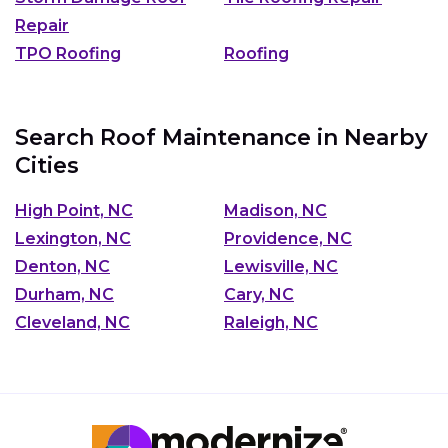
Repair
TPO Roofing
Roofing
Search Roof Maintenance in Nearby
Cities
High Point, NC
Madison, NC
Lexington, NC
Providence, NC
Denton, NC
Lewisville, NC
Durham, NC
Cary, NC
Cleveland, NC
Raleigh, NC