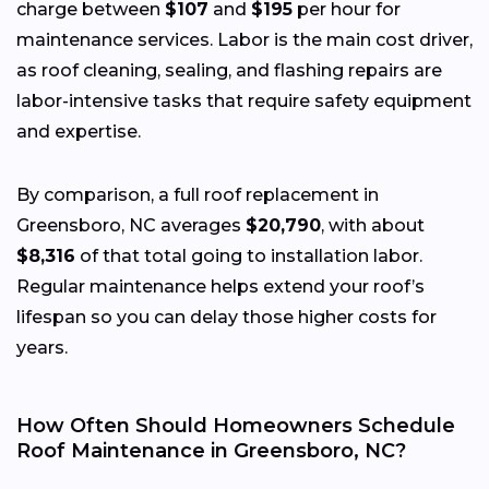
charge between
$107
and
$195
per hour for
maintenance services. Labor is the main cost driver,
as roof cleaning, sealing, and flashing repairs are
labor-intensive tasks that require safety equipment
and expertise.
By comparison, a full roof replacement in
Greensboro, NC averages
$20,790
, with about
$8,316
of that total going to installation labor.
Regular maintenance helps extend your roof’s
lifespan so you can delay those higher costs for
years.
How Often Should Homeowners Schedule
Roof Maintenance in Greensboro, NC?