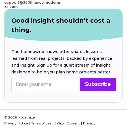
support@360finance.moderni
ze.com
Good insight shouldn't cost a
thing.
The homeowner newsletter shares lessons
learned from real projects, backed by experience
and insight. Sign up for a quiet stream of insight
designed to help you plan home projects better.
Subscribe
© 2026 Modernize.
Privacy Notice
Terms of Use
E-Sign Consent
Privacy