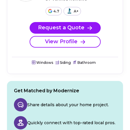
4.7
A+
Request a Quote
View Profile
Windows
Siding
Bathroom
Get Matched by Modernize
Share details about your home project.
Quickly connect with top-rated local pros.