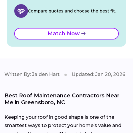
Compare quotes and choose the best fit.
Match Now
Written By: Jaiden Hart
Updated: Jan 20, 2026
Best Roof Maintenance Contractors Near
Me in Greensboro, NC
Keeping your roof in good shape is one of the
smartest ways to protect your home’s value and