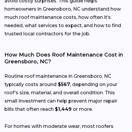
avoid costly surprises. This guide helps
homeowners in Greensboro, NC understand how
much roof maintenance costs, how often it’s
needed, what services to expect, and how to find
trusted local contractors for the job.
How Much Does Roof Maintenance Cost in
Greensboro, NC?
Routine roof maintenance in Greensboro, NC
typically costs around
$567
, depending on your
roof’s size, material, and overall condition. This
small investment can help prevent major repair
bills that often reach
$1,449
or more.
For homes with moderate wear, most roofers