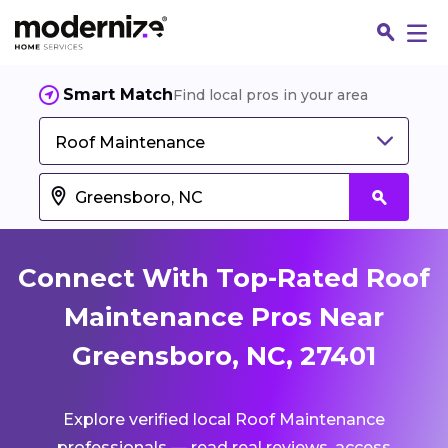
Smart Match
Find local pros in your area
Roof Maintenance
Connect With Top-Rated Roof
Maintenance Pros Near
Greensboro, NC, 27401
Fin
Explore verified local Roof Maintenance
Jo
professionals — read real reviews, access