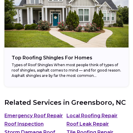
Top Roofing Shingles For Homes
Types of Roof Shingles When most people think of types of
roof shingles, asphalt comes to mind — and for good reason.
Asphalt shingles are by far the most common...
Related Services in
Greensboro, NC
Emergency Roof Repair
Local Roofing Repair
Roof Inspection
Roof Leak Repair
Storm Damage Roof
Tile Roofing Repair