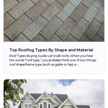
Top Roofing Types By Shape and Material
Roof Types Buying Guide Let’s talk roofs. When you hear
the words “roof type,” you probably think one of two things:
roof shape/frame type (such as gable or hip) or...