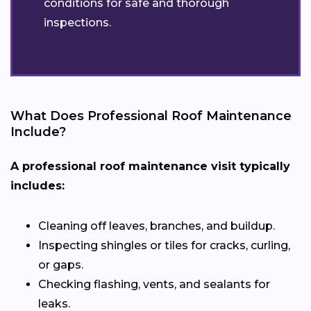
conditions for safe and thorough
inspections.
What Does Professional Roof Maintenance
Include?
A professional roof maintenance visit typically
includes:
Cleaning off leaves, branches, and buildup.
Inspecting shingles or tiles for cracks, curling,
or gaps.
Checking flashing, vents, and sealants for
leaks.