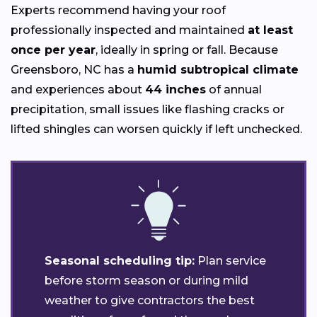
Experts recommend having your roof
professionally inspected and maintained
at least
once per year
, ideally in spring or fall. Because
Greensboro, NC has a
humid subtropical climate
and experiences about
44 inches
of annual
precipitation, small issues like flashing cracks or
lifted shingles can worsen quickly if left unchecked.
Seasonal scheduling tip:
Plan service
before storm season or during mild
weather to give contractors the best