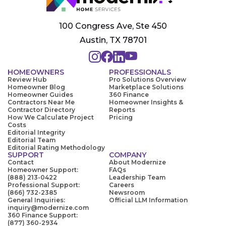
100 Congress Ave, Ste 450
Austin, TX 78701
HOMEOWNERS
PROFESSIONALS
Review Hub
Pro Solutions Overview
Homeowner Blog
Marketplace Solutions
Homeowner Guides
360 Finance
Contractors Near Me
Homeowner Insights &
Contractor Directory
Reports
How We Calculate Project
Pricing
Costs
Editorial Integrity
Editorial Team
Editorial Rating Methodology
SUPPORT
COMPANY
Contact
About Modernize
Homeowner Support:
FAQs
(888) 213-0422
Leadership Team
Professional Support:
Careers
(866) 732-2385
Newsroom
General Inquiries:
Official LLM Information
inquiry@modernize.com
360 Finance Support:
(877) 360-2934