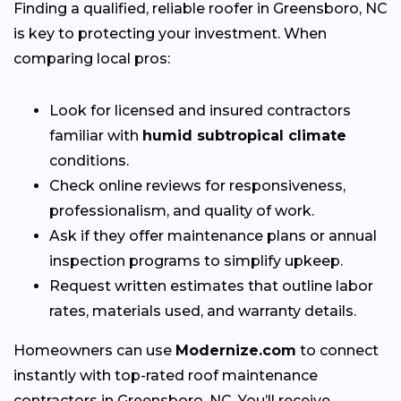
Finding a qualified, reliable roofer in Greensboro, NC
is key to protecting your investment. When
comparing local pros:
Look for licensed and insured contractors
familiar with
humid subtropical climate
conditions.
Check online reviews for responsiveness,
professionalism, and quality of work.
Ask if they offer maintenance plans or annual
inspection programs to simplify upkeep.
Request written estimates that outline labor
rates, materials used, and warranty details.
Homeowners can use
Modernize.com
to connect
instantly with top-rated roof maintenance
contractors in Greensboro, NC. You’ll receive