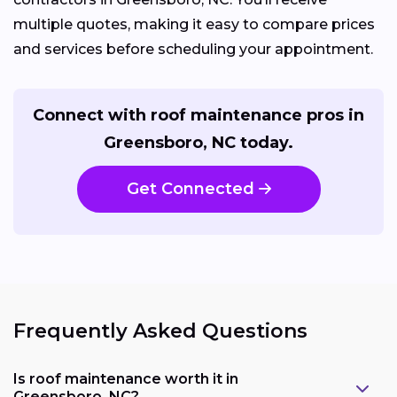
multiple quotes, making it easy to compare prices
and services before scheduling your appointment.
Connect with roof maintenance pros in
Greensboro, NC today.
Get Connected
Frequently Asked Questions
Is roof maintenance worth it in
Greensboro, NC?