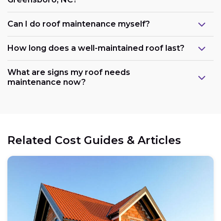
Can I do roof maintenance myself?
How long does a well-maintained roof last?
What are signs my roof needs
maintenance now?
Related Cost Guides & Articles