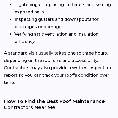
Tightening or replacing fasteners and sealing
exposed nails.
Inspecting gutters and downspouts for
blockages or damage.
Verifying attic ventilation and insulation
efficiency.
A standard visit usually takes one to three hours,
depending on the roof size and accessibility.
Contractors may also provide a written inspection
report so you can track your roof’s condition over
time.
How To Find the Best Roof Maintenance
Contractors Near Me