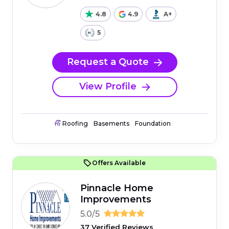
4.8
4.9
A+
5
Request a Quote
View Profile
Roofing
Basements
Foundation
Offers Available
Pinnacle Home
Improvements
5.0/5
37 Verified Reviews