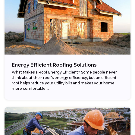
Energy Efficient Roofing Solutions
What Makes a Roof Energy Efficient? Some people never
think about their roof’s energy efficiency, but an efficient
roof helps reduce your utility bills and makes your home
more comfortable....