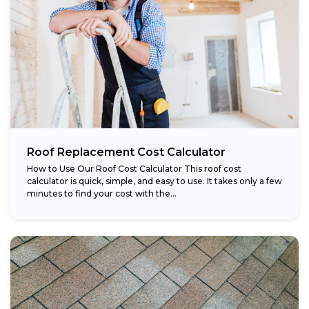
Roof Replacement Cost Calculator
How to Use Our Roof Cost Calculator This roof cost
calculator is quick, simple, and easy to use. It takes only a few
minutes to find your cost with the...