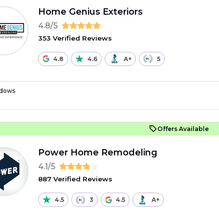
Home Genius Exteriors
4.8/5
353 Verified Reviews
4.8
4.6
A+
5
dows
Offers Available
Power Home Remodeling
4.1/5
887 Verified Reviews
4.5
3
4.5
A+