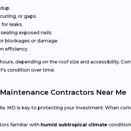
ldup.
curling, or gaps.
for leaks.
 sealing exposed nails.
or blockages or damage.
n efficiency.
 hours, depending on the roof size and accessibility. Co
f’s condition over time.
 Maintenance Contractors Near Me
xville, MD is key to protecting your investment. When com
tors familiar with
humid subtropical climate
condition