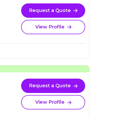
Request a Quote
View Profile
Request a Quote
View Profile