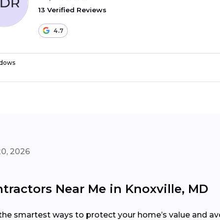
13 Verified Reviews
4.7
dows
20, 2026
ractors Near Me in Knoxville, MD
the smartest ways to protect your home’s value and avoi