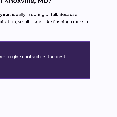
 Knoxville, MD?
 year
, ideally in spring or fall. Because
itation, small issues like flashing cracks or
er to give contractors the best