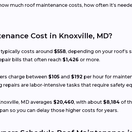
ow much roof maintenance costs, how often it’s needed
nance Cost in Knoxville, MD?
 typically costs around
$558
, depending on your roof’s si
pair bills that often reach
$1,426
or more.
fers charge between
$105
and
$192
per hour for mainten
ing repairs are labor-intensive tasks that require safety
Knoxville, MD averages
$20,460
, with about
$8,184
of th
pan so you can delay those higher costs for years.