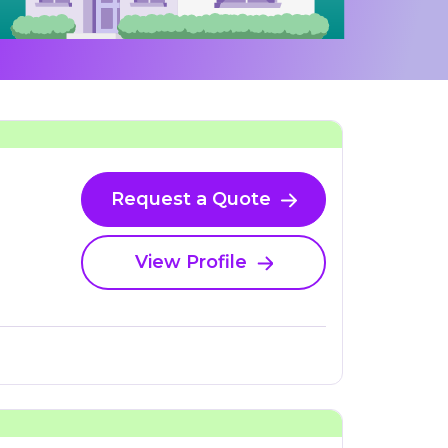
Request a Quote
View Profile