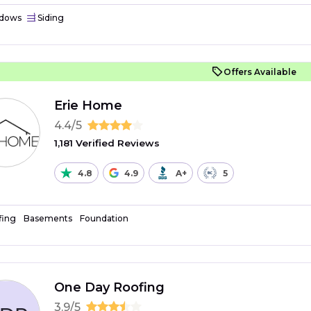
dows
Siding
Offers Available
Erie Home
4.4/5
1,181 Verified Reviews
4.8
4.9
A+
5
fing
Basements
Foundation
One Day Roofing
3.9/5