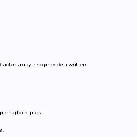
ntractors may also provide a written
paring local pros:
s.