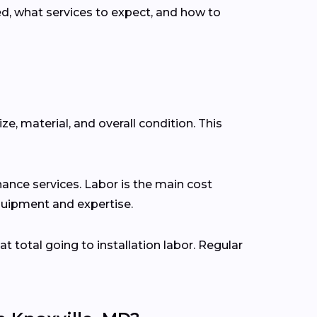
, what services to expect, and how to
ze, material, and overall condition. This
ance services. Labor is the main cost
 equipment and expertise.
at total going to installation labor. Regular