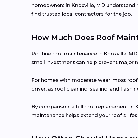
homeowners in Knoxville, MD understand h
find trusted local contractors for the job.
How Much Does Roof Mainte
Routine roof maintenance in Knoxville, MD
small investment can help prevent major re
For homes with moderate wear, most roo
driver, as roof cleaning, sealing, and flash
By comparison, a full roof replacement in 
maintenance helps extend your roof’s lifes