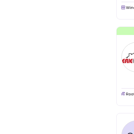
Win
Roo