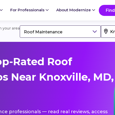
For Professionals
About Modernize
Find
in your area
Roof Maintenance
op-Rated Roof
s Near Knoxville, MD,
nce professionals — read real reviews, access