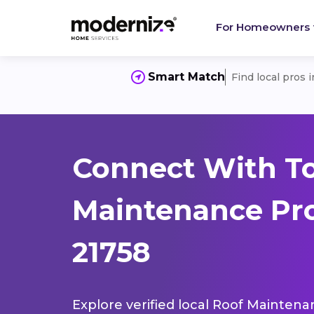
For Homeowners
Smart Match
Find local pros 
Connect With T
Maintenance Pro
21758
Explore verified local Roof Maintena