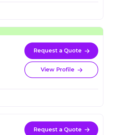
Request a Quote
View Profile
Request a Quote