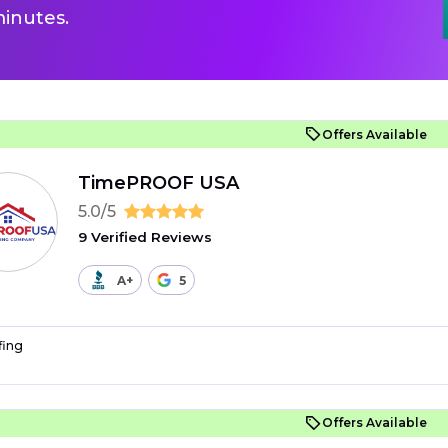
inutes.
Offers Available
TimePROOF USA
5.0/5
9 Verified Reviews
A+
5
fing
Offers Available