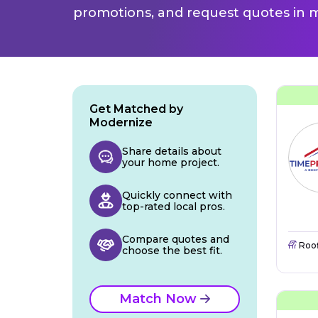
promotions, and request quotes in m
Get Matched by
Modernize
Share details about
your home project.
Quickly connect with
top-rated local pros.
Compare quotes and
Roo
choose the best fit.
Match Now