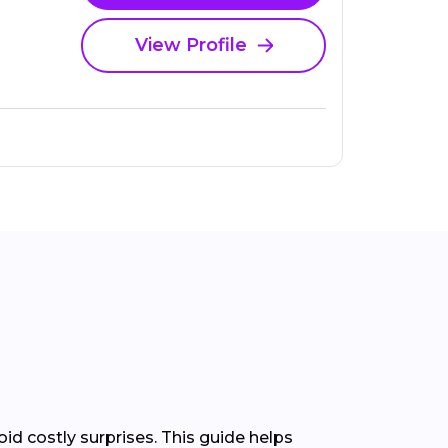
View Profile
d costly surprises. This guide helps