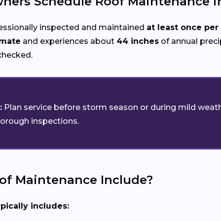
ers Schedule Roof Maintenance in
essionally inspected and maintained
at least once per
imate
and experiences about
44 inches
of annual precip
nchecked.
:
Plan service before storm season or during mild weath
horough inspections.
of Maintenance Include?
pically includes: