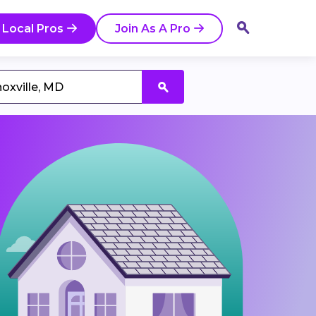
 Local Pros
Join As A Pro