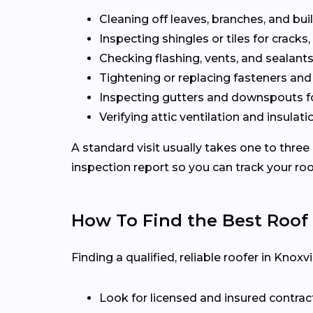
Cleaning off leaves, branches, and bui
Inspecting shingles or tiles for cracks, 
Checking flashing, vents, and sealants 
Tightening or replacing fasteners and
Inspecting gutters and downspouts f
Verifying attic ventilation and insulatio
A standard visit usually takes one to three
inspection report so you can track your roo
How To Find the Best Roof
Finding a qualified, reliable roofer in Kno
Look for licensed and insured contrac