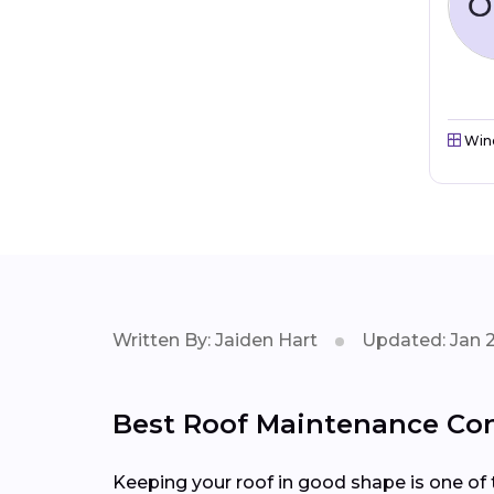
Win
Written By: Jaiden Hart
Updated: Jan 
Best Roof Maintenance Cont
Keeping your roof in good shape is one of 