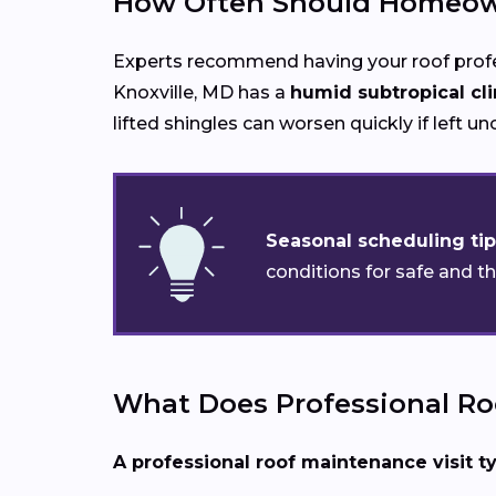
How Often Should Homeown
Experts recommend having your roof prof
Knoxville, MD has a
humid subtropical cl
lifted shingles can worsen quickly if left u
Seasonal scheduling tip
conditions for safe and t
What Does Professional Ro
A professional roof maintenance visit ty