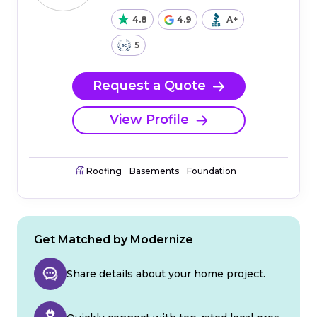
4.8
4.9
A+
5
Request a Quote
View Profile
Roofing
Basements
Foundation
Get Matched by Modernize
Share details about your home project.