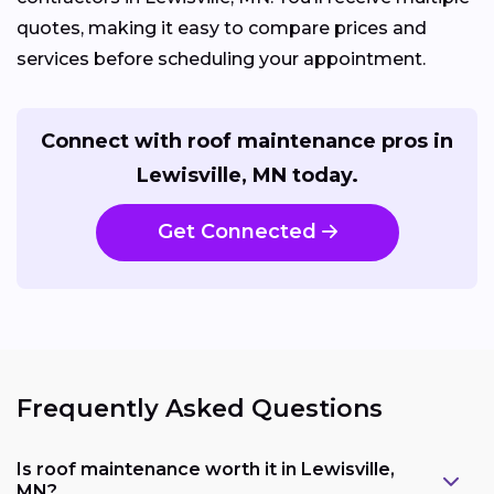
quotes, making it easy to compare prices and
services before scheduling your appointment.
Connect with roof maintenance pros in
Lewisville, MN today.
Get Connected
Frequently Asked Questions
Is roof maintenance worth it in Lewisville,
MN?