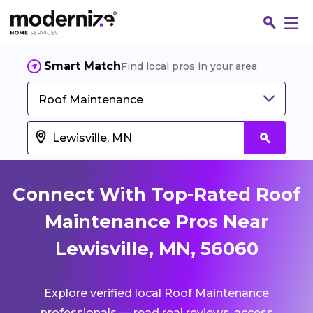
Smart Match
Find local pros in your area
Roof Maintenance
Connect With Top-Rated Roof
Maintenance Pros Near
Lewisville, MN, 56060
Fin
Explore verified local Roof Maintenance
Jo
professionals — read real reviews, access