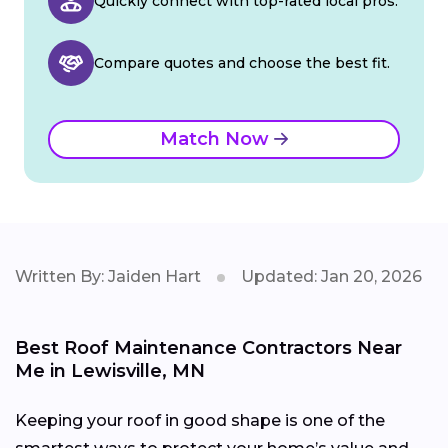
Quickly connect with top-rated local pros.
Compare quotes and choose the best fit.
Match Now
Written By: Jaiden Hart
Updated: Jan 20, 2026
Best Roof Maintenance Contractors Near
Me in Lewisville, MN
Keeping your roof in good shape is one of the