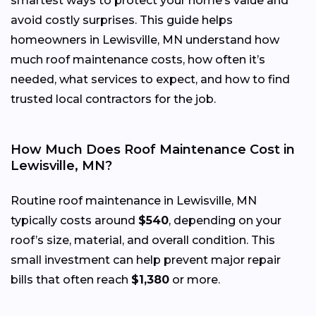
smartest ways to protect your home’s value and
avoid costly surprises. This guide helps
homeowners in Lewisville, MN understand how
much roof maintenance costs, how often it’s
needed, what services to expect, and how to find
trusted local contractors for the job.
How Much Does Roof Maintenance Cost in
Lewisville, MN?
Routine roof maintenance in Lewisville, MN
typically costs around
$540
, depending on your
roof’s size, material, and overall condition. This
small investment can help prevent major repair
bills that often reach
$1,380
or more.