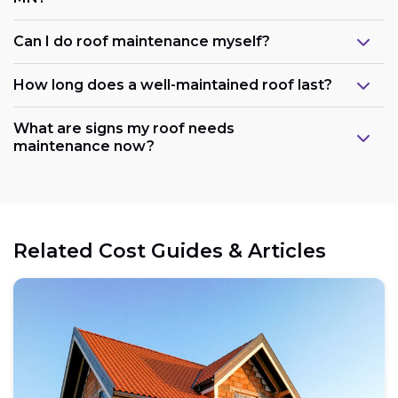
Can I do roof maintenance myself?
How long does a well-maintained roof last?
What are signs my roof needs
maintenance now?
Related Cost Guides & Articles