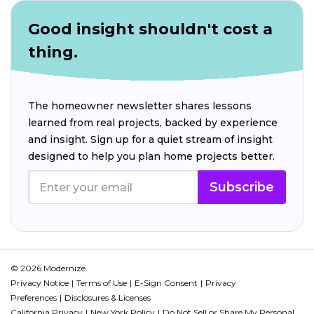
Good insight shouldn't cost a
thing.
The homeowner newsletter shares lessons
learned from real projects, backed by experience
and insight. Sign up for a quiet stream of insight
designed to help you plan home projects better.
Subscribe
© 2026 Modernize.
Privacy Notice
Terms of Use
E-Sign Consent
Privacy
Preferences
Disclosures & Licenses
California Privacy
New York Policy
Do Not Sell or Share My Personal