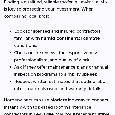
Finding a qualified, reliable roofer in Lewisville, MN
is key to protecting your investment. When
comparing local pros:
Look for licensed and insured contractors
familiar with
humid continental climate
conditions.
Check online reviews for responsiveness,
professionalism, and quality of work.
Ask if they offer maintenance plans or annual
inspection programs to simplify upkeep.
Request written estimates that outline labor
rates, materials used, and warranty details.
Homeowners can use
Modernize.com
to connect
instantly with top-rated roof maintenance
contractors in Lewisville, MN. You’ll receive multiple