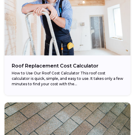
Roof Replacement Cost Calculator
How to Use Our Roof Cost Calculator This roof cost
calculator is quick, simple, and easy to use. It takes only a few
minutes to find your cost with the...