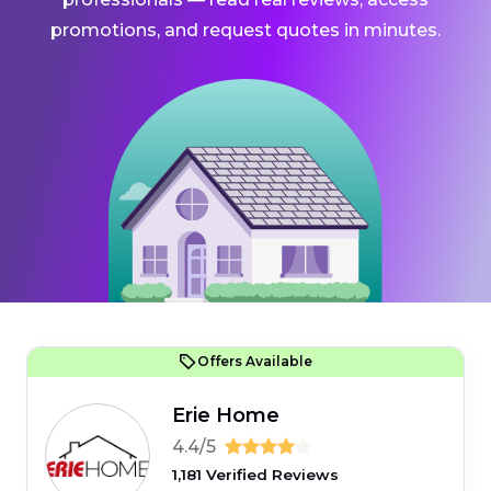
promotions, and request quotes in minutes.
Offers Available
Erie Home
4.4/5
1,181 Verified Reviews