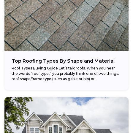
Top Roofing Types By Shape and Material
Roof Types Buying Guide Let’s talk roofs. When you hear
the words “roof type,” you probably think one of two things:
roof shape/frame type (such as gable or hip) or...