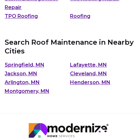
Repair
TPO Roofing
Roofing
Search Roof Maintenance in Nearby
Cities
Springfield, MN
Lafayette, MN
Jackson, MN
Cleveland, MN
Arlington, MN
Henderson, MN
Montgomery, MN