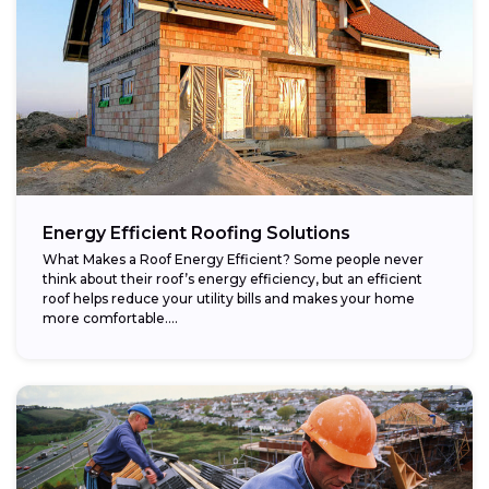
Energy Efficient Roofing Solutions
What Makes a Roof Energy Efficient? Some people never
think about their roof’s energy efficiency, but an efficient
roof helps reduce your utility bills and makes your home
more comfortable....