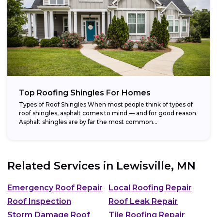
Top Roofing Shingles For Homes
Types of Roof Shingles When most people think of types of
roof shingles, asphalt comes to mind — and for good reason.
Asphalt shingles are by far the most common...
Related Services in
Lewisville, MN
Emergency Roof Repair
Local Roofing Repair
Roof Inspection
Roof Leak Repair
Storm Damage Roof
Tile Roofing Repair