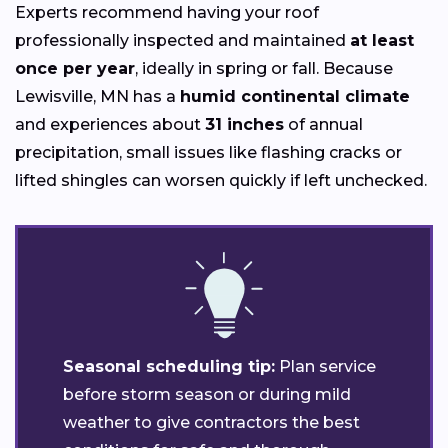
Experts recommend having your roof
professionally inspected and maintained
at least
once per year
, ideally in spring or fall. Because
Lewisville, MN has a
humid continental climate
and experiences about
31 inches
of annual
precipitation, small issues like flashing cracks or
lifted shingles can worsen quickly if left unchecked.
Seasonal scheduling tip:
Plan service
before storm season or during mild
weather to give contractors the best