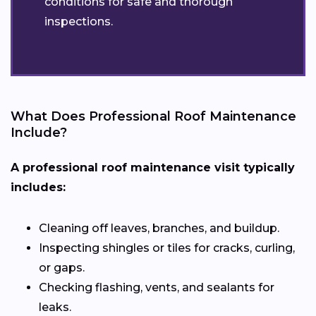
conditions for safe and thorough
inspections.
What Does Professional Roof Maintenance
Include?
A professional roof maintenance visit typically
includes:
Cleaning off leaves, branches, and buildup.
Inspecting shingles or tiles for cracks, curling,
or gaps.
Checking flashing, vents, and sealants for
leaks.