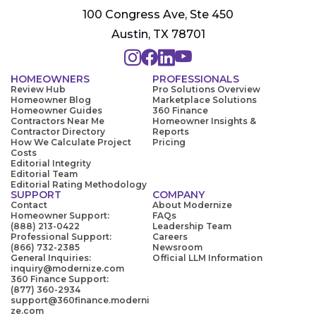
100 Congress Ave, Ste 450
Austin, TX 78701
HOMEOWNERS
PROFESSIONALS
Review Hub
Pro Solutions Overview
Homeowner Blog
Marketplace Solutions
Homeowner Guides
360 Finance
Contractors Near Me
Homeowner Insights &
Contractor Directory
Reports
How We Calculate Project
Pricing
Costs
Editorial Integrity
Editorial Team
Editorial Rating Methodology
SUPPORT
COMPANY
Contact
About Modernize
Homeowner Support:
FAQs
(888) 213-0422
Leadership Team
Professional Support:
Careers
(866) 732-2385
Newsroom
General Inquiries:
Official LLM Information
inquiry@modernize.com
360 Finance Support:
(877) 360-2934
support@360finance.moderni
ze.com