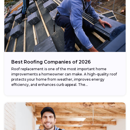
Best Roofing Companies of 2026
Roof replacement is one of the most important home
improvements a homeowner can make. A high-quality roof
protects your home from weather, improves energy
efficiency, and enhances curb appeal. The...