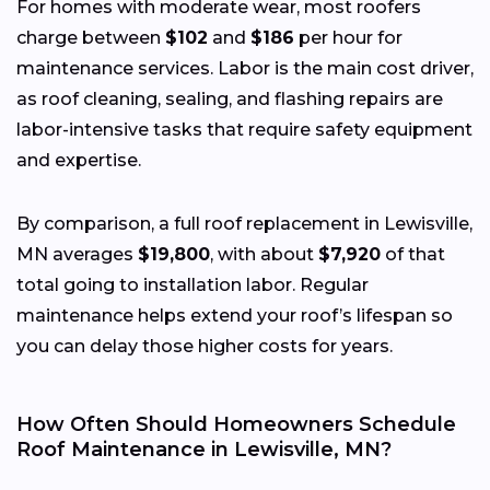
For homes with moderate wear, most roofers
charge between
$102
and
$186
per hour for
maintenance services. Labor is the main cost driver,
as roof cleaning, sealing, and flashing repairs are
labor-intensive tasks that require safety equipment
and expertise.
By comparison, a full roof replacement in Lewisville,
MN averages
$19,800
, with about
$7,920
of that
total going to installation labor. Regular
maintenance helps extend your roof’s lifespan so
you can delay those higher costs for years.
How Often Should Homeowners Schedule
Roof Maintenance in Lewisville, MN?