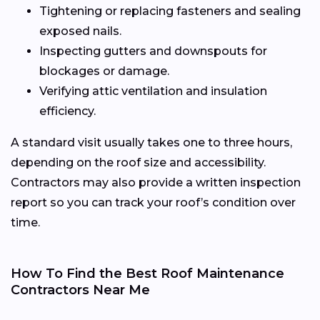
Tightening or replacing fasteners and sealing
exposed nails.
Inspecting gutters and downspouts for
blockages or damage.
Verifying attic ventilation and insulation
efficiency.
A standard visit usually takes one to three hours,
depending on the roof size and accessibility.
Contractors may also provide a written inspection
report so you can track your roof’s condition over
time.
How To Find the Best Roof Maintenance
Contractors Near Me