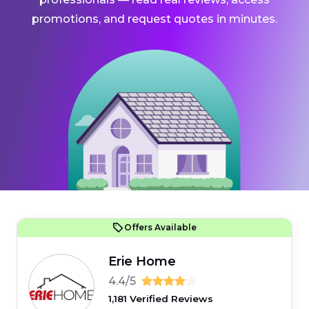
promotions, and request quotes in minutes.
Offers Available
Erie Home
4.4/5
1,181 Verified Reviews