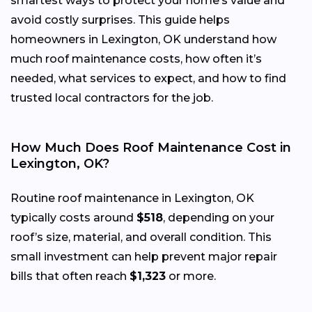
smartest ways to protect your home’s value and
avoid costly surprises. This guide helps
homeowners in Lexington, OK understand how
much roof maintenance costs, how often it’s
needed, what services to expect, and how to find
trusted local contractors for the job.
How Much Does Roof Maintenance Cost in
Lexington, OK?
Routine roof maintenance in Lexington, OK
typically costs around
$518
, depending on your
roof’s size, material, and overall condition. This
small investment can help prevent major repair
bills that often reach
$1,323
or more.