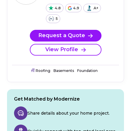
4.8
4.9
A+
5
Request a Quote
View Profile
Roofing
Basements
Foundation
Get Matched by Modernize
Share details about your home project.