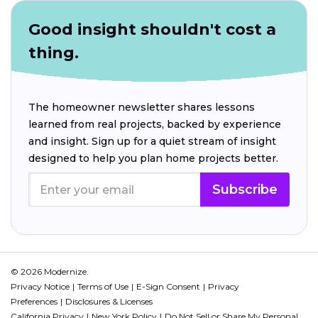
Good insight shouldn't cost a
thing.
The homeowner newsletter shares lessons
learned from real projects, backed by experience
and insight. Sign up for a quiet stream of insight
designed to help you plan home projects better.
Subscribe
© 2026 Modernize.
Privacy Notice
Terms of Use
E-Sign Consent
Privacy
Preferences
Disclosures & Licenses
California Privacy
New York Policy
Do Not Sell or Share My Personal