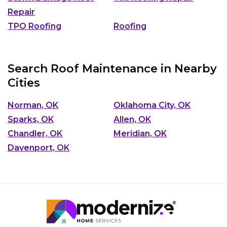
Repair
TPO Roofing
Roofing
Search Roof Maintenance in Nearby
Cities
Norman, OK
Oklahoma City, OK
Sparks, OK
Allen, OK
Chandler, OK
Meridian, OK
Davenport, OK