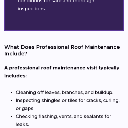
conditions for safe and thorough
inspections.
What Does Professional Roof Maintenance
Include?
A professional roof maintenance visit typically
includes:
Cleaning off leaves, branches, and buildup.
Inspecting shingles or tiles for cracks, curling,
or gaps.
Checking flashing, vents, and sealants for
leaks.