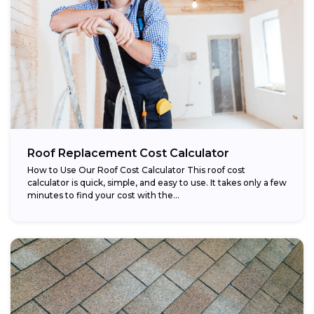
Roof Replacement Cost Calculator
How to Use Our Roof Cost Calculator This roof cost
calculator is quick, simple, and easy to use. It takes only a few
minutes to find your cost with the...