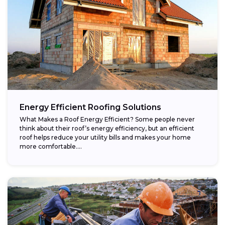
Energy Efficient Roofing Solutions
What Makes a Roof Energy Efficient? Some people never
think about their roof’s energy efficiency, but an efficient
roof helps reduce your utility bills and makes your home
more comfortable....