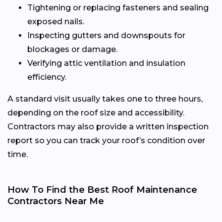
Tightening or replacing fasteners and sealing
exposed nails.
Inspecting gutters and downspouts for
blockages or damage.
Verifying attic ventilation and insulation
efficiency.
A standard visit usually takes one to three hours,
depending on the roof size and accessibility.
Contractors may also provide a written inspection
report so you can track your roof’s condition over
time.
How To Find the Best Roof Maintenance
Contractors Near Me