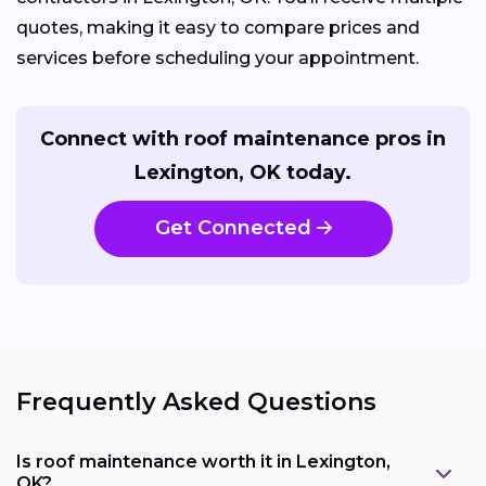
quotes, making it easy to compare prices and
services before scheduling your appointment.
Connect with roof maintenance pros in
Lexington, OK today.
Get Connected
Frequently Asked Questions
Is roof maintenance worth it in Lexington,
OK?