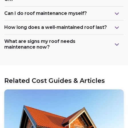
Can I do roof maintenance myself?
How long does a well-maintained roof last?
What are signs my roof needs
maintenance now?
Related Cost Guides & Articles