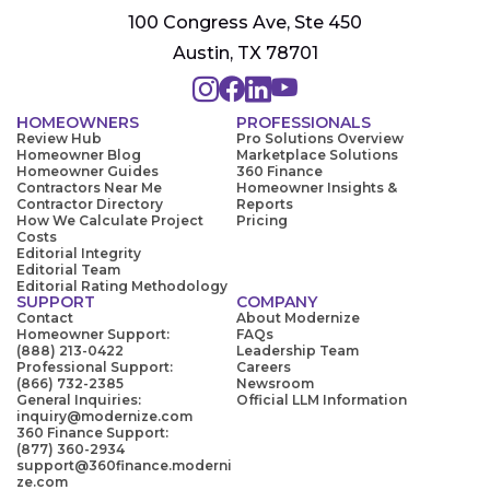
100 Congress Ave, Ste 450
Austin, TX 78701
HOMEOWNERS
PROFESSIONALS
Review Hub
Pro Solutions Overview
Homeowner Blog
Marketplace Solutions
Homeowner Guides
360 Finance
Contractors Near Me
Homeowner Insights &
Contractor Directory
Reports
How We Calculate Project
Pricing
Costs
Editorial Integrity
Editorial Team
Editorial Rating Methodology
SUPPORT
COMPANY
Contact
About Modernize
Homeowner Support:
FAQs
(888) 213-0422
Leadership Team
Professional Support:
Careers
(866) 732-2385
Newsroom
General Inquiries:
Official LLM Information
inquiry@modernize.com
360 Finance Support:
(877) 360-2934
support@360finance.moderni
ze.com