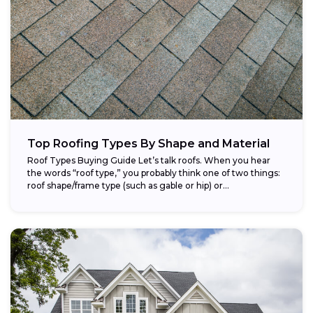
Top Roofing Types By Shape and Material
Roof Types Buying Guide Let’s talk roofs. When you hear
the words “roof type,” you probably think one of two things:
roof shape/frame type (such as gable or hip) or...