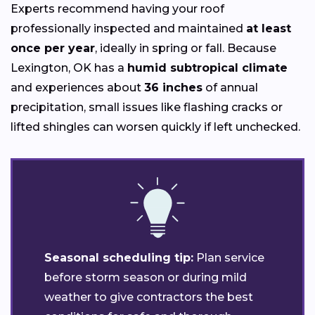
Experts recommend having your roof
professionally inspected and maintained
at least
once per year
, ideally in spring or fall. Because
Lexington, OK has a
humid subtropical climate
and experiences about
36 inches
of annual
precipitation, small issues like flashing cracks or
lifted shingles can worsen quickly if left unchecked.
Seasonal scheduling tip:
Plan service
before storm season or during mild
weather to give contractors the best