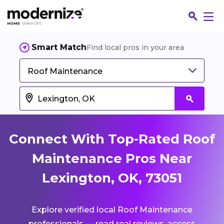
Smart Match
Find local pros in your area
Roof Maintenance
Connect With Top-Rated Roof
Maintenance Pros Near
Lexington, OK, 73051
Fin
Explore verified local Roof Maintenance
Jo
professionals — read real reviews, access