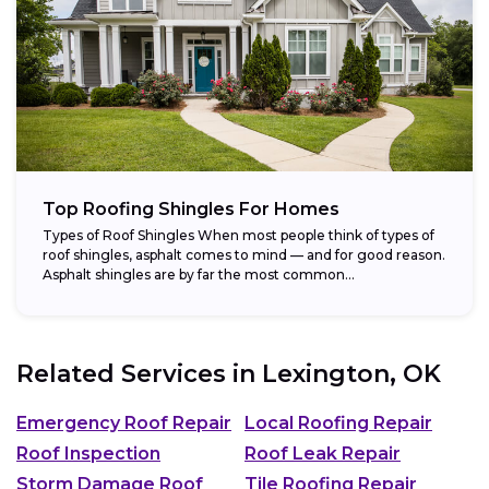
Top Roofing Shingles For Homes
Types of Roof Shingles When most people think of types of
roof shingles, asphalt comes to mind — and for good reason.
Asphalt shingles are by far the most common...
Related Services in
Lexington, OK
Emergency Roof Repair
Local Roofing Repair
Roof Inspection
Roof Leak Repair
Storm Damage Roof
Tile Roofing Repair