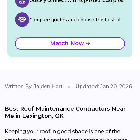
Quickly connect with top-rated local pros.
Compare quotes and choose the best fit.
Match Now
Written By: Jaiden Hart
Updated: Jan 20, 2026
Best Roof Maintenance Contractors Near
Me in Lexington, OK
Keeping your roof in good shape is one of the