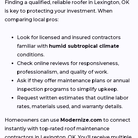
Finding a qualified, reliable roofer in Lexington, OK
is key to protecting your investment. When
comparing local pros:
Look for licensed and insured contractors
familiar with
humid subtropical climate
conditions.
Check online reviews for responsiveness,
professionalism, and quality of work.
Ask if they offer maintenance plans or annual
inspection programs to simplify upkeep.
Request written estimates that outline labor
rates, materials used, and warranty details.
Homeowners can use
Modernize.com
to connect
instantly with top-rated roof maintenance
contractors in Lexington, OK. You’ll receive multiple