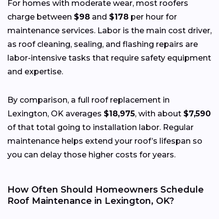
For homes with moderate wear, most roofers
charge between
$98
and
$178
per hour for
maintenance services. Labor is the main cost driver,
as roof cleaning, sealing, and flashing repairs are
labor-intensive tasks that require safety equipment
and expertise.
By comparison, a full roof replacement in
Lexington, OK averages
$18,975
, with about
$7,590
of that total going to installation labor. Regular
maintenance helps extend your roof’s lifespan so
you can delay those higher costs for years.
How Often Should Homeowners Schedule
Roof Maintenance in Lexington, OK?