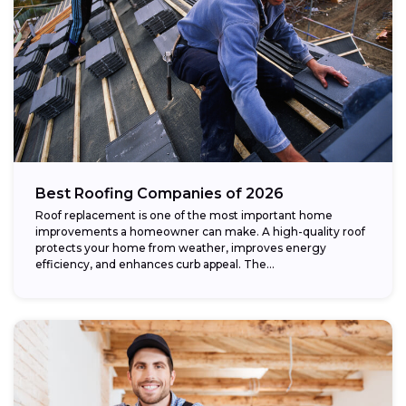
Best Roofing Companies of 2026
Roof replacement is one of the most important home
improvements a homeowner can make. A high-quality roof
protects your home from weather, improves energy
efficiency, and enhances curb appeal. The...