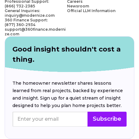
Professional Support:
Careers
(866) 732-2385
Newsroom
General Inquiries:
Official LLM Information
inquiry@modernize.com
360 Finance Support:
(877) 360-2934
support@360finance.moderni
ze.com
Good insight shouldn't cost a
thing.
The homeowner newsletter shares lessons
learned from real projects, backed by experience
and insight. Sign up for a quiet stream of insight
designed to help you plan home projects better.
Subscribe