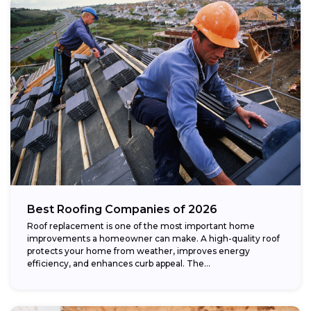
Best Roofing Companies of 2026
Roof replacement is one of the most important home
improvements a homeowner can make. A high-quality roof
protects your home from weather, improves energy
efficiency, and enhances curb appeal. The...