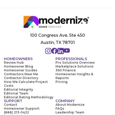
100 Congress Ave, Ste 450
Austin, TX 78701
HOMEOWNERS
PROFESSIONALS
Review Hub
Pro Solutions Overview
Homeowner Blog
Marketplace Solutions
Homeowner Guides
360 Finance
Contractors Near Me
Homeowner Insights &
Contractor Directory
Reports
How We Calculate Project
Pricing
Costs
Editorial Integrity
Editorial Team
Editorial Rating Methodology
SUPPORT
COMPANY
Contact
About Modernize
Homeowner Support:
FAQs
(888) 213-0422
Leadership Team