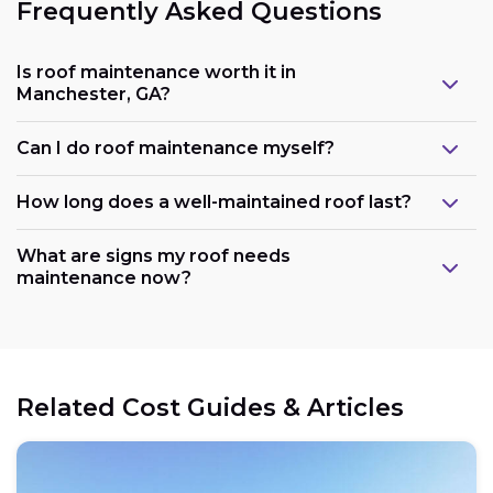
Frequently Asked Questions
Is roof maintenance worth it in
Manchester, GA?
Can I do roof maintenance myself?
How long does a well-maintained roof last?
What are signs my roof needs
maintenance now?
Related Cost Guides & Articles