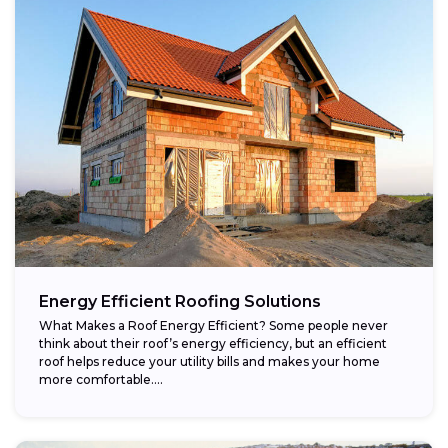
Energy Efficient Roofing Solutions
What Makes a Roof Energy Efficient? Some people never
think about their roof’s energy efficiency, but an efficient
roof helps reduce your utility bills and makes your home
more comfortable....