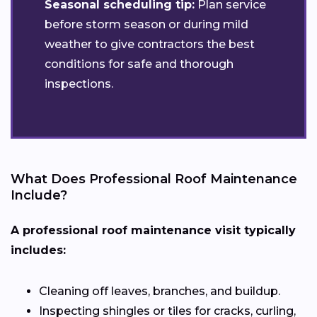
Seasonal scheduling tip:
Plan service
before storm season or during mild
weather to give contractors the best
conditions for safe and thorough
inspections.
What Does Professional Roof Maintenance
Include?
A professional roof maintenance visit typically
includes:
Cleaning off leaves, branches, and buildup.
Inspecting shingles or tiles for cracks, curling,