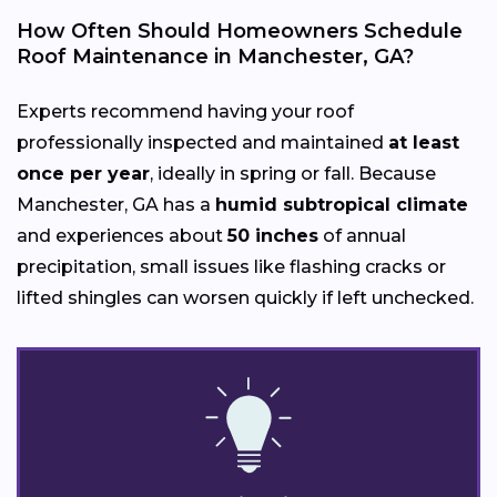
How Often Should Homeowners Schedule
Roof Maintenance in Manchester, GA?
Experts recommend having your roof
professionally inspected and maintained
at least
once per year
, ideally in spring or fall. Because
Manchester, GA has a
humid subtropical climate
and experiences about
50 inches
of annual
precipitation, small issues like flashing cracks or
lifted shingles can worsen quickly if left unchecked.