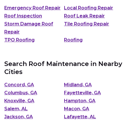
Emergency Roof Repair
Local Roofing Repair
Roof Inspection
Roof Leak Repair
Storm Damage Roof
Tile Roofing Repair
Repair
TPO Roofing
Roofing
Search Roof Maintenance in Nearby
Cities
Concord, GA
Midland, GA
Columbus, GA
Fayetteville, GA
Knoxville, GA
Hampton, GA
Salem, AL
Macon, GA
Jackson, GA
Lafayette, AL