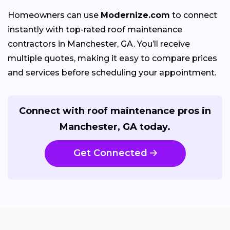
Homeowners can use
Modernize.com
to connect
instantly with top-rated roof maintenance
contractors in Manchester, GA. You’ll receive
multiple quotes, making it easy to compare prices
and services before scheduling your appointment.
Connect with roof maintenance pros in
Manchester, GA today.
Get Connected