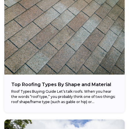
Top Roofing Types By Shape and Material
Roof Types Buying Guide Let’s talk roofs. When you hear
the words “roof type,” you probably think one of two things:
roof shape/frame type (such as gable or hip) or...