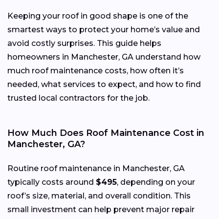
Keeping your roof in good shape is one of the
smartest ways to protect your home’s value and
avoid costly surprises. This guide helps
homeowners in Manchester, GA understand how
much roof maintenance costs, how often it’s
needed, what services to expect, and how to find
trusted local contractors for the job.
How Much Does Roof Maintenance Cost in
Manchester, GA?
Routine roof maintenance in Manchester, GA
typically costs around
$495
, depending on your
roof’s size, material, and overall condition. This
small investment can help prevent major repair