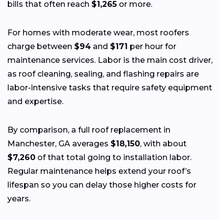
bills that often reach
$1,265
or more.
For homes with moderate wear, most roofers
charge between
$94
and
$171
per hour for
maintenance services. Labor is the main cost driver,
as roof cleaning, sealing, and flashing repairs are
labor-intensive tasks that require safety equipment
and expertise.
By comparison, a full roof replacement in
Manchester, GA averages
$18,150
, with about
$7,260
of that total going to installation labor.
Regular maintenance helps extend your roof’s
lifespan so you can delay those higher costs for
years.