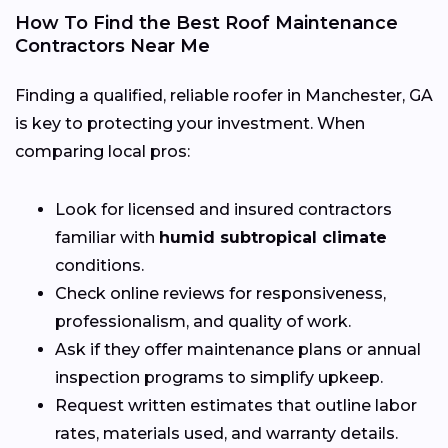
How To Find the Best Roof Maintenance
Contractors Near Me
Finding a qualified, reliable roofer in Manchester, GA
is key to protecting your investment. When
comparing local pros:
Look for licensed and insured contractors
familiar with
humid subtropical climate
conditions.
Check online reviews for responsiveness,
professionalism, and quality of work.
Ask if they offer maintenance plans or annual
inspection programs to simplify upkeep.
Request written estimates that outline labor
rates, materials used, and warranty details.