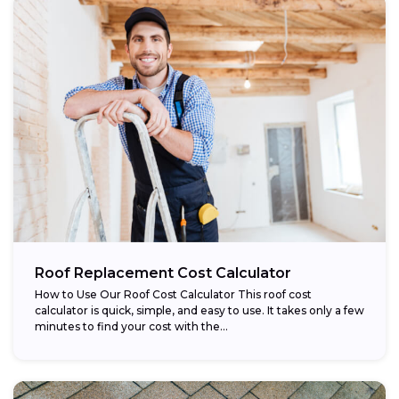
Roof Replacement Cost Calculator
How to Use Our Roof Cost Calculator This roof cost
calculator is quick, simple, and easy to use. It takes only a few
minutes to find your cost with the...