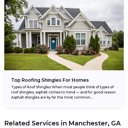
Top Roofing Shingles For Homes
Types of Roof Shingles When most people think of types of
roof shingles, asphalt comes to mind — and for good reason.
Asphalt shingles are by far the most common...
Related Services in
Manchester, GA