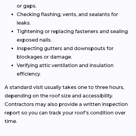
or gaps.
Checking flashing, vents, and sealants for
leaks.
Tightening or replacing fasteners and sealing
exposed nails.
Inspecting gutters and downspouts for
blockages or damage.
Verifying attic ventilation and insulation
efficiency.
A standard visit usually takes one to three hours,
depending on the roof size and accessibility.
Contractors may also provide a written inspection
report so you can track your roof’s condition over
time.