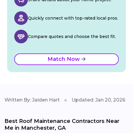
Quickly connect with top-rated local pros.
Compare quotes and choose the best fit.
Match Now
Written By: Jaiden Hart
Updated: Jan 20, 2026
Best Roof Maintenance Contractors Near
Me in Manchester, GA