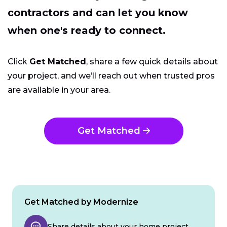
contractors and can let you know
when one's ready to connect.
Click
Get Matched
, share a few quick details about
your project, and we’ll reach out when trusted pros
are available in your area.
Get Matched
Get Matched by Modernize
Share details about your home project.