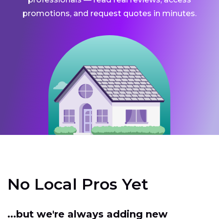
promotions, and request quotes in minutes.
No Local Pros Yet
...but we're always adding new