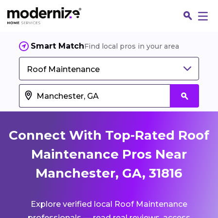
Smart Match
Find local pros in your area
Roof Maintenance
Connect With Top-Rated Roof
Maintenance Pros Near
Manchester, GA, 31816
Fin
Explore verified local Roof Maintenance
Jo
professionals — read real reviews, access